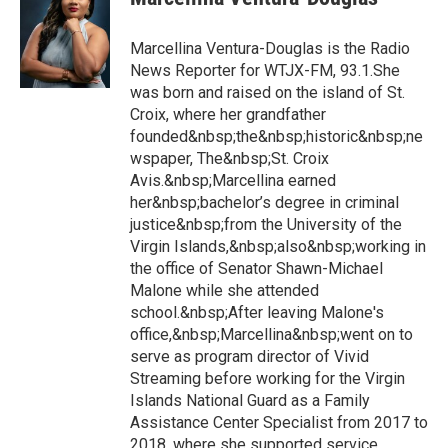
Marcellina Ventura-Douglas is the Radio
News Reporter for WTJX-FM, 93.1.She
was born and raised on the island of St.
Croix, where her grandfather
founded&nbsp;the&nbsp;historic&nbsp;ne
wspaper, The&nbsp;St. Croix
Avis.&nbsp;Marcellina earned
her&nbsp;bachelor’s degree in criminal
justice&nbsp;from the University of the
Virgin Islands,&nbsp;also&nbsp;working in
the office of Senator Shawn-Michael
Malone while she attended
school.&nbsp;After leaving Malone's
office,&nbsp;Marcellina&nbsp;went on to
serve as program director of Vivid
Streaming before working for the Virgin
Islands National Guard as a Family
Assistance Center Specialist from 2017 to
2018, where she supported service