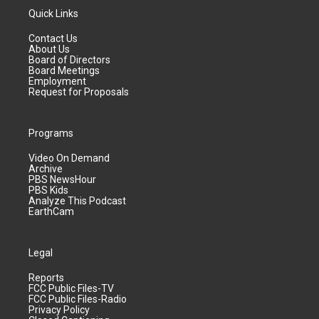
Quick Links
Contact Us
About Us
Board of Directors
Board Meetings
Employment
Request for Proposals
Programs
Video On Demand
Archive
PBS NewsHour
PBS Kids
Analyze This Podcast
EarthCam
Legal
Reports
FCC Public Files-TV
FCC Public Files-Radio
Privacy Policy