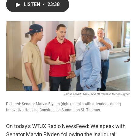
LISTEN
•
23:38
Photo Credit: The Office Of Senator Marvin Blyden
Pictured: Senator Marvin Blyden (right) speaks with attendees during
Innovative Housing Construction Summit on St. Thomas.
On today’s WTJX Radio NewsFeed: We speak with
Senator Marvin Blyden following the inaugural