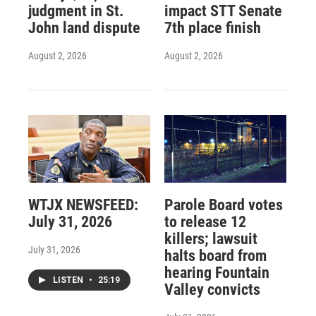
judgment in St.
impact STT Senate
John land dispute
7th place finish
August 2, 2026
August 2, 2026
WTJX NEWSFEED:
Parole Board votes
July 31, 2026
to release 12
killers; lawsuit
July 31, 2026
halts board from
hearing Fountain
LISTEN
•
25:19
Valley convicts