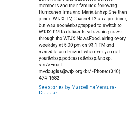
members and their families following
Hurricanes Irma and Maria.&nbsp;She then
joined WTJX-TV, Channel 12 as a producer,
but was soon&nbsp;tapped to switch to
WTJX-FM to deliver local evening news
through the WTJX NewsFeed, airing every
weekday at 5:00 pm on 93.1 FM and
available on demand, wherever you get
your&nbsp;podcasts.&nbsp;&nbsp;
<br/>Email:
mvdouglas@wtjx.org<br/>Phone: (340)
474-1682
See stories by Marcellina Ventura-
Douglas