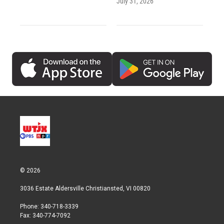
July 31, 2026
© 2026
3036 Estate Aldersville Christiansted, VI 00820
Phone: 340-718-3339
Fax: 340-774-7092