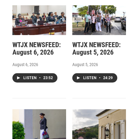
WTJX NEWSFEED:
WTJX NEWSFEED:
August 6, 2026
August 5, 2026
August 6, 2026
August 5, 2026
LISTEN
•
23:52
LISTEN
•
24:29