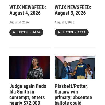
WTJX NEWSFEED:
WTJX NEWSFEED:
August 4, 2026
August 3, 2026
August 4, 2026
August 3, 2026
LISTEN
•
24:36
LISTEN
•
23:29
Judge again finds
Plaskett/Potter,
Ida Smith in
Sarauw win
contempt, enters
primary; absentee
nearly $72,000
ballots could