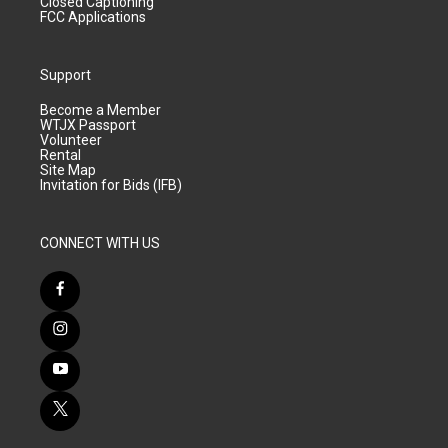
Closed Captioning
FCC Applications
Support
Become a Member
WTJX Passport
Volunteer
Rental
Site Map
Invitation for Bids (IFB)
CONNECT WITH US