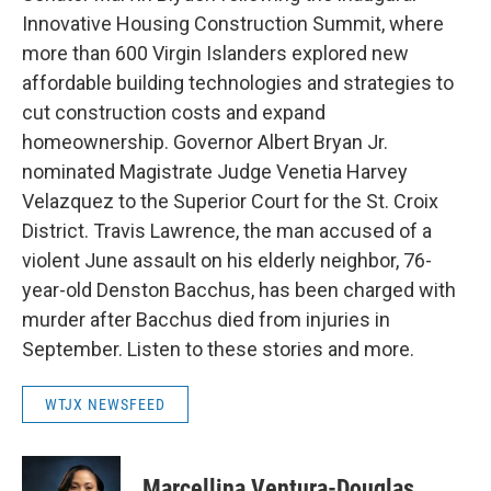
Innovative Housing Construction Summit, where
more than 600 Virgin Islanders explored new
affordable building technologies and strategies to
cut construction costs and expand
homeownership. Governor Albert Bryan Jr.
nominated Magistrate Judge Venetia Harvey
Velazquez to the Superior Court for the St. Croix
District. Travis Lawrence, the man accused of a
violent June assault on his elderly neighbor, 76-
year-old Denston Bacchus, has been charged with
murder after Bacchus died from injuries in
September. Listen to these stories and more.
WTJX NEWSFEED
Marcellina Ventura-Douglas