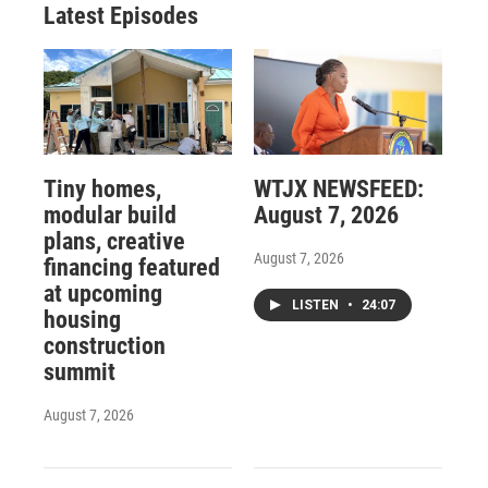
Latest Episodes
Tiny homes,
WTJX NEWSFEED:
modular build
August 7, 2026
plans, creative
August 7, 2026
financing featured
at upcoming
LISTEN
•
24:07
housing
construction
summit
August 7, 2026