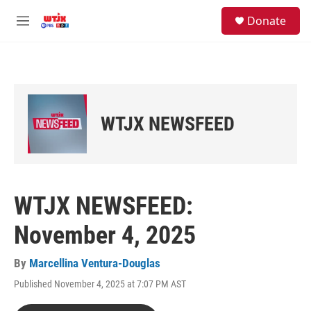
Skip to main content
facebook
instagram
youtube
twitter
S
Donate
e
M
a
e
r
n
c
u
h
u
e
WTJX NEWSFEED
r
y
WTJX NEWSFEED:
November 4, 2025
By
Marcellina Ventura-Douglas
Published November 4, 2025 at 7:07 PM AST