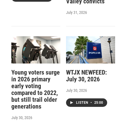
Valley convicts
July 31, 2026
Young voters surge
WTJX NEWFEED:
in 2026 primary
July 30, 2026
early voting
July 30, 2026
compared to 2022,
but still trail older
LISTEN
•
25:00
generations
July 30, 2026