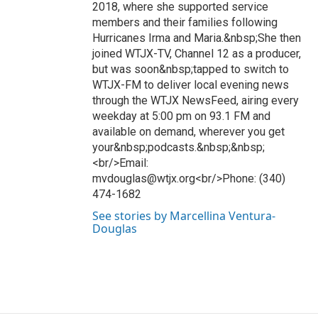
2018, where she supported service
members and their families following
Hurricanes Irma and Maria.&nbsp;She then
joined WTJX-TV, Channel 12 as a producer,
but was soon&nbsp;tapped to switch to
WTJX-FM to deliver local evening news
through the WTJX NewsFeed, airing every
weekday at 5:00 pm on 93.1 FM and
available on demand, wherever you get
your&nbsp;podcasts.&nbsp;&nbsp;
<br/>Email:
mvdouglas@wtjx.org<br/>Phone: (340)
474-1682
See stories by Marcellina Ventura-
Douglas