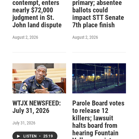
contempt, enters
primary; absentee
nearly $72,000
ballots could
judgment in St.
impact STT Senate
John land dispute
7th place finish
August 2, 2026
August 2, 2026
WTJX NEWSFEED:
Parole Board votes
July 31, 2026
to release 12
killers; lawsuit
July 31, 2026
halts board from
hearing Fountain
LISTEN
•
25:19