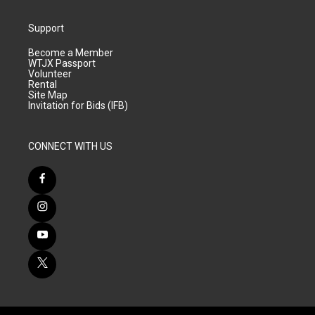
Support
Become a Member
WTJX Passport
Volunteer
Rental
Site Map
Invitation for Bids (IFB)
CONNECT WITH US