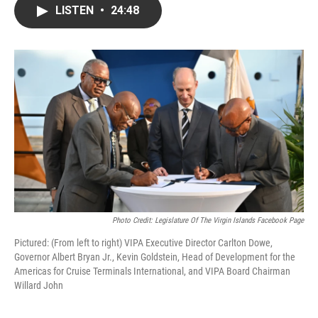
LISTEN
•
24:48
Photo Credit: Legislature Of The Virgin Islands Facebook Page
Pictured: (From left to right) VIPA Executive Director Carlton Dowe,
Governor Albert Bryan Jr., Kevin Goldstein, Head of Development for the
Americas for Cruise Terminals International, and VIPA Board Chairman
Willard John