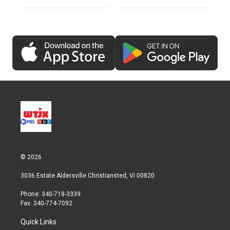
© 2026
3036 Estate Aldersville Christiansted, VI 00820
Phone: 340-718-3339
Fax: 340-774-7092
Quick Links