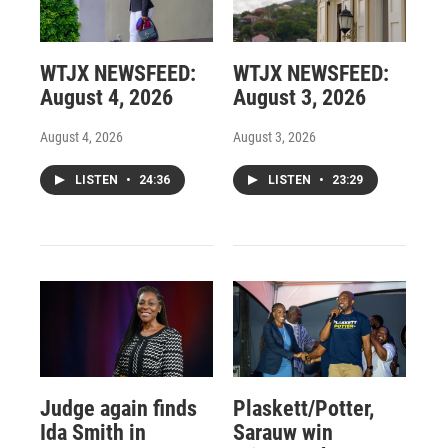
WTJX NEWSFEED:
WTJX NEWSFEED:
August 4, 2026
August 3, 2026
August 4, 2026
August 3, 2026
LISTEN
•
24:36
LISTEN
•
23:29
Judge again finds
Plaskett/Potter,
Ida Smith in
Sarauw win