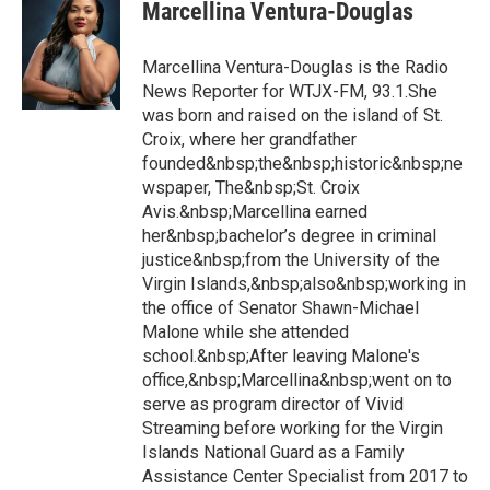
Marcellina Ventura-Douglas
Marcellina Ventura-Douglas is the Radio
News Reporter for WTJX-FM, 93.1.She
was born and raised on the island of St.
Croix, where her grandfather
founded&nbsp;the&nbsp;historic&nbsp;ne
wspaper, The&nbsp;St. Croix
Avis.&nbsp;Marcellina earned
her&nbsp;bachelor’s degree in criminal
justice&nbsp;from the University of the
Virgin Islands,&nbsp;also&nbsp;working in
the office of Senator Shawn-Michael
Malone while she attended
school.&nbsp;After leaving Malone's
office,&nbsp;Marcellina&nbsp;went on to
serve as program director of Vivid
Streaming before working for the Virgin
Islands National Guard as a Family
Assistance Center Specialist from 2017 to