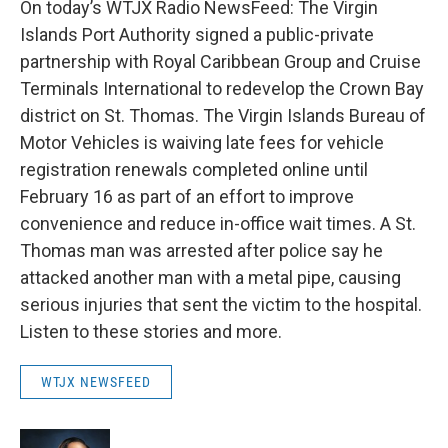
On today’s WTJX Radio NewsFeed: The Virgin
Islands Port Authority signed a public-private
partnership with Royal Caribbean Group and Cruise
Terminals International to redevelop the Crown Bay
district on St. Thomas. The Virgin Islands Bureau of
Motor Vehicles is waiving late fees for vehicle
registration renewals completed online until
February 16 as part of an effort to improve
convenience and reduce in-office wait times. A St.
Thomas man was arrested after police say he
attacked another man with a metal pipe, causing
serious injuries that sent the victim to the hospital.
Listen to these stories and more.
WTJX NEWSFEED