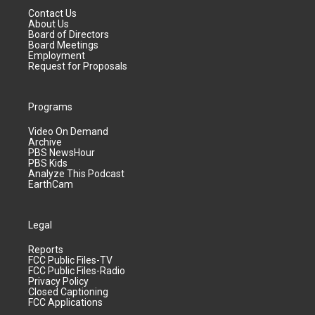
Contact Us
About Us
Board of Directors
Board Meetings
Employment
Request for Proposals
Programs
Video On Demand
Archive
PBS NewsHour
PBS Kids
Analyze This Podcast
EarthCam
Legal
Reports
FCC Public Files-TV
FCC Public Files-Radio
Privacy Policy
Closed Captioning
FCC Applications