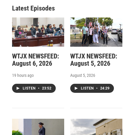
Latest Episodes
WTJX NEWSFEED:
WTJX NEWSFEED:
August 6, 2026
August 5, 2026
19 hours ago
August 5, 2026
LISTEN
•
23:52
LISTEN
•
24:29