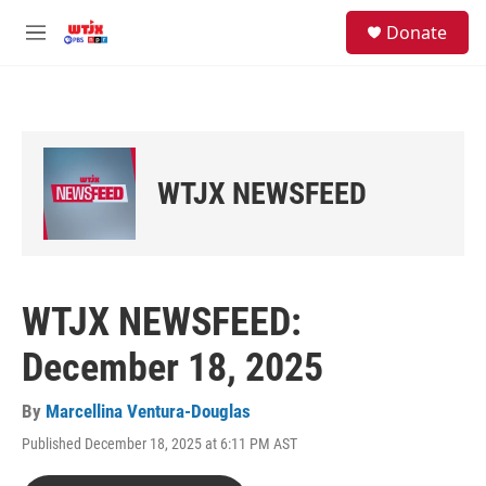
Skip to main content
facebook
instagram
youtube
twitter
S
Donate
e
M
a
e
r
n
c
u
h
u
e
WTJX NEWSFEED
r
y
WTJX NEWSFEED:
December 18, 2025
By
Marcellina Ventura-Douglas
Published December 18, 2025 at 6:11 PM AST