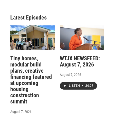
Latest Episodes
Tiny homes,
WTJX NEWSFEED:
modular build
August 7, 2026
plans, creative
August 7, 2026
financing featured
at upcoming
LISTEN
•
24:07
housing
construction
summit
August 7, 2026