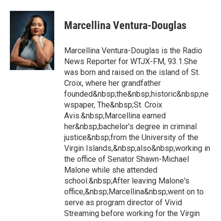
Marcellina Ventura-Douglas
Marcellina Ventura-Douglas is the Radio
News Reporter for WTJX-FM, 93.1.She
was born and raised on the island of St.
Croix, where her grandfather
founded&nbsp;the&nbsp;historic&nbsp;ne
wspaper, The&nbsp;St. Croix
Avis.&nbsp;Marcellina earned
her&nbsp;bachelor’s degree in criminal
justice&nbsp;from the University of the
Virgin Islands,&nbsp;also&nbsp;working in
the office of Senator Shawn-Michael
Malone while she attended
school.&nbsp;After leaving Malone's
office,&nbsp;Marcellina&nbsp;went on to
serve as program director of Vivid
Streaming before working for the Virgin