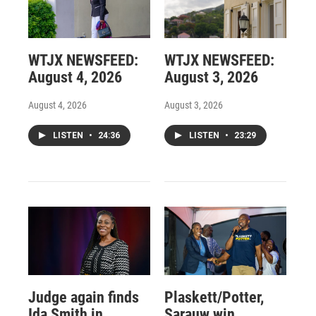
WTJX NEWSFEED:
WTJX NEWSFEED:
August 4, 2026
August 3, 2026
August 4, 2026
August 3, 2026
LISTEN
•
24:36
LISTEN
•
23:29
Judge again finds
Plaskett/Potter,
Ida Smith in
Sarauw win