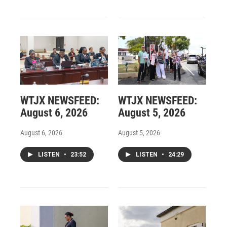
WTJX NEWSFEED:
WTJX NEWSFEED:
August 6, 2026
August 5, 2026
August 6, 2026
August 5, 2026
LISTEN
•
23:52
LISTEN
•
24:29