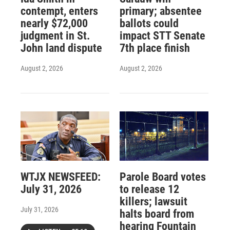
contempt, enters
primary; absentee
nearly $72,000
ballots could
judgment in St.
impact STT Senate
John land dispute
7th place finish
August 2, 2026
August 2, 2026
WTJX NEWSFEED:
Parole Board votes
July 31, 2026
to release 12
killers; lawsuit
July 31, 2026
halts board from
hearing Fountain