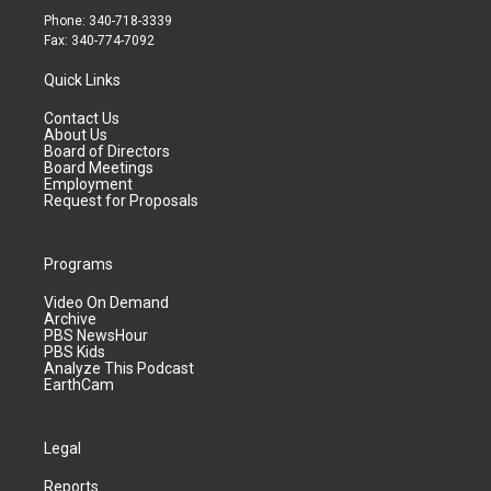
Phone: 340-718-3339
Fax: 340-774-7092
Quick Links
Contact Us
About Us
Board of Directors
Board Meetings
Employment
Request for Proposals
Programs
Video On Demand
Archive
PBS NewsHour
PBS Kids
Analyze This Podcast
EarthCam
Legal
Reports