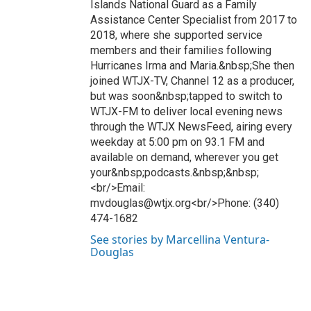
Islands National Guard as a Family
Assistance Center Specialist from 2017 to
2018, where she supported service
members and their families following
Hurricanes Irma and Maria.&nbsp;She then
joined WTJX-TV, Channel 12 as a producer,
but was soon&nbsp;tapped to switch to
WTJX-FM to deliver local evening news
through the WTJX NewsFeed, airing every
weekday at 5:00 pm on 93.1 FM and
available on demand, wherever you get
your&nbsp;podcasts.&nbsp;&nbsp;
<br/>Email:
mvdouglas@wtjx.org<br/>Phone: (340)
474-1682
See stories by Marcellina Ventura-
Douglas