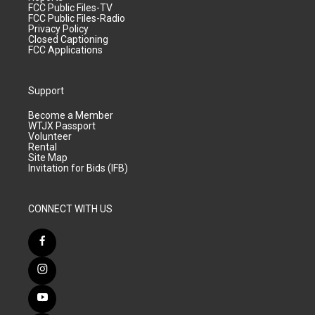
FCC Public Files-TV
FCC Public Files-Radio
Privacy Policy
Closed Captioning
FCC Applications
Support
Become a Member
WTJX Passport
Volunteer
Rental
Site Map
Invitation for Bids (IFB)
CONNECT WITH US