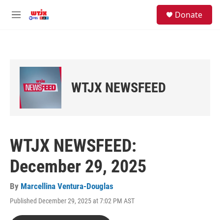
Skip to main content
facebook
instagram
youtube
twitter
S
Donate
e
M
a
e
r
n
c
u
h
u
e
WTJX NEWSFEED
r
y
WTJX NEWSFEED:
December 29, 2025
By
Marcellina Ventura-Douglas
Published December 29, 2025 at 7:02 PM AST