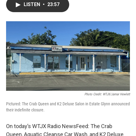
LISTEN
•
23:57
Photo Credit: WTJX/Jamar Hewlett
Pictured: The Crab Queen and K2 Deluxe Salon in Estate Glynn announced
their indefinite closure.
On today’s WTJX Radio NewsFeed: The Crab
Queen, Aquatic Cleanse Car Wash, and K2 Deluxe