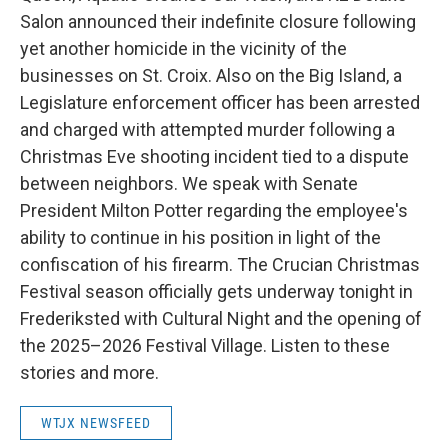
Salon announced their indefinite closure following
yet another homicide in the vicinity of the
businesses on St. Croix. Also on the Big Island, a
Legislature enforcement officer has been arrested
and charged with attempted murder following a
Christmas Eve shooting incident tied to a dispute
between neighbors. We speak with Senate
President Milton Potter regarding the employee's
ability to continue in his position in light of the
confiscation of his firearm. The Crucian Christmas
Festival season officially gets underway tonight in
Frederiksted with Cultural Night and the opening of
the 2025–2026 Festival Village. Listen to these
stories and more.
WTJX NEWSFEED