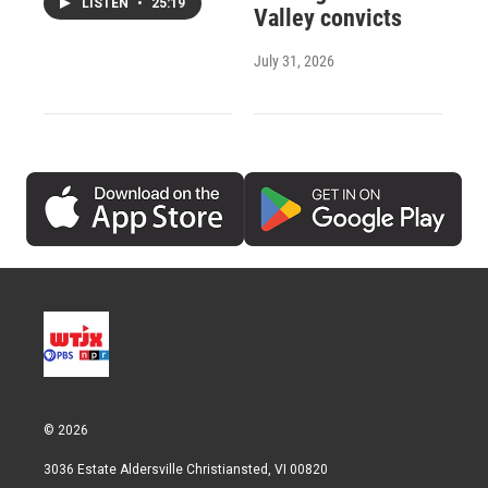
LISTEN
•
25:19
Valley convicts
July 31, 2026
© 2026
3036 Estate Aldersville Christiansted, VI 00820