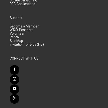
Closed Captioning
FCC Applications
Support
Become a Member
WTJX Passport
Volunteer
Rental
Site Map
Invitation for Bids (IFB)
CONNECT WITH US