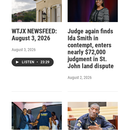
WTJX NEWSFEED:
Judge again finds
August 3, 2026
Ida Smith in
contempt, enters
August 3, 2026
nearly $72,000
judgment in St.
LISTEN
•
23:29
John land dispute
August 2, 2026