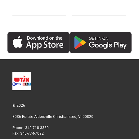
© 2026
3036 Estate Aldersville Christiansted, VI 00820
Phone: 340-718-3339
Fax: 340-774-7092