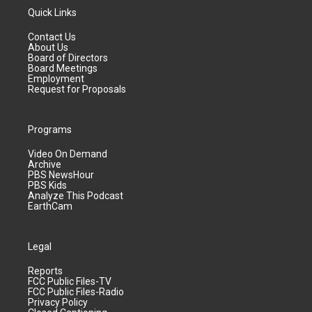
Quick Links
Contact Us
About Us
Board of Directors
Board Meetings
Employment
Request for Proposals
Programs
Video On Demand
Archive
PBS NewsHour
PBS Kids
Analyze This Podcast
EarthCam
Legal
Reports
FCC Public Files-TV
FCC Public Files-Radio
Privacy Policy