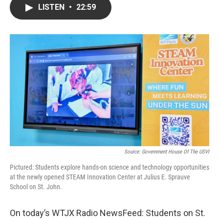
LISTEN
•
22:59
Source: Government House Of The USVI
Pictured: Students explore hands-on science and technology opportunities
at the newly opened STEAM Innovation Center at Julius E. Sprauve
School on St. John.
On today’s WTJX Radio NewsFeed: Students on St.