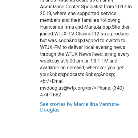
Assistance Center Specialist from 2017 to
2018, where she supported service
members and their families following
Hurricanes Irma and Maria.&nbsp;She then
joined WTJX-TV, Channel 12 as a producer,
but was soon&nbsp;tapped to switch to
WTJX-FM to deliver local evening news
through the WTJX NewsFeed, airing every
weekday at 5:00 pm on 93.1 FM and
available on demand, wherever you get
your&nbsp;podcasts.&nbsp;&nbsp;
<br/>Email:
mvdouglas@wtjx.org<br/>Phone: (340)
474-1682
See stories by Marcellina Ventura-
Douglas