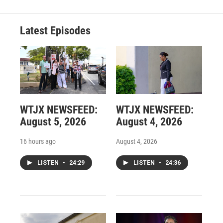
Latest Episodes
WTJX NEWSFEED:
WTJX NEWSFEED:
August 5, 2026
August 4, 2026
16 hours ago
August 4, 2026
LISTEN
•
24:29
LISTEN
•
24:36