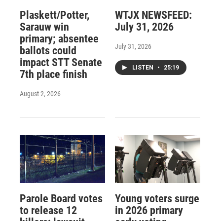
Plaskett/Potter,
WTJX NEWSFEED:
Sarauw win
July 31, 2026
primary; absentee
July 31, 2026
ballots could
impact STT Senate
LISTEN
•
25:19
7th place finish
August 2, 2026
Parole Board votes
Young voters surge
to release 12
in 2026 primary