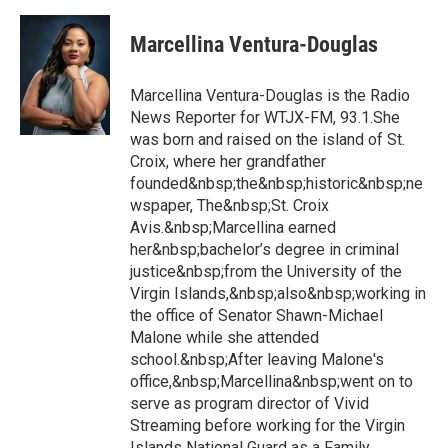
Marcellina Ventura-Douglas
Marcellina Ventura-Douglas is the Radio
News Reporter for WTJX-FM, 93.1.She
was born and raised on the island of St.
Croix, where her grandfather
founded&nbsp;the&nbsp;historic&nbsp;ne
wspaper, The&nbsp;St. Croix
Avis.&nbsp;Marcellina earned
her&nbsp;bachelor’s degree in criminal
justice&nbsp;from the University of the
Virgin Islands,&nbsp;also&nbsp;working in
the office of Senator Shawn-Michael
Malone while she attended
school.&nbsp;After leaving Malone's
office,&nbsp;Marcellina&nbsp;went on to
serve as program director of Vivid
Streaming before working for the Virgin
Islands National Guard as a Family