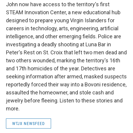
John now have access to the territory's first
STEAM Innovation Center, a new educational hub
designed to prepare young Virgin Islanders for
careers in technology, arts, engineering, artificial
intelligence, and other emerging fields. Police are
investigating a deadly shooting at Luna Bar in
Peter's Rest on St. Croix that left two men dead and
two others wounded, marking the territory's 16th
and 17th homicides of the year. Detectives are
seeking information after armed, masked suspects
reportedly forced their way into a Bovoni residence,
assaulted the homeowner, and stole cash and
jewelry before fleeing. Listen to these stories and
more.
WTJX NEWSFEED