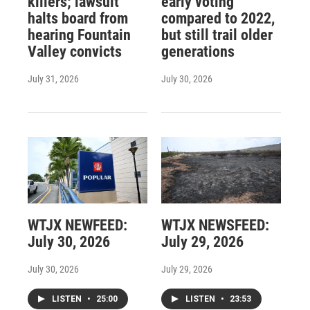
killers; lawsuit
early voting
halts board from
compared to 2022,
hearing Fountain
but still trail older
Valley convicts
generations
July 31, 2026
July 30, 2026
WTJX NEWFEED:
WTJX NEWSFEED:
July 30, 2026
July 29, 2026
July 30, 2026
July 29, 2026
LISTEN
•
25:00
LISTEN
•
23:53