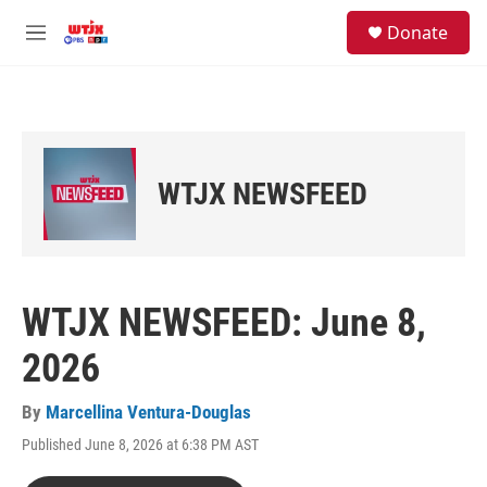
Skip to main content
facebook
instagram
youtube
twitter
S
Donate
e
M
a
e
r
n
c
u
h
u
e
WTJX NEWSFEED
r
y
WTJX NEWSFEED: June 8,
2026
By
Marcellina Ventura-Douglas
Published June 8, 2026 at 6:38 PM AST