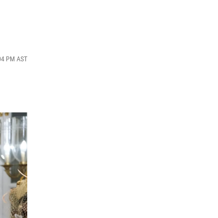
:04 PM AST