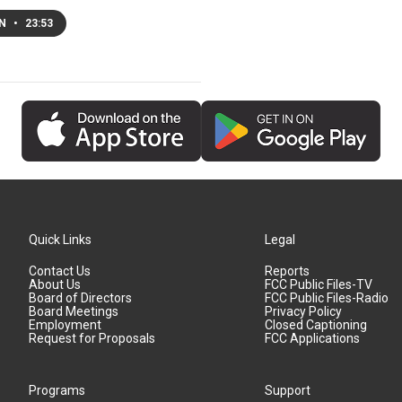
EN
•
23:53
Quick Links
Legal
Contact Us
Reports
About Us
FCC Public Files-TV
Board of Directors
FCC Public Files-Radio
Board Meetings
Privacy Policy
Employment
Closed Captioning
Request for Proposals
FCC Applications
Programs
Support