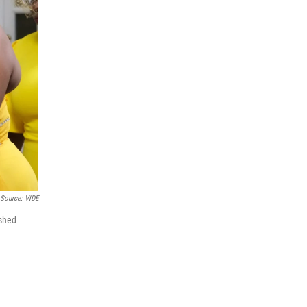
Source: VIDE
ashed