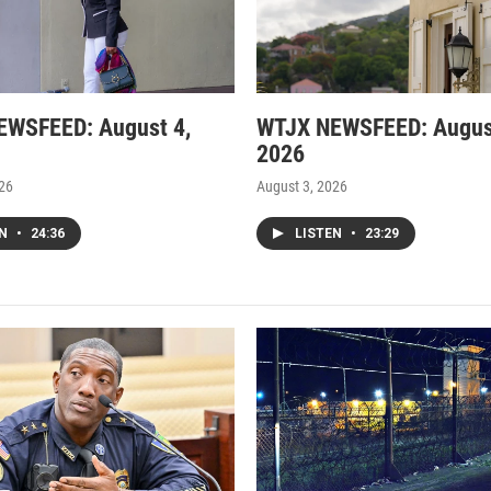
EWSFEED: August 4,
WTJX NEWSFEED: Augus
2026
026
August 3, 2026
EN
•
24:36
LISTEN
•
23:29