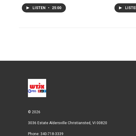
LISTEN
•
25:00
LIST
© 2026
3036 Estate Aldersville Christiansted, VI 00820
Phone: 340-718-3339