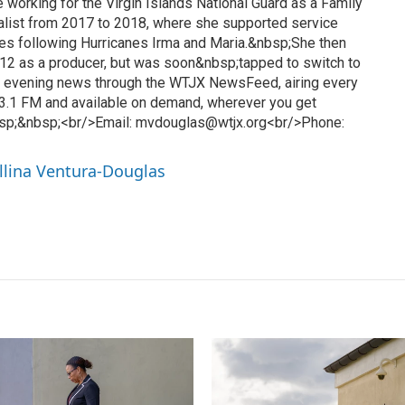
 working for the Virgin Islands National Guard as a Family
list from 2017 to 2018, where she supported service
es following Hurricanes Irma and Maria.&nbsp;She then
12 as a producer, but was soon&nbsp;tapped to switch to
l evening news through the WTJX NewsFeed, airing every
3.1 FM and available on demand, wherever you get
sp;&nbsp;<br/>Email: mvdouglas@wtjx.org<br/>Phone:
llina Ventura-Douglas