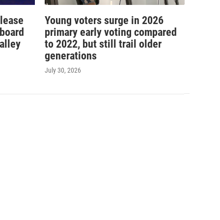
elease
Young voters surge in 2026
 board
primary early voting compared
alley
to 2022, but still trail older
generations
July 30, 2026