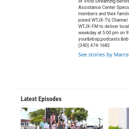
of Vivid Streaming before
Assistance Center Specia
members and their famili
joined WTJX-TV, Channel 
WTJX-FM to deliver loca
weekday at 5:00 pm on 9
your&nbsp;podcasts.&nb
(340) 474-1682
See stories by Marce
Latest Episodes