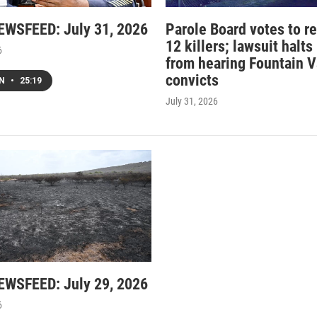
WSFEED: July 31, 2026
Parole Board votes to r
12 killers; lawsuit halts
6
from hearing Fountain V
convicts
EN
•
25:19
July 31, 2026
WSFEED: July 29, 2026
6