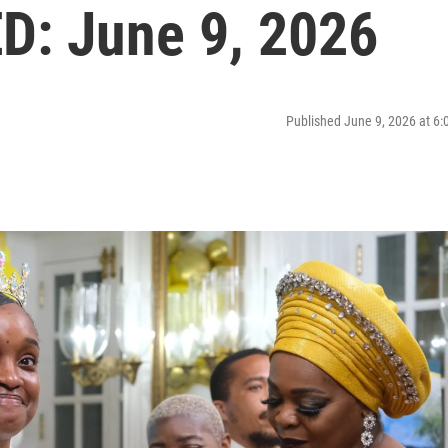
: June 9, 2026
Published June 9, 2026 at 6