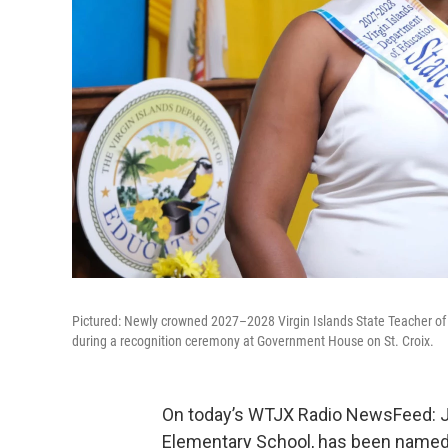
Pictured: Newly crowned 2027–2028 Virgin Islands State Teacher of 
during a recognition ceremony at Government House on St. Croix.
On today’s WTJX Radio NewsFeed: Joa
Elementary School, has been named t