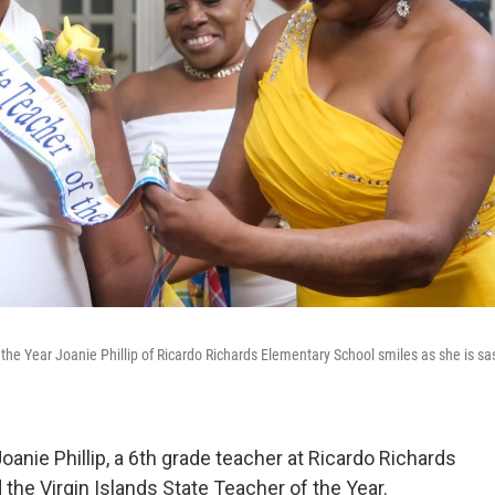
the Year Joanie Phillip of Ricardo Richards Elementary School smiles as she is s
nie Phillip, a 6th grade teacher at Ricardo Richards
he Virgin Islands State Teacher of the Year.