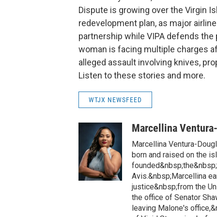
Dispute is growing over the Virgin Is
redevelopment plan, as major airlines
partnership while VIPA defends the p
woman is facing multiple charges af
alleged assault involving knives, pr
Listen to these stories and more.
WTJX NEWSFEED
Marcellina Ventura
Marcellina Ventura-Doug
born and raised on the is
founded&nbsp;the&nbsp;h
Avis.&nbsp;Marcellina ea
justice&nbsp;from the Un
the office of Senator Sh
leaving Malone's office,