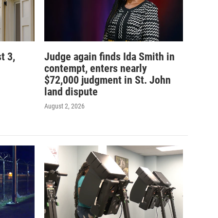
t 3,
Judge again finds Ida Smith in
contempt, enters nearly
$72,000 judgment in St. John
land dispute
August 2, 2026