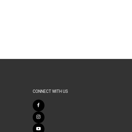
CONNECT WITH US