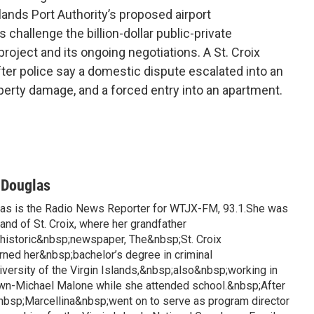
lands Port Authority’s proposed airport
 challenge the billion-dollar public-private
roject and its ongoing negotiations. A St. Croix
ter police say a domestic dispute escalated into an
operty damage, and a forced entry into an apartment.
-Douglas
las is the Radio News Reporter for WTJX-FM, 93.1.She was
land of St. Croix, where her grandfather
istoric&nbsp;newspaper, The&nbsp;St. Croix
rned her&nbsp;bachelor’s degree in criminal
iversity of the Virgin Islands,&nbsp;also&nbsp;working in
awn-Michael Malone while she attended school.&nbsp;After
&nbsp;Marcellina&nbsp;went on to serve as program director