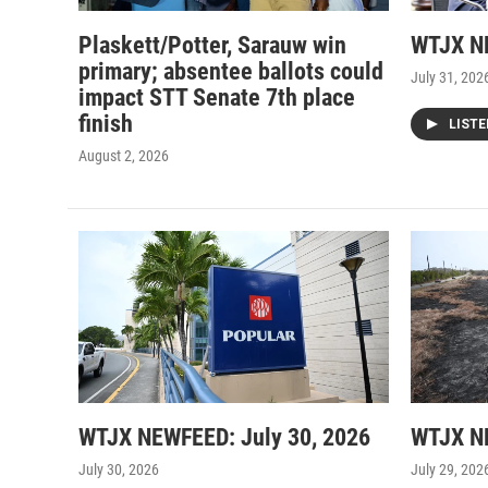
Plaskett/Potter, Sarauw win
WTJX NE
primary; absentee ballots could
July 31, 202
impact STT Senate 7th place
finish
LIST
August 2, 2026
WTJX NEWFEED: July 30, 2026
WTJX NE
July 30, 2026
July 29, 202