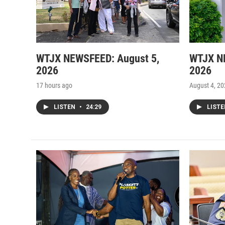
WTJX NEWSFEED: August 5,
WTJX N
2026
2026
17 hours ago
August 4, 2
LISTEN
•
24:29
LIST