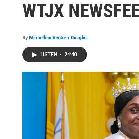
WTJX NEWSFEED
By
Marcellina Ventura-Douglas
LISTEN
•
24:40