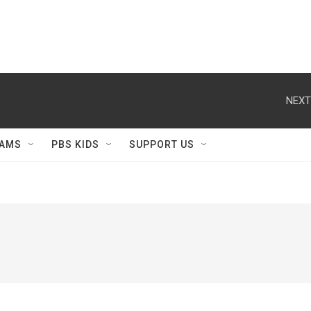
NEXT
AMS
PBS KIDS
SUPPORT US