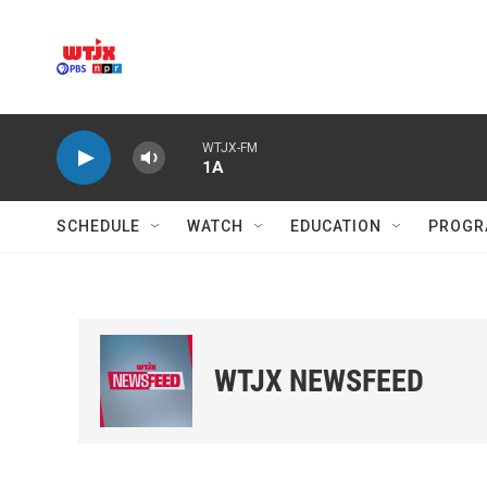
Skip to main content
WTJX-FM
1A
SCHEDULE
WATCH
EDUCATION
PROGR
WTJX NEWSFEED