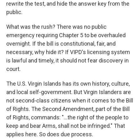
rewrite the test, and hide the answer key from the
public.
What was the rush? There was no public
emergency requiring Chapter 5 to be overhauled
overnight. If the bill is constitutional, fair, and
necessary, why hide it? If VIPD's licensing system
is lawful and timely, it should not fear discovery in
court.
The U.S. Virgin Islands has its own history, culture,
and local self-government. But Virgin Islanders are
not second-class citizens when it comes to the Bill
of Rights. The Second Amendment, part of the Bill
of Rights, commands: "...the right of the people to
keep and bear Arms, shall not be infringed." That
applies here. So does due process.