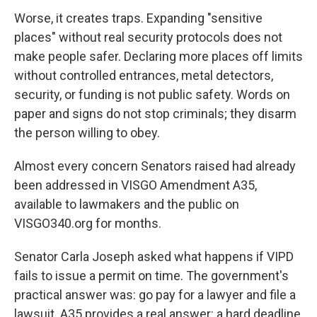
Worse, it creates traps. Expanding "sensitive
places" without real security protocols does not
make people safer. Declaring more places off limits
without controlled entrances, metal detectors,
security, or funding is not public safety. Words on
paper and signs do not stop criminals; they disarm
the person willing to obey.
Almost every concern Senators raised had already
been addressed in VISGO Amendment A35,
available to lawmakers and the public on
VISGO340.org for months.
Senator Carla Joseph asked what happens if VIPD
fails to issue a permit on time. The government's
practical answer was: go pay for a lawyer and file a
lawsuit. A35 provides a real answer: a hard deadline,