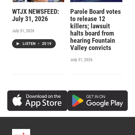
WTJX NEWSFEED:
Parole Board votes
July 31, 2026
to release 12
killers; lawsuit
July 31, 2026
halts board from
hearing Fountain
LISTEN
•
25:19
Valley convicts
July 31, 2026