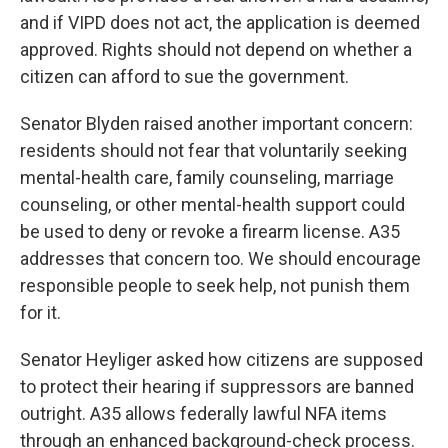
and if VIPD does not act, the application is deemed
approved. Rights should not depend on whether a
citizen can afford to sue the government.
Senator Blyden raised another important concern:
residents should not fear that voluntarily seeking
mental-health care, family counseling, marriage
counseling, or other mental-health support could
be used to deny or revoke a firearm license. A35
addresses that concern too. We should encourage
responsible people to seek help, not punish them
for it.
Senator Heyliger asked how citizens are supposed
to protect their hearing if suppressors are banned
outright. A35 allows federally lawful NFA items
through an enhanced background-check process.