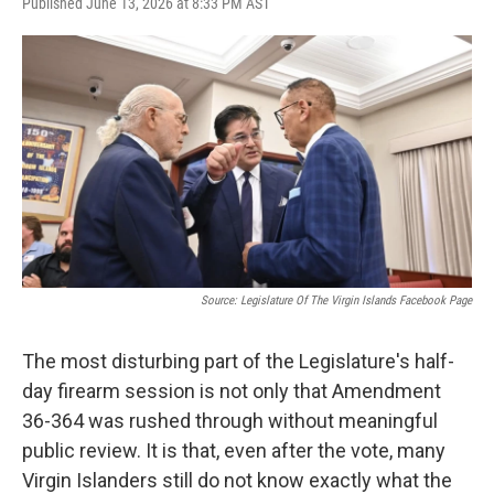
Published June 13, 2026 at 8:33 PM AST
Source: Legislature Of The Virgin Islands Facebook Page
The most disturbing part of the Legislature's half-
day firearm session is not only that Amendment
36-364 was rushed through without meaningful
public review. It is that, even after the vote, many
Virgin Islanders still do not know exactly what the