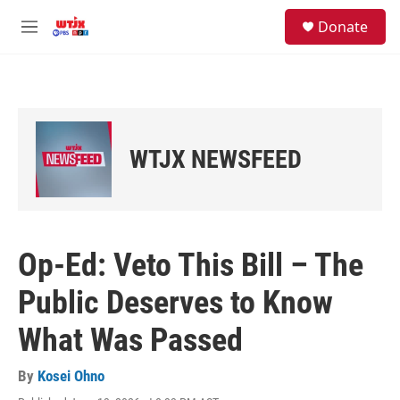
Skip to main content
facebook
instagram
youtube
twitter
S
Donate
e
M
a
e
r
n
c
u
h
u
e
WTJX NEWSFEED
r
y
Op-Ed: Veto This Bill – The
Public Deserves to Know
What Was Passed
By
Kosei Ohno