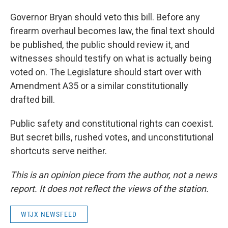
Governor Bryan should veto this bill. Before any
firearm overhaul becomes law, the final text should
be published, the public should review it, and
witnesses should testify on what is actually being
voted on. The Legislature should start over with
Amendment A35 or a similar constitutionally
drafted bill.
Public safety and constitutional rights can coexist.
But secret bills, rushed votes, and unconstitutional
shortcuts serve neither.
This is an opinion piece from the author, not a news
report. It does not reflect the views of the station.
WTJX NEWSFEED