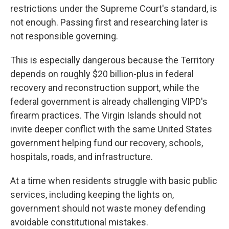
restrictions under the Supreme Court's standard, is
not enough. Passing first and researching later is
not responsible governing.
This is especially dangerous because the Territory
depends on roughly $20 billion-plus in federal
recovery and reconstruction support, while the
federal government is already challenging VIPD's
firearm practices. The Virgin Islands should not
invite deeper conflict with the same United States
government helping fund our recovery, schools,
hospitals, roads, and infrastructure.
At a time when residents struggle with basic public
services, including keeping the lights on,
government should not waste money defending
avoidable constitutional mistakes.