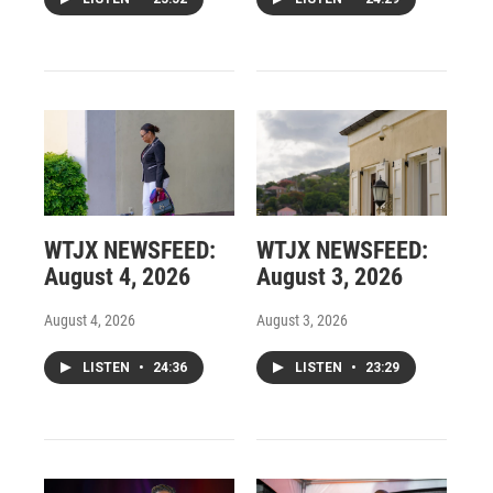
WTJX NEWSFEED:
WTJX NEWSFEED:
August 4, 2026
August 3, 2026
August 4, 2026
August 3, 2026
LISTEN
•
24:36
LISTEN
•
23:29