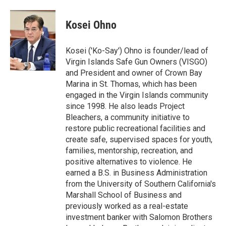
Kosei Ohno
Kosei ('Ko-Say') Ohno is founder/lead of
Virgin Islands Safe Gun Owners (VISGO)
and President and owner of Crown Bay
Marina in St. Thomas, which has been
engaged in the Virgin Islands community
since 1998. He also leads Project
Bleachers, a community initiative to
restore public recreational facilities and
create safe, supervised spaces for youth,
families, mentorship, recreation, and
positive alternatives to violence. He
earned a B.S. in Business Administration
from the University of Southern California's
Marshall School of Business and
previously worked as a real-estate
investment banker with Salomon Brothers