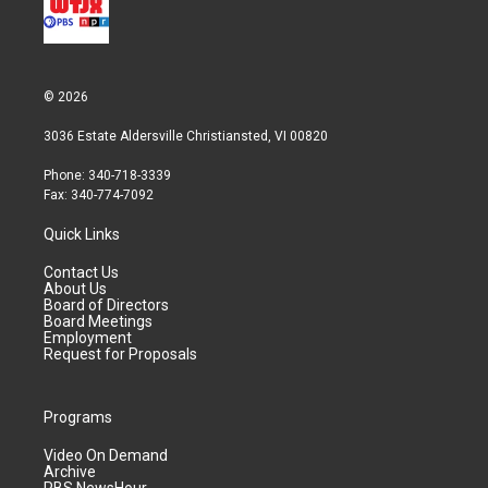
© 2026
3036 Estate Aldersville Christiansted, VI 00820
Phone: 340-718-3339
Fax: 340-774-7092
Quick Links
Contact Us
About Us
Board of Directors
Board Meetings
Employment
Request for Proposals
Programs
Video On Demand
Archive
PBS NewsHour