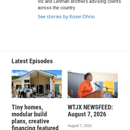
Inc and Lehman Brothers advising clients
across the country.
See stories by Kosei Ohno
Latest Episodes
Tiny homes,
WTJX NEWSFEED:
modular build
August 7, 2026
plans, creative
August 7, 2026
financing featured