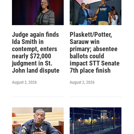
Judge again finds
Plaskett/Potter,
Ida Smith in
Sarauw win
contempt, enters
primary; absentee
nearly $72,000
ballots could
judgment in St.
impact STT Senate
John land dispute
7th place finish
August 2, 2026
August 2, 2026