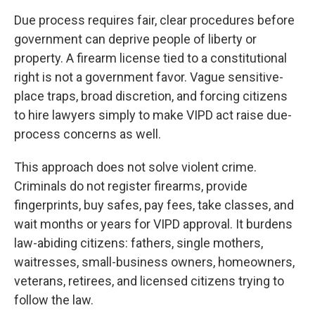
Due process requires fair, clear procedures before
government can deprive people of liberty or
property. A firearm license tied to a constitutional
right is not a government favor. Vague sensitive-
place traps, broad discretion, and forcing citizens
to hire lawyers simply to make VIPD act raise due-
process concerns as well.
This approach does not solve violent crime.
Criminals do not register firearms, provide
fingerprints, buy safes, pay fees, take classes, and
wait months or years for VIPD approval. It burdens
law-abiding citizens: fathers, single mothers,
waitresses, small-business owners, homeowners,
veterans, retirees, and licensed citizens trying to
follow the law.