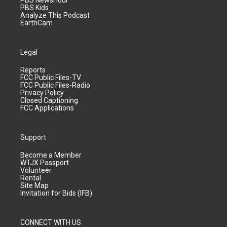
PBS Kids
Analyze This Podcast
EarthCam
Legal
Reports
FCC Public Files-TV
FCC Public Files-Radio
Privacy Policy
Closed Captioning
FCC Applications
Support
Become a Member
WTJX Passport
Volunteer
Rental
Site Map
Invitation for Bids (IFB)
CONNECT WITH US