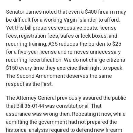
Senator James noted that even a $400 firearm may
be difficult for a working Virgin Islander to afford.
Yet this bill preserves excessive costs: license
fees, registration fees, safes or lock boxes, and
recurring training. A35 reduces the burden to $25
for a five-year license and removes unnecessary
recurring recertification. We do not charge citizens
$150 every time they exercise their right to speak.
The Second Amendment deserves the same
respect as the First.
The Attorney General previously assured the public
that Bill 36-0144 was constitutional. That
assurance was wrong then. Repeating it now, while
admitting the government had not prepared the
historical analysis required to defend new firearm