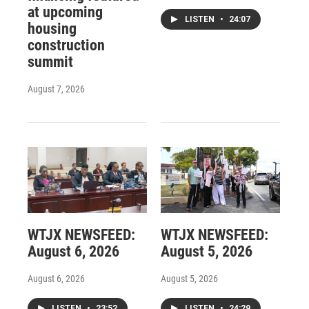
at upcoming
LISTEN
•
24:07
housing
construction
summit
August 7, 2026
WTJX NEWSFEED:
WTJX NEWSFEED:
August 6, 2026
August 5, 2026
August 6, 2026
August 5, 2026
LISTEN
•
23:52
LISTEN
•
24:29