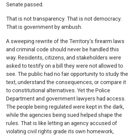
Senate passed.
That is not transparency. That is not democracy.
That is government by ambush.
A sweeping rewrite of the Territory's firearm laws
and criminal code should never be handled this
way. Residents, citizens, and stakeholders were
asked to testify on a bill they were not allowed to
see. The public had no fair opportunity to study the
text, understand the consequences, or compare it
to constitutional alternatives. Yet the Police
Department and government lawyers had access.
The people being regulated were kept in the dark,
while the agencies being sued helped shape the
rules. That is like letting an agency accused of
violating civil rights grade its own homework,