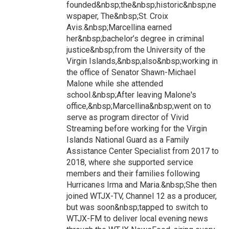
founded&nbsp;the&nbsp;historic&nbsp;ne
wspaper, The&nbsp;St. Croix
Avis.&nbsp;Marcellina earned
her&nbsp;bachelor’s degree in criminal
justice&nbsp;from the University of the
Virgin Islands,&nbsp;also&nbsp;working in
the office of Senator Shawn-Michael
Malone while she attended
school.&nbsp;After leaving Malone's
office,&nbsp;Marcellina&nbsp;went on to
serve as program director of Vivid
Streaming before working for the Virgin
Islands National Guard as a Family
Assistance Center Specialist from 2017 to
2018, where she supported service
members and their families following
Hurricanes Irma and Maria.&nbsp;She then
joined WTJX-TV, Channel 12 as a producer,
but was soon&nbsp;tapped to switch to
WTJX-FM to deliver local evening news