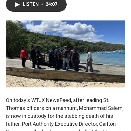
LISTEN
•
24:07
On today's WTJX NewsFeed, after leading St.
Thomas officers on a manhunt, Mohammad Salem,
is now in custody for the stabbing death of his
father. Port Authority Executive Director, Carlton