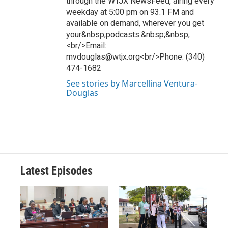
through the WTJX NewsFeed, airing every
weekday at 5:00 pm on 93.1 FM and
available on demand, wherever you get
your&nbsp;podcasts.&nbsp;&nbsp;
<br/>Email:
mvdouglas@wtjx.org<br/>Phone: (340)
474-1682
See stories by Marcellina Ventura-
Douglas
Latest Episodes