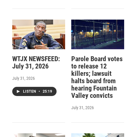
WTJX NEWSFEED:
Parole Board votes
July 31, 2026
to release 12
killers; lawsuit
July 31, 2026
halts board from
hearing Fountain
LISTEN
•
25:19
Valley convicts
July 31, 2026