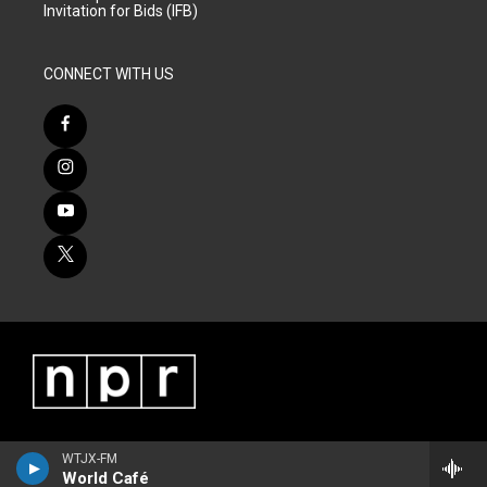
Invitation for Bids (IFB)
CONNECT WITH US
WTJX-FM
World Café