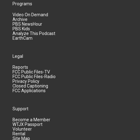
Programs
Video On Demand
Archive
PBS NewsHour
PBS Kids
Analyze This Podcast
EarthCam
Legal
Reports
FCC Public Files-TV
FCC Public Files-Radio
Privacy Policy
Closed Captioning
FCC Applications
Support
Become a Member
WTJX Passport
Volunteer
Rental
Site Map