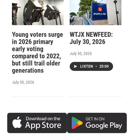
Young voters surge
WTJX NEWFEED:
in 2026 primary
July 30, 2026
early voting
July 30, 2026
compared to 2022,
but still trail older
LISTEN
•
25:00
generations
July 30, 2026