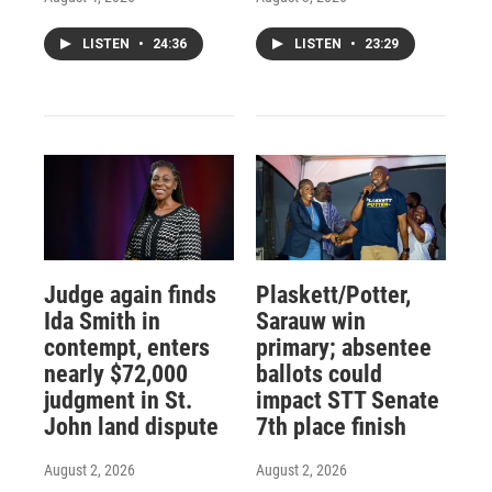
LISTEN
•
24:36
LISTEN
•
23:29
Judge again finds
Plaskett/Potter,
Ida Smith in
Sarauw win
contempt, enters
primary; absentee
nearly $72,000
ballots could
judgment in St.
impact STT Senate
John land dispute
7th place finish
August 2, 2026
August 2, 2026