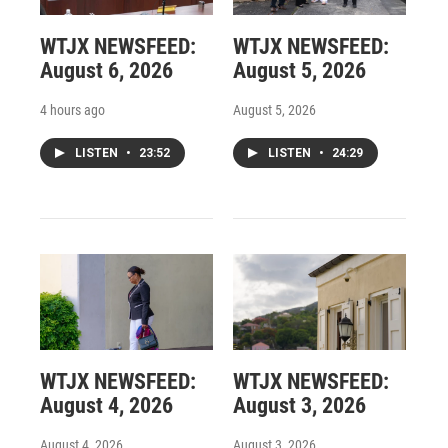
WTJX NEWSFEED:
WTJX NEWSFEED:
August 6, 2026
August 5, 2026
4 hours ago
August 5, 2026
LISTEN
•
23:52
LISTEN
•
24:29
WTJX NEWSFEED:
WTJX NEWSFEED:
August 4, 2026
August 3, 2026
August 4, 2026
August 3, 2026