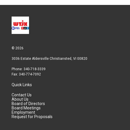
© 2026
3036 Estate Aldersville Christiansted, VI 00820
Phone: 340-718-3339
Fax: 340-774-7092
Quick Links
Contact Us
About Us
Board of Directors
Board Meetings
Employment
Request for Proposals