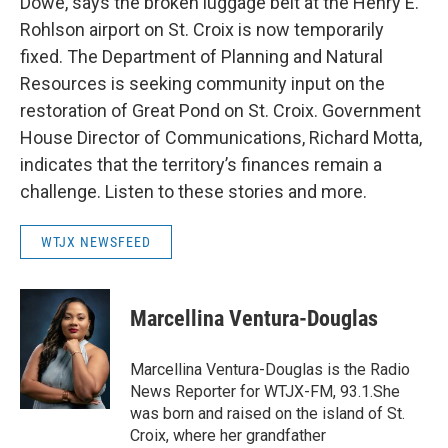
Dowe, says the broken luggage belt at the Henry E.
Rohlson airport on St. Croix is now temporarily
fixed. The Department of Planning and Natural
Resources is seeking community input on the
restoration of Great Pond on St. Croix. Government
House Director of Communications, Richard Motta,
indicates that the territory’s finances remain a
challenge. Listen to these stories and more.
WTJX NEWSFEED
Marcellina Ventura-Douglas
Marcellina Ventura-Douglas is the Radio
News Reporter for WTJX-FM, 93.1.She
was born and raised on the island of St.
Croix, where her grandfather