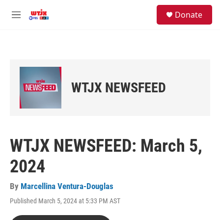
Skip to main content
facebook
instagram
youtube
twitter
S
Donate
e
M
a
e
r
n
c
u
h
u
e
WTJX NEWSFEED
r
y
WTJX NEWSFEED: March 5,
2024
By
Marcellina Ventura-Douglas
Published March 5, 2024 at 5:33 PM AST