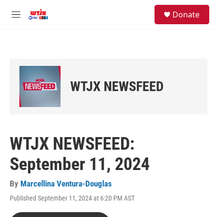
Skip to main content
facebook
instagram
youtube
twitter
S
Donate
e
M
a
e
r
n
c
u
h
u
e
WTJX NEWSFEED
r
y
WTJX NEWSFEED:
September 11, 2024
By
Marcellina Ventura-Douglas
Published September 11, 2024 at 6:20 PM AST