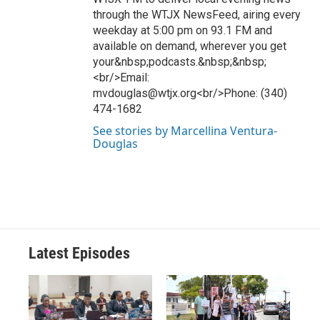
through the WTJX NewsFeed, airing every
weekday at 5:00 pm on 93.1 FM and
available on demand, wherever you get
your&nbsp;podcasts.&nbsp;&nbsp;
<br/>Email:
mvdouglas@wtjx.org<br/>Phone: (340)
474-1682
See stories by Marcellina Ventura-
Douglas
Latest Episodes