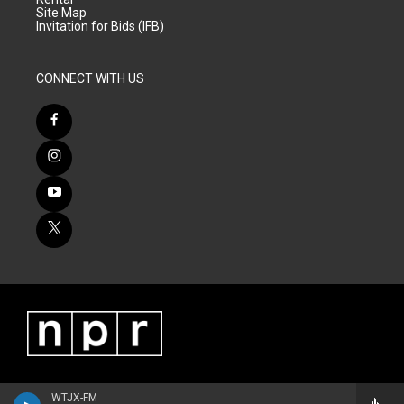
Site Map
Invitation for Bids (IFB)
CONNECT WITH US
WTJX-FM