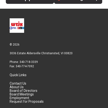
© 2026
3036 Estate Aldersville Christiansted, VI 00820
Phone: 340-718-3339
Fax: 340-774-7092
Quick Links
Contact Us
About Us
Board of Directors
Board Meetings
Employment
Request for Proposals