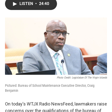
LISTEN
•
24:40
Photo Credit: Legislature Of The Virgin Islands
Pictured: Bureau of School Maintenance Executive Director, Craig
Benjamin
On today's WTJX Radio NewsFeed, lawmakers raise
concerns over the qualifications of the bureau of