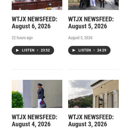
WTJX NEWSFEED:
WTJX NEWSFEED:
August 6, 2026
August 5, 2026
22 hours ago
August 5, 2026
LISTEN
•
23:52
LISTEN
•
24:29
WTJX NEWSFEED:
WTJX NEWSFEED:
August 4, 2026
August 3, 2026