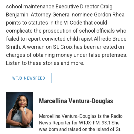
school maintenance Executive Director Craig
Benjamin. Attorney General nominee Gordon Rhea
points to statutes in the VI Code that could
complicate the prosecution of school officials who
failed to report convicted child rapist Alfredo Bruce
Smith. A woman on St. Croix has been arrested on
charges of obtaining money under false pretenses.
Listen to these stories and more.
WTJX NEWSFEED
Marcellina Ventura-Douglas
Marcellina Ventura-Douglas is the Radio
News Reporter for WTJX-FM, 93.1.She
was born and raised on the island of St.