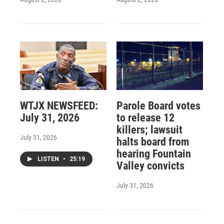
WTJX NEWSFEED:
Parole Board votes
July 31, 2026
to release 12
killers; lawsuit
July 31, 2026
halts board from
hearing Fountain
LISTEN
•
25:19
Valley convicts
July 31, 2026