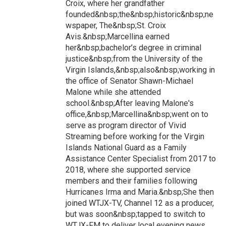
Croix, where her grandfather
founded&nbsp;the&nbsp;historic&nbsp;ne
wspaper, The&nbsp;St. Croix
Avis.&nbsp;Marcellina earned
her&nbsp;bachelor’s degree in criminal
justice&nbsp;from the University of the
Virgin Islands,&nbsp;also&nbsp;working in
the office of Senator Shawn-Michael
Malone while she attended
school.&nbsp;After leaving Malone's
office,&nbsp;Marcellina&nbsp;went on to
serve as program director of Vivid
Streaming before working for the Virgin
Islands National Guard as a Family
Assistance Center Specialist from 2017 to
2018, where she supported service
members and their families following
Hurricanes Irma and Maria.&nbsp;She then
joined WTJX-TV, Channel 12 as a producer,
but was soon&nbsp;tapped to switch to
WTJX-FM to deliver local evening news