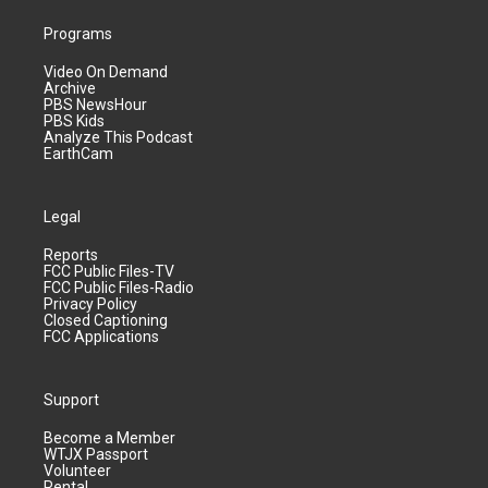
Programs
Video On Demand
Archive
PBS NewsHour
PBS Kids
Analyze This Podcast
EarthCam
Legal
Reports
FCC Public Files-TV
FCC Public Files-Radio
Privacy Policy
Closed Captioning
FCC Applications
Support
Become a Member
WTJX Passport
Volunteer
Rental