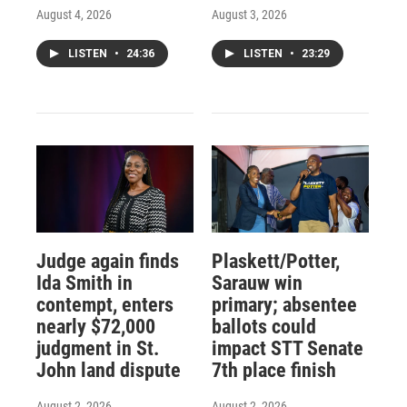
August 4, 2026
August 3, 2026
LISTEN
•
24:36
LISTEN
•
23:29
Judge again finds
Plaskett/Potter,
Ida Smith in
Sarauw win
contempt, enters
primary; absentee
nearly $72,000
ballots could
judgment in St.
impact STT Senate
John land dispute
7th place finish
August 2, 2026
August 2, 2026