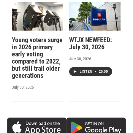
Young voters surge
WTJX NEWFEED:
in 2026 primary
July 30, 2026
early voting
July 30, 2026
compared to 2022,
but still trail older
LISTEN
•
25:00
generations
July 30, 2026