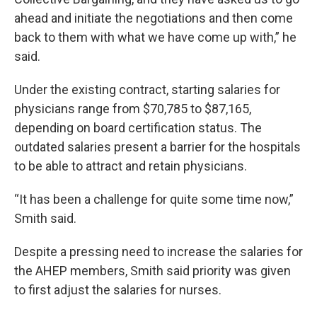
ahead and initiate the negotiations and then come
back to them with what we have come up with,” he
said.
Under the existing contract, starting salaries for
physicians range from $70,785 to $87,165,
depending on board certification status. The
outdated salaries present a barrier for the hospitals
to be able to attract and retain physicians.
“It has been a challenge for quite some time now,”
Smith said.
Despite a pressing need to increase the salaries for
the AHEP members, Smith said priority was given
to first adjust the salaries for nurses.