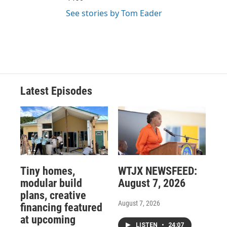
See stories by Tom Eader
Latest Episodes
Tiny homes,
WTJX NEWSFEED:
modular build
August 7, 2026
plans, creative
August 7, 2026
financing featured
at upcoming
LISTEN
•
24:07