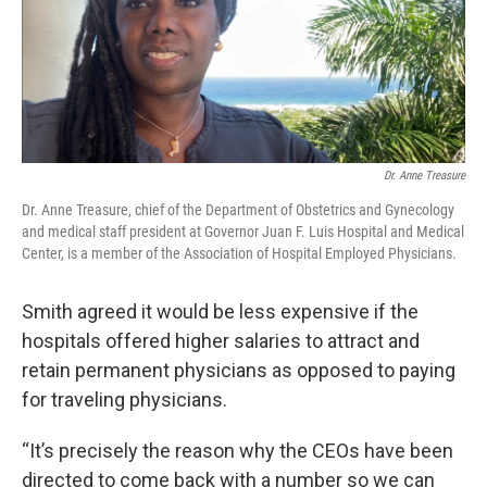
Dr. Anne Treasure
Dr. Anne Treasure, chief of the Department of Obstetrics and Gynecology
and medical staff president at Governor Juan F. Luis Hospital and Medical
Center, is a member of the Association of Hospital Employed Physicians.
Smith agreed it would be less expensive if the
hospitals offered higher salaries to attract and
retain permanent physicians as opposed to paying
for traveling physicians.
“It’s precisely the reason why the CEOs have been
directed to come back with a number so we can