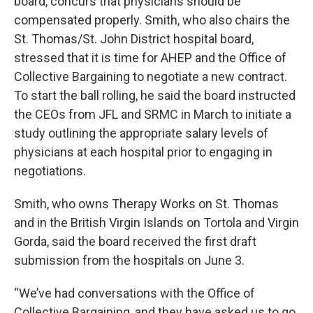
board, concurs that physicians should be
compensated properly. Smith, who also chairs the
St. Thomas/St. John District hospital board,
stressed that it is time for AHEP and the Office of
Collective Bargaining to negotiate a new contract.
To start the ball rolling, he said the board instructed
the CEOs from JFL and SRMC in March to initiate a
study outlining the appropriate salary levels of
physicians at each hospital prior to engaging in
negotiations.
Smith, who owns Therapy Works on St. Thomas
and in the British Virgin Islands on Tortola and Virgin
Gorda, said the board received the first draft
submission from the hospitals on June 3.
“We’ve had conversations with the Office of
Collective Bargaining, and they have asked us to go