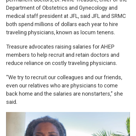
Department of Obstetrics and Gynecology and
medical staff president at JFL, said JFL and SRMC
both spend millions of dollars each year to hire
traveling physicians, known as locum tenens.
Treasure advocates raising salaries for AHEP
members to help recruit and retain doctors and
reduce reliance on costly traveling physicians.
“We try to recruit our colleagues and our friends,
even our relatives who are physicians to come
back home and the salaries are nonstarters,” she
said.