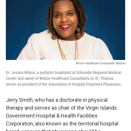
Wilson Healthcare Consultants Website
Dr. Jessica Wilson, a pediatric hospitalist at Schneider Regional Medical
Center and owner of Wilson Healthcare Consultants on St. Thomas,
serves as president of the Association of Hospital Employed Physicians.
Jerry Smith, who has a doctorate in physical
therapy and serves as chair of the Virgin Islands
Government Hospital & Health Facilities
Corporation, also known as the territorial hospital