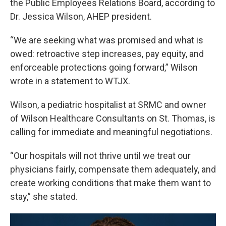
the Public Employees Relations Board, according to
Dr. Jessica Wilson, AHEP president.
“We are seeking what was promised and what is
owed: retroactive step increases, pay equity, and
enforceable protections going forward,” Wilson
wrote in a statement to WTJX.
Wilson, a pediatric hospitalist at SRMC and owner
of Wilson Healthcare Consultants on St. Thomas, is
calling for immediate and meaningful negotiations.
“Our hospitals will not thrive until we treat our
physicians fairly, compensate them adequately, and
create working conditions that make them want to
stay,” she stated.