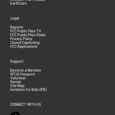
EarthCam
Legal
Reports
FCC Public Files-TV
FCC Public Files-Radio
Privacy Policy
Closed Captioning
FCC Applications
Support
Become a Member
WTJX Passport
Volunteer
Rental
Site Map
Invitation for Bids (IFB)
CONNECT WITH US