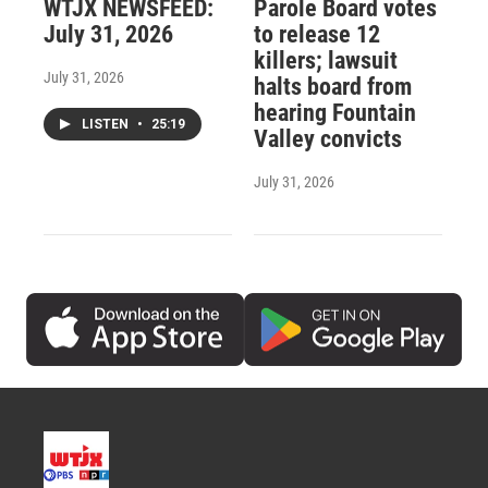
WTJX NEWSFEED:
Parole Board votes
July 31, 2026
to release 12
killers; lawsuit
July 31, 2026
halts board from
hearing Fountain
LISTEN
•
25:19
Valley convicts
July 31, 2026