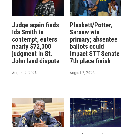
Judge again finds
Plaskett/Potter,
Ida Smith in
Sarauw win
contempt, enters
primary; absentee
nearly $72,000
ballots could
judgment in St.
impact STT Senate
John land dispute
7th place finish
August 2, 2026
August 2, 2026