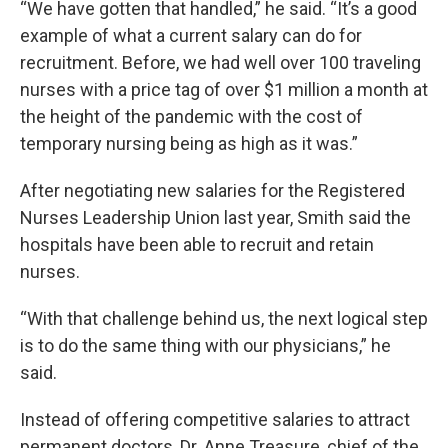
“We have gotten that handled,” he said. “It’s a good
example of what a current salary can do for
recruitment. Before, we had well over 100 traveling
nurses with a price tag of over $1 million a month at
the height of the pandemic with the cost of
temporary nursing being as high as it was.”
After negotiating new salaries for the Registered
Nurses Leadership Union last year, Smith said the
hospitals have been able to recruit and retain
nurses.
“With that challenge behind us, the next logical step
is to do the same thing with our physicians,” he
said.
Instead of offering competitive salaries to attract
permanent doctors, Dr. Anne Treasure, chief of the