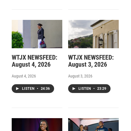
WTJX NEWSFEED:
WTJX NEWSFEED:
August 4, 2026
August 3, 2026
August 4, 2026
August 3, 2026
LISTEN
•
24:36
LISTEN
•
23:29