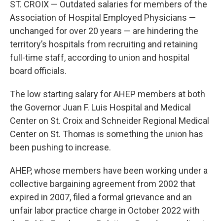
ST. CROIX — Outdated salaries for members of the
Association of Hospital Employed Physicians —
unchanged for over 20 years — are hindering the
territory’s hospitals from recruiting and retaining
full-time staff, according to union and hospital
board officials.
The low starting salary for AHEP members at both
the Governor Juan F. Luis Hospital and Medical
Center on St. Croix and Schneider Regional Medical
Center on St. Thomas is something the union has
been pushing to increase.
AHEP, whose members have been working under a
collective bargaining agreement from 2002 that
expired in 2007, filed a formal grievance and an
unfair labor practice charge in October 2022 with