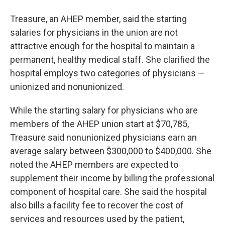
Treasure, an AHEP member, said the starting
salaries for physicians in the union are not
attractive enough for the hospital to maintain a
permanent, healthy medical staff. She clarified the
hospital employs two categories of physicians —
unionized and nonunionized.
While the starting salary for physicians who are
members of the AHEP union start at $70,785,
Treasure said nonunionized physicians earn an
average salary between $300,000 to $400,000. She
noted the AHEP members are expected to
supplement their income by billing the professional
component of hospital care. She said the hospital
also bills a facility fee to recover the cost of
services and resources used by the patient,