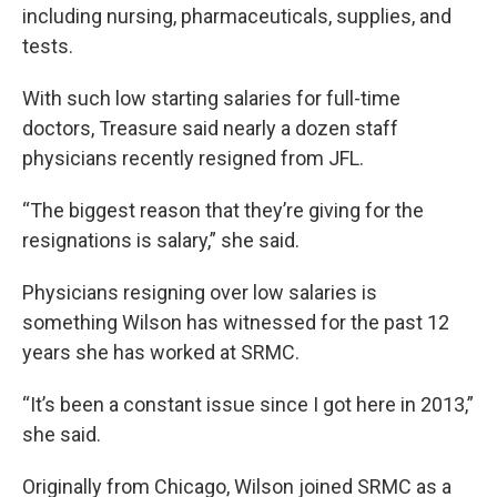
including nursing, pharmaceuticals, supplies, and
tests.
With such low starting salaries for full-time
doctors, Treasure said nearly a dozen staff
physicians recently resigned from JFL.
“The biggest reason that they’re giving for the
resignations is salary,” she said.
Physicians resigning over low salaries is
something Wilson has witnessed for the past 12
years she has worked at SRMC.
“It’s been a constant issue since I got here in 2013,”
she said.
Originally from Chicago, Wilson joined SRMC as a