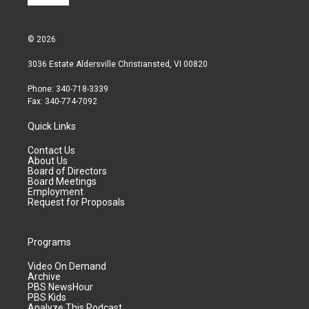
© 2026
3036 Estate Aldersville Christiansted, VI 00820
Phone: 340-718-3339
Fax: 340-774-7092
Quick Links
Contact Us
About Us
Board of Directors
Board Meetings
Employment
Request for Proposals
Programs
Video On Demand
Archive
PBS NewsHour
PBS Kids
Analyze This Podcast