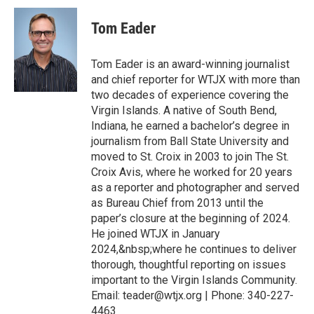
Tom Eader
Tom Eader is an award-winning journalist
and chief reporter for WTJX with more than
two decades of experience covering the
Virgin Islands. A native of South Bend,
Indiana, he earned a bachelor’s degree in
journalism from Ball State University and
moved to St. Croix in 2003 to join The St.
Croix Avis, where he worked for 20 years
as a reporter and photographer and served
as Bureau Chief from 2013 until the
paper’s closure at the beginning of 2024.
He joined WTJX in January
2024,&nbsp;where he continues to deliver
thorough, thoughtful reporting on issues
important to the Virgin Islands Community.
Email: teader@wtjx.org | Phone: 340-227-
4463