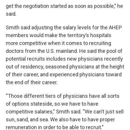
get the negotiation started as soon as possible,” he
said.
Smith said adjusting the salary levels for the AHEP
members would make the territory’s hospitals
more competitive when it comes to recruiting
doctors from the U.S. mainland. He said the pool of
potential recruits includes new physicians recently
out of residency, seasoned physicians at the height
of their career, and experienced physicians toward
the end of their career.
“Those different tiers of physicians have all sorts
of options stateside, so we have to have
competitive salaries,” Smith said. “We can’t just sell
sun, sand, and sea. We also have to have proper
remuneration in order to be able to recruit.”