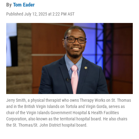
By
Tom Eader
Published July 12, 2025 at 2:22 PM AST
Jerry Smith, a physical therapist who owns Therapy Works on St. Thomas
and in the British Virgin Islands on Tortola and Virgin Gorda, serves as
chair of the Virgin Islands Government Hospital & Health Facilities
Corporation, also known as the territorial hospital board. He also chairs
the St. Thomas/St. John District hospital board.