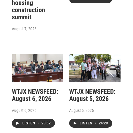
housing
construction
summit
August 7, 2026
WTJX NEWSFEED:
WTJX NEWSFEED:
August 6, 2026
August 5, 2026
August 6, 2026
August 5, 2026
LISTEN
•
23:52
LISTEN
•
24:29