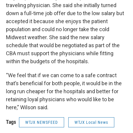
traveling physician. She said she initially turned
down a full-time job offer due to the low salary but
accepted it because she enjoys the patient
population and could no longer take the cold
Midwest weather. She said the new salary
schedule that would be negotiated as part of the
CBA must support the physicians while fitting
within the budgets of the hospitals.
“We feel that if we can come to a safe contract
that’s beneficial for both people, it would be in the
long run cheaper for the hospitals and better for
retaining loyal physicians who would like to be
here,” Wilson said.
Tags
WTJX NEWSFEED
WTJX Local News