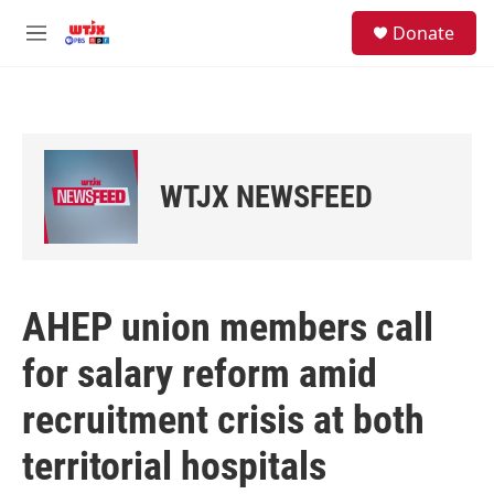
Skip to main content
facebook
instagram
youtube
twitter
S
Donate
e
M
a
e
r
n
c
u
h
u
e
WTJX NEWSFEED
r
y
AHEP union members call
for salary reform amid
recruitment crisis at both
territorial hospitals