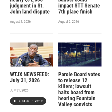
judgment in St.
impact STT Senate
John land dispute
7th place finish
August 2, 2026
August 2, 2026
WTJX NEWSFEED:
Parole Board votes
July 31, 2026
to release 12
killers; lawsuit
July 31, 2026
halts board from
hearing Fountain
LISTEN
•
25:19
Valley convicts