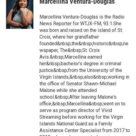
Marcellina Ventura-Douglas
Marcellina Ventura-Douglas is the Radio
News Reporter for WTJX-FM, 93.1.She
was born and raised on the island of St.
Croix, where her grandfather
founded&nbsp;the&nbsp;historic&nbsp;ne
wspaper, The&nbsp;St. Croix
Avis.&nbsp;Marcellina earned
her&nbsp;bachelor’s degree in criminal
justice&nbsp;from the University of the
Virgin Islands,&nbsp;also&nbsp;working in
the office of Senator Shawn-Michael
Malone while she attended
school.&nbsp;After leaving Malone's
office,&nbsp;Marcellina&nbsp;went on to
serve as program director of Vivid
Streaming before working for the Virgin
Islands National Guard as a Family
Assistance Center Specialist from 2017 to