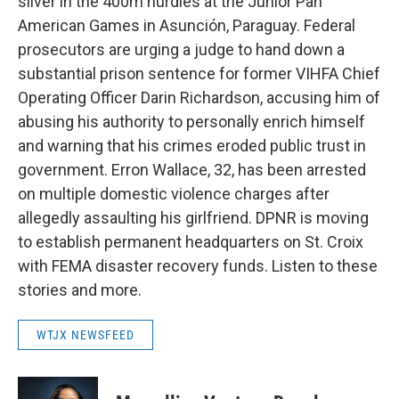
silver in the 400m hurdles at the Junior Pan
American Games in Asunción, Paraguay. Federal
prosecutors are urging a judge to hand down a
substantial prison sentence for former VIHFA Chief
Operating Officer Darin Richardson, accusing him of
abusing his authority to personally enrich himself
and warning that his crimes eroded public trust in
government. Erron Wallace, 32, has been arrested
on multiple domestic violence charges after
allegedly assaulting his girlfriend. DPNR is moving
to establish permanent headquarters on St. Croix
with FEMA disaster recovery funds. Listen to these
stories and more.
WTJX NEWSFEED