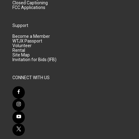
Closed Captioning
FCC Applications
Support
Become a Member
WTJX Passport
Volunteer
Rental
Site Map
Invitation for Bids (IFB)
CONNECT WITH US