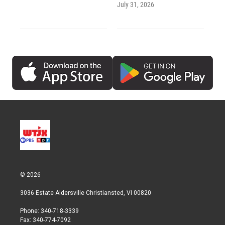
July 31, 2026
© 2026
3036 Estate Aldersville Christiansted, VI 00820
Phone: 340-718-3339
Fax: 340-774-7092