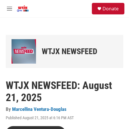
Skip to main content
facebook
instagram
youtube
twitter
S
Donate
e
M
a
e
r
n
c
u
h
u
e
WTJX NEWSFEED
r
y
WTJX NEWSFEED: August
21, 2025
By
Marcellina Ventura-Douglas
Published August 21, 2025 at 6:16 PM AST