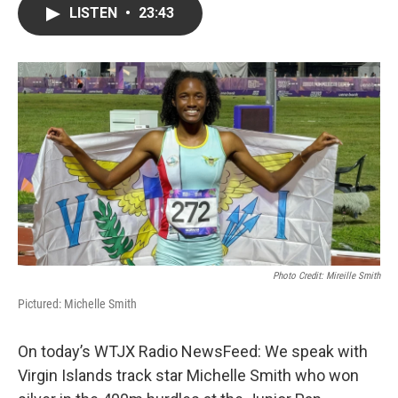
LISTEN
•
23:43
Photo Credit: Mireille Smith
Pictured: Michelle Smith
On today’s WTJX Radio NewsFeed: We speak with
Virgin Islands track star Michelle Smith who won