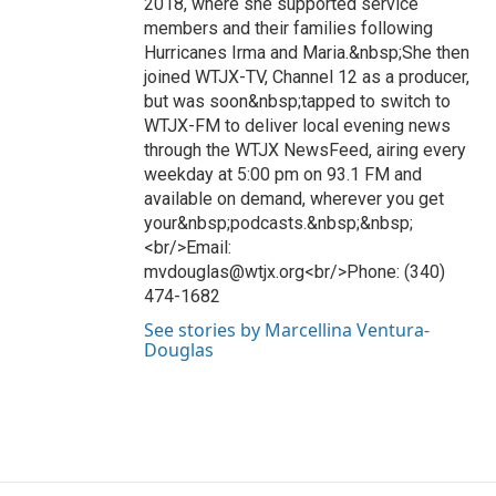
2018, where she supported service
members and their families following
Hurricanes Irma and Maria.&nbsp;She then
joined WTJX-TV, Channel 12 as a producer,
but was soon&nbsp;tapped to switch to
WTJX-FM to deliver local evening news
through the WTJX NewsFeed, airing every
weekday at 5:00 pm on 93.1 FM and
available on demand, wherever you get
your&nbsp;podcasts.&nbsp;&nbsp;
<br/>Email:
mvdouglas@wtjx.org<br/>Phone: (340)
474-1682
See stories by Marcellina Ventura-
Douglas