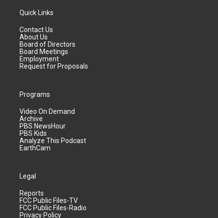
Quick Links
Contact Us
About Us
Board of Directors
Board Meetings
Employment
Request for Proposals
Programs
Video On Demand
Archive
PBS NewsHour
PBS Kids
Analyze This Podcast
EarthCam
Legal
Reports
FCC Public Files-TV
FCC Public Files-Radio
Privacy Policy