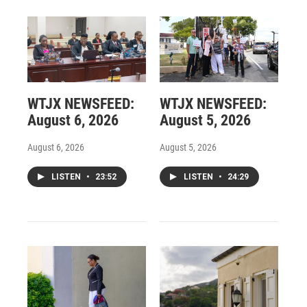
WTJX NEWSFEED:
WTJX NEWSFEED:
August 6, 2026
August 5, 2026
August 6, 2026
August 5, 2026
LISTEN
•
23:52
LISTEN
•
24:29