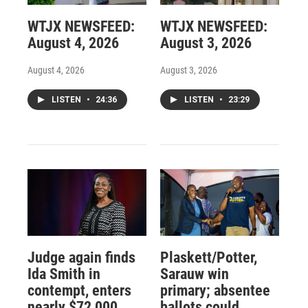
WTJX NEWSFEED:
WTJX NEWSFEED:
August 4, 2026
August 3, 2026
August 4, 2026
August 3, 2026
LISTEN
•
24:36
LISTEN
•
23:29
Judge again finds
Plaskett/Potter,
Ida Smith in
Sarauw win
contempt, enters
primary; absentee
nearly $72,000
ballots could