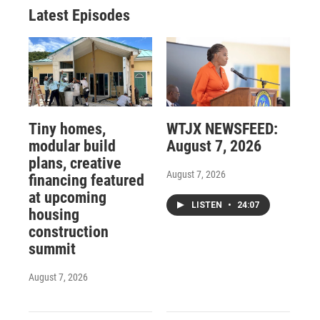
Latest Episodes
Tiny homes,
WTJX NEWSFEED:
modular build
August 7, 2026
plans, creative
August 7, 2026
financing featured
at upcoming
LISTEN
•
24:07
housing
construction
summit
August 7, 2026