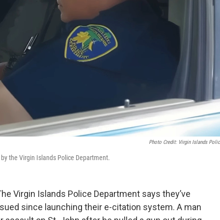
Photo Credit: Virgin Islands Poli
d by the Virgin Islands Police Department.
e Virgin Islands Police Department says they’ve
ssued since launching their e-citation system. A man