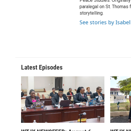
Peace Studies. Originally
paralegal on St. Thomas f
storytelling.
See stories by Isabel
Latest Episodes