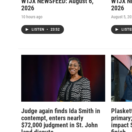
WTJX NEWSFEED: August 6,
WTJX N
2026
2026
10 hours ago
August 5, 2
LISTEN
•
23:52
LIST
Judge again finds Ida Smith in
Plasket
contempt, enters nearly
primary
$72,000 judgment in St. John
impact 