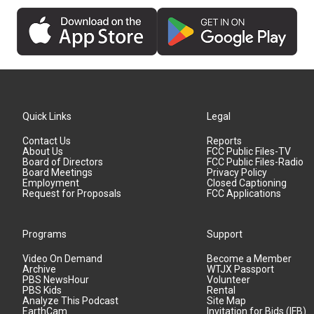
Quick Links
Legal
Contact Us
Reports
About Us
FCC Public Files-TV
Board of Directors
FCC Public Files-Radio
Board Meetings
Privacy Policy
Employment
Closed Captioning
Request for Proposals
FCC Applications
Programs
Support
Video On Demand
Become a Member
Archive
WTJX Passport
PBS NewsHour
Volunteer
PBS Kids
Rental
Analyze This Podcast
Site Map
EarthCam
Invitation for Bids (IFB)