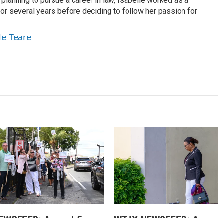
 planning to pursue a career in law, Isabelle worked as a
or several years before deciding to follow her passion for
le Teare