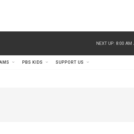
NEXT UP:
8:00 AM
AMS
PBS KIDS
SUPPORT US