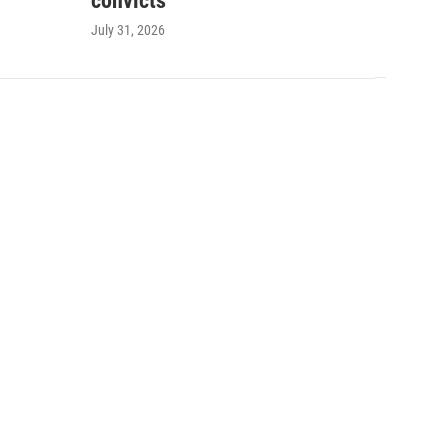
convicts
July 31, 2026