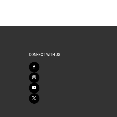
CONNECT WITH US