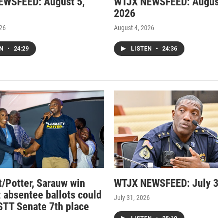
EWSFEED: August 5,
WTJX NEWSFEED: Augus
2026
026
August 4, 2026
EN
•
24:29
LISTEN
•
24:36
t/Potter, Sarauw win
WTJX NEWSFEED: July 3
; absentee ballots could
July 31, 2026
STT Senate 7th place