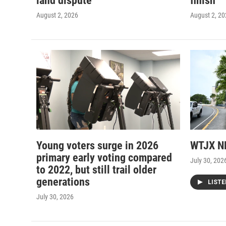
land dispute
finish
August 2, 2026
August 2, 2
Young voters surge in 2026
WTJX NE
primary early voting compared
July 30, 202
to 2022, but still trail older
generations
LIST
July 30, 2026