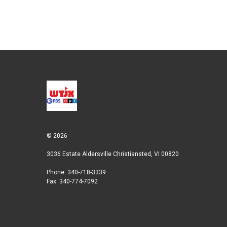
© 2026
3036 Estate Aldersville Christiansted, VI 00820
Phone: 340-718-3339
Fax: 340-774-7092