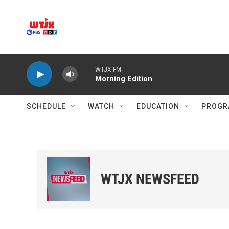
Skip to main content
WTJX-FM
Morning Edition
SCHEDULE
WATCH
EDUCATION
PROGR
WTJX NEWSFEED