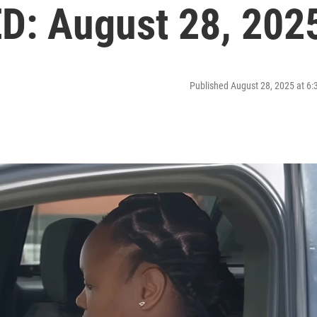
: August 28, 202
Published August 28, 2025 at 6