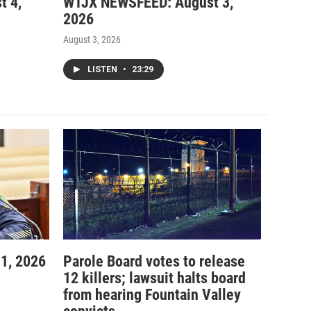
t 4,
WTJX NEWSFEED: August 3,
2026
August 3, 2026
LISTEN
•
23:29
1, 2026
Parole Board votes to release
12 killers; lawsuit halts board
from hearing Fountain Valley