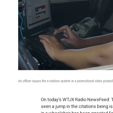
An officer issues the e-citation system in a promotional video poste
On today’s WTJX Radio NewsFeed: Th
seen a jump in the citations being i