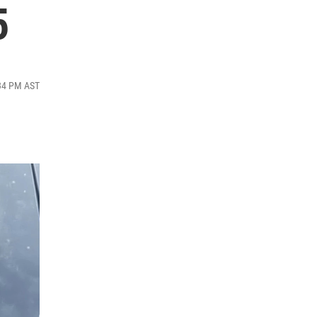
5
:34 PM AST