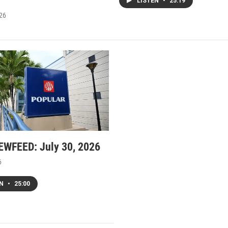
LISTEN
•
25:19
026
WFEED: July 30, 2026
6
EN
•
25:00