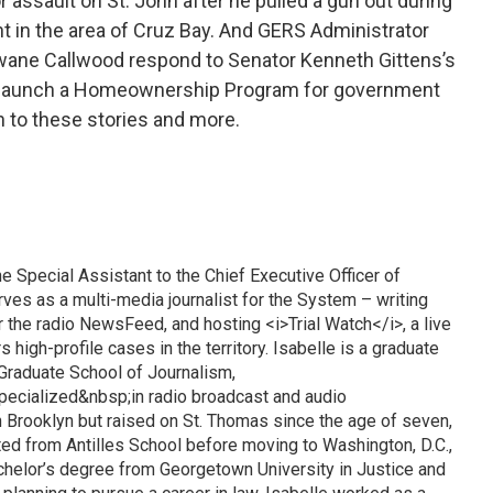
r assault on St. John after he pulled a gun out during
ght in the area of Cruz Bay. And GERS Administrator
Dwane Callwood respond to Senator Kenneth Gittens’s
o launch a Homeownership Program for government
 to these stories and more.
e Special Assistant to the Chief Executive Officer of
es as a multi-media journalist for the System – writing
or the radio NewsFeed, and hosting <i>Trial Watch</i>, a live
 high-profile cases in the territory. Isabelle is a graduate
 Graduate School of Journalism,
cialized&nbsp;in radio broadcast and audio
n Brooklyn but raised on St. Thomas since the age of seven,
ed from Antilles School before moving to Washington, D.C.,
helor’s degree from Georgetown University in Justice and