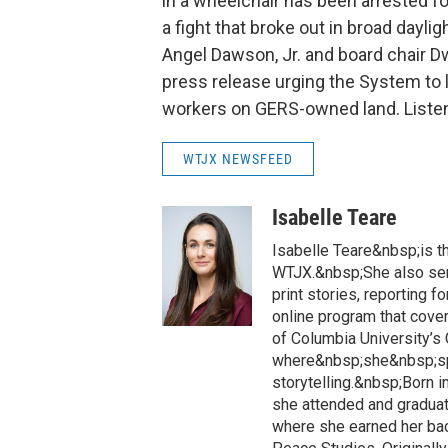
in a wheelchair has been arrested fo
a fight that broke out in broad dayli
Angel Dawson, Jr. and board chair 
press release urging the System t
workers on GERS-owned land. Listen
WTJX NEWSFEED
Isabelle Teare
Isabelle Teare&nbsp;is th
WTJX.&nbsp;She also serv
print stories, reporting f
online program that covers
of Columbia University’s
where&nbsp;she&nbsp;spe
storytelling.&nbsp;Born i
she attended and graduat
where she earned her bac