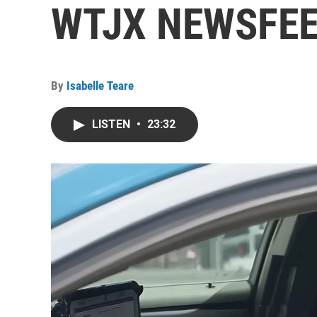
WTJX NEWSFEED
By
Isabelle Teare
LISTEN
•
23:32