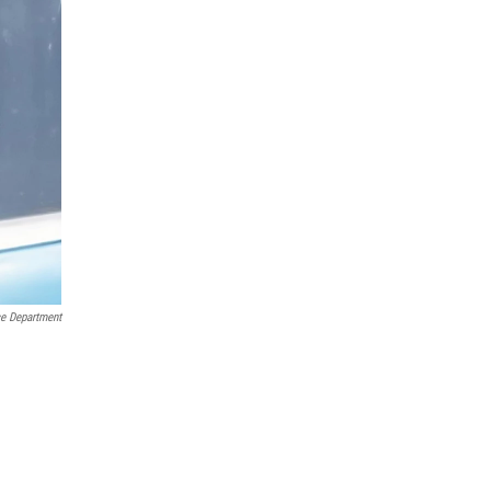
ce Department