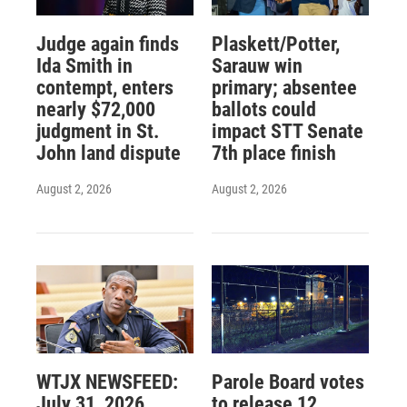
Judge again finds
Plaskett/Potter,
Ida Smith in
Sarauw win
contempt, enters
primary; absentee
nearly $72,000
ballots could
judgment in St.
impact STT Senate
John land dispute
7th place finish
August 2, 2026
August 2, 2026
WTJX NEWSFEED:
Parole Board votes
July 31, 2026
to release 12