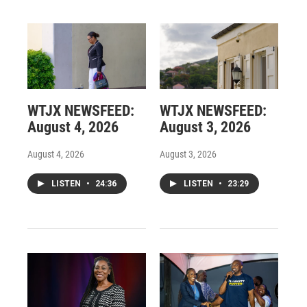
WTJX NEWSFEED:
WTJX NEWSFEED:
August 4, 2026
August 3, 2026
August 4, 2026
August 3, 2026
LISTEN
•
24:36
LISTEN
•
23:29