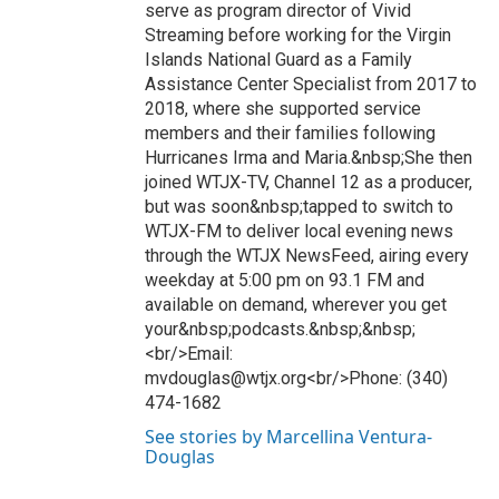
serve as program director of Vivid
Streaming before working for the Virgin
Islands National Guard as a Family
Assistance Center Specialist from 2017 to
2018, where she supported service
members and their families following
Hurricanes Irma and Maria.&nbsp;She then
joined WTJX-TV, Channel 12 as a producer,
but was soon&nbsp;tapped to switch to
WTJX-FM to deliver local evening news
through the WTJX NewsFeed, airing every
weekday at 5:00 pm on 93.1 FM and
available on demand, wherever you get
your&nbsp;podcasts.&nbsp;&nbsp;
<br/>Email:
mvdouglas@wtjx.org<br/>Phone: (340)
474-1682
See stories by Marcellina Ventura-
Douglas