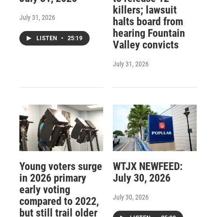
killers; lawsuit
July 31, 2026
halts board from
hearing Fountain
LISTEN
•
25:19
Valley convicts
July 31, 2026
Young voters surge
WTJX NEWFEED:
in 2026 primary
July 30, 2026
early voting
July 30, 2026
compared to 2022,
but still trail older