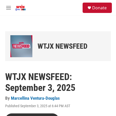
Skip to main content
facebook
instagram
youtube
twitter
S
Donate
e
M
a
e
r
n
c
u
h
u
e
WTJX NEWSFEED
r
y
WTJX NEWSFEED:
September 3, 2025
By
Marcellina Ventura-Douglas
Published September 3, 2025 at 6:44 PM AST