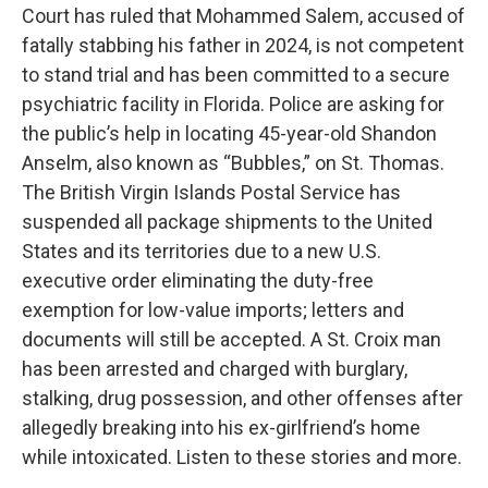
Court has ruled that Mohammed Salem, accused of
fatally stabbing his father in 2024, is not competent
to stand trial and has been committed to a secure
psychiatric facility in Florida. Police are asking for
the public’s help in locating 45-year-old Shandon
Anselm, also known as “Bubbles,” on St. Thomas.
The British Virgin Islands Postal Service has
suspended all package shipments to the United
States and its territories due to a new U.S.
executive order eliminating the duty-free
exemption for low-value imports; letters and
documents will still be accepted. A St. Croix man
has been arrested and charged with burglary,
stalking, drug possession, and other offenses after
allegedly breaking into his ex-girlfriend’s home
while intoxicated. Listen to these stories and more.