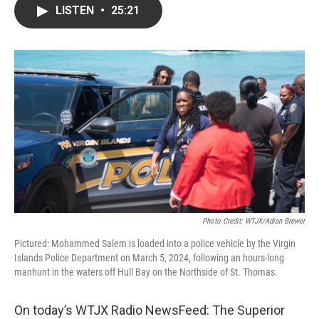
LISTEN
•
25:21
Photo Credit: WTJX/Adian Brewer
Pictured: Mohammed Salem is loaded into a police vehicle by the Virgin
Islands Police Department on March 5, 2024, following an hours-long
manhunt in the waters off Hull Bay on the Northside of St. Thomas.
On today’s WTJX Radio NewsFeed: The Superior