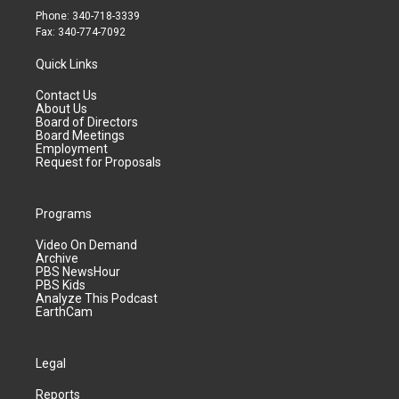
Phone: 340-718-3339
Fax: 340-774-7092
Quick Links
Contact Us
About Us
Board of Directors
Board Meetings
Employment
Request for Proposals
Programs
Video On Demand
Archive
PBS NewsHour
PBS Kids
Analyze This Podcast
EarthCam
Legal
Reports