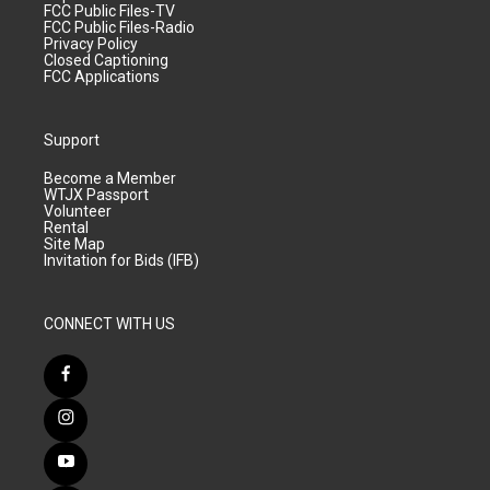
FCC Public Files-TV
FCC Public Files-Radio
Privacy Policy
Closed Captioning
FCC Applications
Support
Become a Member
WTJX Passport
Volunteer
Rental
Site Map
Invitation for Bids (IFB)
CONNECT WITH US