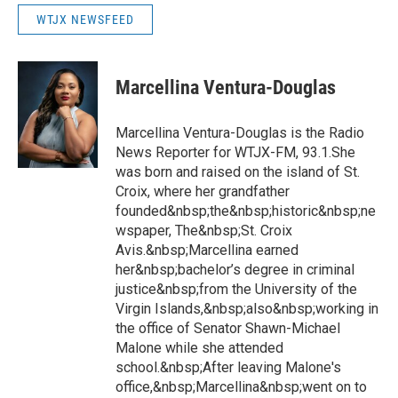
WTJX NEWSFEED
Marcellina Ventura-Douglas
Marcellina Ventura-Douglas is the Radio
News Reporter for WTJX-FM, 93.1.She
was born and raised on the island of St.
Croix, where her grandfather
founded&nbsp;the&nbsp;historic&nbsp;ne
wspaper, The&nbsp;St. Croix
Avis.&nbsp;Marcellina earned
her&nbsp;bachelor’s degree in criminal
justice&nbsp;from the University of the
Virgin Islands,&nbsp;also&nbsp;working in
the office of Senator Shawn-Michael
Malone while she attended
school.&nbsp;After leaving Malone's
office,&nbsp;Marcellina&nbsp;went on to