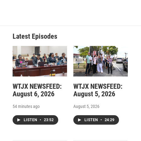
Latest Episodes
WTJX NEWSFEED:
WTJX NEWSFEED:
August 6, 2026
August 5, 2026
54 minutes ago
August 5, 2026
LISTEN
•
23:52
LISTEN
•
24:29