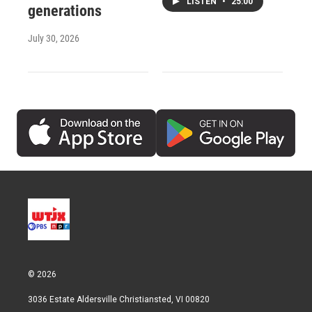
LISTEN
•
25:00
generations
July 30, 2026
© 2026
3036 Estate Aldersville Christiansted, VI 00820