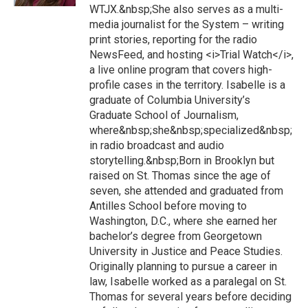
WTJX.&nbsp;She also serves as a multi-
media journalist for the System – writing
print stories, reporting for the radio
NewsFeed, and hosting <i>Trial Watch</i>,
a live online program that covers high-
profile cases in the territory. Isabelle is a
graduate of Columbia University’s
Graduate School of Journalism,
where&nbsp;she&nbsp;specialized&nbsp;
in radio broadcast and audio
storytelling.&nbsp;Born in Brooklyn but
raised on St. Thomas since the age of
seven, she attended and graduated from
Antilles School before moving to
Washington, D.C., where she earned her
bachelor’s degree from Georgetown
University in Justice and Peace Studies.
Originally planning to pursue a career in
law, Isabelle worked as a paralegal on St.
Thomas for several years before deciding