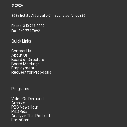
© 2026
3036 Estate Aldersville Christiansted, VI 00820
Phone: 340-718-3339
Fax: 340-774-7092
Quick Links
Contact Us
About Us
Board of Directors
Board Meetings
Employment
Request for Proposals
Programs
Video On Demand
Archive
PBS NewsHour
PBS Kids
Analyze This Podcast
EarthCam