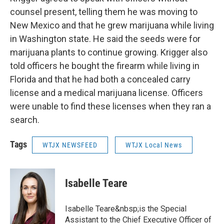
counsel present, telling them he was moving to
New Mexico and that he grew marijuana while living
in Washington state. He said the seeds were for
marijuana plants to continue growing. Krigger also
told officers he bought the firearm while living in
Florida and that he had both a concealed carry
license and a medical marijuana license. Officers
were unable to find these licenses when they ran a
search.
Tags
WTJX NEWSFEED
WTJX Local News
Isabelle Teare
Isabelle Teare&nbsp;is the Special
Assistant to the Chief Executive Officer of