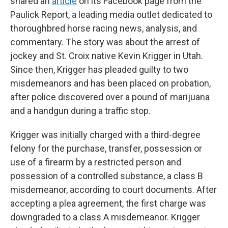
shared an
article
on its Facebook page from the
Paulick Report, a leading media outlet dedicated to
thoroughbred horse racing news, analysis, and
commentary. The story was about the arrest of
jockey and St. Croix native Kevin Krigger in Utah.
Since then, Krigger has pleaded guilty to two
misdemeanors and has been placed on probation,
after police discovered over a pound of marijuana
and a handgun during a traffic stop.
Krigger was initially charged with a third-degree
felony for the purchase, transfer, possession or
use of a firearm by a restricted person and
possession of a controlled substance, a class B
misdemeanor, according to court documents. After
accepting a plea agreement, the first charge was
downgraded to a class A misdemeanor. Krigger