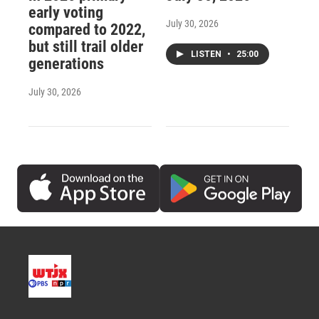
early voting
July 30, 2026
compared to 2022,
but still trail older
LISTEN
•
25:00
generations
July 30, 2026