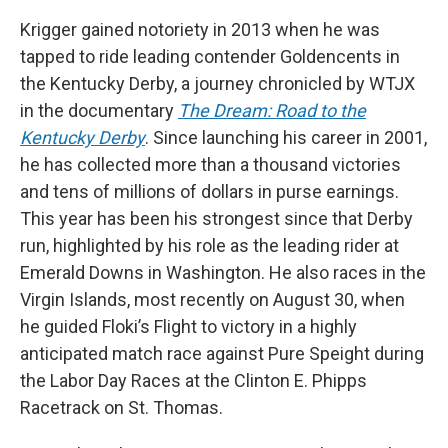
Krigger gained notoriety in 2013 when he was
tapped to ride leading contender Goldencents in
the Kentucky Derby, a journey chronicled by WTJX
in the documentary
The Dream: Road to the
Kentucky Derby
. Since launching his career in 2001,
he has collected more than a thousand victories
and tens of millions of dollars in purse earnings.
This year has been his strongest since that Derby
run, highlighted by his role as the leading rider at
Emerald Downs in Washington. He also races in the
Virgin Islands, most recently on August 30, when
he guided Floki’s Flight to victory in a highly
anticipated match race against Pure Speight during
the Labor Day Races at the Clinton E. Phipps
Racetrack on St. Thomas.