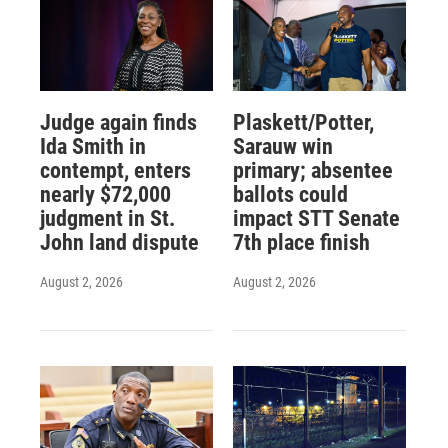
Judge again finds
Plaskett/Potter,
Ida Smith in
Sarauw win
contempt, enters
primary; absentee
nearly $72,000
ballots could
judgment in St.
impact STT Senate
John land dispute
7th place finish
August 2, 2026
August 2, 2026