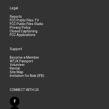
Legal
Reports
FCC Public Files-TV
FCC Public Files-Radio
Privacy Policy
Closed Captioning
FCC Applications
Support
Become a Member
WTJX Passport
Volunteer
Rental
Site Map
Invitation for Bids (IFB)
CONNECT WITH US