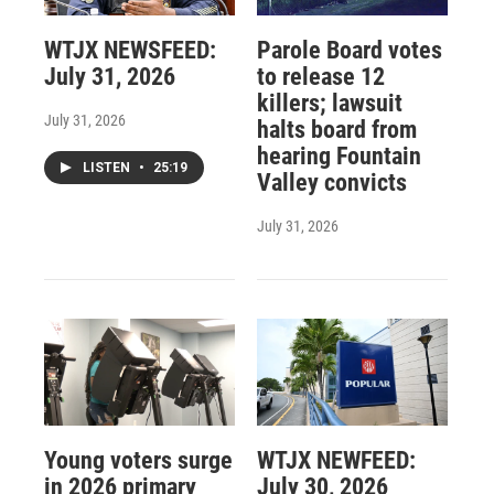
WTJX NEWSFEED:
Parole Board votes
July 31, 2026
to release 12
killers; lawsuit
July 31, 2026
halts board from
hearing Fountain
LISTEN
•
25:19
Valley convicts
July 31, 2026
Young voters surge
WTJX NEWFEED:
in 2026 primary
July 30, 2026