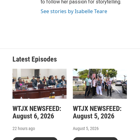
to follow her passion for storytelling.
See stories by Isabelle Teare
Latest Episodes
WTJX NEWSFEED:
WTJX NEWSFEED:
August 6, 2026
August 5, 2026
22 hours ago
August 5, 2026