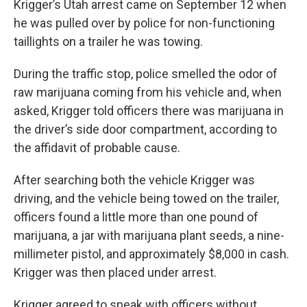
Krigger’s Utah arrest came on September 12 when
he was pulled over by police for non-functioning
taillights on a trailer he was towing.
During the traffic stop, police smelled the odor of
raw marijuana coming from his vehicle and, when
asked, Krigger told officers there was marijuana in
the driver’s side door compartment, according to
the affidavit of probable cause.
After searching both the vehicle Krigger was
driving, and the vehicle being towed on the trailer,
officers found a little more than one pound of
marijuana, a jar with marijuana plant seeds, a nine-
millimeter pistol, and approximately $8,000 in cash.
Krigger was then placed under arrest.
Krigger agreed to speak with officers without