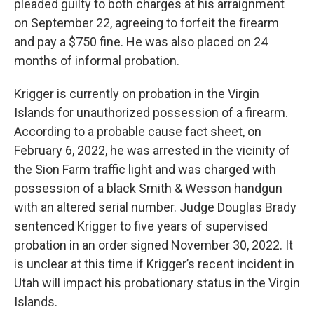
pleaded guilty to both charges at his arraignment
on September 22, agreeing to forfeit the firearm
and pay a $750 fine. He was also placed on 24
months of informal probation.
Krigger is currently on probation in the Virgin
Islands for unauthorized possession of a firearm.
According to a probable cause fact sheet, on
February 6, 2022, he was arrested in the vicinity of
the Sion Farm traffic light and was charged with
possession of a black Smith & Wesson handgun
with an altered serial number. Judge Douglas Brady
sentenced Krigger to five years of supervised
probation in an order signed November 30, 2022. It
is unclear at this time if Krigger’s recent incident in
Utah will impact his probationary status in the Virgin
Islands.