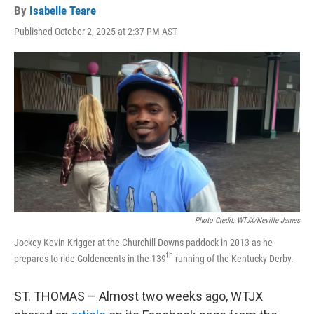
By
Isabelle Teare
Published October 2, 2025 at 2:37 PM AST
Photo Credit: WTJX/Neville James
Jockey Kevin Krigger at the Churchill Downs paddock in 2013 as he
th
prepares to ride Goldencents in the 139
running of the Kentucky Derby.
ST. THOMAS – Almost two weeks ago, WTJX