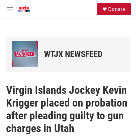
Skip to main content
facebook
instagram
youtube
twitter
S
Donate
e
M
a
e
r
n
c
u
h
u
e
WTJX NEWSFEED
r
y
Virgin Islands Jockey Kevin
Krigger placed on probation
after pleading guilty to gun
charges in Utah