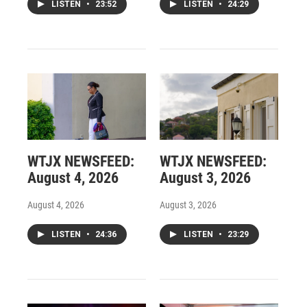
LISTEN
•
23:52
LISTEN
•
24:29
WTJX NEWSFEED:
WTJX NEWSFEED:
August 4, 2026
August 3, 2026
August 4, 2026
August 3, 2026
LISTEN
•
24:36
LISTEN
•
23:29