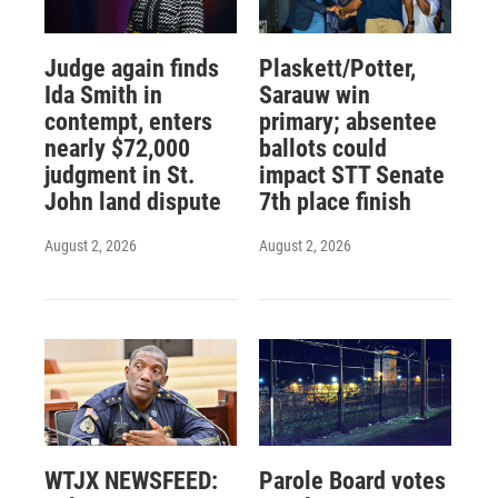
Judge again finds
Plaskett/Potter,
Ida Smith in
Sarauw win
contempt, enters
primary; absentee
nearly $72,000
ballots could
judgment in St.
impact STT Senate
John land dispute
7th place finish
August 2, 2026
August 2, 2026
WTJX NEWSFEED:
Parole Board votes