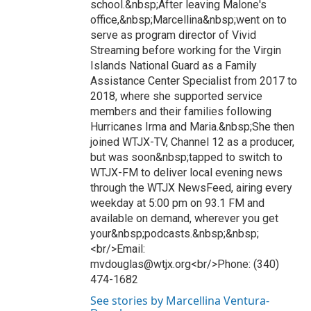
school.&nbsp;After leaving Malone's
office,&nbsp;Marcellina&nbsp;went on to
serve as program director of Vivid
Streaming before working for the Virgin
Islands National Guard as a Family
Assistance Center Specialist from 2017 to
2018, where she supported service
members and their families following
Hurricanes Irma and Maria.&nbsp;She then
joined WTJX-TV, Channel 12 as a producer,
but was soon&nbsp;tapped to switch to
WTJX-FM to deliver local evening news
through the WTJX NewsFeed, airing every
weekday at 5:00 pm on 93.1 FM and
available on demand, wherever you get
your&nbsp;podcasts.&nbsp;&nbsp;
<br/>Email:
mvdouglas@wtjx.org<br/>Phone: (340)
474-1682
See stories by Marcellina Ventura-