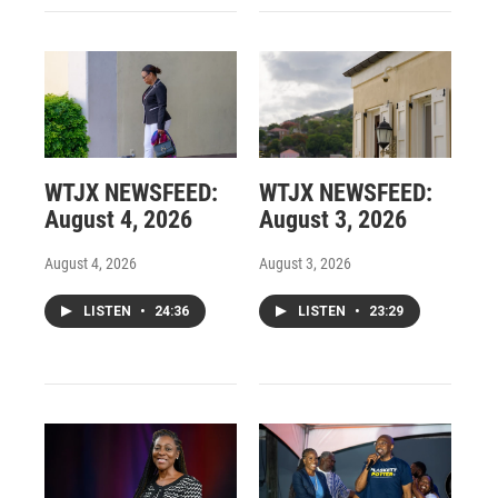
WTJX NEWSFEED:
WTJX NEWSFEED:
August 4, 2026
August 3, 2026
August 4, 2026
August 3, 2026
LISTEN
•
24:36
LISTEN
•
23:29