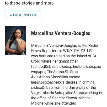
to these stories and more.
WTJX NEWSFEED
Marcellina Ventura-Douglas
Marcellina Ventura-Douglas is the Radio
News Reporter for WTJX-FM, 93.1.She
was born and raised on the island of St.
Croix, where her grandfather
founded&nbsp;the&nbsp;historic&nbsp;ne
wspaper, The&nbsp;St. Croix
Avis.&nbsp;Marcellina earned
her&nbsp;bachelor’s degree in criminal
justice&nbsp;from the University of the
Virgin Islands,&nbsp;also&nbsp;working in
the office of Senator Shawn-Michael
Malone while she attended