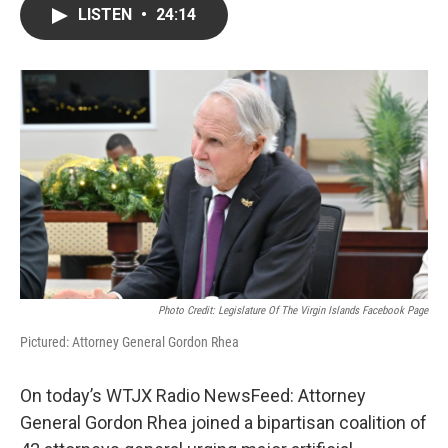
LISTEN
•
24:14
Photo Credit: Legislature Of The Virgin Islands Facebook Page
Pictured: Attorney General Gordon Rhea
On today’s WTJX Radio NewsFeed: Attorney
General Gordon Rhea joined a bipartisan coalition of