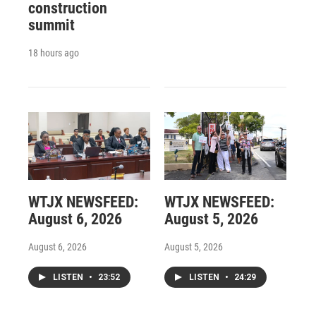
construction
summit
18 hours ago
WTJX NEWSFEED:
WTJX NEWSFEED:
August 6, 2026
August 5, 2026
August 6, 2026
August 5, 2026
LISTEN
•
23:52
LISTEN
•
24:29