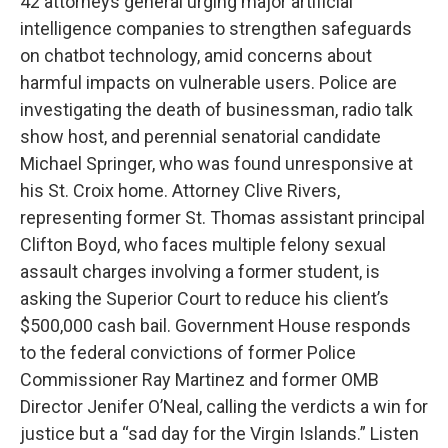
42 attorneys general urging major artificial
intelligence companies to strengthen safeguards
on chatbot technology, amid concerns about
harmful impacts on vulnerable users. Police are
investigating the death of businessman, radio talk
show host, and perennial senatorial candidate
Michael Springer, who was found unresponsive at
his St. Croix home. Attorney Clive Rivers,
representing former St. Thomas assistant principal
Clifton Boyd, who faces multiple felony sexual
assault charges involving a former student, is
asking the Superior Court to reduce his client’s
$500,000 cash bail. Government House responds
to the federal convictions of former Police
Commissioner Ray Martinez and former OMB
Director Jenifer O’Neal, calling the verdicts a win for
justice but a “sad day for the Virgin Islands.” Listen