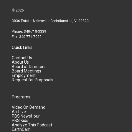
© 2026
3036 Estate Aldersville Christiansted, VI 00820
Phone: 340-718-3339
Fax: 340-774-7092
Quick Links
Contact Us
About Us
Board of Directors
Board Meetings
Employment
Request for Proposals
Programs
Video On Demand
Archive
PBS NewsHour
PBS Kids
Analyze This Podcast
EarthCam