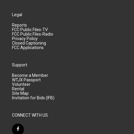
Legal
Reports
FCC Public Files-TV
FCC Public Files-Radio
Privacy Policy
Closed Captioning
FCC Applications
Support
Become a Member
WTJX Passport
Volunteer
Rental
Site Map
Invitation for Bids (IFB)
CONNECT WITH US