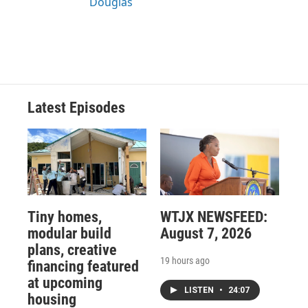
Douglas
Latest Episodes
Tiny homes,
WTJX NEWSFEED:
modular build
August 7, 2026
plans, creative
19 hours ago
financing featured
at upcoming
LISTEN
•
24:07
housing