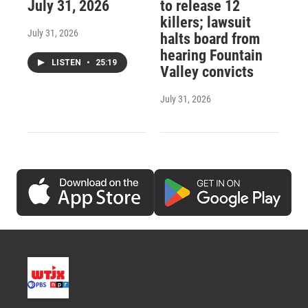
July 31, 2026
to release 12
killers; lawsuit
July 31, 2026
halts board from
hearing Fountain
LISTEN
•
25:19
Valley convicts
July 31, 2026