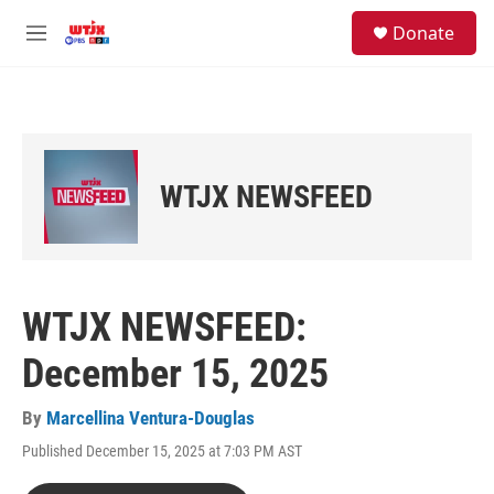
Skip to main content
facebook
instagram
youtube
twitter
S
Donate
e
M
a
e
r
n
c
u
h
u
e
WTJX NEWSFEED
r
y
WTJX NEWSFEED:
December 15, 2025
By
Marcellina Ventura-Douglas
Published December 15, 2025 at 7:03 PM AST