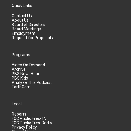
Quick Links
Contact Us
About Us
Board of Directors
Board Meetings
Employment
Request for Proposals
Programs
Video On Demand
Archive
PBS NewsHour
PBS Kids
Analyze This Podcast
EarthCam
Legal
Reports
FCC Public Files-TV
FCC Public Files-Radio
Privacy Policy