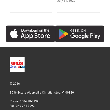
July 31, 2026
© 2026
3036 Estate Aldersville Christiansted, VI 00820
Phone: 340-718-3339
Fax: 340-774-7092