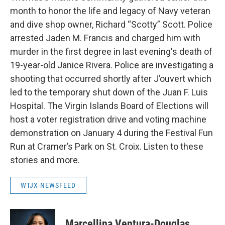
month to honor the life and legacy of Navy veteran
and dive shop owner, Richard “Scotty” Scott. Police
arrested Jaden M. Francis and charged him with
murder in the first degree in last evening's death of
19-year-old Janice Rivera. Police are investigating a
shooting that occurred shortly after J’ouvert which
led to the temporary shut down of the Juan F. Luis
Hospital. The Virgin Islands Board of Elections will
host a voter registration drive and voting machine
demonstration on January 4 during the Festival Fun
Run at Cramer’s Park on St. Croix. Listen to these
stories and more.
WTJX NEWSFEED
Marcellina Ventura-Douglas