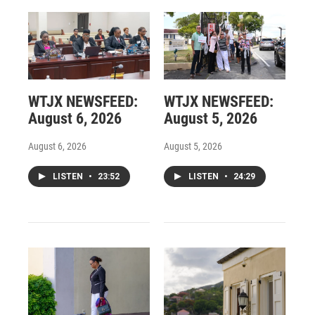
WTJX NEWSFEED:
WTJX NEWSFEED:
August 6, 2026
August 5, 2026
August 6, 2026
August 5, 2026
LISTEN
•
23:52
LISTEN
•
24:29