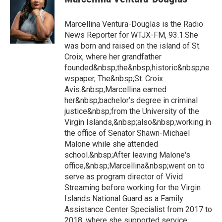
Marcellina Ventura-Douglas is the Radio
News Reporter for WTJX-FM, 93.1.She
was born and raised on the island of St.
Croix, where her grandfather
founded&nbsp;the&nbsp;historic&nbsp;ne
wspaper, The&nbsp;St. Croix
Avis.&nbsp;Marcellina earned
her&nbsp;bachelor’s degree in criminal
justice&nbsp;from the University of the
Virgin Islands,&nbsp;also&nbsp;working in
the office of Senator Shawn-Michael
Malone while she attended
school.&nbsp;After leaving Malone's
office,&nbsp;Marcellina&nbsp;went on to
serve as program director of Vivid
Streaming before working for the Virgin
Islands National Guard as a Family
Assistance Center Specialist from 2017 to
2018, where she supported service