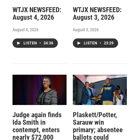
WTJX NEWSFEED:
WTJX NEWSFEED:
August 4, 2026
August 3, 2026
August 4, 2026
August 3, 2026
LISTEN
•
24:36
LISTEN
•
23:29
Judge again finds
Plaskett/Potter,
Ida Smith in
Sarauw win
contempt, enters
primary; absentee
nearly $72,000
ballots could