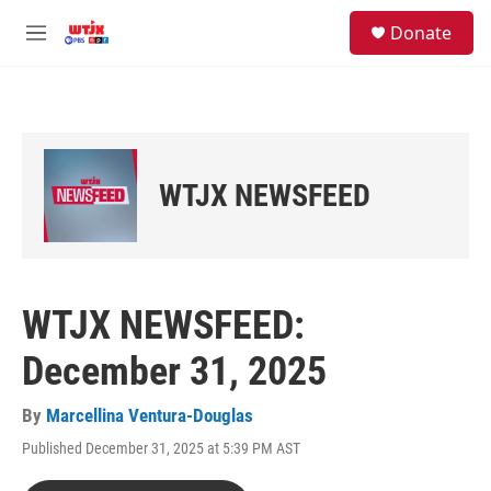
Skip to main content
facebook
instagram
youtube
twitter
S
Donate
e
M
a
e
r
n
c
u
h
u
e
WTJX NEWSFEED
r
y
WTJX NEWSFEED:
December 31, 2025
By
Marcellina Ventura-Douglas
Published December 31, 2025 at 5:39 PM AST