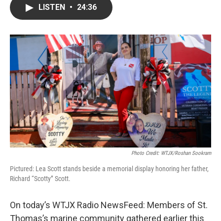
LISTEN
•
24:36
Photo Credit: WTJX/Roshan Sookram
Pictured: Lea Scott stands beside a memorial display honoring her father,
Richard “Scotty” Scott.
On today’s WTJX Radio NewsFeed: Members of St.
Thomas’s marine community gathered earlier this