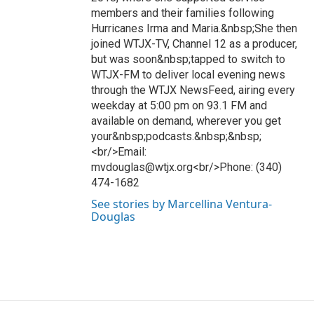
members and their families following
Hurricanes Irma and Maria.&nbsp;She then
joined WTJX-TV, Channel 12 as a producer,
but was soon&nbsp;tapped to switch to
WTJX-FM to deliver local evening news
through the WTJX NewsFeed, airing every
weekday at 5:00 pm on 93.1 FM and
available on demand, wherever you get
your&nbsp;podcasts.&nbsp;&nbsp;
<br/>Email:
mvdouglas@wtjx.org<br/>Phone: (340)
474-1682
See stories by Marcellina Ventura-
Douglas