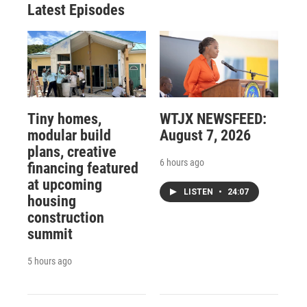
Latest Episodes
Tiny homes,
WTJX NEWSFEED:
modular build
August 7, 2026
plans, creative
6 hours ago
financing featured
at upcoming
LISTEN
•
24:07
housing
construction
summit
5 hours ago