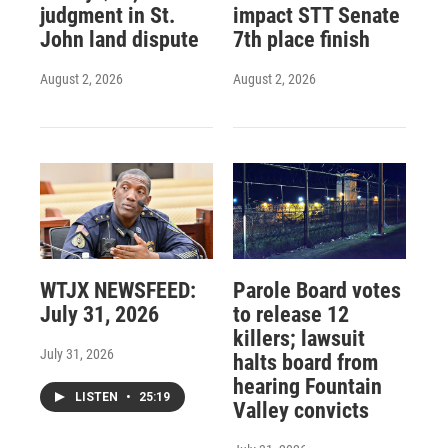
judgment in St.
impact STT Senate
John land dispute
7th place finish
August 2, 2026
August 2, 2026
WTJX NEWSFEED:
Parole Board votes
July 31, 2026
to release 12
killers; lawsuit
July 31, 2026
halts board from
hearing Fountain
LISTEN
•
25:19
Valley convicts