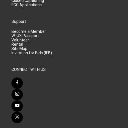
Closed Captioning
FCC Applications
Support
Become a Member
WTJX Passport
Volunteer
Rental
Site Map
Invitation for Bids (IFB)
CONNECT WITH US