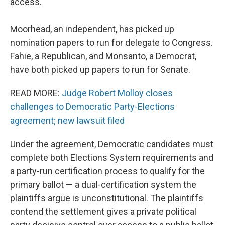
access.
Moorhead, an independent, has picked up
nomination papers to run for delegate to Congress.
Fahie, a Republican, and Monsanto, a Democrat,
have both picked up papers to run for Senate.
READ MORE:
Judge Robert Molloy closes
challenges to Democratic Party-Elections
agreement; new lawsuit filed
Under the agreement, Democratic candidates must
complete both Elections System requirements and
a party-run certification process to qualify for the
primary ballot — a dual-certification system the
plaintiffs argue is unconstitutional. The plaintiffs
contend the settlement gives a private political