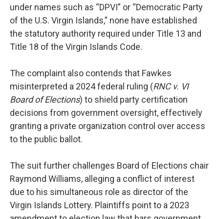
under names such as “DPVI” or “Democratic Party
of the U.S. Virgin Islands,” none have established
the statutory authority required under Title 13 and
Title 18 of the Virgin Islands Code.
The complaint also contends that Fawkes
misinterpreted a 2024 federal ruling (
RNC v. VI
Board of Elections
) to shield party certification
decisions from government oversight, effectively
granting a private organization control over access
to the public ballot.
The suit further challenges Board of Elections chair
Raymond Williams, alleging a conflict of interest
due to his simultaneous role as director of the
Virgin Islands Lottery. Plaintiffs point to a 2023
amendment to election law that bars government