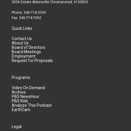
3036 Estate Aldersville Christiansted, VI 00820
Phone: 340-718-3339
Fax: 340-774-7092
Quick Links
Contact Us
About Us
Board of Directors
Board Meetings
Employment
Request for Proposals
Programs
Video On Demand
Archive
PBS NewsHour
PBS Kids
Analyze This Podcast
EarthCam
Legal