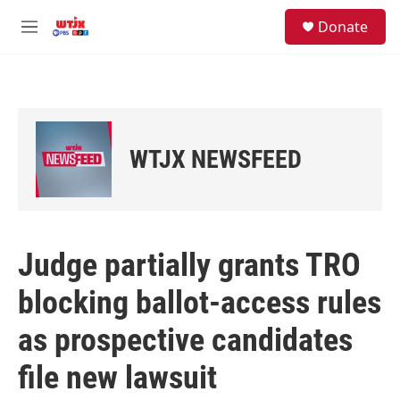
Skip to main content
facebook
instagram
youtube
twitter
S
Donate
e
M
a
e
r
n
c
u
h
u
e
WTJX NEWSFEED
r
y
Judge partially grants TRO
blocking ballot-access rules
as prospective candidates
file new lawsuit