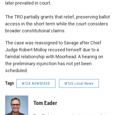
later prevailed in court.
The TRO partially grants that relief, preserving ballot
access in the short term while the court considers
broader constitutional claims.
The case was reassigned to Savage after Chief
Judge Robert Molloy recused himself due to a
familial relationship with Moorhead. A hearing on
the preliminary injunction has not yet been
scheduled.
Tags
WTJX NEWSFEED
WTJX Local News
Tom Eader