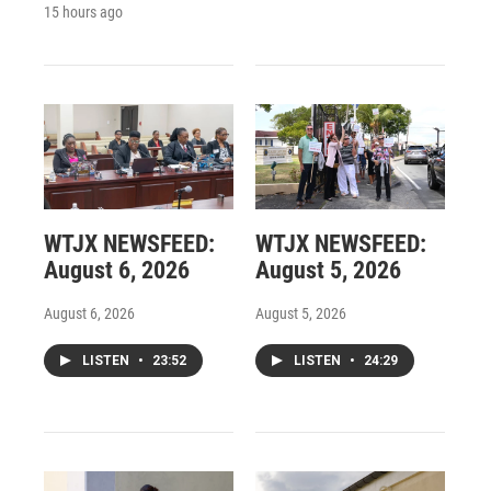
15 hours ago
WTJX NEWSFEED:
WTJX NEWSFEED:
August 6, 2026
August 5, 2026
August 6, 2026
August 5, 2026
LISTEN
•
23:52
LISTEN
•
24:29