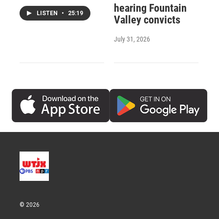
hearing Fountain
LISTEN
•
25:19
Valley convicts
July 31, 2026
© 2026