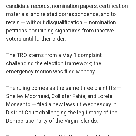
candidate records, nomination papers, certification
materials, and related correspondence, and to
retain — without disqualification — nomination
petitions containing signatures from inactive
voters until further order.
The TRO stems from a May 1 complaint
challenging the election framework; the
emergency motion was filed Monday.
The ruling comes as the same three plaintiffs —
Shelley Moorhead, Collister Fahie, and Lorelei
Monsanto — filed a new lawsuit Wednesday in
District Court challenging the legitimacy of the
Democratic Party of the Virgin Islands.