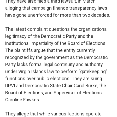
They have also filed a third lawsuit, in March,
alleging that campaign finance transparency laws
have gone unenforced for more than two decades.
The latest complaint questions the organizational
legitimacy of the Democratic Party and the
institutional impartiality of the Board of Elections.
The plaintiffs argue that the entity currently
recognized by the government as the Democratic
Party lacks formal legal continuity and authority
under Virgin Islands law to perform “gatekeeping”
functions over public elections. They are suing
DPVI and Democratic State Chair Carol Burke, the
Board of Elections, and Supervisor of Elections
Caroline Fawkes.
They allege that while various factions operate