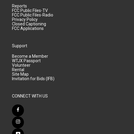
Reports
FCC Public Files-TV
FCC Public Files-Radio
Privacy Policy
Closed Captioning
FCC Applications
Support
Become a Member
WTJX Passport
Volunteer
Rental
Site Map
Invitation for Bids (IFB)
CONNECT WITH US