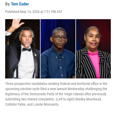
By
Tom Eader
Published May 14, 2026 at 7:51 PM AST
Three prospective candidates seeking federal and territorial office in the
upcoming election cycle filed a new lawsuit Wednesday challenging the
legitimacy of the Democratic Party of the Virgin Islands after previously
submitting two related complaints. (Left to right) Shelley Moorhead,
Collister Fahie, and Lorelei Monsanto.