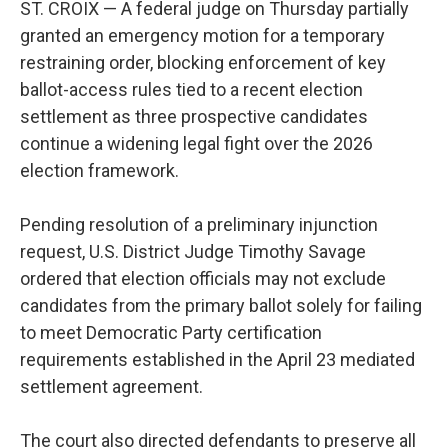
ST. CROIX — A federal judge on Thursday partially
granted an emergency motion for a temporary
restraining order, blocking enforcement of key
ballot-access rules tied to a recent election
settlement as three prospective candidates
continue a widening legal fight over the 2026
election framework.
Pending resolution of a preliminary injunction
request, U.S. District Judge Timothy Savage
ordered that election officials may not exclude
candidates from the primary ballot solely for failing
to meet Democratic Party certification
requirements established in the April 23 mediated
settlement agreement.
The court also directed defendants to preserve all