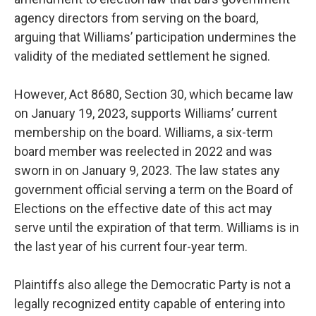
agency directors from serving on the board,
arguing that Williams’ participation undermines the
validity of the mediated settlement he signed.
However, Act 8680, Section 30, which became law
on January 19, 2023, supports Williams’ current
membership on the board. Williams, a six-term
board member was reelected in 2022 and was
sworn in on January 9, 2023. The law states any
government official serving a term on the Board of
Elections on the effective date of this act may
serve until the expiration of that term. Williams is in
the last year of his current four-year term.
Plaintiffs also allege the Democratic Party is not a
legally recognized entity capable of entering into