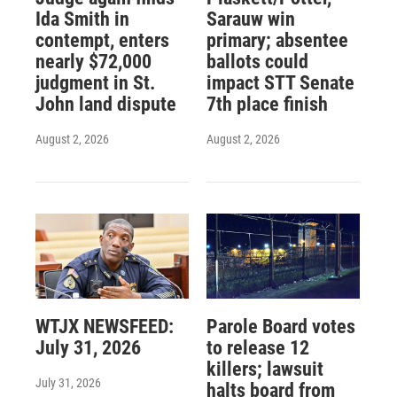
Ida Smith in
Sarauw win
contempt, enters
primary; absentee
nearly $72,000
ballots could
judgment in St.
impact STT Senate
John land dispute
7th place finish
August 2, 2026
August 2, 2026
WTJX NEWSFEED:
Parole Board votes
July 31, 2026
to release 12
killers; lawsuit
July 31, 2026
halts board from