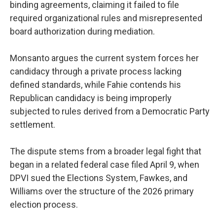
binding agreements, claiming it failed to file
required organizational rules and misrepresented
board authorization during mediation.
Monsanto argues the current system forces her
candidacy through a private process lacking
defined standards, while Fahie contends his
Republican candidacy is being improperly
subjected to rules derived from a Democratic Party
settlement.
The dispute stems from a broader legal fight that
began in a related federal case filed April 9, when
DPVI sued the Elections System, Fawkes, and
Williams over the structure of the 2026 primary
election process.