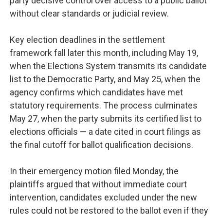
party decisive control over access to a public ballot
without clear standards or judicial review.
Key election deadlines in the settlement
framework fall later this month, including May 19,
when the Elections System transmits its candidate
list to the Democratic Party, and May 25, when the
agency confirms which candidates have met
statutory requirements. The process culminates
May 27, when the party submits its certified list to
elections officials — a date cited in court filings as
the final cutoff for ballot qualification decisions.
In their emergency motion filed Monday, the
plaintiffs argued that without immediate court
intervention, candidates excluded under the new
rules could not be restored to the ballot even if they