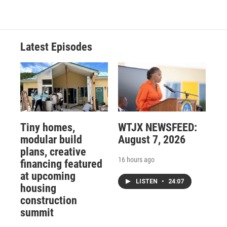
Latest Episodes
Tiny homes,
WTJX NEWSFEED:
modular build
August 7, 2026
plans, creative
16 hours ago
financing featured
at upcoming
LISTEN
•
24:07
housing
construction
summit