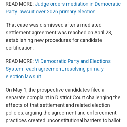
READ MORE:
Judge orders mediation in Democratic
Party lawsuit over 2026 primary election
That case was dismissed after a mediated
settlement agreement was reached on April 23,
establishing new procedures for candidate
certification.
READ MORE:
VI Democratic Party and Elections
System reach agreement, resolving primary
election lawsuit
On May 1, the prospective candidates filed a
separate complaint in District Court challenging the
effects of that settlement and related election
policies, arguing the agreement and enforcement
practices created unconstitutional barriers to ballot