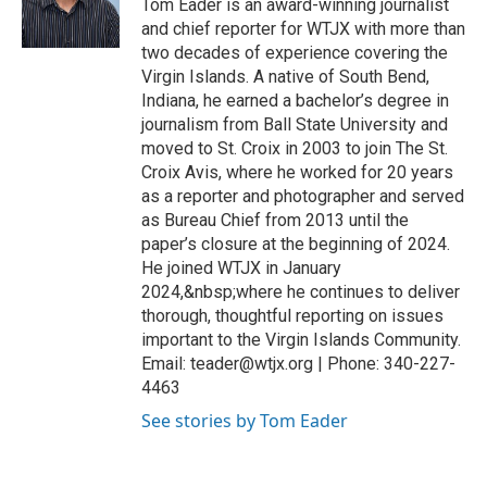
Tom Eader is an award-winning journalist
and chief reporter for WTJX with more than
two decades of experience covering the
Virgin Islands. A native of South Bend,
Indiana, he earned a bachelor’s degree in
journalism from Ball State University and
moved to St. Croix in 2003 to join The St.
Croix Avis, where he worked for 20 years
as a reporter and photographer and served
as Bureau Chief from 2013 until the
paper’s closure at the beginning of 2024.
He joined WTJX in January
2024,&nbsp;where he continues to deliver
thorough, thoughtful reporting on issues
important to the Virgin Islands Community.
Email: teader@wtjx.org | Phone: 340-227-
4463
See stories by Tom Eader