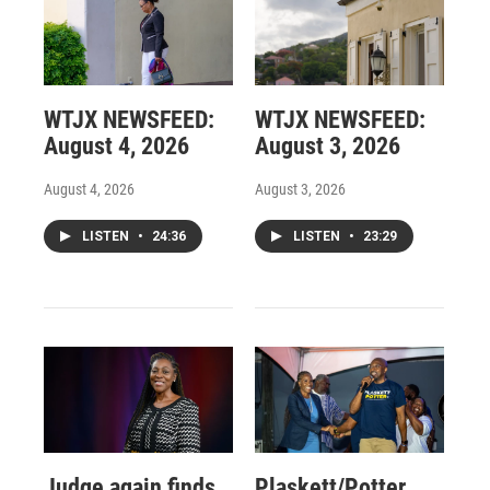
WTJX NEWSFEED:
WTJX NEWSFEED:
August 4, 2026
August 3, 2026
August 4, 2026
August 3, 2026
LISTEN
•
24:36
LISTEN
•
23:29
Judge again finds
Plaskett/Potter,