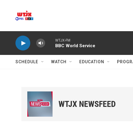
Skip to main content
WTJX-FM
BBC World Service
SCHEDULE
WATCH
EDUCATION
PROGR
WTJX NEWSFEED