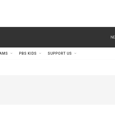
NE
AMS
PBS KIDS
SUPPORT US