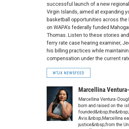
successful launch of a new regional
Virgin Islands, aimed at expanding yo
basketball opportunities across th
on WAPA’s federally funded Mahogany
Thomas. Listen to these stories an
ferry rate case hearing examiner, J
his billing practices while maintaini
compensation under the current rate
WTJX NEWSFEED
Marcellina Ventura
Marcellina Ventura-Doug
born and raised on the is
founded&nbsp;the&nbsp;h
Avis.&nbsp;Marcellina ea
justice&nbsp;from the Un