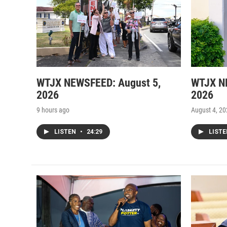
WTJX NEWSFEED: August 5,
WTJX N
2026
2026
9 hours ago
August 4, 2
LISTEN
•
24:29
LIST