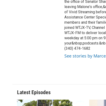
the office of Senator Sh
leaving Malone's office,
of Vivid Streaming before
Assistance Center Specia
members and their famili
joined WTJX-TV, Channel 
WTJX-FM to deliver loca
weekday at 5:00 pm on 9
your&nbsp;podcasts.&nb
(340) 474-1682
See stories by Marce
Latest Episodes