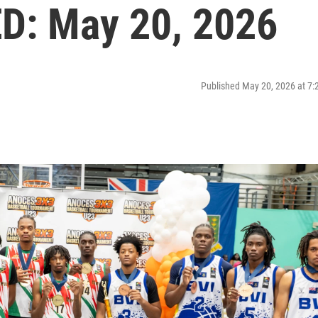
: May 20, 2026
Published May 20, 2026 at 7