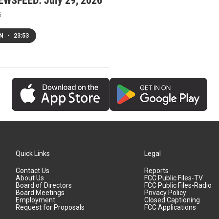
WSFEED: July 29, 2026
6
EN
•
23:53
Quick Links
Legal
Contact Us
Reports
About Us
FCC Public Files-TV
Board of Directors
FCC Public Files-Radio
Board Meetings
Privacy Policy
Employment
Closed Captioning
Request for Proposals
FCC Applications