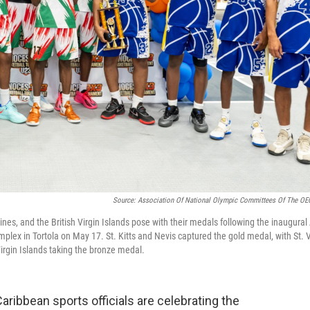
Source: Association Of National Olympic Committees Of The O
ines, and the British Virgin Islands pose with their medals following the inaugur
lex in Tortola on May 17. St. Kitts and Nevis captured the gold medal, with St. 
Virgin Islands taking the bronze medal.
ibbean sports officials are celebrating the