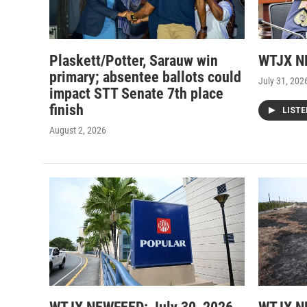
Plaskett/Potter, Sarauw win
WTJX NE
primary; absentee ballots could
July 31, 202
impact STT Senate 7th place
finish
LIST
August 2, 2026