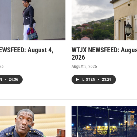
EWSFEED: August 4,
WTJX NEWSFEED: Augus
2026
026
August 3, 2026
EN
•
24:36
LISTEN
•
23:29