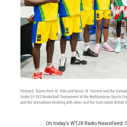
Pictured: Teams from St. Kitts and Nevis, St. Vincent and the Grenad
Under-23 3X3 Basketball Tournament at the Multipurpose Sports Comp
and the Grenadines finishing with silver, and the host nation British 
On today’s WTJX Radio NewsFeed: Car