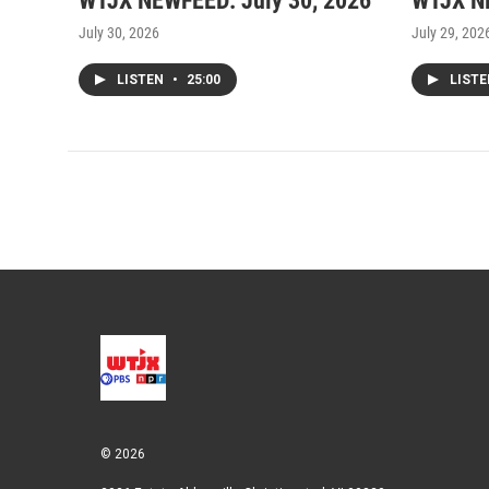
WTJX NEWFEED: July 30, 2026
WTJX NE
July 30, 2026
July 29, 202
LISTEN
•
25:00
LIST
© 2026