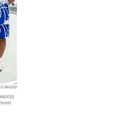
ECS (ANOCES)
al ANOCES
Vincent