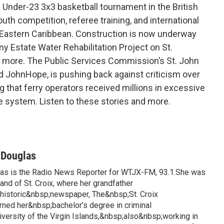
 Under-23 3x3 basketball tournament in the British
uth competition, referee training, and international
e Eastern Caribbean. Construction is now underway
 Estate Water Rehabilitation Project on St.
d more. The Public Services Commission’s St. John
ed JohnHope, is pushing back against criticism over
ng that ferry operators received millions in excessive
 system. Listen to these stories and more.
-Douglas
las is the Radio News Reporter for WTJX-FM, 93.1.She was
land of St. Croix, where her grandfather
istoric&nbsp;newspaper, The&nbsp;St. Croix
rned her&nbsp;bachelor’s degree in criminal
iversity of the Virgin Islands,&nbsp;also&nbsp;working in