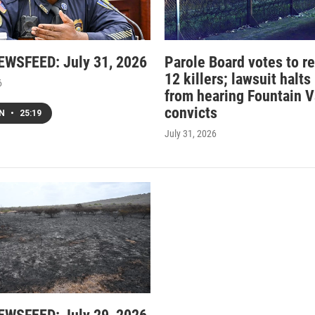
WSFEED: July 31, 2026
Parole Board votes to r
12 killers; lawsuit halts
6
from hearing Fountain V
convicts
EN
•
25:19
July 31, 2026