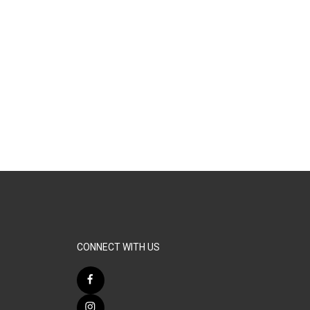
CONNECT WITH US