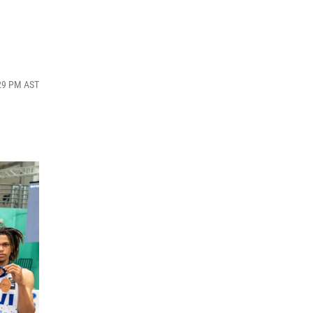
:29 PM AST