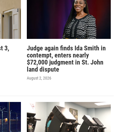
t 3,
Judge again finds Ida Smith in
contempt, enters nearly
$72,000 judgment in St. John
land dispute
August 2, 2026