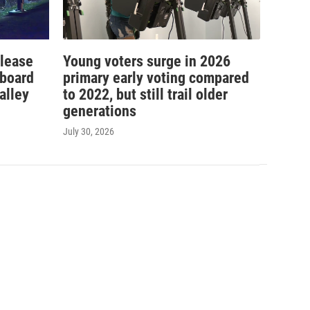
elease
Young voters surge in 2026
 board
primary early voting compared
alley
to 2022, but still trail older
generations
July 30, 2026