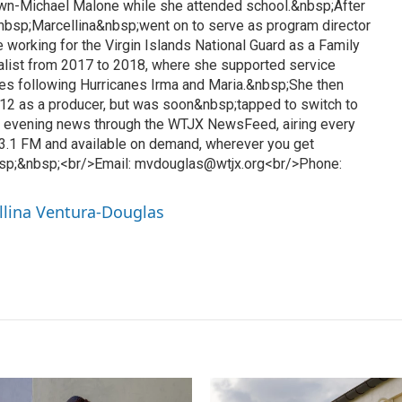
awn-Michael Malone while she attended school.&nbsp;After
&nbsp;Marcellina&nbsp;went on to serve as program director
 working for the Virgin Islands National Guard as a Family
list from 2017 to 2018, where she supported service
es following Hurricanes Irma and Maria.&nbsp;She then
12 as a producer, but was soon&nbsp;tapped to switch to
l evening news through the WTJX NewsFeed, airing every
3.1 FM and available on demand, wherever you get
sp;&nbsp;<br/>Email: mvdouglas@wtjx.org<br/>Phone:
llina Ventura-Douglas