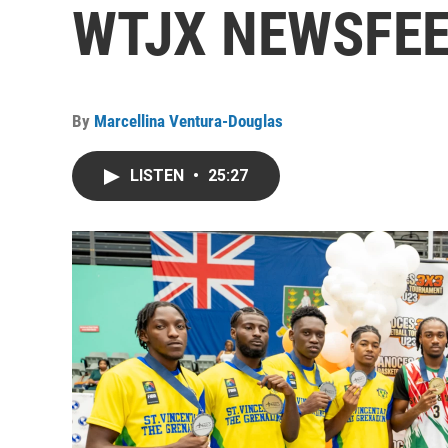
WTJX NEWSFEED
By
Marcellina Ventura-Douglas
LISTEN
•
25:27