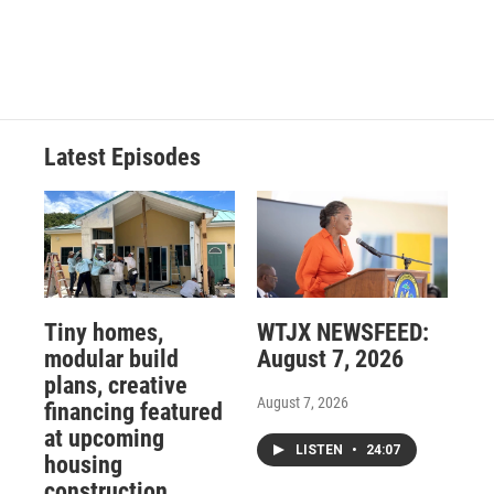
Latest Episodes
Tiny homes,
WTJX NEWSFEED:
modular build
August 7, 2026
plans, creative
August 7, 2026
financing featured
at upcoming
LISTEN
•
24:07
housing
construction