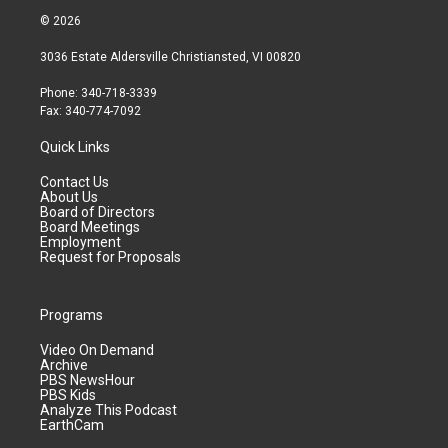
© 2026
3036 Estate Aldersville Christiansted, VI 00820
Phone: 340-718-3339
Fax: 340-774-7092
Quick Links
Contact Us
About Us
Board of Directors
Board Meetings
Employment
Request for Proposals
Programs
Video On Demand
Archive
PBS NewsHour
PBS Kids
Analyze This Podcast
EarthCam