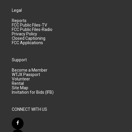
Legal
Reports
FCC Public Files-TV
FCC Public Files-Radio
Privacy Policy
Closed Captioning
FCC Applications
Support
Become a Member
WTJX Passport
Volunteer
Rental
Site Map
Invitation for Bids (IFB)
CONNECT WITH US