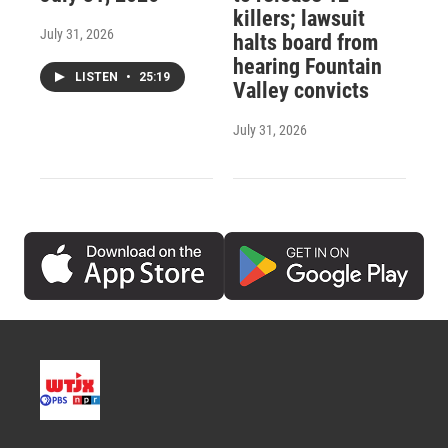
killers; lawsuit
July 31, 2026
halts board from
hearing Fountain
LISTEN
•
25:19
Valley convicts
July 31, 2026