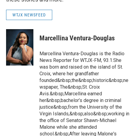
WTJX NEWSFEED
Marcellina Ventura-Douglas
Marcellina Ventura-Douglas is the Radio
News Reporter for WTJX-FM, 93.1.She
was born and raised on the island of St.
Croix, where her grandfather
founded&nbsp;the&nbsp;historic&nbsp;ne
wspaper, The&nbsp;St. Croix
Avis.&nbsp;Marcellina earned
her&nbsp;bachelor’s degree in criminal
justice&nbsp;from the University of the
Virgin Islands,&nbsp;also&nbsp;working in
the office of Senator Shawn-Michael
Malone while she attended
school.&nbsp;After leaving Malone's