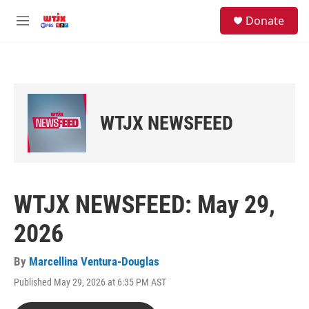
Skip to main content
facebook
instagram
youtube
twitter
S
Donate
e
M
a
e
r
n
c
u
h
u
e
WTJX NEWSFEED
r
y
WTJX NEWSFEED: May 29,
2026
By
Marcellina Ventura-Douglas
Published May 29, 2026 at 6:35 PM AST