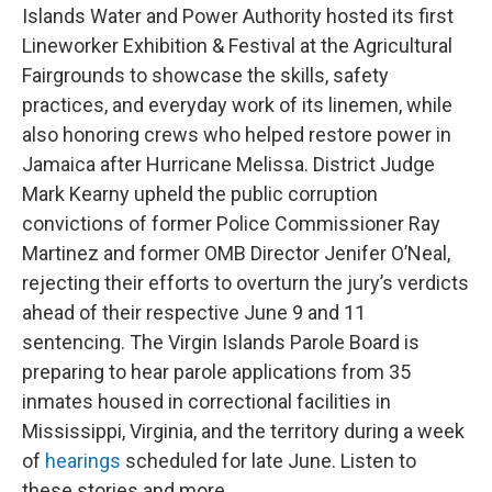
Islands Water and Power Authority hosted its first
Lineworker Exhibition & Festival at the Agricultural
Fairgrounds to showcase the skills, safety
practices, and everyday work of its linemen, while
also honoring crews who helped restore power in
Jamaica after Hurricane Melissa. District Judge
Mark Kearny upheld the public corruption
convictions of former Police Commissioner Ray
Martinez and former OMB Director Jenifer O’Neal,
rejecting their efforts to overturn the jury’s verdicts
ahead of their respective June 9 and 11
sentencing. The Virgin Islands Parole Board is
preparing to hear parole applications from 35
inmates housed in correctional facilities in
Mississippi, Virginia, and the territory during a week
of
hearings
scheduled for late June. Listen to
these stories and more.