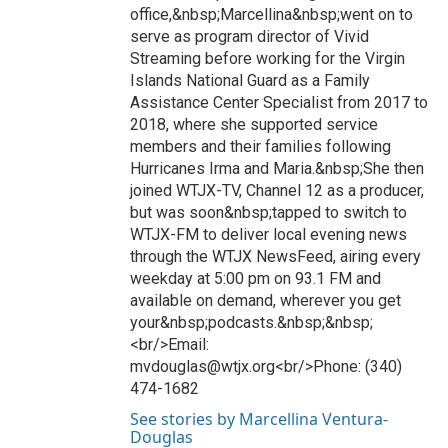
office,&nbsp;Marcellina&nbsp;went on to
serve as program director of Vivid
Streaming before working for the Virgin
Islands National Guard as a Family
Assistance Center Specialist from 2017 to
2018, where she supported service
members and their families following
Hurricanes Irma and Maria.&nbsp;She then
joined WTJX-TV, Channel 12 as a producer,
but was soon&nbsp;tapped to switch to
WTJX-FM to deliver local evening news
through the WTJX NewsFeed, airing every
weekday at 5:00 pm on 93.1 FM and
available on demand, wherever you get
your&nbsp;podcasts.&nbsp;&nbsp;
<br/>Email:
mvdouglas@wtjx.org<br/>Phone: (340)
474-1682
See stories by Marcellina Ventura-
Douglas