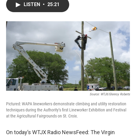
LISTEN
•
25:21
Source: WTJX/Glenroy Roberts
Pictured: WAPA lineworkers demonstrate climbing and utility restoration
techniques during the Authority’s first Lineworker Exhibition and Festival
at the Agricultural Fairgrounds on St. Croix.
On today’s WTJX Radio NewsFeed: The Virgin