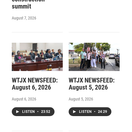
summit
August 7, 2026
WTJX NEWSFEED:
WTJX NEWSFEED:
August 6, 2026
August 5, 2026
August 6, 2026
August 5, 2026
LISTEN
•
23:52
LISTEN
•
24:29