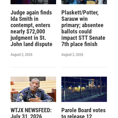
Judge again finds
Plaskett/Potter,
Ida Smith in
Sarauw win
contempt, enters
primary; absentee
nearly $72,000
ballots could
judgment in St.
impact STT Senate
John land dispute
7th place finish
August 2, 2026
August 2, 2026
WTJX NEWSFEED:
Parole Board votes
July 31, 2026
to release 12