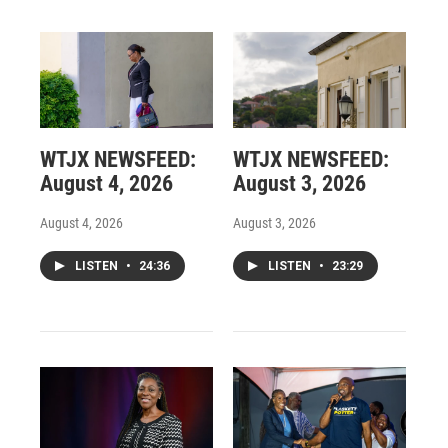
WTJX NEWSFEED:
WTJX NEWSFEED:
August 4, 2026
August 3, 2026
August 4, 2026
August 3, 2026
LISTEN
•
24:36
LISTEN
•
23:29