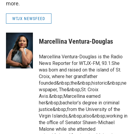
more.
WTJX NEWSFEED
Marcellina Ventura-Douglas
Marcellina Ventura-Douglas is the Radio
News Reporter for WTJX-FM, 93.1.She
was born and raised on the island of St.
Croix, where her grandfather
founded&nbsp;the&nbsp;historic&nbsp;ne
wspaper, The&nbsp;St. Croix
Avis.&nbsp;Marcellina earned
her&nbsp;bachelor’s degree in criminal
justice&nbsp;from the University of the
Virgin Islands,&nbsp;also&nbsp;working in
the office of Senator Shawn-Michael
Malone while she attended