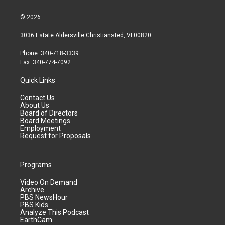
© 2026
3036 Estate Aldersville Christiansted, VI 00820
Phone: 340-718-3339
Fax: 340-774-7092
Quick Links
Contact Us
About Us
Board of Directors
Board Meetings
Employment
Request for Proposals
Programs
Video On Demand
Archive
PBS NewsHour
PBS Kids
Analyze This Podcast
EarthCam