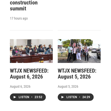
construction
summit
17 hours ago
WTJX NEWSFEED:
WTJX NEWSFEED:
August 6, 2026
August 5, 2026
August 6, 2026
August 5, 2026
LISTEN
•
23:52
LISTEN
•
24:29