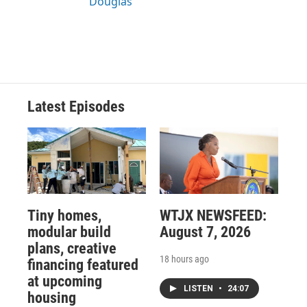
Douglas
Latest Episodes
Tiny homes,
WTJX NEWSFEED:
modular build
August 7, 2026
plans, creative
18 hours ago
financing featured
at upcoming
LISTEN
•
24:07
housing