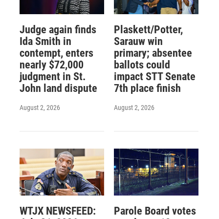
Judge again finds
Plaskett/Potter,
Ida Smith in
Sarauw win
contempt, enters
primary; absentee
nearly $72,000
ballots could
judgment in St.
impact STT Senate
John land dispute
7th place finish
August 2, 2026
August 2, 2026
WTJX NEWSFEED:
Parole Board votes