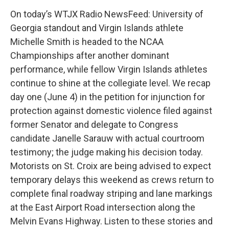
On today’s WTJX Radio NewsFeed: University of
Georgia standout and Virgin Islands athlete
Michelle Smith is headed to the NCAA
Championships after another dominant
performance, while fellow Virgin Islands athletes
continue to shine at the collegiate level. We recap
day one (June 4) in the petition for injunction for
protection against domestic violence filed against
former Senator and delegate to Congress
candidate Janelle Sarauw with actual courtroom
testimony; the judge making his decision today.
Motorists on St. Croix are being advised to expect
temporary delays this weekend as crews return to
complete final roadway striping and lane markings
at the East Airport Road intersection along the
Melvin Evans Highway. Listen to these stories and