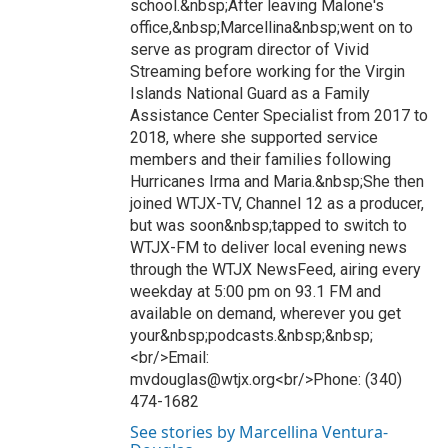
school.&nbsp;After leaving Malone's
office,&nbsp;Marcellina&nbsp;went on to
serve as program director of Vivid
Streaming before working for the Virgin
Islands National Guard as a Family
Assistance Center Specialist from 2017 to
2018, where she supported service
members and their families following
Hurricanes Irma and Maria.&nbsp;She then
joined WTJX-TV, Channel 12 as a producer,
but was soon&nbsp;tapped to switch to
WTJX-FM to deliver local evening news
through the WTJX NewsFeed, airing every
weekday at 5:00 pm on 93.1 FM and
available on demand, wherever you get
your&nbsp;podcasts.&nbsp;&nbsp;
<br/>Email:
mvdouglas@wtjx.org<br/>Phone: (340)
474-1682
See stories by Marcellina Ventura-