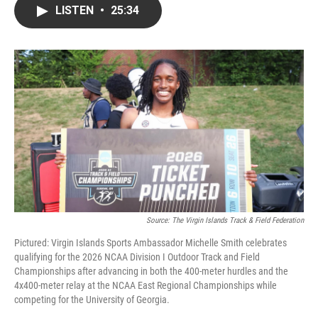
LISTEN
•
25:34
Source: The Virgin Islands Track & Field Federation
Pictured: Virgin Islands Sports Ambassador Michelle Smith celebrates
qualifying for the 2026 NCAA Division I Outdoor Track and Field
Championships after advancing in both the 400-meter hurdles and the
4x400-meter relay at the NCAA East Regional Championships while
competing for the University of Georgia.