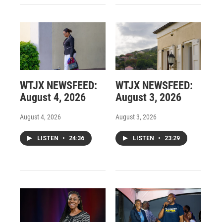
WTJX NEWSFEED:
WTJX NEWSFEED:
August 4, 2026
August 3, 2026
August 4, 2026
August 3, 2026
LISTEN
•
24:36
LISTEN
•
23:29