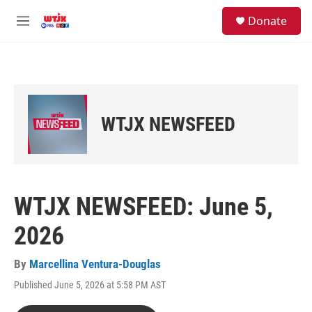
Skip to main content
facebook
instagram
youtube
twitter
S
Donate
e
M
a
e
r
n
c
u
h
u
e
WTJX NEWSFEED
r
y
WTJX NEWSFEED: June 5,
2026
By
Marcellina Ventura-Douglas
Published June 5, 2026 at 5:58 PM AST