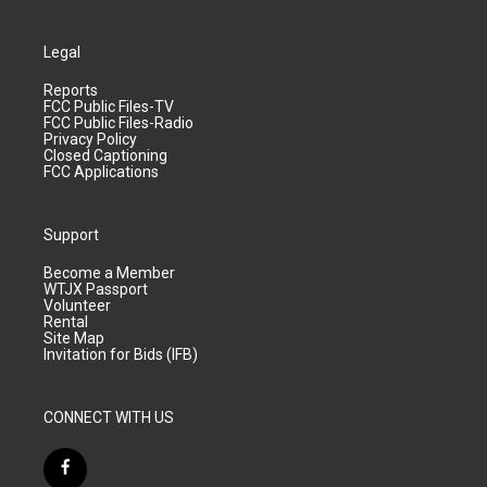
Legal
Reports
FCC Public Files-TV
FCC Public Files-Radio
Privacy Policy
Closed Captioning
FCC Applications
Support
Become a Member
WTJX Passport
Volunteer
Rental
Site Map
Invitation for Bids (IFB)
CONNECT WITH US