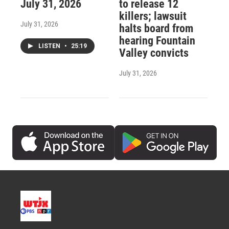
July 31, 2026
to release 12
killers; lawsuit
July 31, 2026
halts board from
hearing Fountain
LISTEN
•
25:19
Valley convicts
July 31, 2026