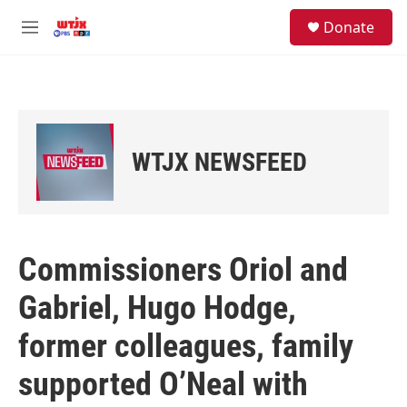
Skip to main content
facebook
instagram
youtube
twitter
S
Donate
e
M
a
e
r
n
c
u
h
u
e
WTJX NEWSFEED
r
y
Commissioners Oriol and
Gabriel, Hugo Hodge,
former colleagues, family
supported O’Neal with