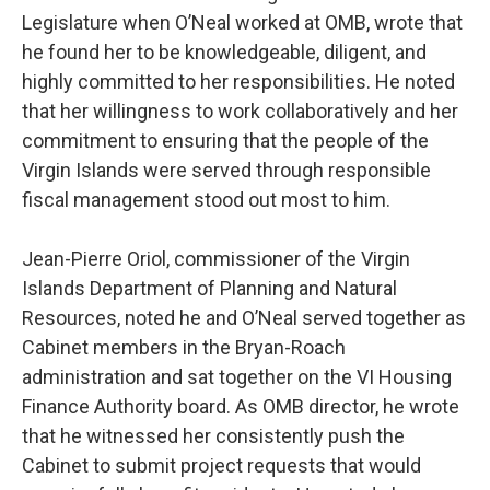
Legislature when O’Neal worked at OMB, wrote that
he found her to be knowledgeable, diligent, and
highly committed to her responsibilities. He noted
that her willingness to work collaboratively and her
commitment to ensuring that the people of the
Virgin Islands were served through responsible
fiscal management stood out most to him.
Jean-Pierre Oriol, commissioner of the Virgin
Islands Department of Planning and Natural
Resources, noted he and O’Neal served together as
Cabinet members in the Bryan-Roach
administration and sat together on the VI Housing
Finance Authority board. As OMB director, he wrote
that he witnessed her consistently push the
Cabinet to submit project requests that would