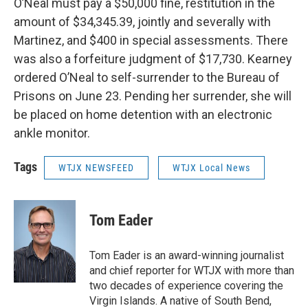
O’Neal must pay a $50,000 fine, restitution in the
amount of $34,345.39, jointly and severally with
Martinez, and $400 in special assessments. There
was also a forfeiture judgment of $17,730. Kearney
ordered O’Neal to self-surrender to the Bureau of
Prisons on June 23. Pending her surrender, she will
be placed on home detention with an electronic
ankle monitor.
Tags
WTJX NEWSFEED
WTJX Local News
Tom Eader
Tom Eader is an award-winning journalist
and chief reporter for WTJX with more than
two decades of experience covering the
Virgin Islands. A native of South Bend,