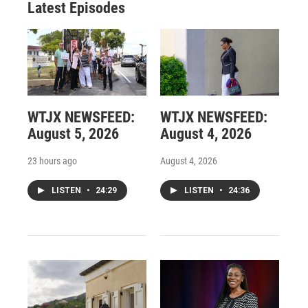
Latest Episodes
WTJX NEWSFEED:
WTJX NEWSFEED:
August 5, 2026
August 4, 2026
23 hours ago
August 4, 2026
LISTEN
•
24:29
LISTEN
•
24:36