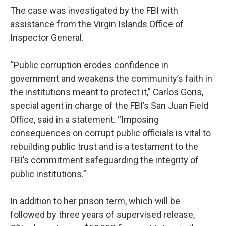
The case was investigated by the FBI with
assistance from the Virgin Islands Office of
Inspector General.
“Public corruption erodes confidence in
government and weakens the community’s faith in
the institutions meant to protect it,” Carlos Goris,
special agent in charge of the FBI’s San Juan Field
Office, said in a statement. “Imposing
consequences on corrupt public officials is vital to
rebuilding public trust and is a testament to the
FBI’s commitment safeguarding the integrity of
public institutions.”
In addition to her prison term, which will be
followed by three years of supervised release,