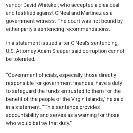
vendor David Whitaker, who accepted a plea deal
and testified against O’Neal and Martinez as a
government witness. The court was not bound by
either party’s sentencing recommendations.
In a statement issued after O’Neal’s sentencing,
U.S. Attorney Adam Sleeper said corruption cannot
be tolerated.
“Government officials, especially those directly
responsible for government finances, have a duty
to safeguard the funds entrusted to them for the
benefit of the people of the Virgin Islands,” he said
in a statement. “This sentence provides
accountability and serves as a warning for those
who would betray that duty.”