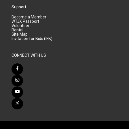
Support
Become a Member
WTJX Passport
Volunteer
Rental
Site Map
Invitation for Bids (IFB)
CONNECT WITH US