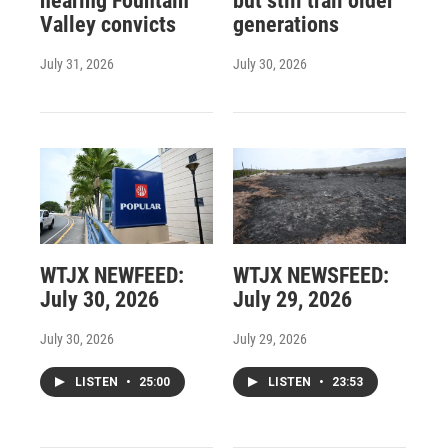
hearing Fountain
but still trail older
Valley convicts
generations
July 31, 2026
July 30, 2026
WTJX NEWFEED:
WTJX NEWSFEED:
July 30, 2026
July 29, 2026
July 30, 2026
July 29, 2026
LISTEN
•
25:00
LISTEN
•
23:53