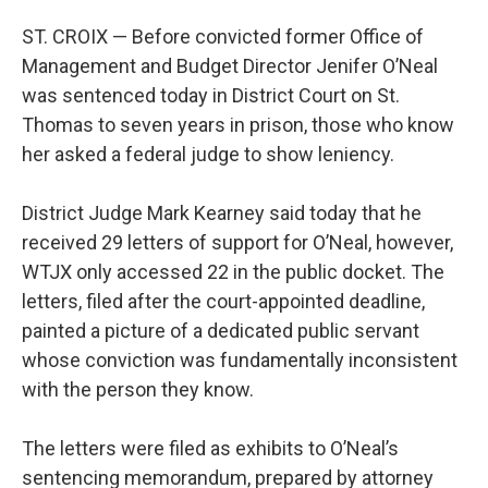
ST. CROIX — Before convicted former Office of
Management and Budget Director Jenifer O’Neal
was sentenced today in District Court on St.
Thomas to seven years in prison, those who know
her asked a federal judge to show leniency.
District Judge Mark Kearney said today that he
received 29 letters of support for O’Neal, however,
WTJX only accessed 22 in the public docket. The
letters, filed after the court-appointed deadline,
painted a picture of a dedicated public servant
whose conviction was fundamentally inconsistent
with the person they know.
The letters were filed as exhibits to O’Neal’s
sentencing memorandum, prepared by attorney