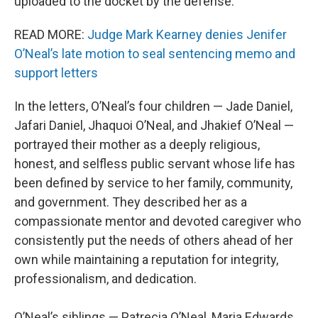
uploaded to the docket by the defense.
READ MORE:
Judge Mark Kearney denies Jenifer
O’Neal’s late motion to seal sentencing memo and
support letters
In the letters, O’Neal’s four children — Jade Daniel,
Jafari Daniel, Jhaquoi O’Neal, and Jhakief O’Neal —
portrayed their mother as a deeply religious,
honest, and selfless public servant whose life has
been defined by service to her family, community,
and government. They described her as a
compassionate mentor and devoted caregiver who
consistently put the needs of others ahead of her
own while maintaining a reputation for integrity,
professionalism, and dedication.
O’Neal’s siblings — Patrecia O’Neal, Maria Edwards,