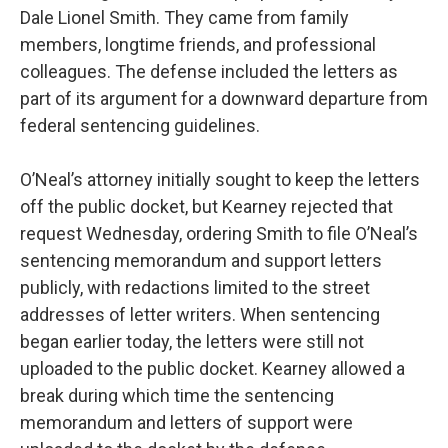
Dale Lionel Smith. They came from family
members, longtime friends, and professional
colleagues. The defense included the letters as
part of its argument for a downward departure from
federal sentencing guidelines.
O’Neal’s attorney initially sought to keep the letters
off the public docket, but Kearney rejected that
request Wednesday, ordering Smith to file O’Neal’s
sentencing memorandum and support letters
publicly, with redactions limited to the street
addresses of letter writers. When sentencing
began earlier today, the letters were still not
uploaded to the public docket. Kearney allowed a
break during which time the sentencing
memorandum and letters of support were