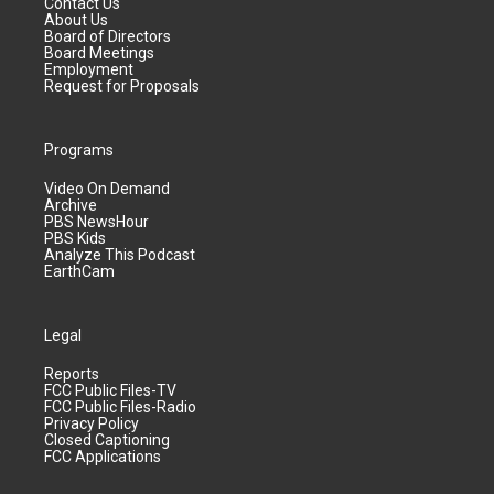
Contact Us
About Us
Board of Directors
Board Meetings
Employment
Request for Proposals
Programs
Video On Demand
Archive
PBS NewsHour
PBS Kids
Analyze This Podcast
EarthCam
Legal
Reports
FCC Public Files-TV
FCC Public Files-Radio
Privacy Policy
Closed Captioning
FCC Applications