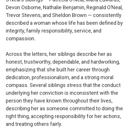
Devon Osborne, Nathalie Benjamin, Reginald O’Neal,
Trevor Stevens, and Sheldon Brown — consistently
described a woman whose life has been defined by
integrity, family responsibility, service, and
compassion.
Across the letters, her siblings describe her as
honest, trustworthy, dependable, and hardworking,
emphasizing that she built her career through
dedication, professionalism, and a strong moral
compass. Several siblings stress that the conduct
underlying her conviction is inconsistent with the
person they have known throughout their lives,
describing her as someone committed to doing the
right thing, accepting responsibility for her actions,
and treating others fairly.