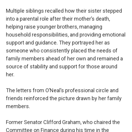
Multiple siblings recalled how their sister stepped
into a parental role after their mother’s death,
helping raise younger brothers, managing
household responsibilities, and providing emotional
support and guidance. They portrayed her as
someone who consistently placed the needs of
family members ahead of her own and remained a
source of stability and support for those around
her.
The letters from O’Neal’s professional circle and
friends reinforced the picture drawn by her family
members.
Former Senator Clifford Graham, who chaired the
Committee on Finance during his time in the