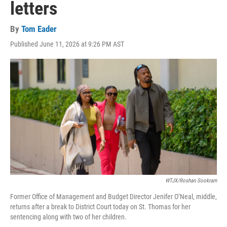
letters
By
Tom Eader
Published June 11, 2026 at 9:26 PM AST
WTJX/Roshan Sookram
Former Office of Management and Budget Director Jenifer O’Neal, middle,
returns after a break to District Court today on St. Thomas for her
sentencing along with two of her children.