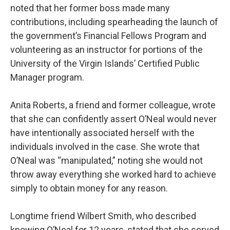
noted that her former boss made many
contributions, including spearheading the launch of
the government’s Financial Fellows Program and
volunteering as an instructor for portions of the
University of the Virgin Islands’ Certified Public
Manager program.
Anita Roberts, a friend and former colleague, wrote
that she can confidently assert O’Neal would never
have intentionally associated herself with the
individuals involved in the case. She wrote that
O’Neal was “manipulated,” noting she would not
throw away everything she worked hard to achieve
simply to obtain money for any reason.
Longtime friend Wilbert Smith, who described
knowing O’Neal for 12 years, stated that she served