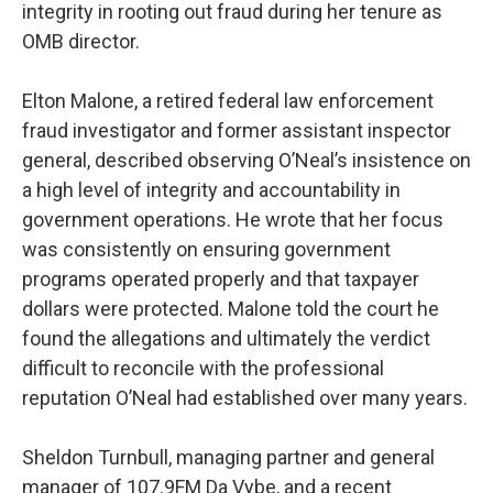
integrity in rooting out fraud during her tenure as
OMB director.
Elton Malone, a retired federal law enforcement
fraud investigator and former assistant inspector
general, described observing O’Neal’s insistence on
a high level of integrity and accountability in
government operations. He wrote that her focus
was consistently on ensuring government
programs operated properly and that taxpayer
dollars were protected. Malone told the court he
found the allegations and ultimately the verdict
difficult to reconcile with the professional
reputation O’Neal had established over many years.
Sheldon Turnbull, managing partner and general
manager of 107.9FM Da Vybe, and a recent