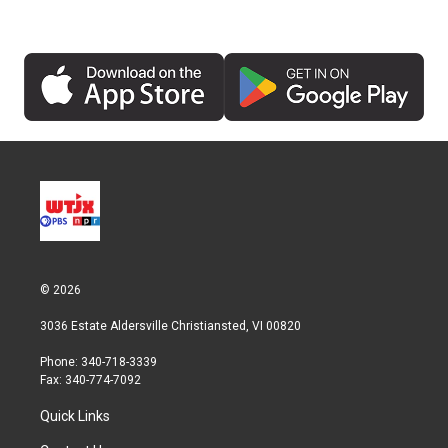
© 2026
3036 Estate Aldersville Christiansted, VI 00820
Phone: 340-718-3339
Fax: 340-774-7092
Quick Links