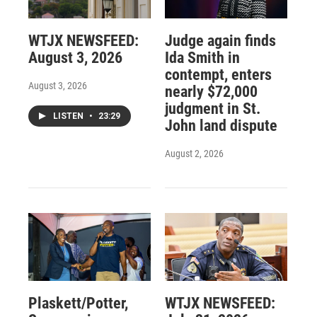
WTJX NEWSFEED:
Judge again finds
August 3, 2026
Ida Smith in
contempt, enters
August 3, 2026
nearly $72,000
judgment in St.
LISTEN
•
23:29
John land dispute
August 2, 2026
Plaskett/Potter,
WTJX NEWSFEED: