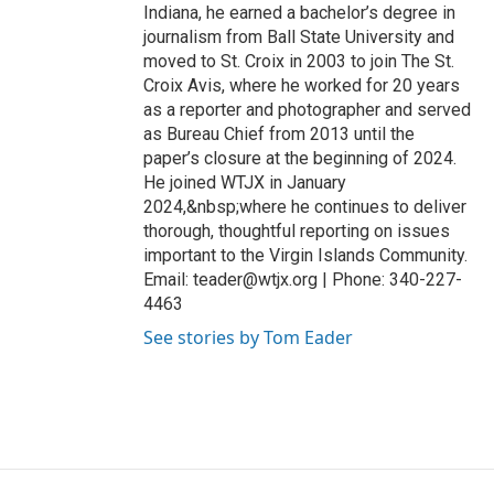
Indiana, he earned a bachelor’s degree in
journalism from Ball State University and
moved to St. Croix in 2003 to join The St.
Croix Avis, where he worked for 20 years
as a reporter and photographer and served
as Bureau Chief from 2013 until the
paper’s closure at the beginning of 2024.
He joined WTJX in January
2024,&nbsp;where he continues to deliver
thorough, thoughtful reporting on issues
important to the Virgin Islands Community.
Email: teader@wtjx.org | Phone: 340-227-
4463
See stories by Tom Eader