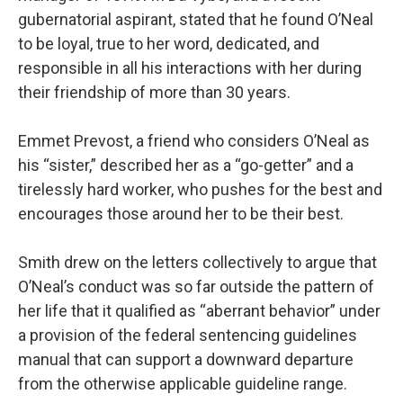
gubernatorial aspirant, stated that he found O’Neal
to be loyal, true to her word, dedicated, and
responsible in all his interactions with her during
their friendship of more than 30 years.
Emmet Prevost, a friend who considers O’Neal as
his “sister,” described her as a “go-getter” and a
tirelessly hard worker, who pushes for the best and
encourages those around her to be their best.
Smith drew on the letters collectively to argue that
O’Neal’s conduct was so far outside the pattern of
her life that it qualified as “aberrant behavior” under
a provision of the federal sentencing guidelines
manual that can support a downward departure
from the otherwise applicable guideline range.