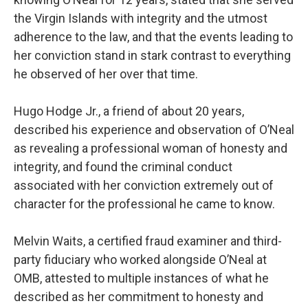
the Virgin Islands with integrity and the utmost
adherence to the law, and that the events leading to
her conviction stand in stark contrast to everything
he observed of her over that time.
Hugo Hodge Jr., a friend of about 20 years,
described his experience and observation of O’Neal
as revealing a professional woman of honesty and
integrity, and found the criminal conduct
associated with her conviction extremely out of
character for the professional he came to know.
Melvin Waits, a certified fraud examiner and third-
party fiduciary who worked alongside O’Neal at
OMB, attested to multiple instances of what he
described as her commitment to honesty and