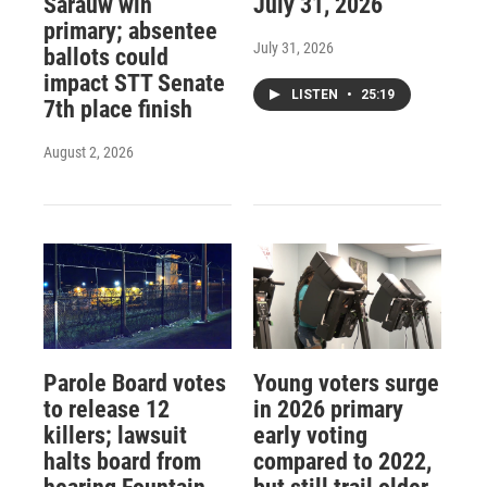
Sarauw win
July 31, 2026
primary; absentee
July 31, 2026
ballots could
impact STT Senate
LISTEN
•
25:19
7th place finish
August 2, 2026
Parole Board votes
Young voters surge
to release 12
in 2026 primary
killers; lawsuit
early voting
halts board from
compared to 2022,