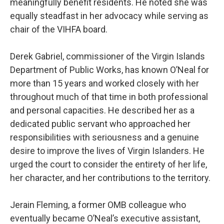
meaningfully benefit residents. He noted she was
equally steadfast in her advocacy while serving as
chair of the VIHFA board.
Derek Gabriel, commissioner of the Virgin Islands
Department of Public Works, has known O’Neal for
more than 15 years and worked closely with her
throughout much of that time in both professional
and personal capacities. He described her as a
dedicated public servant who approached her
responsibilities with seriousness and a genuine
desire to improve the lives of Virgin Islanders. He
urged the court to consider the entirety of her life,
her character, and her contributions to the territory.
Jerain Fleming, a former OMB colleague who
eventually became O’Neal’s executive assistant,