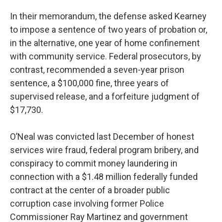
In their memorandum, the defense asked Kearney
to impose a sentence of two years of probation or,
in the alternative, one year of home confinement
with community service. Federal prosecutors, by
contrast, recommended a seven-year prison
sentence, a $100,000 fine, three years of
supervised release, and a forfeiture judgment of
$17,730.
O’Neal was convicted last December of honest
services wire fraud, federal program bribery, and
conspiracy to commit money laundering in
connection with a $1.48 million federally funded
contract at the center of a broader public
corruption case involving former Police
Commissioner Ray Martinez and government