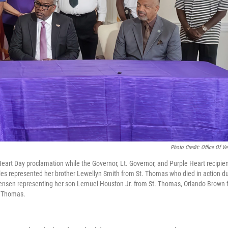
Photo Credit: Office Of Ve
e Heart Day proclamation while the Governor, Lt. Governor, and Purple Heart recipie
Niles represented her brother Lewellyn Smith from St. Thomas who died in action du
ensen representing her son Lemuel Houston Jr. from St. Thomas, Orlando Brown 
. Thomas.