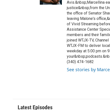
Avis.&nbsp;Marcellina ea
justice&nbsp;from the Un
the office of Senator Sh
leaving Malone's office,
of Vivid Streaming before
Assistance Center Specia
members and their famili
joined WTJX-TV, Channel 
WTJX-FM to deliver loca
weekday at 5:00 pm on 9
your&nbsp;podcasts.&nb
(340) 474-1682
See stories by Marce
Latest Episodes