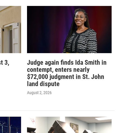
t 3,
Judge again finds Ida Smith in
contempt, enters nearly
$72,000 judgment in St. John
land dispute
August 2, 2026