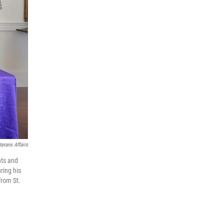
terans Affairs
nts and
ring his
from St.