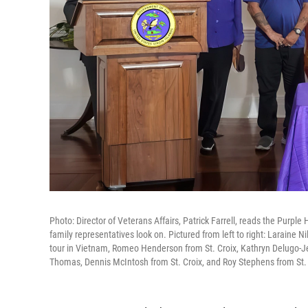
Photo: Director of Veterans Affairs, Patrick Farrell, reads the Purpl
family representatives look on. Pictured from left to right: Laraine 
tour in Vietnam, Romeo Henderson from St. Croix, Kathryn Delugo-J
Thomas, Dennis McIntosh from St. Croix, and Roy Stephens from St