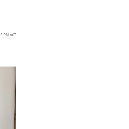
:53 PM AST