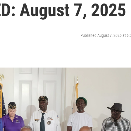
: August 7, 2025
Published August 7, 2025 at 6