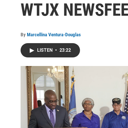
WTJX NEWSFEED
By
Marcellina Ventura-Douglas
LISTEN
•
23:22