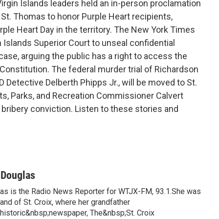
rgin Islands leaders held an in-person proclamation
. Thomas to honor Purple Heart recipients,
urple Heart Day in the territory. The New York Times
in Islands Superior Court to unseal confidential
case, arguing the public has a right to access the
 Constitution. The federal murder trial of Richardson
D Detective Delberth Phipps Jr., will be moved to St.
ts, Parks, and Recreation Commissioner Calvert
s bribery conviction. Listen to these stories and
-Douglas
las is the Radio News Reporter for WTJX-FM, 93.1.She was
land of St. Croix, where her grandfather
istoric&nbsp;newspaper, The&nbsp;St. Croix