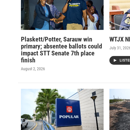
Plaskett/Potter, Sarauw win
WTJX NE
primary; absentee ballots could
July 31, 202
impact STT Senate 7th place
finish
LIST
August 2, 2026