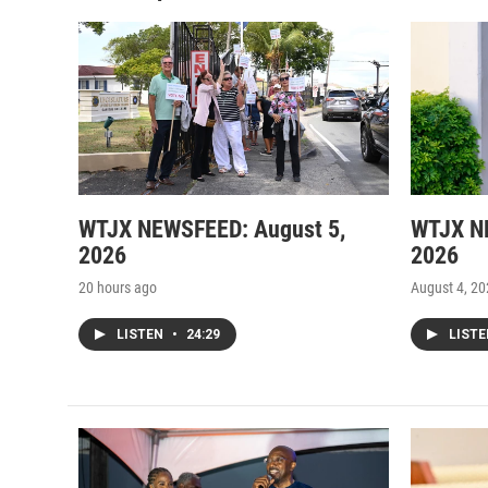
WTJX NEWSFEED: August 5,
WTJX N
2026
2026
20 hours ago
August 4, 2
LISTEN
•
24:29
LIST