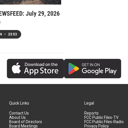
WSFEED: July 29, 2026
6
EN
•
23:53
Quick Links
Legal
Contact Us
Reports
About Us
FCC Public Files-TV
Board of Directors
FCC Public Files-Radio
Board Meetings
Privacy Policy