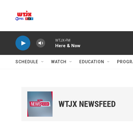
Skip to main content
WTJX-FM
Here & Now
SCHEDULE
WATCH
EDUCATION
PROGR
WTJX NEWSFEED