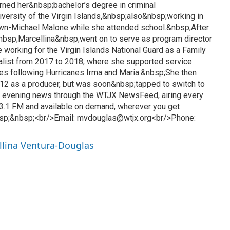
rned her&nbsp;bachelor’s degree in criminal
iversity of the Virgin Islands,&nbsp;also&nbsp;working in
awn-Michael Malone while she attended school.&nbsp;After
&nbsp;Marcellina&nbsp;went on to serve as program director
 working for the Virgin Islands National Guard as a Family
list from 2017 to 2018, where she supported service
es following Hurricanes Irma and Maria.&nbsp;She then
12 as a producer, but was soon&nbsp;tapped to switch to
l evening news through the WTJX NewsFeed, airing every
3.1 FM and available on demand, wherever you get
sp;&nbsp;<br/>Email: mvdouglas@wtjx.org<br/>Phone:
llina Ventura-Douglas