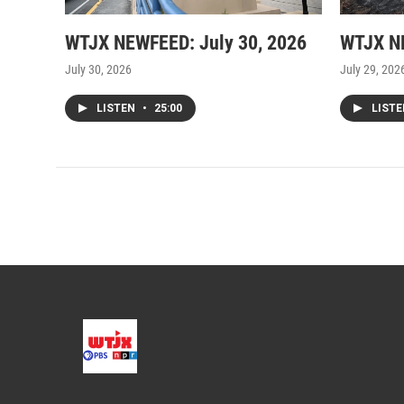
WTJX NEWFEED: July 30, 2026
WTJX NE
July 30, 2026
July 29, 202
LISTEN
•
25:00
LIST