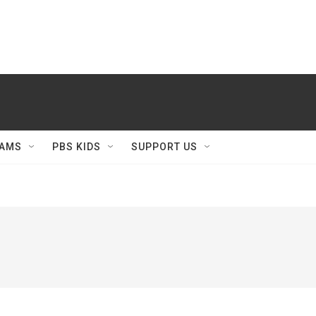
AMS
PBS KIDS
SUPPORT US