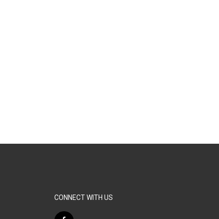
CONNECT WITH US