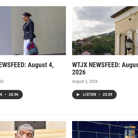
EWSFEED: August 4,
WTJX NEWSFEED: Augus
2026
026
August 3, 2026
EN
•
24:36
LISTEN
•
23:29