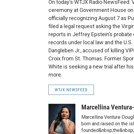
On today’s WTJX Radio NewsFeed: Vi
ceremony at Government House on St
officially recognizing August 7 as P
filed a legal request asking the Virg
reports in Jeffrey Epstein’s probate 
records under local law and the U.S.
Dangleben Jr., accused of killing VIP
Croix from St. Thomas. Former Spor
White is seeking a new trial after hi
more.
WTJX NEWSFEED
Marcellina Ventura
Marcellina Ventura-Doug
born and raised on the is
founded&nbsp;the&nbsp;h