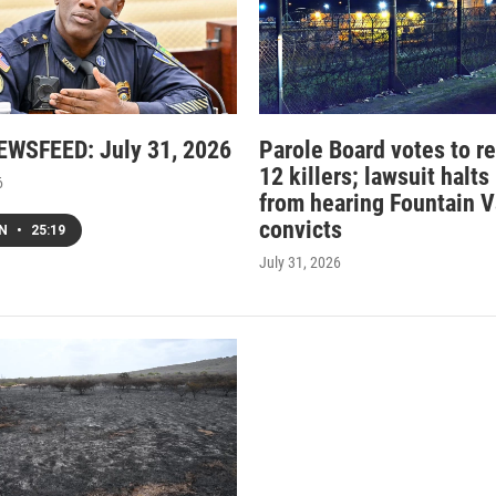
WSFEED: July 31, 2026
Parole Board votes to r
12 killers; lawsuit halts
6
from hearing Fountain V
convicts
EN
•
25:19
July 31, 2026