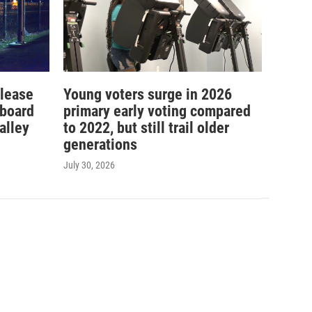
elease
Young voters surge in 2026
 board
primary early voting compared
alley
to 2022, but still trail older
generations
July 30, 2026