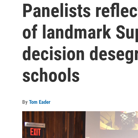
Panelists refle
of landmark Su
decision desegr
schools
By
Tom Eader