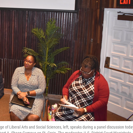
ge of Liberal Arts and Social Sciences, left, speaks during a panel discussion toda