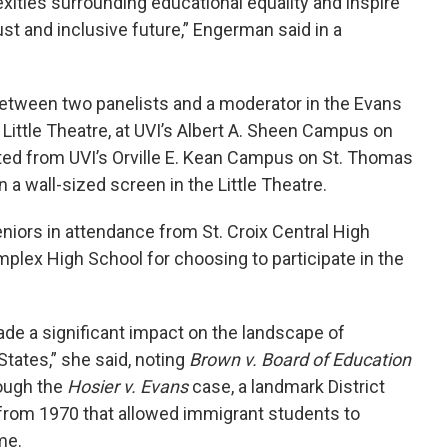
ities surrounding educational equality and inspire
st and inclusive future,” Engerman said in a
between two panelists and a moderator in the Evans
 Little Theatre, at UVI’s Albert A. Sheen Campus on
pated from UVI’s Orville E. Kean Campus on St. Thomas
 a wall-sized screen in the Little Theatre.
ors in attendance from St. Croix Central High
plex High School for choosing to participate in the
de a significant impact on the landscape of
States,” she said, noting
Brown v. Board of Education
rough the
Hosier v. Evans
case, a landmark District
n from 1970 that allowed immigrant students to
me.