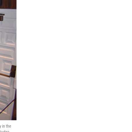
y in the