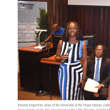
Kimarie Engerman, dean of the University of the Virgin Islands, Colle