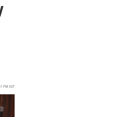
y
:51 PM AST