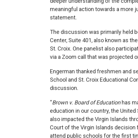
deeper understanding of the complex
meaningful action towards a more ju
statement.
The discussion was primarily held 
Center, Suite 401, also known as the
St. Croix. One panelist also partici
via a Zoom call that was projected on
Engerman thanked freshmen and seni
School and St. Croix Educational Com
discussion.
“
Brown v. Board of Education
has ma
education in our country, the United 
also impacted the Virgin Islands th
Court of the Virgin Islands decisio
attend public schools for the first ti