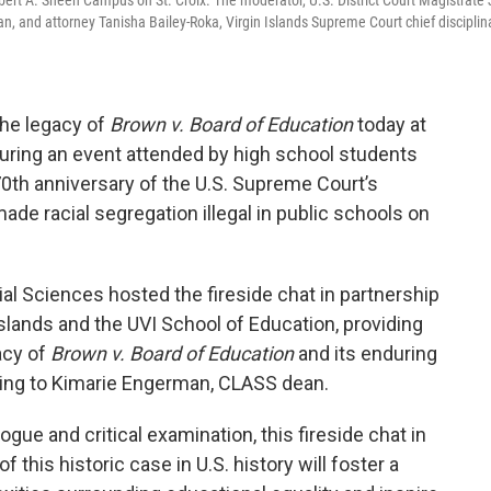
Albert A. Sheen Campus on St. Croix. The moderator, U.S. District Court Magistrate
ian, and attorney Tanisha Bailey-Roka, Virgin Islands Supreme Court chief disciplin
the legacy of
Brown v. Board of Education
today at
 during an event attended by high school students
70th anniversary of the U.S. Supreme Court’s
de racial segregation illegal in public schools on
ial Sciences hosted the fireside chat in partnership
 Islands and the UVI School of Education, providing
acy of
Brown v. Board of Education
and its enduring
rding to Kimarie Engerman, CLASS dean.
ogue and critical examination, this fireside chat in
 this historic case in U.S. history will foster a