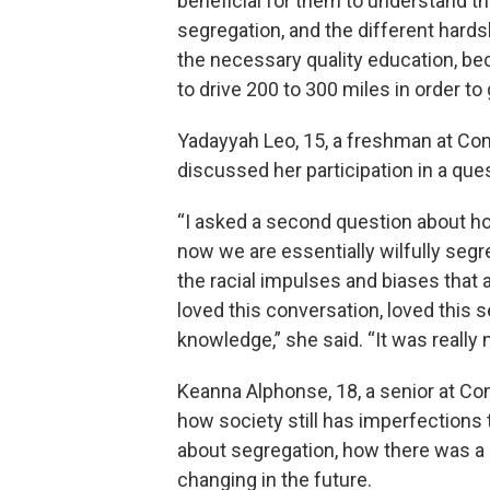
beneficial for them to understand t
segregation, and the different hards
the necessary quality education, be
to drive 200 to 300 miles in order to 
Yadayyah Leo, 15, a freshman at Com
discussed her participation in a q
“I asked a second question about h
now we are essentially wilfully segr
the racial impulses and biases that ar
loved this conversation, loved this sem
knowledge,” she said. “It was really n
Keanna Alphonse, 18, a senior at Co
how society still has imperfections
about segregation, how there was a
changing in the future.