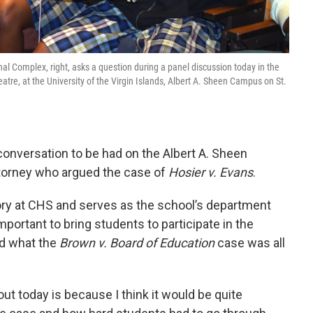
nal Complex, right, asks a question during a panel discussion today in the
atre, at the University of the Virgin Islands, Albert A. Sheen Campus on St.
 conversation to be had on the Albert A. Sheen
orney who argued the case of
Hosier v. Evans
.
ory at CHS and serves as the school’s department
important to bring students to participate in the
nd what the
Brown v. Board of Education
case was all
ut today is because I think it would be quite