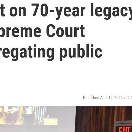
ct on 70-year legac
preme Court
egating public
Published April 10, 2024 at 4