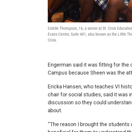
Estelle Thompson, 16, a senior at St. Croix Educatio
Evans Center, Suite 401, also known as the Little The
Croix.
Engerman said it was fitting for the
Campus because Sheen was the att
Ericka Hansen, who teaches VI hist
chair for social studies, said it was 
discussion so they could understa
about.
“The reason I brought the students o