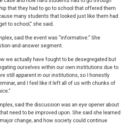
he case and how hard students had to go through
hip that they had to go to school that offered them
cause many students that looked just like them had
get to school,” she said.
plex, said the event was “informative.” She
uestion-and-answer segment.
ow we actually have fought to be desegregated but
egating ourselves within our own institutions due to
e still apparent in our institutions, so I honestly
inar, and I feel like it left all of us with chunks of
ice.”
mplex, said the discussion was an eye opener about
 that need to be improved upon. She said she learned
 major change, and how society could continue