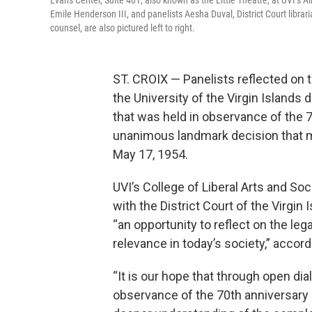
Evans Center, Suite 401, also known as the Little Theatre, at UVI’s 
Emile Henderson III, and panelists Aesha Duval, District Court librar
counsel, are also pictured left to right.
ST. CROIX — Panelists reflected on 
the University of the Virgin Islands
that was held in observance of the 
unanimous landmark decision that ma
May 17, 1954.
UVI’s College of Liberal Arts and Soc
with the District Court of the Virgin
“an opportunity to reflect on the leg
relevance in today’s society,” acco
“It is our hope that through open dial
observance of the 70th anniversary of