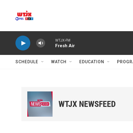
Skip to main content
WTJX-FM
Fresh Air
SCHEDULE
WATCH
EDUCATION
PROGR
WTJX NEWSFEED