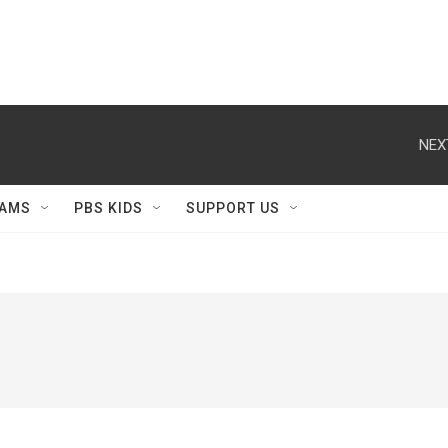
NEX
AMS
PBS KIDS
SUPPORT US