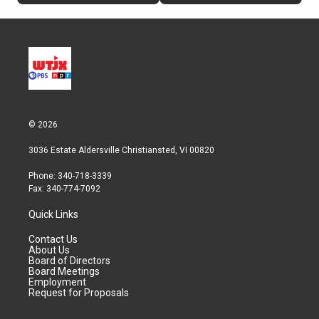
© 2026
3036 Estate Aldersville Christiansted, VI 00820
Phone: 340-718-3339
Fax: 340-774-7092
Quick Links
Contact Us
About Us
Board of Directors
Board Meetings
Employment
Request for Proposals