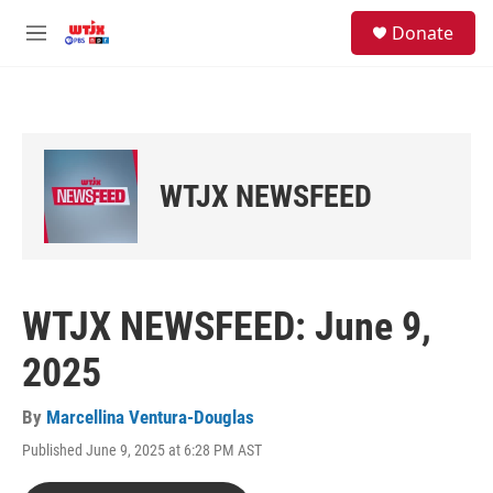
Skip to main content
facebook
instagram
youtube
twitter
S
Donate
e
M
a
e
r
n
c
u
h
u
e
WTJX NEWSFEED
r
y
WTJX NEWSFEED: June 9,
2025
By
Marcellina Ventura-Douglas
Published June 9, 2025 at 6:28 PM AST