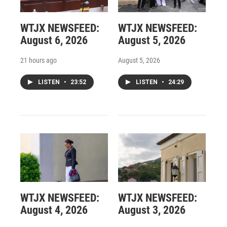
WTJX NEWSFEED:
WTJX NEWSFEED:
August 6, 2026
August 5, 2026
21 hours ago
August 5, 2026
LISTEN
•
23:52
LISTEN
•
24:29
WTJX NEWSFEED:
WTJX NEWSFEED:
August 4, 2026
August 3, 2026