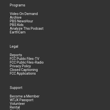
Programs
Video On Demand
Archive
PBS NewsHour
PBS Kids
Analyze This Podcast
EarthCam
Legal
Reports
FCC Public Files-TV
FCC Public Files-Radio
Privacy Policy
Closed Captioning
FCC Applications
Support
Become a Member
WTJX Passport
Volunteer
Rental