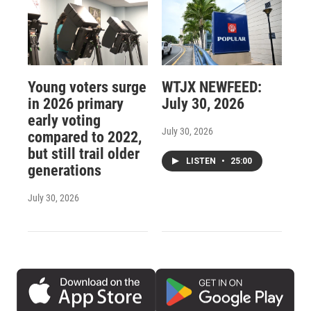
Young voters surge
WTJX NEWFEED:
in 2026 primary
July 30, 2026
early voting
July 30, 2026
compared to 2022,
but still trail older
LISTEN
•
25:00
generations
July 30, 2026