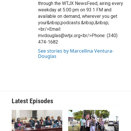
through the WTJX NewsFeed, airing every
weekday at 5:00 pm on 93.1 FM and
available on demand, wherever you get
your&nbsp;podcasts.&nbsp;&nbsp;
<br/>Email:
mvdouglas@wtjx.org<br/>Phone: (340)
474-1682
See stories by Marcellina Ventura-
Douglas
Latest Episodes