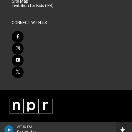
Site Map
Invitation for Bids (IFB)
CONNECT WITH US
WTJX-FM