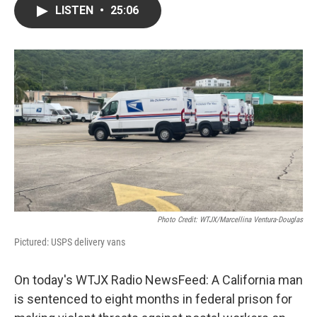
LISTEN
•
25:06
Photo Credit: WTJX/Marcellina Ventura-Douglas
Pictured: USPS delivery vans
On today's WTJX Radio NewsFeed: A California man
is sentenced to eight months in federal prison for