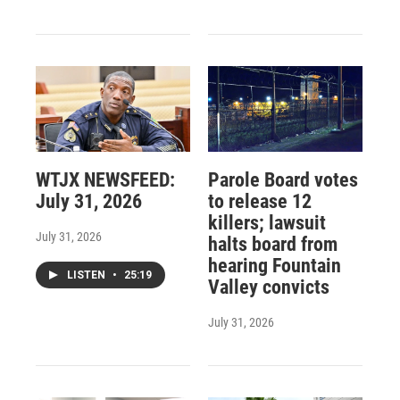
WTJX NEWSFEED:
Parole Board votes
July 31, 2026
to release 12
killers; lawsuit
July 31, 2026
halts board from
hearing Fountain
LISTEN
•
25:19
Valley convicts
July 31, 2026