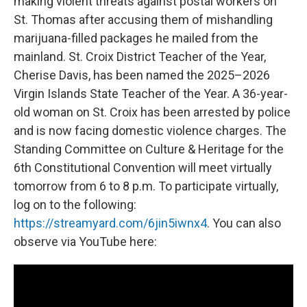
making violent threats against postal workers on
St. Thomas after accusing them of mishandling
marijuana-filled packages he mailed from the
mainland. St. Croix District Teacher of the Year,
Cherise Davis, has been named the 2025–2026
Virgin Islands State Teacher of the Year. A 36-year-
old woman on St. Croix has been arrested by police
and is now facing domestic violence charges. The
Standing Committee on Culture & Heritage for the
6th Constitutional Convention will meet virtually
tomorrow from 6 to 8 p.m. To participate virtually,
log on to the following:
https://streamyard.com/6jin5iwnx4
. You can also
observe via YouTube here: