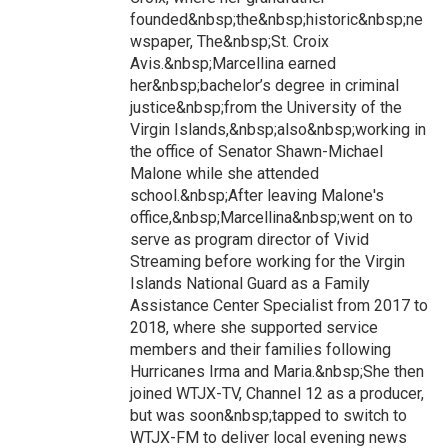
founded&nbsp;the&nbsp;historic&nbsp;ne
wspaper, The&nbsp;St. Croix
Avis.&nbsp;Marcellina earned
her&nbsp;bachelor’s degree in criminal
justice&nbsp;from the University of the
Virgin Islands,&nbsp;also&nbsp;working in
the office of Senator Shawn-Michael
Malone while she attended
school.&nbsp;After leaving Malone's
office,&nbsp;Marcellina&nbsp;went on to
serve as program director of Vivid
Streaming before working for the Virgin
Islands National Guard as a Family
Assistance Center Specialist from 2017 to
2018, where she supported service
members and their families following
Hurricanes Irma and Maria.&nbsp;She then
joined WTJX-TV, Channel 12 as a producer,
but was soon&nbsp;tapped to switch to
WTJX-FM to deliver local evening news