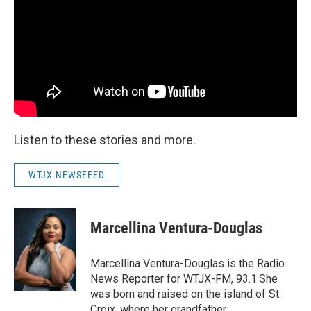
Listen to these stories and more.
WTJX NEWSFEED
Marcellina Ventura-Douglas
Marcellina Ventura-Douglas is the Radio
News Reporter for WTJX-FM, 93.1.She
was born and raised on the island of St.
Croix, where her grandfather