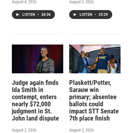
August 4, 2026
August 3, 2026
LISTEN
•
24:36
LISTEN
•
23:29
Judge again finds
Plaskett/Potter,
Ida Smith in
Sarauw win
contempt, enters
primary; absentee
nearly $72,000
ballots could
judgment in St.
impact STT Senate
John land dispute
7th place finish
August 2, 2026
August 2, 2026