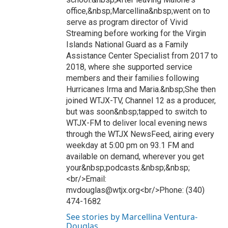
office,&nbsp;Marcellina&nbsp;went on to
serve as program director of Vivid
Streaming before working for the Virgin
Islands National Guard as a Family
Assistance Center Specialist from 2017 to
2018, where she supported service
members and their families following
Hurricanes Irma and Maria.&nbsp;She then
joined WTJX-TV, Channel 12 as a producer,
but was soon&nbsp;tapped to switch to
WTJX-FM to deliver local evening news
through the WTJX NewsFeed, airing every
weekday at 5:00 pm on 93.1 FM and
available on demand, wherever you get
your&nbsp;podcasts.&nbsp;&nbsp;
<br/>Email:
mvdouglas@wtjx.org<br/>Phone: (340)
474-1682
See stories by Marcellina Ventura-
Douglas