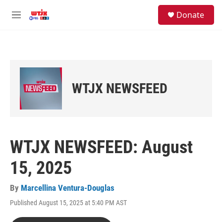
Skip to main content
facebook
instagram
youtube
twitter
S
Donate
e
M
a
e
r
n
c
u
h
u
e
WTJX NEWSFEED
r
y
WTJX NEWSFEED: August
15, 2025
By
Marcellina Ventura-Douglas
Published August 15, 2025 at 5:40 PM AST