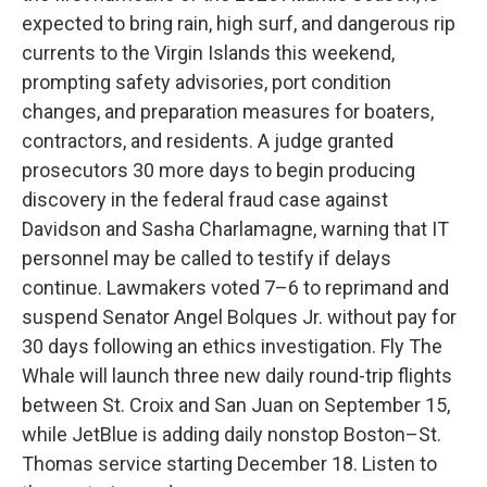
expected to bring rain, high surf, and dangerous rip
currents to the Virgin Islands this weekend,
prompting safety advisories, port condition
changes, and preparation measures for boaters,
contractors, and residents. A judge granted
prosecutors 30 more days to begin producing
discovery in the federal fraud case against
Davidson and Sasha Charlamagne, warning that IT
personnel may be called to testify if delays
continue. Lawmakers voted 7–6 to reprimand and
suspend Senator Angel Bolques Jr. without pay for
30 days following an ethics investigation. Fly The
Whale will launch three new daily round-trip flights
between St. Croix and San Juan on September 15,
while JetBlue is adding daily nonstop Boston–St.
Thomas service starting December 18. Listen to