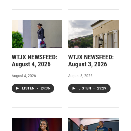
WTJX NEWSFEED:
WTJX NEWSFEED:
August 4, 2026
August 3, 2026
August 4, 2026
August 3, 2026
LISTEN
•
24:36
LISTEN
•
23:29