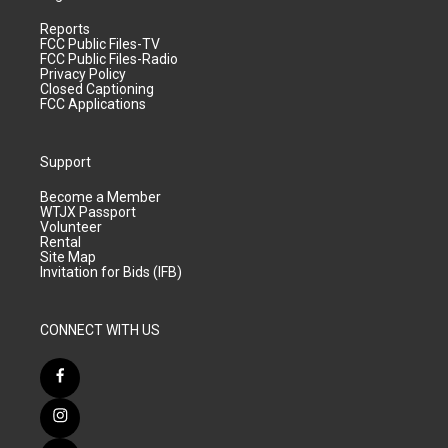
Reports
FCC Public Files-TV
FCC Public Files-Radio
Privacy Policy
Closed Captioning
FCC Applications
Support
Become a Member
WTJX Passport
Volunteer
Rental
Site Map
Invitation for Bids (IFB)
CONNECT WITH US