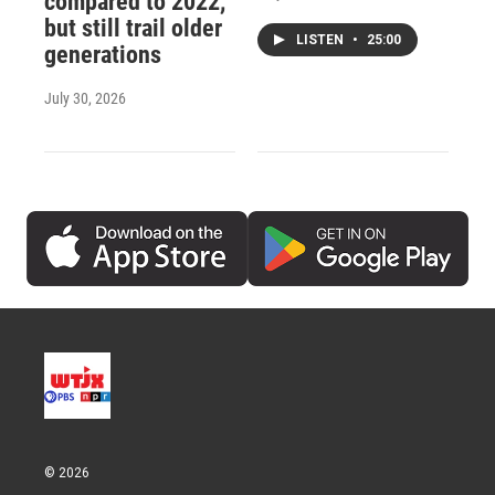
compared to 2022,
but still trail older
LISTEN
•
25:00
generations
July 30, 2026
© 2026