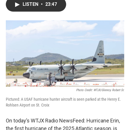
LISTEN
•
23:47
Photo Credit: WTJX/Glenroy Robert Sr.
Pictured: A USAF hurricane hunter aircraft is seen parked at the Henry E.
Rohlsen Airport on St. Croix
On today’s WTJX Radio NewsFeed: Hurricane Erin,
the first hurricane of the 2025 Atlantic season, is