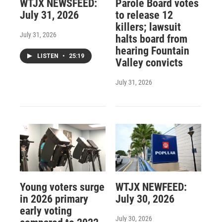
WTJX NEWSFEED:
Parole Board votes
July 31, 2026
to release 12
killers; lawsuit
July 31, 2026
halts board from
hearing Fountain
LISTEN
•
25:19
Valley convicts
July 31, 2026
Young voters surge
WTJX NEWFEED:
in 2026 primary
July 30, 2026
early voting
July 30, 2026