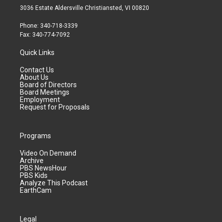
3036 Estate Aldersville Christiansted, VI 00820
Phone: 340-718-3339
Fax: 340-774-7092
Quick Links
Contact Us
About Us
Board of Directors
Board Meetings
Employment
Request for Proposals
Programs
Video On Demand
Archive
PBS NewsHour
PBS Kids
Analyze This Podcast
EarthCam
Legal