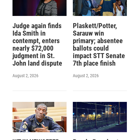
Judge again finds
Plaskett/Potter,
Ida Smith in
Sarauw win
contempt, enters
primary; absentee
nearly $72,000
ballots could
judgment in St.
impact STT Senate
John land dispute
7th place finish
August 2, 2026
August 2, 2026