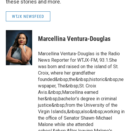
these stories and more.
WTJX NEWSFEED
Marcellina Ventura-Douglas
Marcellina Ventura-Douglas is the Radio
News Reporter for WTJX-FM, 93.1.She
was born and raised on the island of St.
Croix, where her grandfather
founded&nbsp;the&nbsp;historic&nbsp;ne
wspaper, The&nbsp;St. Croix
Avis.&nbsp;Marcellina earned
her&nbsp;bachelor’s degree in criminal
justice&nbsp;from the University of the
Virgin Islands,&nbsp;also&nbsp;working in
the office of Senator Shawn-Michael
Malone while she attended
school.&nbsp;After leaving Malone's