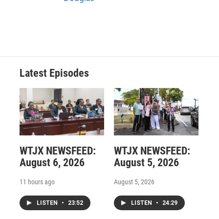
Latest Episodes
WTJX NEWSFEED:
WTJX NEWSFEED:
August 6, 2026
August 5, 2026
11 hours ago
August 5, 2026
LISTEN
•
23:52
LISTEN
•
24:29