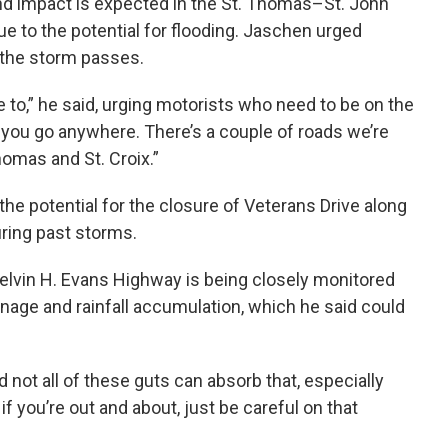
d impact is expected in the St. Thomas–St. John
r due to the potential for flooding. Jaschen urged
s the storm passes.
ve to,” he said, urging motorists who need to be on the
if you go anywhere. There’s a couple of roads we’re
homas and St. Croix.”
e potential for the closure of Veterans Drive along
ring past storms.
elvin H. Evans Highway is being closely monitored
inage and rainfall accumulation, which he said could
d not all of these guts can absorb that, especially
if you’re out and about, just be careful on that