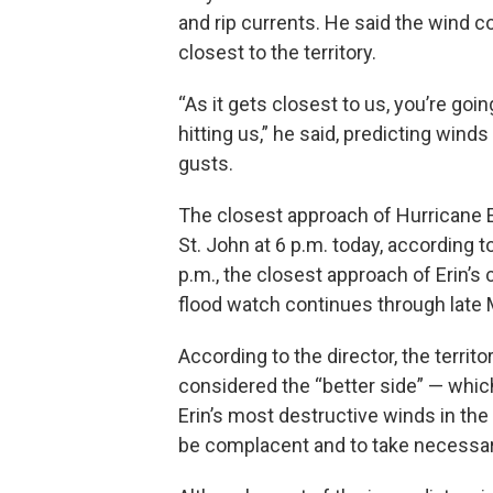
and rip currents. He said the wind 
closest to the territory.
“As it gets closest to us, you’re goi
hitting us,” he said, predicting wind
gusts.
The closest approach of Hurricane Er
St. John at 6 p.m. today, according t
p.m., the closest approach of Erin’s 
flood watch continues through late 
According to the director, the territ
considered the “better side” — whic
Erin’s most destructive winds in the 
be complacent and to take necessary