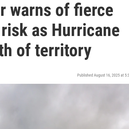
 warns of fierce
 risk as Hurricane
h of territory
Published August 16, 2025 at 5