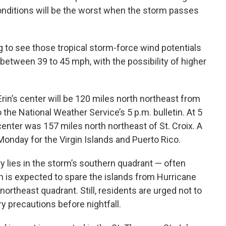
conditions will be the worst when the storm passes
ng to see those tropical storm-force wind potentials
s between 39 to 45 mph, with the possibility of higher
in’s center will be 120 miles north northeast from
o the National Weather Service’s 5 p.m. bulletin. At 5
center was 157 miles north northeast of St. Croix. A
Monday for the Virgin Islands and Puerto Rico.
ory lies in the storm’s southern quadrant — often
h is expected to spare the islands from Hurricane
northeast quadrant. Still, residents are urged not to
 precautions before nightfall.