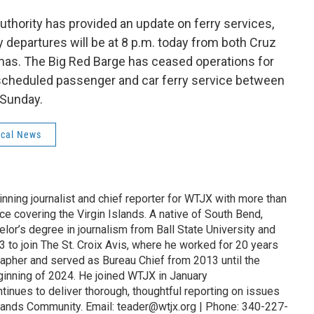
 Authority has provided an update on ferry services,
 departures will be at 8 p.m. today from both Cruz
mas. The Big Red Barge has ceased operations for
 scheduled passenger and car ferry service between
 Sunday.
cal News
nning journalist and chief reporter for WTJX with more than
e covering the Virgin Islands. A native of South Bend,
elor’s degree in journalism from Ball State University and
3 to join The St. Croix Avis, where he worked for 20 years
rapher and served as Bureau Chief from 2013 until the
eginning of 2024. He joined WTJX in January
inues to deliver thorough, thoughtful reporting on issues
Islands Community. Email: teader@wtjx.org | Phone: 340-227-