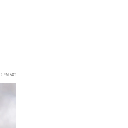
:32 PM AST