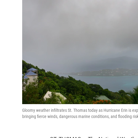
Gloomy weather infiltrates St. Thomas today as Hurricane Erin is ex
bringing fierce winds, dangerous marine conditions, and flooding risk 