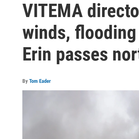
VITEMA director
winds, flooding
Erin passes nort
By
Tom Eader