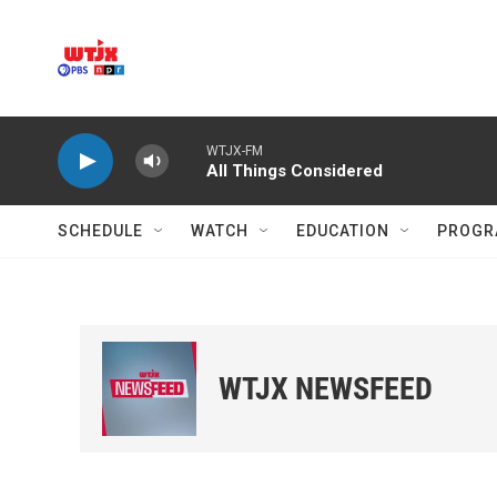
Skip to main content
WTJX-FM
All Things Considered
SCHEDULE
WATCH
EDUCATION
PROGR
WTJX NEWSFEED