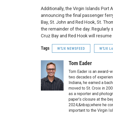
Additionally, the Virgin Islands Port
announcing the final passenger ferry
Bay, St. John and Red Hook, St. Tho
the remainder of the day. Regularly
Cruz Bay and Red Hook will resume
Tags
WTJX NEWSFEED
WTJX Lo
Tom Eader
Tom Eader is an award-wi
two decades of experienc
Indiana, he earned a bach
moved to St. Croix in 200
as a reporter and photog
paper’s closure at the b
2024,&nbsp;where he cont
important to the Virgin 