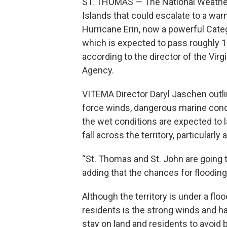
ST. THOMAS — The National Weather 
Islands that could escalate to a war
Hurricane Erin, now a powerful Cat
which is expected to pass roughly 1
according to the director of the Vi
Agency.
VITEMA Director Daryl Jaschen outlin
force winds, dangerous marine condit
the wet conditions are expected to l
fall across the territory, particularl
“St. Thomas and St. John are going to 
adding that the chances for floodin
Although the territory is under a fl
residents is the strong winds and h
stay on land and residents to avoid b