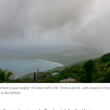
pected to pass roughly 170 miles north of St. Thomas and St. John around 8 o’cloc
to the territory.