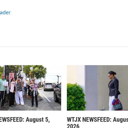
Eader
EWSFEED: August 5,
WTJX NEWSFEED: Augus
2026