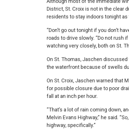
Although most of the immediate win
District, St. Croix is not in the clea
residents to stay indoors tonight a
“Don’t go out tonight if you don’t ha
roads to drive slowly. “Do not rush 
watching very closely, both on St. T
On St. Thomas, Jaschen discussed th
the waterfront because of swells du
On St. Croix, Jaschen warned that M
for possible closure due to poor dra
fall at an inch per hour.
“That’s a lot of rain coming down, an
Melvin Evans Highway,” he said. “So, 
highway, specifically.”