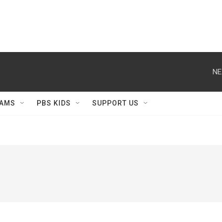
NE
AMS
PBS KIDS
SUPPORT US