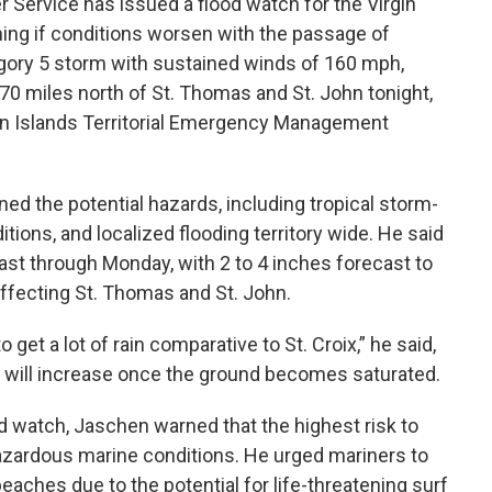
Service has issued a flood watch for the Virgin
ning if conditions worsen with the passage of
egory 5 storm with sustained winds of 160 mph,
70 miles north of St. Thomas and St. John tonight,
rgin Islands Territorial Emergency Management
ed the potential hazards, including tropical storm-
ions, and localized flooding territory wide. He said
ast through Monday, with 2 to 4 inches forecast to
y affecting St. Thomas and St. John.
get a lot of rain comparative to St. Croix,” he said,
g will increase once the ground becomes saturated.
ood watch, Jaschen warned that the highest risk to
azardous marine conditions. He urged mariners to
eaches due to the potential for life-threatening surf