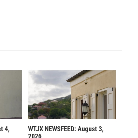
t 4,
WTJX NEWSFEED: August 3,
2026