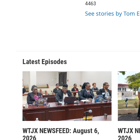
4463
See stories by Tom 
Latest Episodes
WTJX NEWSFEED: August 6,
WTJX N
2026
2026