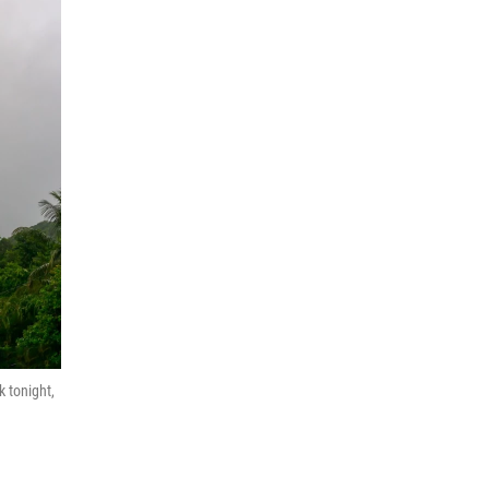
k tonight,