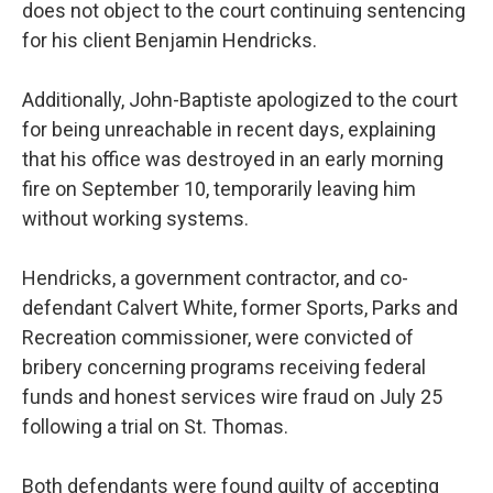
does not object to the court continuing sentencing
for his client Benjamin Hendricks.
Additionally, John-Baptiste apologized to the court
for being unreachable in recent days, explaining
that his office was destroyed in an early morning
fire on September 10, temporarily leaving him
without working systems.
Hendricks, a government contractor, and co-
defendant Calvert White, former Sports, Parks and
Recreation commissioner, were convicted of
bribery concerning programs receiving federal
funds and honest services wire fraud on July 25
following a trial on St. Thomas.
Both defendants were found guilty of accepting