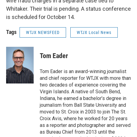
wire fraud charges in a separate case tied to
Whitaker. Their trial is pending. A status conference
is scheduled for October 14.
Tags
WTJX NEWSFEED
WTJX Local News
Tom Eader
Tom Eader is an award-winning journalist
and chief reporter for WTJX with more than
two decades of experience covering the
Virgin Islands. A native of South Bend,
Indiana, he earned a bachelor’s degree in
journalism from Ball State University and
moved to St. Croix in 2003 to join The St.
Croix Avis, where he worked for 20 years
as a reporter and photographer and served
as Bureau Chief from 2013 until the