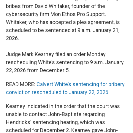
bribes from David Whitaker, founder of the
cybersecurity firm Mon Ethos Pro Support.
Whitaker, who has accepted a plea agreement, is
scheduled to be sentenced at 9 a.m. January 21,
2026.
Judge Mark Kearney filed an order Monday
rescheduling White’s sentencing to 9 a.m. January
22, 2026 from December 5.
READ MORE:
Calvert White’s sentencing for bribery
conviction rescheduled to January 22, 2026
Kearney indicated in the order that the court was
unable to contact John-Baptiste regarding
Hendricks’ sentencing hearing, which was
scheduled for December 2. Kearney gave John-