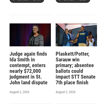
Judge again finds
Plaskett/Potter,
Ida Smith in
Sarauw win
contempt, enters
primary; absentee
nearly $72,000
ballots could
judgment in St.
impact STT Senate
John land dispute
7th place finish
August 2, 2026
August 2, 2026