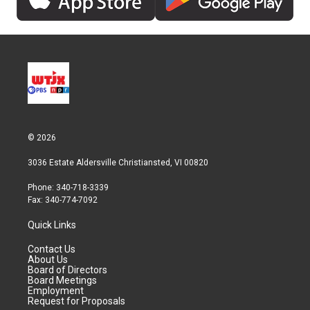
© 2026
3036 Estate Aldersville Christiansted, VI 00820
Phone: 340-718-3339
Fax: 340-774-7092
Quick Links
Contact Us
About Us
Board of Directors
Board Meetings
Employment
Request for Proposals