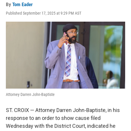
By
Tom Eader
Published September 17, 2025 at 9:29 PM AST
Attorney Darren John-Baptiste
ST. CROIX — Attorney Darren John-Baptiste, in his
response to an order to show cause filed
Wednesday with the District Court, indicated he