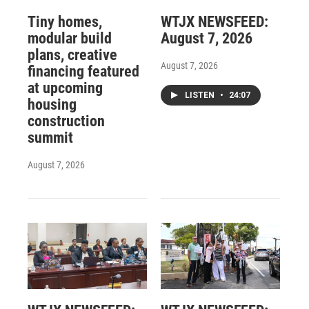
Tiny homes,
WTJX NEWSFEED:
modular build
August 7, 2026
plans, creative
August 7, 2026
financing featured
at upcoming
LISTEN
•
24:07
housing
construction
summit
August 7, 2026