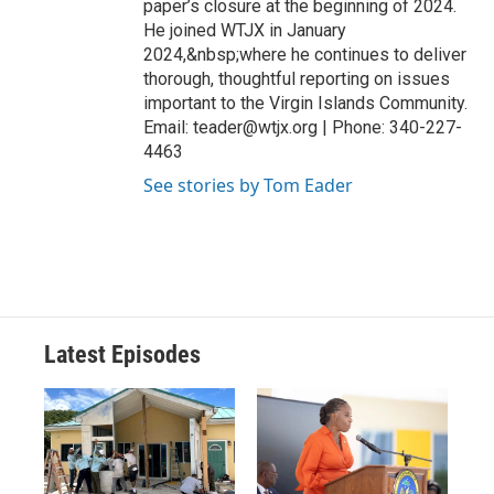
paper’s closure at the beginning of 2024.
He joined WTJX in January
2024,&nbsp;where he continues to deliver
thorough, thoughtful reporting on issues
important to the Virgin Islands Community.
Email: teader@wtjx.org | Phone: 340-227-
4463
See stories by Tom Eader
Latest Episodes