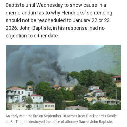
Baptiste until Wednesday to show cause in a
memorandum as to why Hendricks’ sentencing
should not be rescheduled to January 22 or 23,
2026. John-Baptiste, in his response, had no
objection to either date.
An early morning fire on September 10 across from Blackbeard’s Castle
on St. Thomas destroyed the office of attorney Darren John-Baptiste.