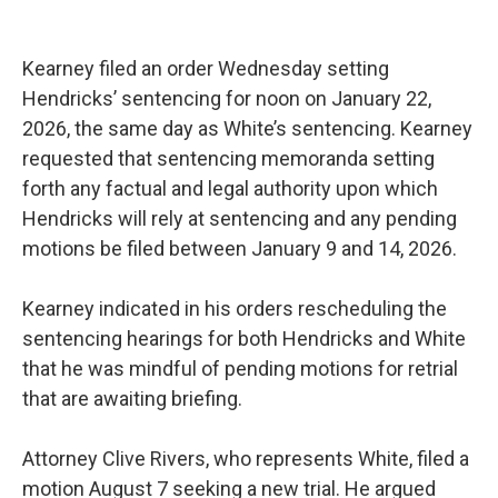
Kearney filed an order Wednesday setting
Hendricks’ sentencing for noon on January 22,
2026, the same day as White’s sentencing. Kearney
requested that sentencing memoranda setting
forth any factual and legal authority upon which
Hendricks will rely at sentencing and any pending
motions be filed between January 9 and 14, 2026.
Kearney indicated in his orders rescheduling the
sentencing hearings for both Hendricks and White
that he was mindful of pending motions for retrial
that are awaiting briefing.
Attorney Clive Rivers, who represents White, filed a
motion August 7 seeking a new trial. He argued