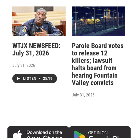
WTJX NEWSFEED:
Parole Board votes
July 31, 2026
to release 12
killers; lawsuit
July 31, 2026
halts board from
hearing Fountain
LISTEN
•
25:19
Valley convicts
July 31, 2026