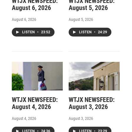
WTJX NEWSFEED:
WTJX NEWSFEED:
August 6, 2026
August 5, 2026
August 6, 2026
August 5, 2026
LISTEN
•
23:52
LISTEN
•
24:29
WTJX NEWSFEED:
WTJX NEWSFEED:
August 4, 2026
August 3, 2026
August 4, 2026
August 3, 2026
LISTEN
•
24:36
LISTEN
•
23:29