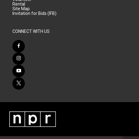
Rental
Site Map
Invitation for Bids (IFB)
CONNECT WITH US