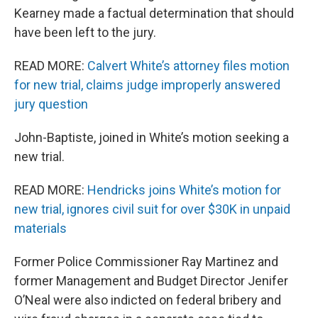
Kearney made a factual determination that should
have been left to the jury.
READ MORE:
Calvert White’s attorney files motion
for new trial, claims judge improperly answered
jury question
John-Baptiste, joined in White’s motion seeking a
new trial.
READ MORE:
Hendricks joins White’s motion for
new trial, ignores civil suit for over $30K in unpaid
materials
Former Police Commissioner Ray Martinez and
former Management and Budget Director Jenifer
O’Neal were also indicted on federal bribery and