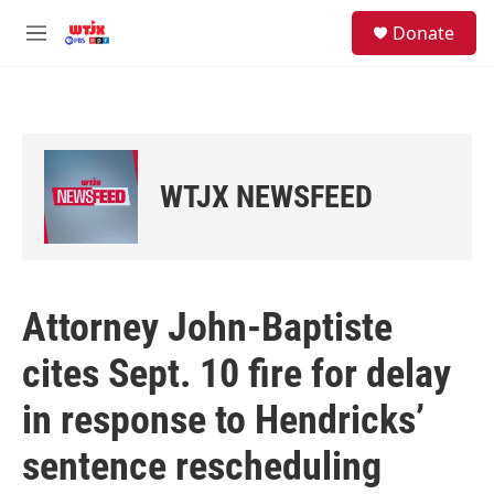
Skip to main content
facebook
instagram
youtube
twitter
S
Donate
e
M
a
e
r
n
c
u
h
u
e
WTJX NEWSFEED
r
y
Attorney John-Baptiste
cites Sept. 10 fire for delay
in response to Hendricks’
sentence rescheduling