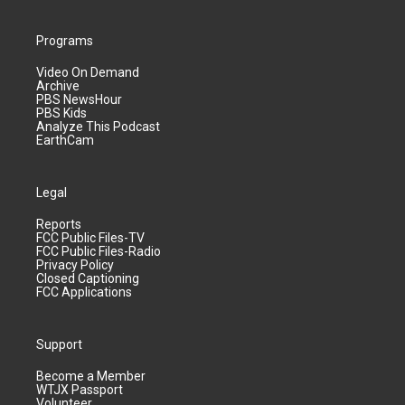
Programs
Video On Demand
Archive
PBS NewsHour
PBS Kids
Analyze This Podcast
EarthCam
Legal
Reports
FCC Public Files-TV
FCC Public Files-Radio
Privacy Policy
Closed Captioning
FCC Applications
Support
Become a Member
WTJX Passport
Volunteer