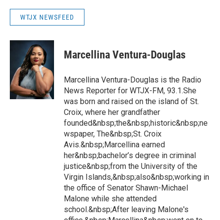
WTJX NEWSFEED
Marcellina Ventura-Douglas
Marcellina Ventura-Douglas is the Radio
News Reporter for WTJX-FM, 93.1.She
was born and raised on the island of St.
Croix, where her grandfather
founded&nbsp;the&nbsp;historic&nbsp;ne
wspaper, The&nbsp;St. Croix
Avis.&nbsp;Marcellina earned
her&nbsp;bachelor’s degree in criminal
justice&nbsp;from the University of the
Virgin Islands,&nbsp;also&nbsp;working in
the office of Senator Shawn-Michael
Malone while she attended
school.&nbsp;After leaving Malone's