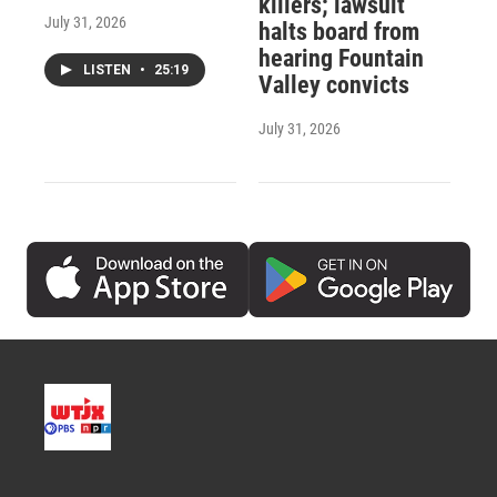
killers; lawsuit
July 31, 2026
halts board from
hearing Fountain
LISTEN
•
25:19
Valley convicts
July 31, 2026