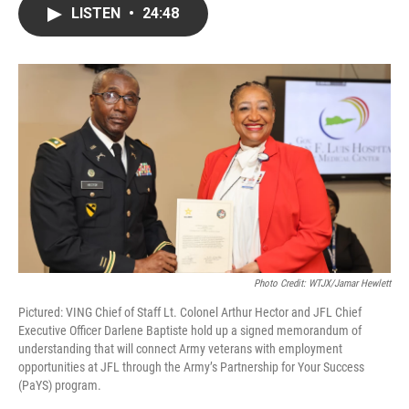
LISTEN
•
24:48
Photo Credit: WTJX/Jamar Hewlett
Pictured: VING Chief of Staff Lt. Colonel Arthur Hector and JFL Chief
Executive Officer Darlene Baptiste hold up a signed memorandum of
understanding that will connect Army veterans with employment
opportunities at JFL through the Army’s Partnership for Your Success
(PaYS) program.