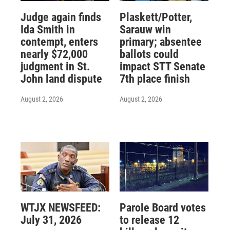
Judge again finds
Plaskett/Potter,
Ida Smith in
Sarauw win
contempt, enters
primary; absentee
nearly $72,000
ballots could
judgment in St.
impact STT Senate
John land dispute
7th place finish
August 2, 2026
August 2, 2026
WTJX NEWSFEED:
Parole Board votes
July 31, 2026
to release 12