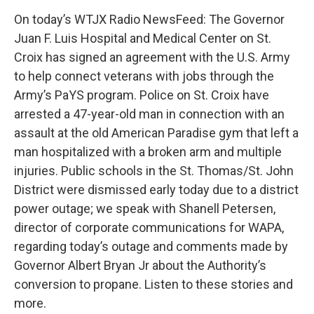
On today’s WTJX Radio NewsFeed: The Governor
Juan F. Luis Hospital and Medical Center on St.
Croix has signed an agreement with the U.S. Army
to help connect veterans with jobs through the
Army’s PaYS program. Police on St. Croix have
arrested a 47-year-old man in connection with an
assault at the old American Paradise gym that left a
man hospitalized with a broken arm and multiple
injuries. Public schools in the St. Thomas/St. John
District were dismissed early today due to a district
power outage; we speak with Shanell Petersen,
director of corporate communications for WAPA,
regarding today’s outage and comments made by
Governor Albert Bryan Jr about the Authority’s
conversion to propane. Listen to these stories and
more.