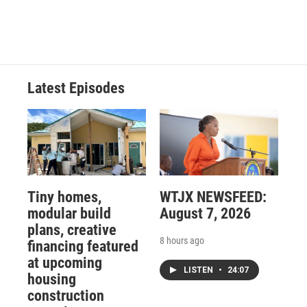
Latest Episodes
Tiny homes,
WTJX NEWSFEED:
modular build
August 7, 2026
plans, creative
8 hours ago
financing featured
at upcoming
LISTEN
•
24:07
housing
construction