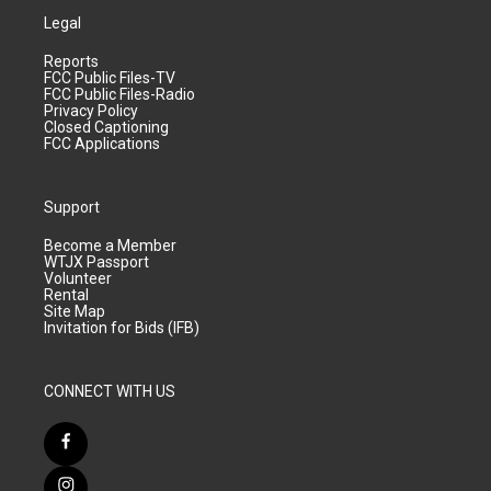
Legal
Reports
FCC Public Files-TV
FCC Public Files-Radio
Privacy Policy
Closed Captioning
FCC Applications
Support
Become a Member
WTJX Passport
Volunteer
Rental
Site Map
Invitation for Bids (IFB)
CONNECT WITH US