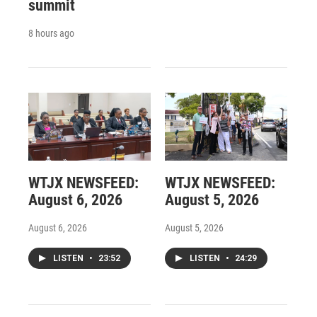
summit
8 hours ago
WTJX NEWSFEED:
WTJX NEWSFEED:
August 6, 2026
August 5, 2026
August 6, 2026
August 5, 2026
LISTEN
•
23:52
LISTEN
•
24:29