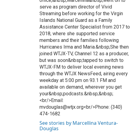
office,&nbsp;Marcellina&nbsp;went on to
serve as program director of Vivid
Streaming before working for the Virgin
Islands National Guard as a Family
Assistance Center Specialist from 2017 to
2018, where she supported service
members and their families following
Hurricanes Irma and Maria.&nbsp;She then
joined WTJX-TV, Channel 12 as a producer,
but was soon&nbsp;tapped to switch to
WTJX-FM to deliver local evening news
through the WTJX NewsFeed, airing every
weekday at 5:00 pm on 93.1 FM and
available on demand, wherever you get
your&nbsp;podcasts.&nbsp;&nbsp;
<br/>Email:
mvdouglas@wtjx.org<br/>Phone: (340)
474-1682
See stories by Marcellina Ventura-
Douglas