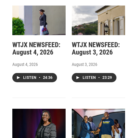
WTJX NEWSFEED:
WTJX NEWSFEED:
August 4, 2026
August 3, 2026
August 4, 2026
August 3, 2026
LISTEN
•
24:36
LISTEN
•
23:29