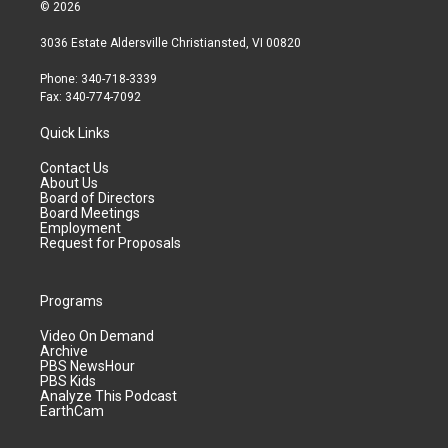
© 2026
3036 Estate Aldersville Christiansted, VI 00820
Phone: 340-718-3339
Fax: 340-774-7092
Quick Links
Contact Us
About Us
Board of Directors
Board Meetings
Employment
Request for Proposals
Programs
Video On Demand
Archive
PBS NewsHour
PBS Kids
Analyze This Podcast
EarthCam