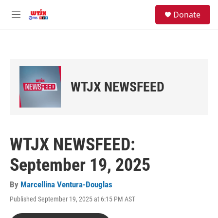
Skip to main content
facebook
instagram
youtube
twitter
S
Donate
e
M
a
e
r
n
c
u
h
u
e
WTJX NEWSFEED
r
y
WTJX NEWSFEED:
September 19, 2025
By
Marcellina Ventura-Douglas
Published September 19, 2025 at 6:15 PM AST