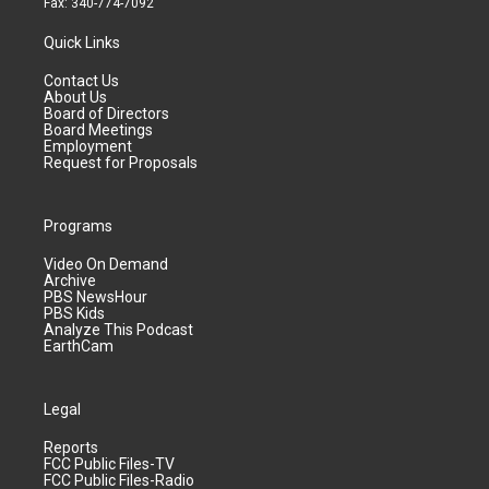
Fax: 340-774-7092
Quick Links
Contact Us
About Us
Board of Directors
Board Meetings
Employment
Request for Proposals
Programs
Video On Demand
Archive
PBS NewsHour
PBS Kids
Analyze This Podcast
EarthCam
Legal
Reports
FCC Public Files-TV
FCC Public Files-Radio