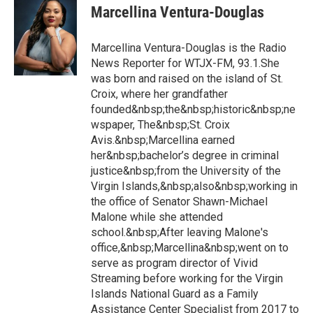
Marcellina Ventura-Douglas
Marcellina Ventura-Douglas is the Radio
News Reporter for WTJX-FM, 93.1.She
was born and raised on the island of St.
Croix, where her grandfather
founded&nbsp;the&nbsp;historic&nbsp;ne
wspaper, The&nbsp;St. Croix
Avis.&nbsp;Marcellina earned
her&nbsp;bachelor’s degree in criminal
justice&nbsp;from the University of the
Virgin Islands,&nbsp;also&nbsp;working in
the office of Senator Shawn-Michael
Malone while she attended
school.&nbsp;After leaving Malone's
office,&nbsp;Marcellina&nbsp;went on to
serve as program director of Vivid
Streaming before working for the Virgin
Islands National Guard as a Family
Assistance Center Specialist from 2017 to