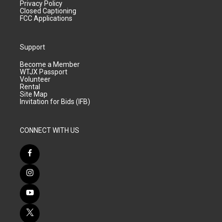
Privacy Policy
Closed Captioning
FCC Applications
Support
Become a Member
WTJX Passport
Volunteer
Rental
Site Map
Invitation for Bids (IFB)
CONNECT WITH US