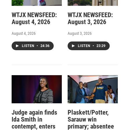
WTJX NEWSFEED:
WTJX NEWSFEED:
August 4, 2026
August 3, 2026
August 4, 2026
August 3, 2026
LISTEN
•
24:36
LISTEN
•
23:29
Judge again finds
Plaskett/Potter,
Ida Smith in
Sarauw win
contempt, enters
primary; absentee