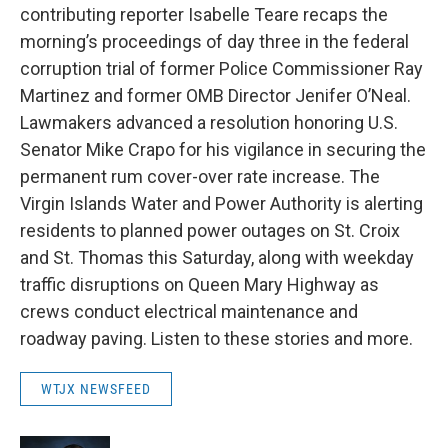
contributing reporter Isabelle Teare recaps the
morning’s proceedings of day three in the federal
corruption trial of former Police Commissioner Ray
Martinez and former OMB Director Jenifer O’Neal.
Lawmakers advanced a resolution honoring U.S.
Senator Mike Crapo for his vigilance in securing the
permanent rum cover-over rate increase. The
Virgin Islands Water and Power Authority is alerting
residents to planned power outages on St. Croix
and St. Thomas this Saturday, along with weekday
traffic disruptions on Queen Mary Highway as
crews conduct electrical maintenance and
roadway paving. Listen to these stories and more.
WTJX NEWSFEED