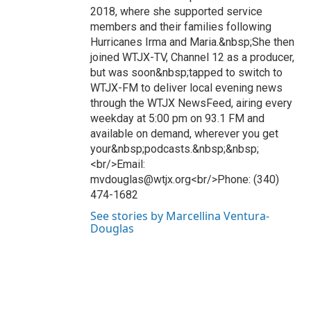
2018, where she supported service
members and their families following
Hurricanes Irma and Maria.&nbsp;She then
joined WTJX-TV, Channel 12 as a producer,
but was soon&nbsp;tapped to switch to
WTJX-FM to deliver local evening news
through the WTJX NewsFeed, airing every
weekday at 5:00 pm on 93.1 FM and
available on demand, wherever you get
your&nbsp;podcasts.&nbsp;&nbsp;
<br/>Email:
mvdouglas@wtjx.org<br/>Phone: (340)
474-1682
See stories by Marcellina Ventura-
Douglas