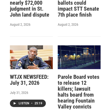
nearly $72,000
ballots could
judgment in St.
impact STT Senate
John land dispute
7th place finish
August 2, 2026
August 2, 2026
WTJX NEWSFEED:
Parole Board votes
July 31, 2026
to release 12
killers; lawsuit
July 31, 2026
halts board from
hearing Fountain
LISTEN
•
25:19
Valley convicts