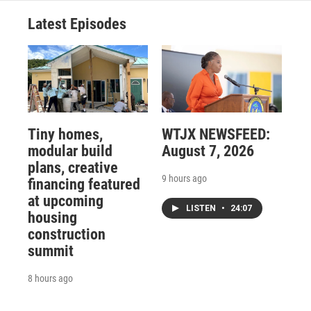
Latest Episodes
Tiny homes,
WTJX NEWSFEED:
modular build
August 7, 2026
plans, creative
9 hours ago
financing featured
at upcoming
LISTEN
•
24:07
housing
construction
summit
8 hours ago