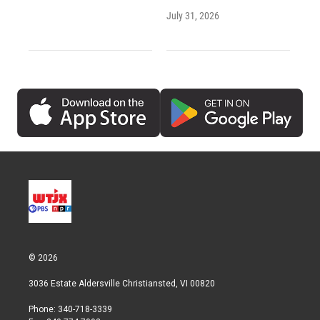
July 31, 2026
© 2026
3036 Estate Aldersville Christiansted, VI 00820
Phone: 340-718-3339