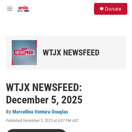
Skip to main content
facebook
instagram
youtube
twitter
S
Donate
e
M
a
e
r
n
c
u
h
u
e
WTJX NEWSFEED
r
y
WTJX NEWSFEED:
December 5, 2025
By
Marcellina Ventura-Douglas
Published December 5, 2025 at 6:07 PM AST