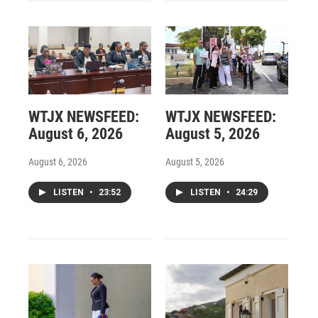
WTJX NEWSFEED:
WTJX NEWSFEED:
August 6, 2026
August 5, 2026
August 6, 2026
August 5, 2026
LISTEN
•
23:52
LISTEN
•
24:29