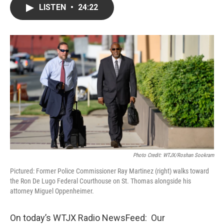
LISTEN
•
24:22
Photo Credit: WTJX/Roshan Sookram
Pictured: Former Police Commissioner Ray Martinez (right) walks toward
the Ron De Lugo Federal Courthouse on St. Thomas alongside his
attorney Miguel Oppenheimer.
On today’s WTJX Radio NewsFeed: Our