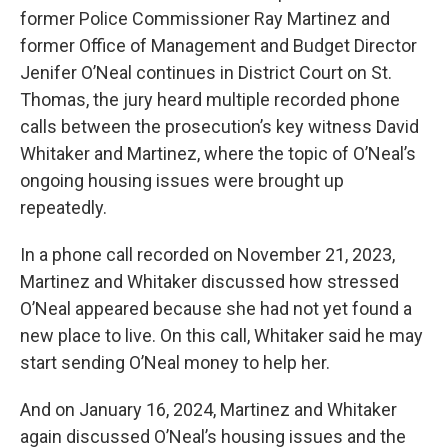
former Police Commissioner Ray Martinez and
former Office of Management and Budget Director
Jenifer O’Neal continues in District Court on St.
Thomas, the jury heard multiple recorded phone
calls between the prosecution’s key witness David
Whitaker and Martinez, where the topic of O’Neal’s
ongoing housing issues were brought up
repeatedly.
In a phone call recorded on November 21, 2023,
Martinez and Whitaker discussed how stressed
O’Neal appeared because she had not yet found a
new place to live. On this call, Whitaker said he may
start sending O’Neal money to help her.
And on January 16, 2024, Martinez and Whitaker
again discussed O’Neal’s housing issues and the