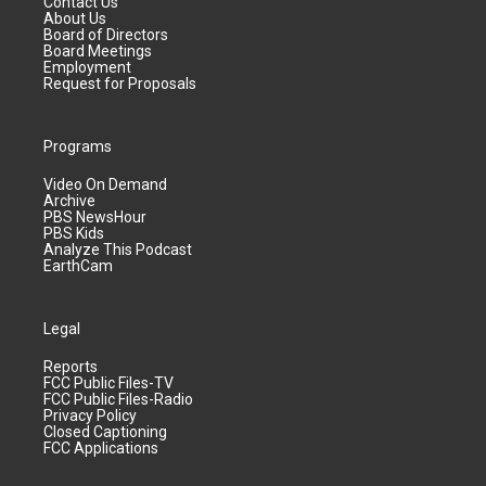
Contact Us
About Us
Board of Directors
Board Meetings
Employment
Request for Proposals
Programs
Video On Demand
Archive
PBS NewsHour
PBS Kids
Analyze This Podcast
EarthCam
Legal
Reports
FCC Public Files-TV
FCC Public Files-Radio
Privacy Policy
Closed Captioning
FCC Applications