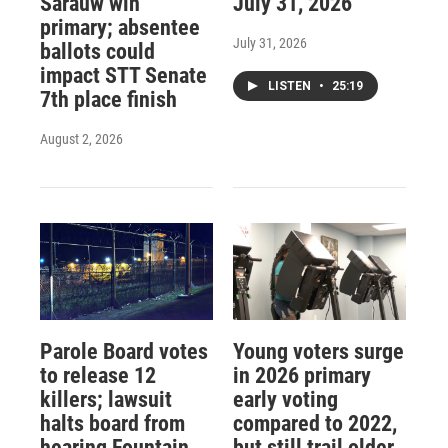
Sarauw win
July 31, 2026
primary; absentee
July 31, 2026
ballots could
impact STT Senate
LISTEN
•
25:19
7th place finish
August 2, 2026
Parole Board votes
Young voters surge
to release 12
in 2026 primary
killers; lawsuit
early voting
halts board from
compared to 2022,
hearing Fountain
but still trail older