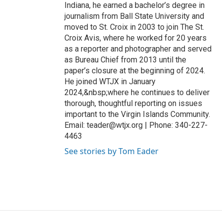
Indiana, he earned a bachelor’s degree in
journalism from Ball State University and
moved to St. Croix in 2003 to join The St.
Croix Avis, where he worked for 20 years
as a reporter and photographer and served
as Bureau Chief from 2013 until the
paper’s closure at the beginning of 2024.
He joined WTJX in January
2024,&nbsp;where he continues to deliver
thorough, thoughtful reporting on issues
important to the Virgin Islands Community.
Email: teader@wtjx.org | Phone: 340-227-
4463
See stories by Tom Eader