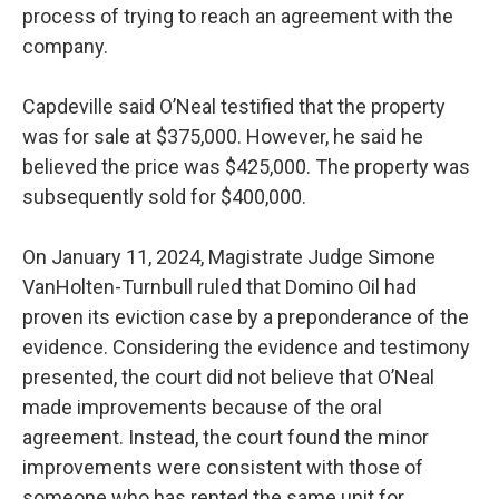
process of trying to reach an agreement with the
company.
Capdeville said O’Neal testified that the property
was for sale at $375,000. However, he said he
believed the price was $425,000. The property was
subsequently sold for $400,000.
On January 11, 2024, Magistrate Judge Simone
VanHolten-Turnbull ruled that Domino Oil had
proven its eviction case by a preponderance of the
evidence. Considering the evidence and testimony
presented, the court did not believe that O’Neal
made improvements because of the oral
agreement. Instead, the court found the minor
improvements were consistent with those of
someone who has rented the same unit for