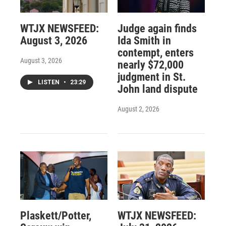
WTJX NEWSFEED:
Judge again finds
August 3, 2026
Ida Smith in
contempt, enters
August 3, 2026
nearly $72,000
judgment in St.
LISTEN
•
23:29
John land dispute
August 2, 2026
Plaskett/Potter,
WTJX NEWSFEED: