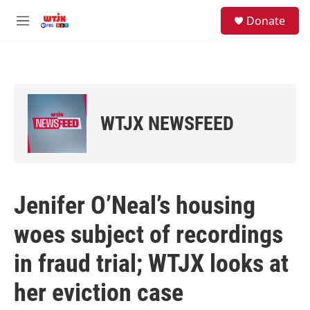
Skip to main content
facebook
instagram
youtube
twitter
S
Donate
e
M
a
e
r
n
c
u
h
u
e
WTJX NEWSFEED
r
y
Jenifer O’Neal’s housing
woes subject of recordings
in fraud trial; WTJX looks at
her eviction case