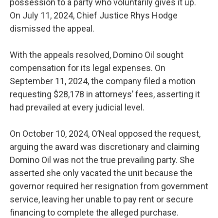
possession to a party who voluntarily gives it up.
On July 11, 2024, Chief Justice Rhys Hodge
dismissed the appeal.
With the appeals resolved, Domino Oil sought
compensation for its legal expenses. On
September 11, 2024, the company filed a motion
requesting $28,178 in attorneys’ fees, asserting it
had prevailed at every judicial level.
On October 10, 2024, O’Neal opposed the request,
arguing the award was discretionary and claiming
Domino Oil was not the true prevailing party. She
asserted she only vacated the unit because the
governor required her resignation from government
service, leaving her unable to pay rent or secure
financing to complete the alleged purchase.