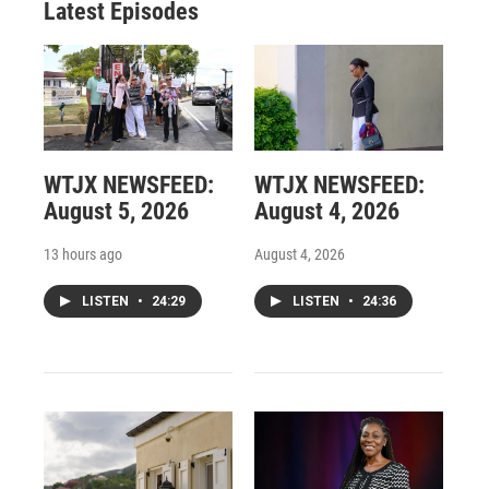
Latest Episodes
WTJX NEWSFEED:
WTJX NEWSFEED:
August 5, 2026
August 4, 2026
13 hours ago
August 4, 2026
LISTEN
•
24:29
LISTEN
•
24:36