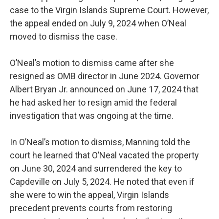
case to the Virgin Islands Supreme Court. However,
the appeal ended on July 9, 2024 when O’Neal
moved to dismiss the case.
O’Neal’s motion to dismiss came after she
resigned as OMB director in June 2024. Governor
Albert Bryan Jr. announced on June 17, 2024 that
he had asked her to resign amid the federal
investigation that was ongoing at the time.
In O’Neal’s motion to dismiss, Manning told the
court he learned that O’Neal vacated the property
on June 30, 2024 and surrendered the key to
Capdeville on July 5, 2024. He noted that even if
she were to win the appeal, Virgin Islands
precedent prevents courts from restoring