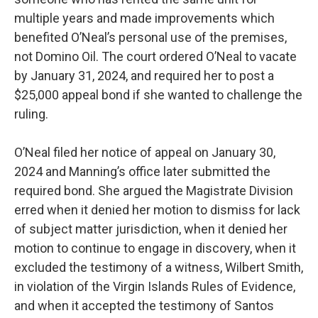
multiple years and made improvements which
benefited O’Neal’s personal use of the premises,
not Domino Oil. The court ordered O’Neal to vacate
by January 31, 2024, and required her to post a
$25,000 appeal bond if she wanted to challenge the
ruling.
O’Neal filed her notice of appeal on January 30,
2024 and Manning’s office later submitted the
required bond. She argued the Magistrate Division
erred when it denied her motion to dismiss for lack
of subject matter jurisdiction, when it denied her
motion to continue to engage in discovery, when it
excluded the testimony of a witness, Wilbert Smith,
in violation of the Virgin Islands Rules of Evidence,
and when it accepted the testimony of Santos