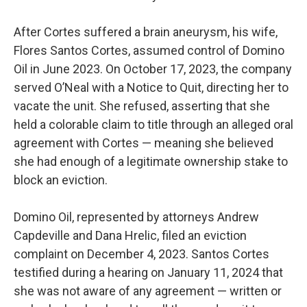
After Cortes suffered a brain aneurysm, his wife,
Flores Santos Cortes, assumed control of Domino
Oil in June 2023. On October 17, 2023, the company
served O’Neal with a Notice to Quit, directing her to
vacate the unit. She refused, asserting that she
held a colorable claim to title through an alleged oral
agreement with Cortes — meaning she believed
she had enough of a legitimate ownership stake to
block an eviction.
Domino Oil, represented by attorneys Andrew
Capdeville and Dana Hrelic, filed an eviction
complaint on December 4, 2023. Santos Cortes
testified during a hearing on January 11, 2024 that
she was not aware of any agreement — written or