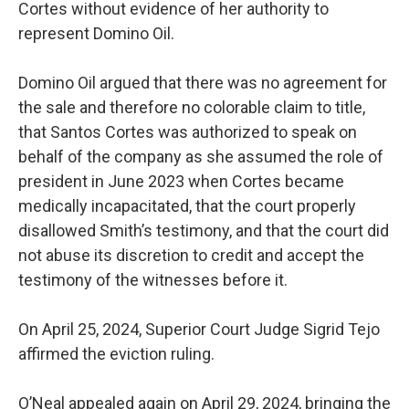
Cortes without evidence of her authority to
represent Domino Oil.
Domino Oil argued that there was no agreement for
the sale and therefore no colorable claim to title,
that Santos Cortes was authorized to speak on
behalf of the company as she assumed the role of
president in June 2023 when Cortes became
medically incapacitated, that the court properly
disallowed Smith’s testimony, and that the court did
not abuse its discretion to credit and accept the
testimony of the witnesses before it.
On April 25, 2024, Superior Court Judge Sigrid Tejo
affirmed the eviction ruling.
O’Neal appealed again on April 29, 2024, bringing the