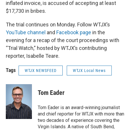
inflated invoice, is accused of accepting at least
$17,730 in bribes.
The trial continues on Monday. Follow WTJX’s
YouTube channel
and
Facebook page
in the
evening for a recap of the court proceedings with
“Trial Watch,” hosted by WTJX’s contributing
reporter, Isabelle Teare.
Tags
WTJX NEWSFEED
WTJX Local News
Tom Eader
Tom Eader is an award-winning journalist
and chief reporter for WTJX with more than
two decades of experience covering the
Virgin Islands. A native of South Bend,