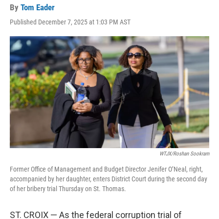
By
Tom Eader
Published December 7, 2025 at 1:03 PM AST
WTJX/Roshan Sookram
Former Office of Management and Budget Director Jenifer O’Neal, right,
accompanied by her daughter, enters District Court during the second day
of her bribery trial Thursday on St. Thomas.
ST. CROIX — As the federal corruption trial of