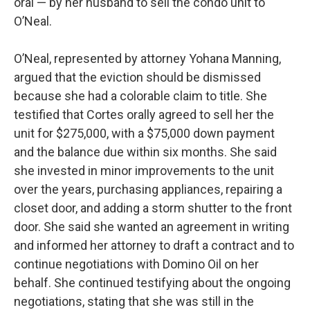
oral — by her husband to sell the condo unit to
O’Neal.
O’Neal, represented by attorney Yohana Manning,
argued that the eviction should be dismissed
because she had a colorable claim to title. She
testified that Cortes orally agreed to sell her the
unit for $275,000, with a $75,000 down payment
and the balance due within six months. She said
she invested in minor improvements to the unit
over the years, purchasing appliances, repairing a
closet door, and adding a storm shutter to the front
door. She said she wanted an agreement in writing
and informed her attorney to draft a contract and to
continue negotiations with Domino Oil on her
behalf. She continued testifying about the ongoing
negotiations, stating that she was still in the