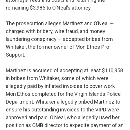
remaining $3,985 to O’Neal’s attorney.
The prosecution alleges Martinez and O’Neal —
charged with bribery, wire fraud, and money
laundering conspiracy — accepted bribes from
Whitaker, the former owner of Mon Ethos Pro
Support.
Martinez is accused of accepting at least $110,358
in bribes from Whitaker, some of which were
allegedly paid by inflated invoices to cover work
Mon Ethos completed for the Virgin Islands Police
Department. Whitaker allegedly bribed Martinez to
ensure his outstanding invoices to the VIPD were
approved and paid. O’Neal, who allegedly used her
position as OMB director to expedite payment of an