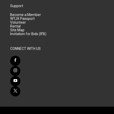
Support
Become a Member
WTJX Passport
Volunteer
Rental
Site Map
Invitation for Bids (IFB)
CONNECT WITH US