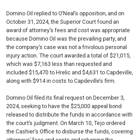
Domino Oil replied to O’Neal’s opposition, and on
October 31, 2024, the Superior Court found an
award of attorney’s fees and cost was appropriate
because Domino Oil was the prevailing party, and
the company’s case was not a frivolous personal
injury action. The court awarded a total of $21,015,
which was $7,163 less than requested and
included $15,470 to Hrelic and $4,631 to Capdeville,
along with $914 in costs to Capdeville’s firm.
Domino Oil filed its final request on December 3,
2024, seeking to have the $25,000 appeal bond
released to distribute the funds in accordance with
the court’s judgment. On March 10, Tejo ordered
the Cashier’s Office to disburse the funds, covering
attorneys’ fees and costs and returning the