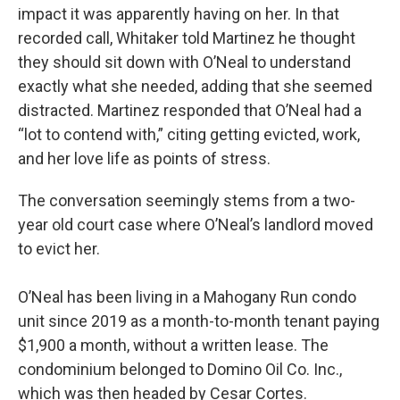
impact it was apparently having on her. In that
recorded call, Whitaker told Martinez he thought
they should sit down with O’Neal to understand
exactly what she needed, adding that she seemed
distracted. Martinez responded that O’Neal had a
“lot to contend with,” citing getting evicted, work,
and her love life as points of stress.
The conversation seemingly stems from a two-
year old court case where O’Neal’s landlord moved
to evict her.
O’Neal has been living in a Mahogany Run condo
unit since 2019 as a month-to-month tenant paying
$1,900 a month, without a written lease. The
condominium belonged to Domino Oil Co. Inc.,
which was then headed by Cesar Cortes.