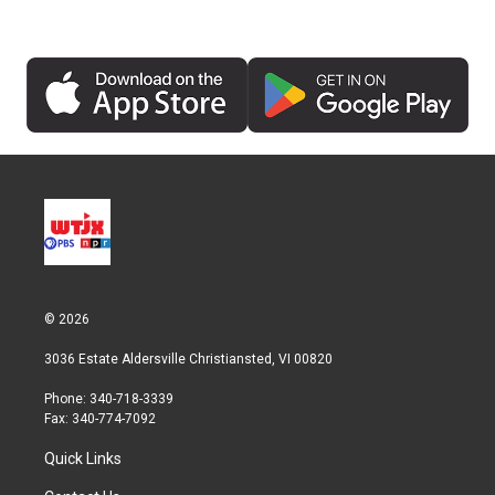
© 2026
3036 Estate Aldersville Christiansted, VI 00820
Phone: 340-718-3339
Fax: 340-774-7092
Quick Links