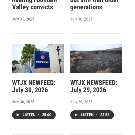
Valley convicts
generations
July 31, 2026
July 30, 2026
WTJX NEWFEED:
WTJX NEWSFEED:
July 30, 2026
July 29, 2026
July 30, 2026
July 29, 2026
LISTEN
•
25:00
LISTEN
•
23:53