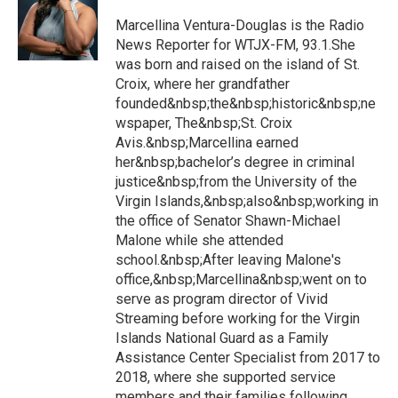
Marcellina Ventura-Douglas is the Radio
News Reporter for WTJX-FM, 93.1.She
was born and raised on the island of St.
Croix, where her grandfather
founded&nbsp;the&nbsp;historic&nbsp;ne
wspaper, The&nbsp;St. Croix
Avis.&nbsp;Marcellina earned
her&nbsp;bachelor’s degree in criminal
justice&nbsp;from the University of the
Virgin Islands,&nbsp;also&nbsp;working in
the office of Senator Shawn-Michael
Malone while she attended
school.&nbsp;After leaving Malone's
office,&nbsp;Marcellina&nbsp;went on to
serve as program director of Vivid
Streaming before working for the Virgin
Islands National Guard as a Family
Assistance Center Specialist from 2017 to
2018, where she supported service
members and their families following