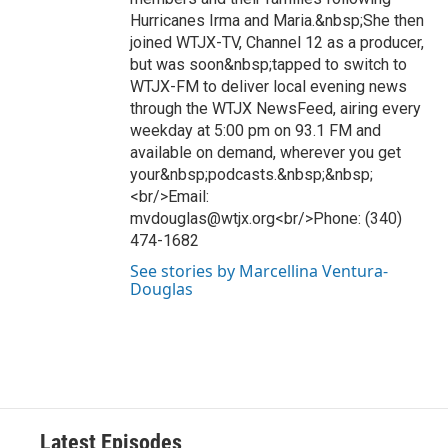
Hurricanes Irma and Maria.&nbsp;She then
joined WTJX-TV, Channel 12 as a producer,
but was soon&nbsp;tapped to switch to
WTJX-FM to deliver local evening news
through the WTJX NewsFeed, airing every
weekday at 5:00 pm on 93.1 FM and
available on demand, wherever you get
your&nbsp;podcasts.&nbsp;&nbsp;
<br/>Email:
mvdouglas@wtjx.org<br/>Phone: (340)
474-1682
See stories by Marcellina Ventura-
Douglas
Latest Episodes