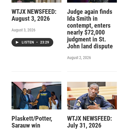
WTJX NEWSFEED:
Judge again finds
August 3, 2026
Ida Smith in
contempt, enters
August 3, 2026
nearly $72,000
judgment in St.
LISTEN
•
23:29
John land dispute
August 2, 2026
Plaskett/Potter,
WTJX NEWSFEED:
Sarauw win
July 31, 2026