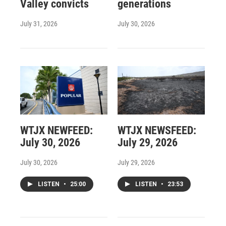
Valley convicts
generations
July 31, 2026
July 30, 2026
WTJX NEWFEED:
WTJX NEWSFEED:
July 30, 2026
July 29, 2026
July 30, 2026
July 29, 2026
LISTEN
•
25:00
LISTEN
•
23:53