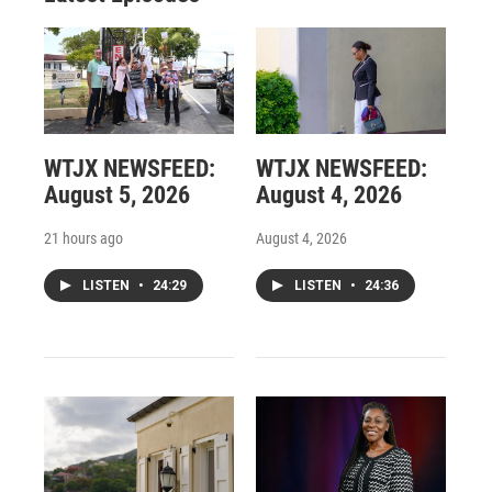
WTJX NEWSFEED:
WTJX NEWSFEED:
August 5, 2026
August 4, 2026
21 hours ago
August 4, 2026
LISTEN
•
24:29
LISTEN
•
24:36