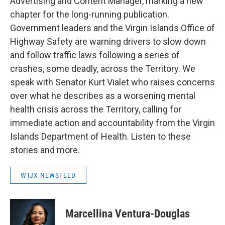
Advertising and Content Manager, marking a new
chapter for the long-running publication.
Government leaders and the Virgin Islands Office of
Highway Safety are warning drivers to slow down
and follow traffic laws following a series of
crashes, some deadly, across the Territory. We
speak with Senator Kurt Vialet who raises concerns
over what he describes as a worsening mental
health crisis across the Territory, calling for
immediate action and accountability from the Virgin
Islands Department of Health. Listen to these
stories and more.
WTJX NEWSFEED
Marcellina Ventura-Douglas