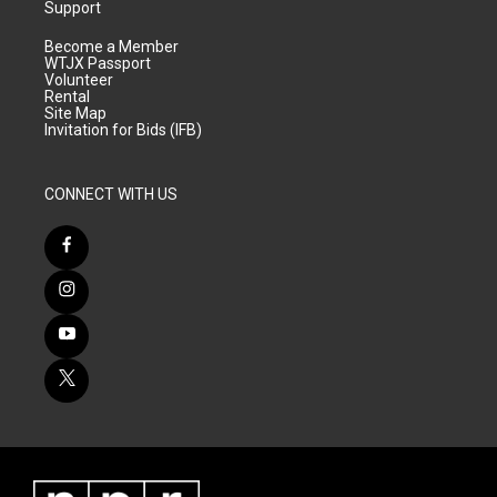
Support
Become a Member
WTJX Passport
Volunteer
Rental
Site Map
Invitation for Bids (IFB)
CONNECT WITH US