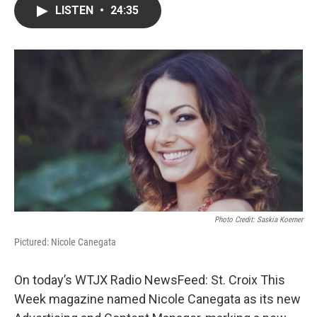
LISTEN
•
24:35
Photo Credit: Saskia Koerner
Pictured: Nicole Canegata
On today’s WTJX Radio NewsFeed: St. Croix This
Week magazine named Nicole Canegata as its new