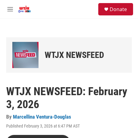
Skip to main content
facebook
instagram
youtube
twitter
S
Donate
e
M
a
e
r
n
c
u
h
u
e
WTJX NEWSFEED
r
y
WTJX NEWSFEED: February
3, 2026
By
Marcellina Ventura-Douglas
Published February 3, 2026 at 6:47 PM AST