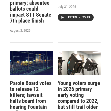
primary; absentee
July 31, 2026
ballots could
impact STT Senate
LISTEN
•
25:19
7th place finish
August 2, 2026
Parole Board votes
Young voters surge
to release 12
in 2026 primary
killers; lawsuit
early voting
halts board from
compared to 2022,
hearing Fountain
but still trail older