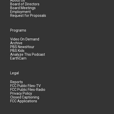
About Us
Board of Directors
Board Meetings
Employment
Request for Proposals
Programs
Video On Demand
Archive
PBS NewsHour
PBS Kids
Analyze This Podcast
EarthCam
Legal
Reports
FCC Public Files-TV
FCC Public Files-Radio
Privacy Policy
Closed Captioning
FCC Applications