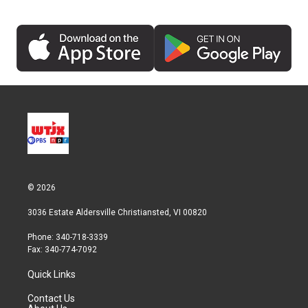
© 2026
3036 Estate Aldersville Christiansted, VI 00820
Phone: 340-718-3339
Fax: 340-774-7092
Quick Links
Contact Us