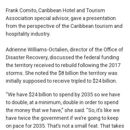
Frank Comito, Caribbean Hotel and Tourism
Association special advisor, gave a presentation
from the perspective of the Caribbean tourism and
hospitality industry.
Adrienne Williams-Octalien, director of the Office of
Disaster Recovery, discussed the federal funding
the territory received to rebuild following the 2017
storms. She noted the $8 billion the territory was
initially supposed to receive tripled to $24 billion.
“We have $24 billion to spend by 2035 so we have
to double, at a minimum, double in order to spend
the money that we have,” she said. “So, it’s like we
have twice the government if we’re going to keep
on pace for 2035. That’s not a small feat. That takes