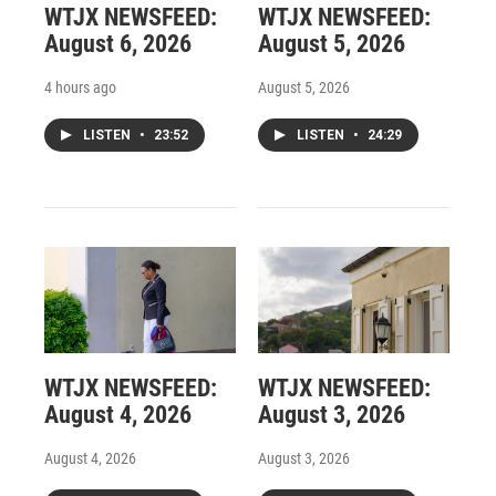
WTJX NEWSFEED:
WTJX NEWSFEED:
August 6, 2026
August 5, 2026
4 hours ago
August 5, 2026
LISTEN
•
23:52
LISTEN
•
24:29
WTJX NEWSFEED:
WTJX NEWSFEED:
August 4, 2026
August 3, 2026
August 4, 2026
August 3, 2026