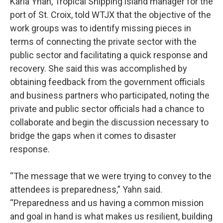
Karla Yhan, Tropical Shipping island manager for the
port of St. Croix, told WTJX that the objective of the
work groups was to identify missing pieces in
terms of connecting the private sector with the
public sector and facilitating a quick response and
recovery. She said this was accomplished by
obtaining feedback from the government officials
and business partners who participated, noting the
private and public sector officials had a chance to
collaborate and begin the discussion necessary to
bridge the gaps when it comes to disaster
response.
“The message that we were trying to convey to the
attendees is preparedness,” Yahn said.
“Preparedness and us having a common mission
and goal in hand is what makes us resilient, building