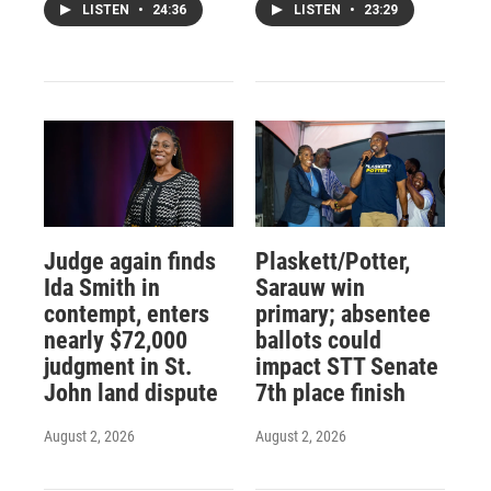
LISTEN
•
24:36
LISTEN
•
23:29
Judge again finds
Plaskett/Potter,
Ida Smith in
Sarauw win
contempt, enters
primary; absentee
nearly $72,000
ballots could
judgment in St.
impact STT Senate
John land dispute
7th place finish
August 2, 2026
August 2, 2026