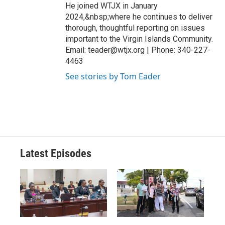
He joined WTJX in January
2024,&nbsp;where he continues to deliver
thorough, thoughtful reporting on issues
important to the Virgin Islands Community.
Email: teader@wtjx.org | Phone: 340-227-
4463
See stories by Tom Eader
Latest Episodes