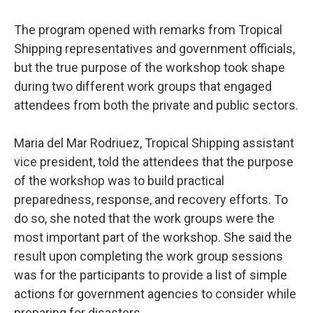
The program opened with remarks from Tropical
Shipping representatives and government officials,
but the true purpose of the workshop took shape
during two different work groups that engaged
attendees from both the private and public sectors.
Maria del Mar Rodriuez, Tropical Shipping assistant
vice president, told the attendees that the purpose
of the workshop was to build practical
preparedness, response, and recovery efforts. To
do so, she noted that the work groups were the
most important part of the workshop. She said the
result upon completing the work group sessions
was for the participants to provide a list of simple
actions for government agencies to consider while
preparing for disasters.