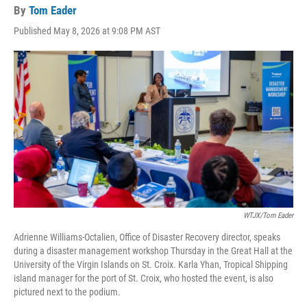
By
Tom Eader
Published May 8, 2026 at 9:08 PM AST
WTJX/Tom Eader
Adrienne Williams-Octalien, Office of Disaster Recovery director, speaks
during a disaster management workshop Thursday in the Great Hall at the
University of the Virgin Islands on St. Croix. Karla Yhan, Tropical Shipping
island manager for the port of St. Croix, who hosted the event, is also
pictured next to the podium.