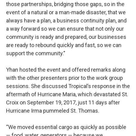
those partnerships, bridging those gaps, so in the
event of a natural or a man-made disaster, that we
always have a plan, a business continuity plan, and
a way forward so we can ensure that not only our
community is ready and prepared, our businesses
are ready to rebound quickly and fast, so we can
support the community.”
Yhan hosted the event and offered remarks along
with the other presenters prior to the work group
sessions. She discussed Tropical’s response in the
aftermath of Hurricane Maria, which devastated St.
Croix on September 19, 2017, just 11 days after
Hurricane Irma pummeled St. Thomas.
“We moved essential cargo as quickly as possible
— food, water, generators — because we