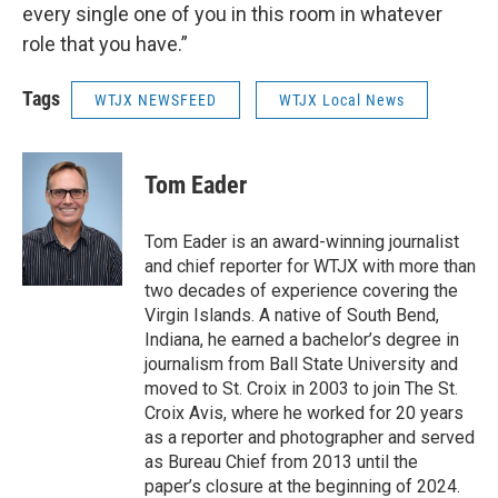
every single one of you in this room in whatever
role that you have.”
Tags
WTJX NEWSFEED
WTJX Local News
Tom Eader
Tom Eader is an award-winning journalist
and chief reporter for WTJX with more than
two decades of experience covering the
Virgin Islands. A native of South Bend,
Indiana, he earned a bachelor’s degree in
journalism from Ball State University and
moved to St. Croix in 2003 to join The St.
Croix Avis, where he worked for 20 years
as a reporter and photographer and served
as Bureau Chief from 2013 until the
paper’s closure at the beginning of 2024.