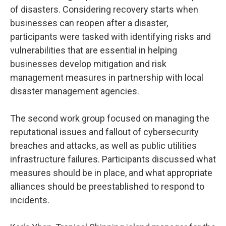
of disasters. Considering recovery starts when
businesses can reopen after a disaster,
participants were tasked with identifying risks and
vulnerabilities that are essential in helping
businesses develop mitigation and risk
management measures in partnership with local
disaster management agencies.
The second work group focused on managing the
reputational issues and fallout of cybersecurity
breaches and attacks, as well as public utilities
infrastructure failures. Participants discussed what
measures should be in place, and what appropriate
alliances should be preestablished to respond to
incidents.