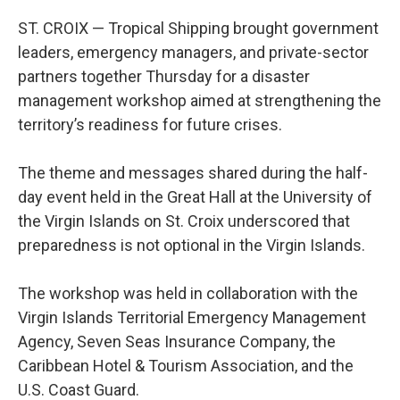
ST. CROIX — Tropical Shipping brought government
leaders, emergency managers, and private-sector
partners together Thursday for a disaster
management workshop aimed at strengthening the
territory’s readiness for future crises.
The theme and messages shared during the half-
day event held in the Great Hall at the University of
the Virgin Islands on St. Croix underscored that
preparedness is not optional in the Virgin Islands.
The workshop was held in collaboration with the
Virgin Islands Territorial Emergency Management
Agency, Seven Seas Insurance Company, the
Caribbean Hotel & Tourism Association, and the
U.S. Coast Guard.