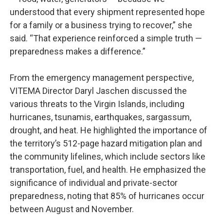
understood that every shipment represented hope
for a family or a business trying to recover,” she
said. “That experience reinforced a simple truth —
preparedness makes a difference.”
From the emergency management perspective,
VITEMA Director Daryl Jaschen discussed the
various threats to the Virgin Islands, including
hurricanes, tsunamis, earthquakes, sargassum,
drought, and heat. He highlighted the importance of
the territory’s 512-page hazard mitigation plan and
the community lifelines, which include sectors like
transportation, fuel, and health. He emphasized the
significance of individual and private-sector
preparedness, noting that 85% of hurricanes occur
between August and November.