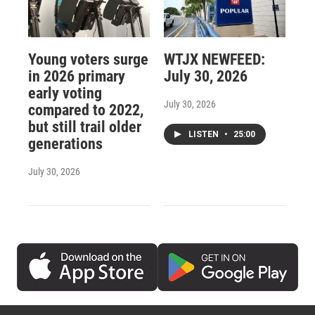
Young voters surge
WTJX NEWFEED:
in 2026 primary
July 30, 2026
early voting
July 30, 2026
compared to 2022,
but still trail older
LISTEN
•
25:00
generations
July 30, 2026