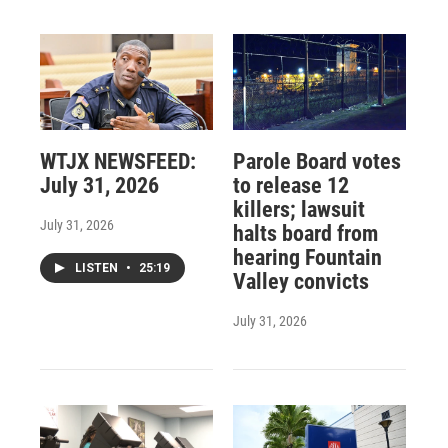
WTJX NEWSFEED:
Parole Board votes
July 31, 2026
to release 12
killers; lawsuit
July 31, 2026
halts board from
hearing Fountain
LISTEN
•
25:19
Valley convicts
July 31, 2026