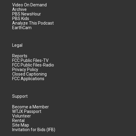
Video On Demand
Archive
PBS NewsHour
PBS Kids
Analyze This Podcast
EarthCam
Legal
Reports
FCC Public Files-TV
FCC Public Files-Radio
Privacy Policy
Closed Captioning
FCC Applications
Support
Become a Member
WTJX Passport
Volunteer
Rental
Site Map
Invitation for Bids (IFB)