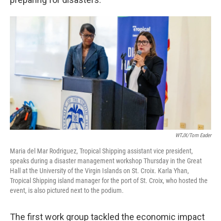
WTJX/Tom Eader
Maria del Mar Rodriguez, Tropical Shipping assistant vice president,
speaks during a disaster management workshop Thursday in the Great
Hall at the University of the Virgin Islands on St. Croix. Karla Yhan,
Tropical Shipping island manager for the port of St. Croix, who hosted the
event, is also pictured next to the podium.
The first work group tackled the economic impact