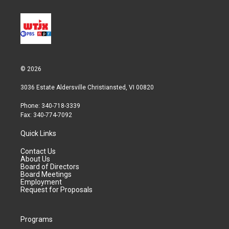
© 2026
3036 Estate Aldersville Christiansted, VI 00820
Phone: 340-718-3339
Fax: 340-774-7092
Quick Links
Contact Us
About Us
Board of Directors
Board Meetings
Employment
Request for Proposals
Programs