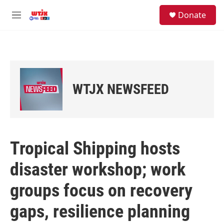
Skip to main content
facebook
instagram
youtube
twitter
S
Donate
e
M
a
e
r
n
c
u
h
u
e
WTJX NEWSFEED
r
y
Tropical Shipping hosts
disaster workshop; work
groups focus on recovery
gaps, resilience planning