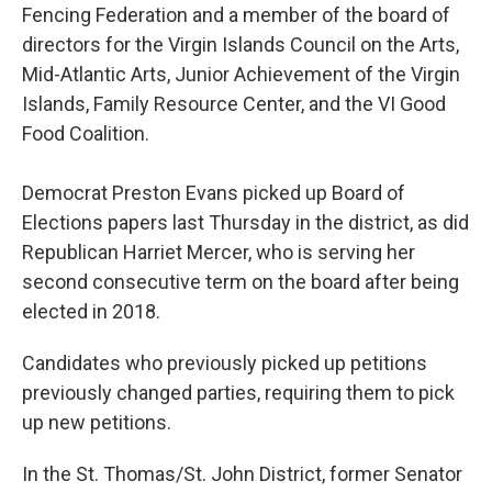
Fencing Federation and a member of the board of
directors for the Virgin Islands Council on the Arts,
Mid-Atlantic Arts, Junior Achievement of the Virgin
Islands, Family Resource Center, and the VI Good
Food Coalition.
Democrat Preston Evans picked up Board of
Elections papers last Thursday in the district, as did
Republican Harriet Mercer, who is serving her
second consecutive term on the board after being
elected in 2018.
Candidates who previously picked up petitions
previously changed parties, requiring them to pick
up new petitions.
In the St. Thomas/St. John District, former Senator