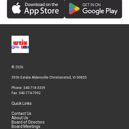
© 2026
3036 Estate Aldersville Christiansted, VI 00820
Phone: 340-718-3339
Fax: 340-774-7092
Quick Links
Contact Us
About Us
Board of Directors
Board Meetings