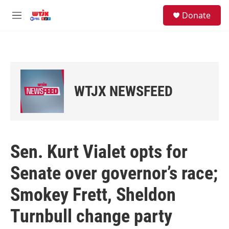
Skip to main content
facebook
instagram
youtube
twitter
S
Donate
e
M
a
e
r
n
c
u
h
u
e
WTJX NEWSFEED
r
y
Sen. Kurt Vialet opts for
Senate over governor’s race;
Smokey Frett, Sheldon
Turnbull change party