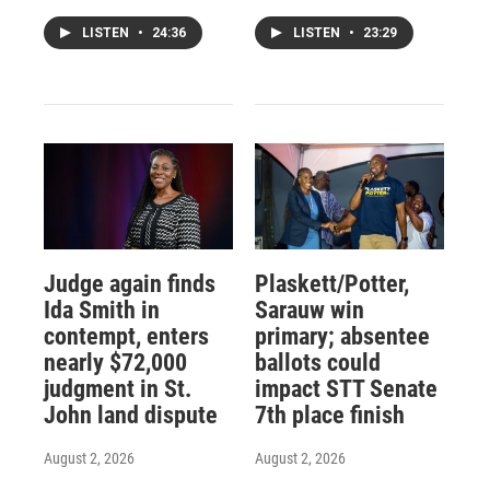
LISTEN
•
24:36
LISTEN
•
23:29
Judge again finds
Plaskett/Potter,
Ida Smith in
Sarauw win
contempt, enters
primary; absentee
nearly $72,000
ballots could
judgment in St.
impact STT Senate
John land dispute
7th place finish
August 2, 2026
August 2, 2026