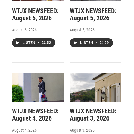
WTJX NEWSFEED:
WTJX NEWSFEED:
August 6, 2026
August 5, 2026
August 6, 2026
August 5, 2026
LISTEN
•
23:52
LISTEN
•
24:29
WTJX NEWSFEED:
WTJX NEWSFEED:
August 4, 2026
August 3, 2026
August 4, 2026
August 3, 2026