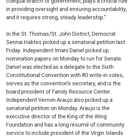
coequal branch of government, plays a critical role
in providing oversight and ensuring accountability,
and it requires strong, steady leadership.”
In the St. Thomas/St. John District, Democrat
Sennai Habtes picked up a senatorial petition last
Friday. Independent Imani Daniel picked up
nomination papers on Monday to run for Senate.
Daniel was elected as a delegate to the Sixth
Constitutional Convention with 80 write-in votes,
serves as the convention’s secretary, and is the
board president of Family Resource Center.
Independent Vernon Araujo also picked up a
senatorial petition on Monday. Araujo is the
executive director of the King of the Wing
Foundation and has a long résumé of community
service to include president of the Virgin Islands