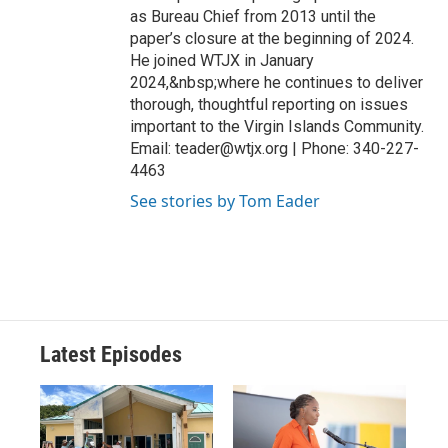
as Bureau Chief from 2013 until the
paper’s closure at the beginning of 2024.
He joined WTJX in January
2024,&nbsp;where he continues to deliver
thorough, thoughtful reporting on issues
important to the Virgin Islands Community.
Email: teader@wtjx.org | Phone: 340-227-
4463
See stories by Tom Eader
Latest Episodes