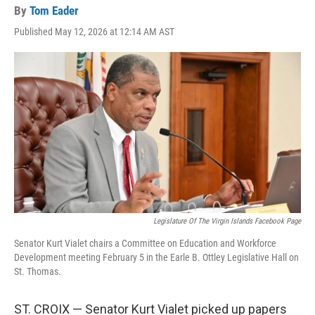
By
Tom Eader
Published May 12, 2026 at 12:14 AM AST
Legislature Of The Virgin Islands Facebook Page
Senator Kurt Vialet chairs a Committee on Education and Workforce
Development meeting February 5 in the Earle B. Ottley Legislative Hall on
St. Thomas.
ST. CROIX — Senator Kurt Vialet picked up papers