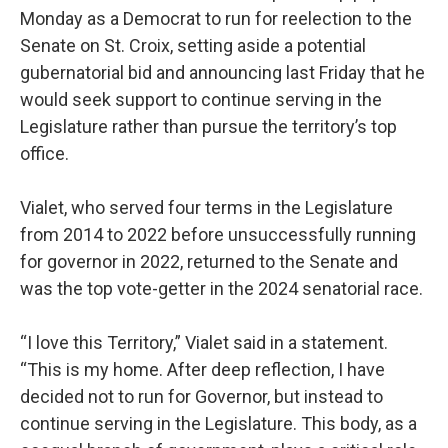
Monday as a Democrat to run for reelection to the
Senate on St. Croix, setting aside a potential
gubernatorial bid and announcing last Friday that he
would seek support to continue serving in the
Legislature rather than pursue the territory’s top
office.
Vialet, who served four terms in the Legislature
from 2014 to 2022 before unsuccessfully running
for governor in 2022, returned to the Senate and
was the top vote-getter in the 2024 senatorial race.
“I love this Territory,” Vialet said in a statement.
“This is my home. After deep reflection, I have
decided not to run for Governor, but instead to
continue serving in the Legislature. This body, as a