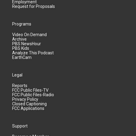
Employment
Request for Proposals
Programs
Video On Demand
Archive
PBS NewsHour
PBS Kids
Analyze This Podcast
EarthCam
Legal
Reports
FCC Public Files-TV
FCC Public Files-Radio
Privacy Policy
Closed Captioning
FCC Applications
Support