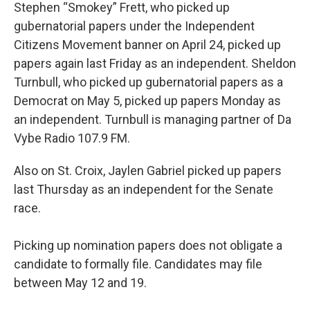
Stephen “Smokey” Frett, who picked up
gubernatorial papers under the Independent
Citizens Movement banner on April 24, picked up
papers again last Friday as an independent. Sheldon
Turnbull, who picked up gubernatorial papers as a
Democrat on May 5, picked up papers Monday as
an independent. Turnbull is managing partner of Da
Vybe Radio 107.9 FM.
Also on St. Croix, Jaylen Gabriel picked up papers
last Thursday as an independent for the Senate
race.
Picking up nomination papers does not obligate a
candidate to formally file. Candidates may file
between May 12 and 19.