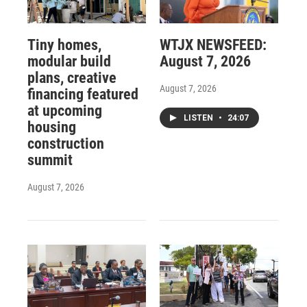
Tiny homes,
WTJX NEWSFEED:
modular build
August 7, 2026
plans, creative
August 7, 2026
financing featured
at upcoming
LISTEN
•
24:07
housing
construction
summit
August 7, 2026