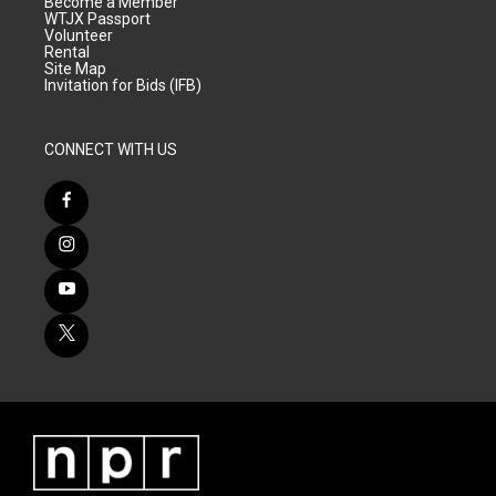
Become a Member
WTJX Passport
Volunteer
Rental
Site Map
Invitation for Bids (IFB)
CONNECT WITH US