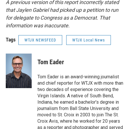
A previous version of this report incorrectly stated
that Jaylen Gabriel had picked up a petition to run
for delegate to Congress as a Democrat. That
information was inaccurate.
Tags
WTJX NEWSFEED
WTJX Local News
Tom Eader
Tom Eader is an award-winning journalist
and chief reporter for WTJX with more than
two decades of experience covering the
Virgin Islands. A native of South Bend,
Indiana, he earned a bachelor’s degree in
journalism from Ball State University and
moved to St. Croix in 2003 to join The St.
Croix Avis, where he worked for 20 years
as a reporter and photographer and served