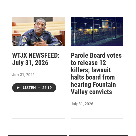
WTJX NEWSFEED:
Parole Board votes
July 31, 2026
to release 12
killers; lawsuit
July 31, 2026
halts board from
hearing Fountain
LISTEN
•
25:19
Valley convicts
July 31, 2026