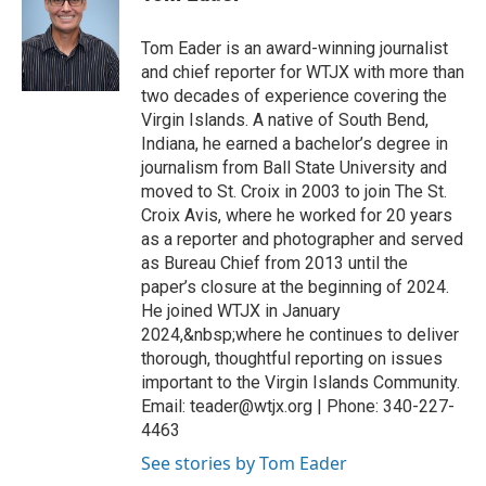
Tom Eader is an award-winning journalist
and chief reporter for WTJX with more than
two decades of experience covering the
Virgin Islands. A native of South Bend,
Indiana, he earned a bachelor’s degree in
journalism from Ball State University and
moved to St. Croix in 2003 to join The St.
Croix Avis, where he worked for 20 years
as a reporter and photographer and served
as Bureau Chief from 2013 until the
paper’s closure at the beginning of 2024.
He joined WTJX in January
2024,&nbsp;where he continues to deliver
thorough, thoughtful reporting on issues
important to the Virgin Islands Community.
Email: teader@wtjx.org | Phone: 340-227-
4463
See stories by Tom Eader