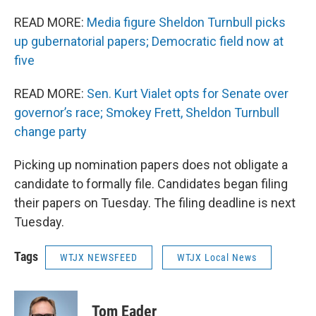
READ MORE:
Media figure Sheldon Turnbull picks
up gubernatorial papers; Democratic field now at
five
READ MORE:
Sen. Kurt Vialet opts for Senate over
governor’s race; Smokey Frett, Sheldon Turnbull
change party
Picking up nomination papers does not obligate a
candidate to formally file. Candidates began filing
their papers on Tuesday. The filing deadline is next
Tuesday.
Tags
WTJX NEWSFEED
WTJX Local News
Tom Eader