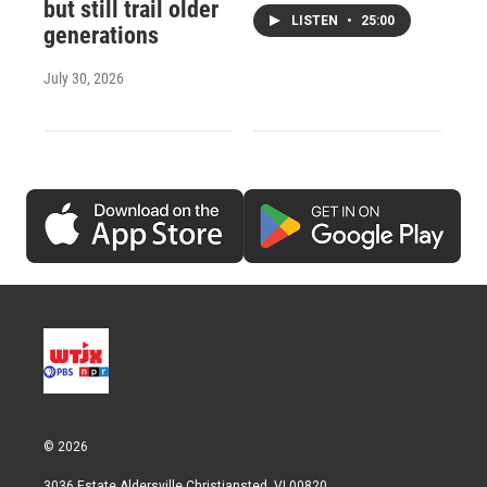
but still trail older
LISTEN
•
25:00
generations
July 30, 2026
© 2026
3036 Estate Aldersville Christiansted, VI 00820