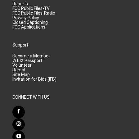
Reports
FCC Public Files-TV
FCC Public Files-Radio
Privacy Policy
Closed Captioning
FCC Applications
Support
Become a Member
WTJX Passport
Volunteer
Rental
Site Map
Invitation for Bids (IFB)
CONNECT WITH US