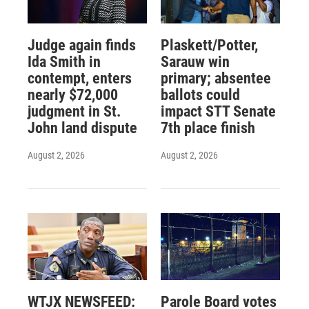
Judge again finds
Plaskett/Potter,
Ida Smith in
Sarauw win
contempt, enters
primary; absentee
nearly $72,000
ballots could
judgment in St.
impact STT Senate
John land dispute
7th place finish
August 2, 2026
August 2, 2026
WTJX NEWSFEED:
Parole Board votes