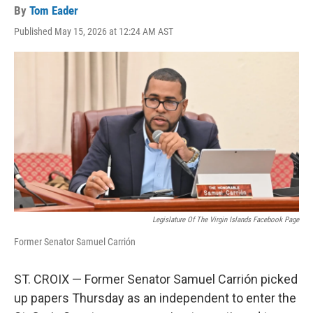
By
Tom Eader
Published May 15, 2026 at 12:24 AM AST
Legislature Of The Virgin Islands Facebook Page
Former Senator Samuel Carrión
ST. CROIX — Former Senator Samuel Carrión picked
up papers Thursday as an independent to enter the