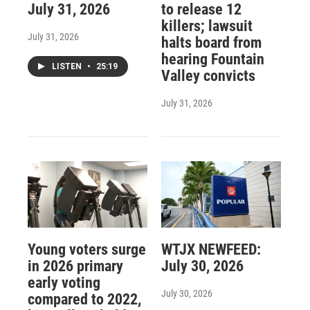
July 31, 2026
to release 12
killers; lawsuit
July 31, 2026
halts board from
hearing Fountain
LISTEN
•
25:19
Valley convicts
July 31, 2026
Young voters surge
WTJX NEWFEED:
in 2026 primary
July 30, 2026
early voting
July 30, 2026
compared to 2022,