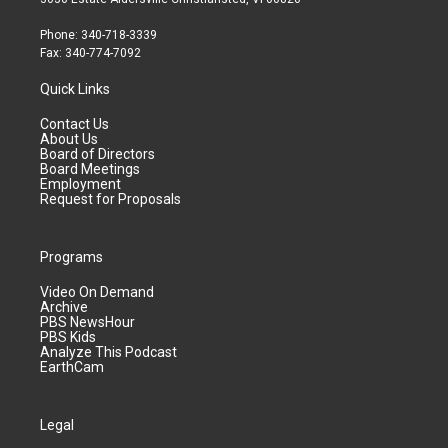
Phone: 340-718-3339
Fax: 340-774-7092
Quick Links
Contact Us
About Us
Board of Directors
Board Meetings
Employment
Request for Proposals
Programs
Video On Demand
Archive
PBS NewsHour
PBS Kids
Analyze This Podcast
EarthCam
Legal