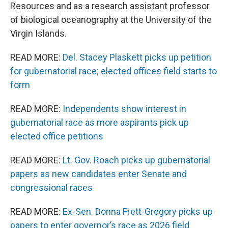
Resources and as a research assistant professor
of biological oceanography at the University of the
Virgin Islands.
READ MORE:
Del. Stacey Plaskett picks up petition
for gubernatorial race; elected offices field starts to
form
READ MORE:
Independents show interest in
gubernatorial race as more aspirants pick up
elected office petitions
READ MORE:
Lt. Gov. Roach picks up gubernatorial
papers as new candidates enter Senate and
congressional races
READ MORE:
Ex-Sen. Donna Frett-Gregory picks up
papers to enter governor’s race as 2026 field