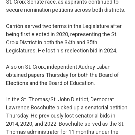
St. Croix Senate race, as aspirants continued to
secure nomination petitions across both districts.
Carrión served two terms in the Legislature after
being first elected in 2020, representing the St.
Croix District in both the 34th and 35th
Legislatures. He lost his reelection bid in 2024.
Also on St. Croix, independent Audrey Laban
obtained papers Thursday for both the Board of
Elections and the Board of Education.
In the St. Thomas/St. John District, Democrat
Lawrence Boschulte picked up a senatorial petition
Thursday. He previously lost senatorial bids in
2014, 2020, and 2022. Boschulte served as the St.
Thomas administrator for 11 months under the