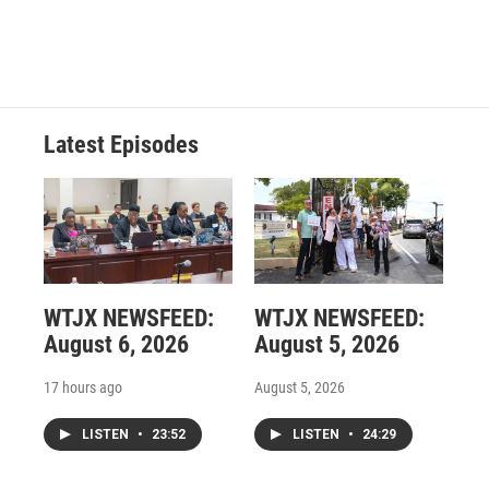
Latest Episodes
WTJX NEWSFEED:
WTJX NEWSFEED:
August 6, 2026
August 5, 2026
17 hours ago
August 5, 2026
LISTEN
•
23:52
LISTEN
•
24:29