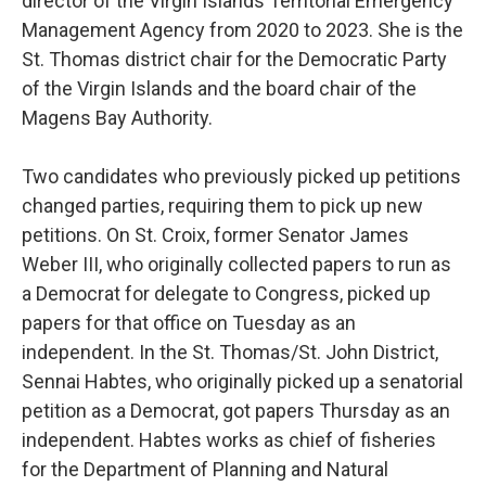
director of the Virgin Islands Territorial Emergency
Management Agency from 2020 to 2023. She is the
St. Thomas district chair for the Democratic Party
of the Virgin Islands and the board chair of the
Magens Bay Authority.
Two candidates who previously picked up petitions
changed parties, requiring them to pick up new
petitions. On St. Croix, former Senator James
Weber III, who originally collected papers to run as
a Democrat for delegate to Congress, picked up
papers for that office on Tuesday as an
independent. In the St. Thomas/St. John District,
Sennai Habtes, who originally picked up a senatorial
petition as a Democrat, got papers Thursday as an
independent. Habtes works as chief of fisheries
for the Department of Planning and Natural