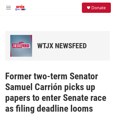
Skip to main content
facebook
instagram
youtube
twitter
S
Donate
e
M
a
e
r
n
c
u
h
u
e
WTJX NEWSFEED
r
y
Former two-term Senator
Samuel Carrión picks up
papers to enter Senate race
as filing deadline looms