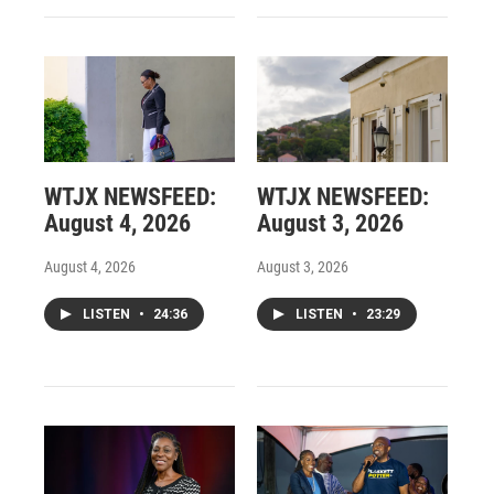
WTJX NEWSFEED:
WTJX NEWSFEED:
August 4, 2026
August 3, 2026
August 4, 2026
August 3, 2026
LISTEN
•
24:36
LISTEN
•
23:29