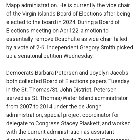
Mapp administration. He is currently the vice chair
of the Virgin Islands Board of Elections after being
elected to the board in 2024. During a Board of
Elections meeting on April 22, a motion to
essentially remove Boschulte as vice chair failed
by a vote of 2-6. Independent Gregory Smith picked
up a senatorial petition Wednesday.
Democrats Barbara Petersen and Joyclyn Jacobs
both collected Board of Elections papers Tuesday
in the St. Thomas/St. John District. Petersen
served as St. Thomas/Water Island administrator
from 2007 to 2014 under the de Jongh
administration, special project coordinator for
delegate to Congress Stacey Plaskett, and worked
with the current administration as assistant