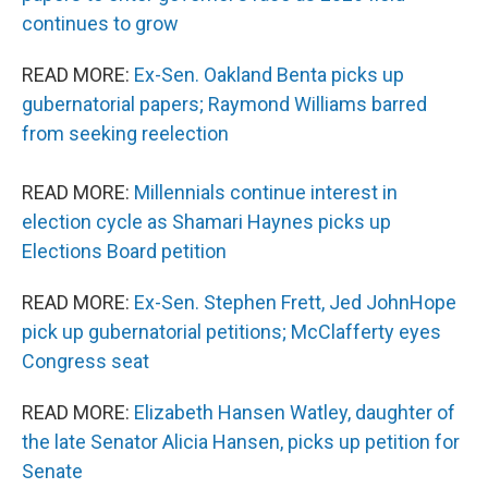
continues to grow
READ MORE:
Ex-Sen. Oakland Benta picks up
gubernatorial papers; Raymond Williams barred
from seeking reelection
READ MORE:
Millennials continue interest in
election cycle as Shamari Haynes picks up
Elections Board petition
READ MORE:
Ex-Sen. Stephen Frett, Jed JohnHope
pick up gubernatorial petitions; McClafferty eyes
Congress seat
READ MORE:
Elizabeth Hansen Watley, daughter of
the late Senator Alicia Hansen, picks up petition for
Senate