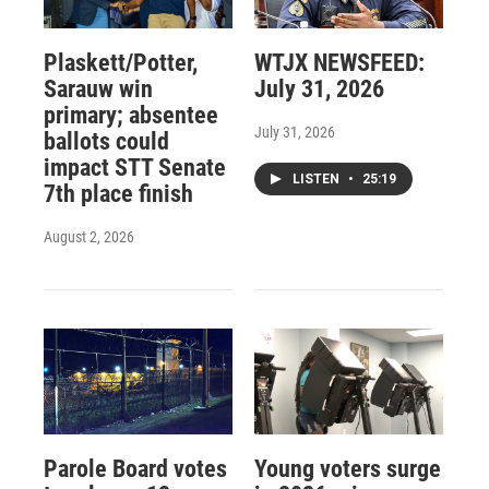
Plaskett/Potter,
WTJX NEWSFEED:
Sarauw win
July 31, 2026
primary; absentee
July 31, 2026
ballots could
impact STT Senate
LISTEN
•
25:19
7th place finish
August 2, 2026
Parole Board votes
Young voters surge