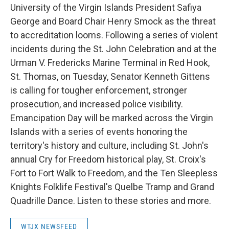
University of the Virgin Islands President Safiya
George and Board Chair Henry Smock as the threat
to accreditation looms. Following a series of violent
incidents during the St. John Celebration and at the
Urman V. Fredericks Marine Terminal in Red Hook,
St. Thomas, on Tuesday, Senator Kenneth Gittens
is calling for tougher enforcement, stronger
prosecution, and increased police visibility.
Emancipation Day will be marked across the Virgin
Islands with a series of events honoring the
territory's history and culture, including St. John's
annual Cry for Freedom historical play, St. Croix's
Fort to Fort Walk to Freedom, and the Ten Sleepless
Knights Folklife Festival's Quelbe Tramp and Grand
Quadrille Dance. Listen to these stories and more.
WTJX NEWSFEED