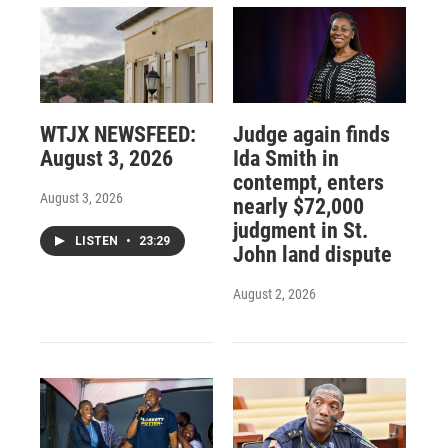
WTJX NEWSFEED:
Judge again finds
August 3, 2026
Ida Smith in
contempt, enters
August 3, 2026
nearly $72,000
judgment in St.
LISTEN
•
23:29
John land dispute
August 2, 2026