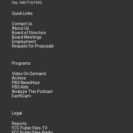
Fax: 340-774-7092
Quick Links
Contact Us
About Us
Board of Directors
Board Meetings
Employment
Request for Proposals
Programs
Video On Demand
Archive
PBS NewsHour
PBS Kids
Analyze This Podcast
EarthCam
Legal
Reports
FCC Public Files-TV
FCC Public Files-Radio