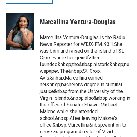
Marcellina Ventura-Douglas
Marcellina Ventura-Douglas is the Radio
News Reporter for WTJX-FM, 93.1.She
was born and raised on the island of St.
Croix, where her grandfather
founded&nbsp;the&nbsp;historic&nbsp;ne
wspaper, The&nbsp;St. Croix
Avis.&nbsp;Marcellina earned
her&nbsp;bachelor’s degree in criminal
justice&nbsp;from the University of the
Virgin Islands,&nbsp;also&nbsp;working in
the office of Senator Shawn-Michael
Malone while she attended
school.&nbsp;After leaving Malone's
office,&nbsp;Marcellina&nbsp;went on to
serve as program director of Vivid