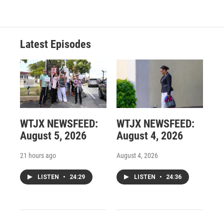
Latest Episodes
WTJX NEWSFEED:
WTJX NEWSFEED:
August 5, 2026
August 4, 2026
21 hours ago
August 4, 2026
LISTEN
•
24:29
LISTEN
•
24:36