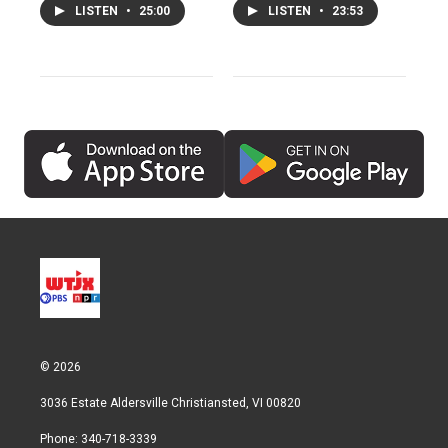
LISTEN
•
25:00
LISTEN
•
23:53
© 2026
3036 Estate Aldersville Christiansted, VI 00820
Phone: 340-718-3339