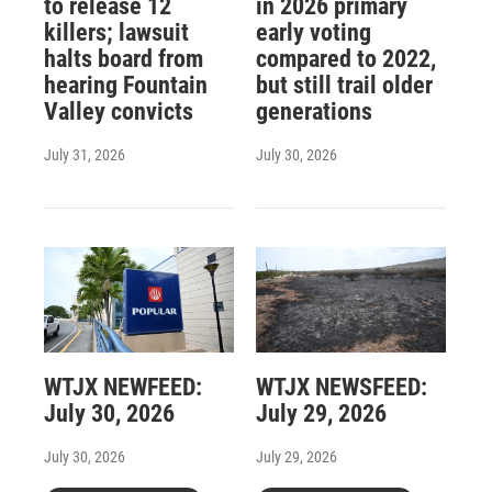
to release 12
in 2026 primary
killers; lawsuit
early voting
halts board from
compared to 2022,
hearing Fountain
but still trail older
Valley convicts
generations
July 31, 2026
July 30, 2026
WTJX NEWFEED:
WTJX NEWSFEED:
July 30, 2026
July 29, 2026
July 30, 2026
July 29, 2026