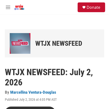
Skip to main content
facebook
instagram
youtube
twitter
S
Donate
e
M
a
e
r
n
c
u
h
u
e
WTJX NEWSFEED
r
y
WTJX NEWSFEED: July 2,
2026
By
Marcellina Ventura-Douglas
Published July 2, 2026 at 4:05 PM AST