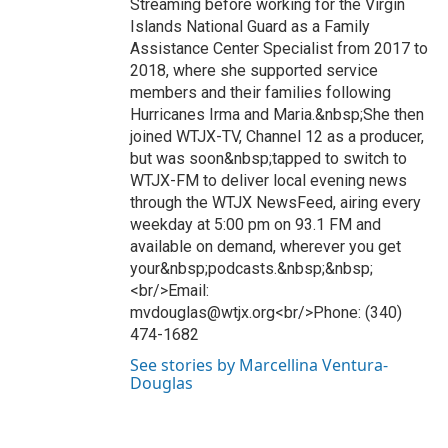
Streaming before working for the Virgin
Islands National Guard as a Family
Assistance Center Specialist from 2017 to
2018, where she supported service
members and their families following
Hurricanes Irma and Maria.&nbsp;She then
joined WTJX-TV, Channel 12 as a producer,
but was soon&nbsp;tapped to switch to
WTJX-FM to deliver local evening news
through the WTJX NewsFeed, airing every
weekday at 5:00 pm on 93.1 FM and
available on demand, wherever you get
your&nbsp;podcasts.&nbsp;&nbsp;
<br/>Email:
mvdouglas@wtjx.org<br/>Phone: (340)
474-1682
See stories by Marcellina Ventura-
Douglas