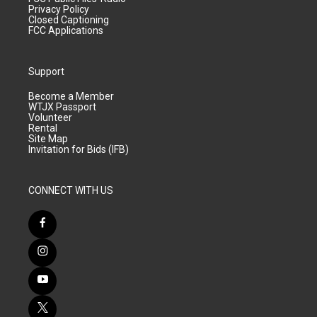
Privacy Policy
Closed Captioning
FCC Applications
Support
Become a Member
WTJX Passport
Volunteer
Rental
Site Map
Invitation for Bids (IFB)
CONNECT WITH US