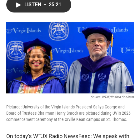
LISTEN
•
25:21
Source: WTJX/Roshan Sookram
Pictured: University of the Virgin Islands President Safiya George and
Board of Trustees Chairman Henry Smock are pictured during UVI's 2026
commencement ceremony at the Orville Kean campus on St. Thomas.
On today’s WTJX Radio NewsFeed: We speak with