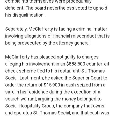
complaints themselves were procedurally
deficient. The board nevertheless voted to uphold
his disqualification.
Separately, McClafferty is facing a criminal matter
involving allegations of financial misconduct that is
being prosecuted by the attorney general.
McClafferty has pleaded not guilty to charges
alleging his involvement in an $888,500 counterfeit
check scheme tied to his restaurant, St. Thomas
Social. Last month, he asked the Superior Court to
order the return of $15,900 in cash seized from a
safe in his residence during the execution of a
search warrant, arguing the money belonged to
Social Hospitality Group, the company that owns
and operates St. Thomas Social, and that cash was