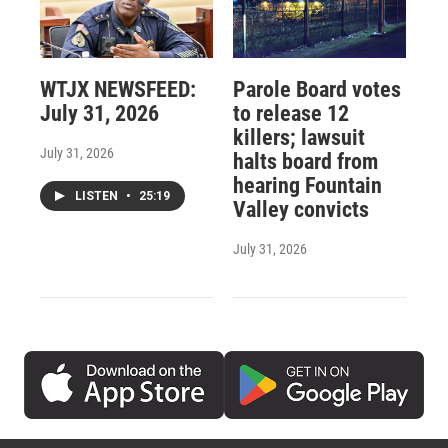
WTJX NEWSFEED:
Parole Board votes
July 31, 2026
to release 12
killers; lawsuit
July 31, 2026
halts board from
hearing Fountain
LISTEN
•
25:19
Valley convicts
July 31, 2026