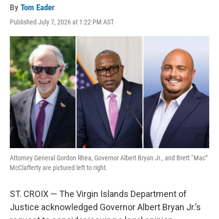
By
Tom Eader
Published July 7, 2026 at 1:22 PM AST
Attorney General Gordon Rhea, Governor Albert Bryan Jr., and Brett “Mac”
McClafferty are pictured left to right.
ST. CROIX — The Virgin Islands Department of
Justice acknowledged Governor Albert Bryan Jr.’s