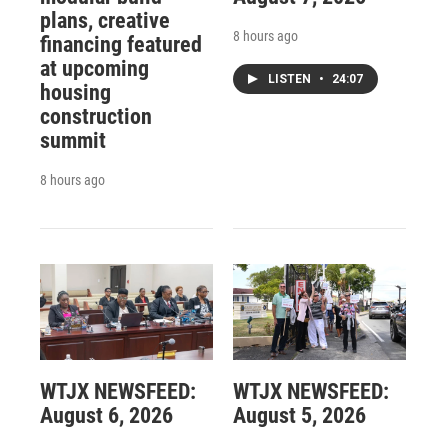
plans, creative
8 hours ago
financing featured
at upcoming
LISTEN
•
24:07
housing
construction
summit
8 hours ago
WTJX NEWSFEED:
WTJX NEWSFEED:
August 6, 2026
August 5, 2026