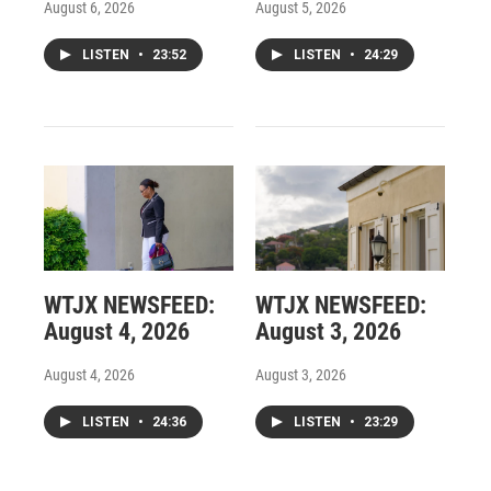
August 6, 2026
August 5, 2026
LISTEN
•
23:52
LISTEN
•
24:29
WTJX NEWSFEED:
WTJX NEWSFEED:
August 4, 2026
August 3, 2026
August 4, 2026
August 3, 2026
LISTEN
•
24:36
LISTEN
•
23:29