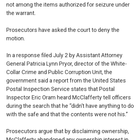
not among the items authorized for seizure under
the warrant.
Prosecutors have asked the court to deny the
motion.
In a response filed July 2 by Assistant Attorney
General Patricia Lynn Pryor, director of the White-
Collar Crime and Public Corruption Unit, the
government said a report from the United States
Postal Inspection Service states that Postal
Inspector Eric Oram heard McClafferty tell officers
during the search that he “didn’t have anything to do
with the safe and that the contents were not his.”
Prosecutors argue that by disclaiming ownership,
McClafferty abandoned any ownership interest in