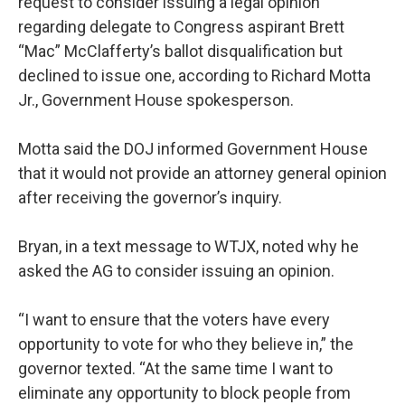
request to consider issuing a legal opinion
regarding delegate to Congress aspirant Brett
“Mac” McClafferty’s ballot disqualification but
declined to issue one, according to Richard Motta
Jr., Government House spokesperson.
Motta said the DOJ informed Government House
that it would not provide an attorney general opinion
after receiving the governor’s inquiry.
Bryan, in a text message to WTJX, noted why he
asked the AG to consider issuing an opinion.
“I want to ensure that the voters have every
opportunity to vote for who they believe in,” the
governor texted. “At the same time I want to
eliminate any opportunity to block people from