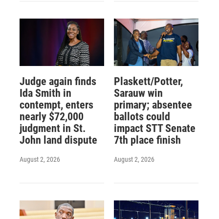
Judge again finds
Plaskett/Potter,
Ida Smith in
Sarauw win
contempt, enters
primary; absentee
nearly $72,000
ballots could
judgment in St.
impact STT Senate
John land dispute
7th place finish
August 2, 2026
August 2, 2026