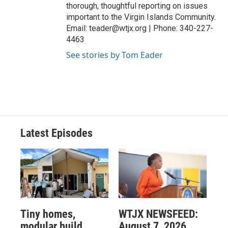
thorough, thoughtful reporting on issues
important to the Virgin Islands Community.
Email: teader@wtjx.org | Phone: 340-227-
4463
See stories by Tom Eader
Latest Episodes
Tiny homes,
WTJX NEWSFEED:
modular build
August 7, 2026