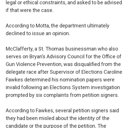
legal or ethical constraints, and asked to be advised
if that were the case.
According to Motta, the department ultimately
declined to issue an opinion.
McClafferty, a St. Thomas businessman who also
serves on Bryan’s Advisory Council for the Office of
Gun Violence Prevention, was disqualified from the
delegate race after Supervisor of Elections Caroline
Fawkes determined his nomination papers were
invalid following an Elections System investigation
prompted by six complaints from petition signers.
According to Fawkes, several petition signers said
they had been misled about the identity of the
candidate or the purpose of the petition. The