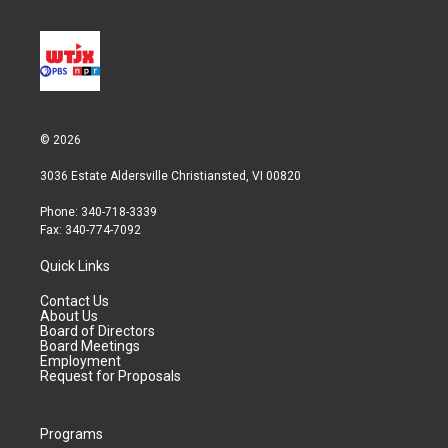
© 2026
3036 Estate Aldersville Christiansted, VI 00820
Phone: 340-718-3339
Fax: 340-774-7092
Quick Links
Contact Us
About Us
Board of Directors
Board Meetings
Employment
Request for Proposals
Programs