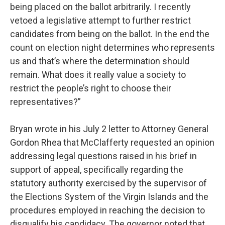
being placed on the ballot arbitrarily. I recently
vetoed a legislative attempt to further restrict
candidates from being on the ballot. In the end the
count on election night determines who represents
us and that’s where the determination should
remain. What does it really value a society to
restrict the people’s right to choose their
representatives?”
Bryan wrote in his July 2 letter to Attorney General
Gordon Rhea that McClafferty requested an opinion
addressing legal questions raised in his brief in
support of appeal, specifically regarding the
statutory authority exercised by the supervisor of
the Elections System of the Virgin Islands and the
procedures employed in reaching the decision to
disqualify his candidacy. The governor noted that