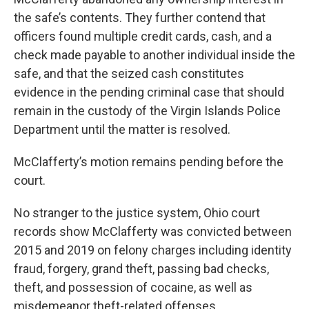
the safe’s contents. They further contend that
officers found multiple credit cards, cash, and a
check made payable to another individual inside the
safe, and that the seized cash constitutes
evidence in the pending criminal case that should
remain in the custody of the Virgin Islands Police
Department until the matter is resolved.
McClafferty’s motion remains pending before the
court.
No stranger to the justice system, Ohio court
records show McClafferty was convicted between
2015 and 2019 on felony charges including identity
fraud, forgery, grand theft, passing bad checks,
theft, and possession of cocaine, as well as
misdemeanor theft-related offenses.