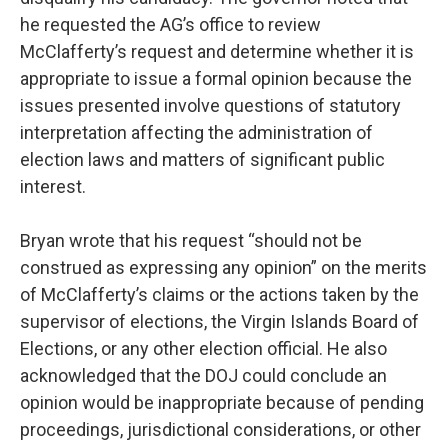
he requested the AG’s office to review
McClafferty’s request and determine whether it is
appropriate to issue a formal opinion because the
issues presented involve questions of statutory
interpretation affecting the administration of
election laws and matters of significant public
interest.
Bryan wrote that his request “should not be
construed as expressing any opinion” on the merits
of McClafferty’s claims or the actions taken by the
supervisor of elections, the Virgin Islands Board of
Elections, or any other election official. He also
acknowledged that the DOJ could conclude an
opinion would be inappropriate because of pending
proceedings, jurisdictional considerations, or other