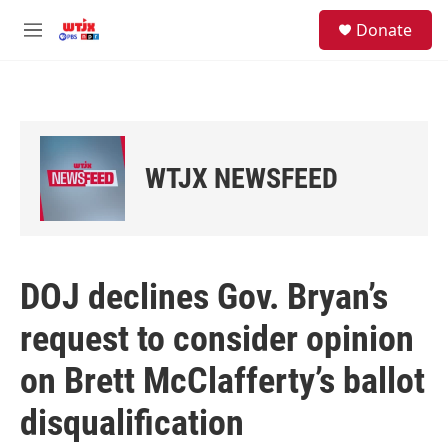
Skip to main content
facebook
instagram
youtube
twitter
S
Donate
e
M
a
e
r
n
c
u
h
u
e
WTJX NEWSFEED
r
y
DOJ declines Gov. Bryan’s
request to consider opinion
on Brett McClafferty’s ballot
disqualification