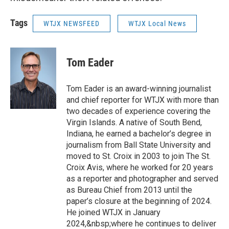
Tags
WTJX NEWSFEED
WTJX Local News
Tom Eader
Tom Eader is an award-winning journalist
and chief reporter for WTJX with more than
two decades of experience covering the
Virgin Islands. A native of South Bend,
Indiana, he earned a bachelor’s degree in
journalism from Ball State University and
moved to St. Croix in 2003 to join The St.
Croix Avis, where he worked for 20 years
as a reporter and photographer and served
as Bureau Chief from 2013 until the
paper’s closure at the beginning of 2024.
He joined WTJX in January
2024,&nbsp;where he continues to deliver