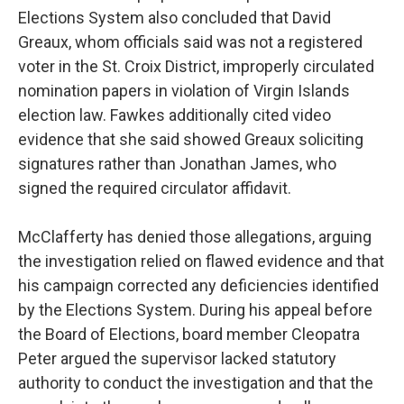
Elections System also concluded that David
Greaux, whom officials said was not a registered
voter in the St. Croix District, improperly circulated
nomination papers in violation of Virgin Islands
election law. Fawkes additionally cited video
evidence that she said showed Greaux soliciting
signatures rather than Jonathan James, who
signed the required circulator affidavit.
McClafferty has denied those allegations, arguing
the investigation relied on flawed evidence and that
his campaign corrected any deficiencies identified
by the Elections System. During his appeal before
the Board of Elections, board member Cleopatra
Peter argued the supervisor lacked statutory
authority to conduct the investigation and that the