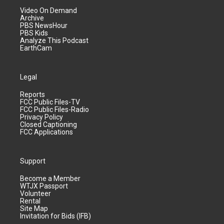
Video On Demand
Archive
PBS NewsHour
PBS Kids
Analyze This Podcast
EarthCam
Legal
Reports
FCC Public Files-TV
FCC Public Files-Radio
Privacy Policy
Closed Captioning
FCC Applications
Support
Become a Member
WTJX Passport
Volunteer
Rental
Site Map
Invitation for Bids (IFB)