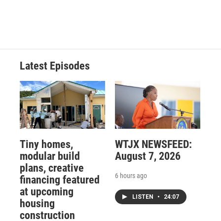
Latest Episodes
Tiny homes,
WTJX NEWSFEED:
modular build
August 7, 2026
plans, creative
6 hours ago
financing featured
at upcoming
LISTEN
•
24:07
housing
construction