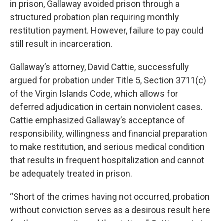
in prison, Gallaway avoided prison through a
structured probation plan requiring monthly
restitution payment. However, failure to pay could
still result in incarceration.
Gallaway’s attorney, David Cattie, successfully
argued for probation under Title 5, Section 3711(c)
of the Virgin Islands Code, which allows for
deferred adjudication in certain nonviolent cases.
Cattie emphasized Gallaway’s acceptance of
responsibility, willingness and financial preparation
to make restitution, and serious medical condition
that results in frequent hospitalization and cannot
be adequately treated in prison.
“Short of the crimes having not occurred, probation
without conviction serves as a desirous result here