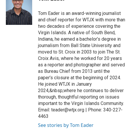
Tom Eader is an award-winning journalist
and chief reporter for WTJX with more than
two decades of experience covering the
Virgin Islands. A native of South Bend,
Indiana, he earned a bachelor’s degree in
journalism from Ball State University and
moved to St. Croix in 2003 to join The St.
Croix Avis, where he worked for 20 years
as a reporter and photographer and served
as Bureau Chief from 2013 until the
paper’s closure at the beginning of 2024.
He joined WTJX in January
2024,&nbsp;where he continues to deliver
thorough, thoughtful reporting on issues
important to the Virgin Islands Community.
Email: teader@wtjx.org | Phone: 340-227-
4463
See stories by Tom Eader