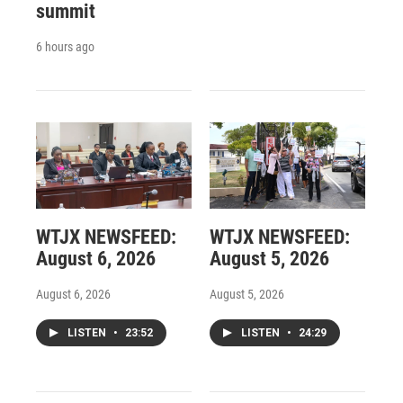
summit
6 hours ago
WTJX NEWSFEED:
WTJX NEWSFEED:
August 6, 2026
August 5, 2026
August 6, 2026
August 5, 2026
LISTEN
•
23:52
LISTEN
•
24:29