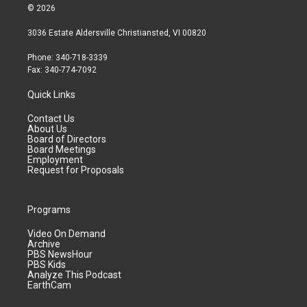
© 2026
3036 Estate Aldersville Christiansted, VI 00820
Phone: 340-718-3339
Fax: 340-774-7092
Quick Links
Contact Us
About Us
Board of Directors
Board Meetings
Employment
Request for Proposals
Programs
Video On Demand
Archive
PBS NewsHour
PBS Kids
Analyze This Podcast
EarthCam