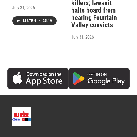
killers; lawsuit
July 31, 2026
halts board from
hearing Fountain
LISTEN
•
25:19
Valley convicts
July 31, 2026