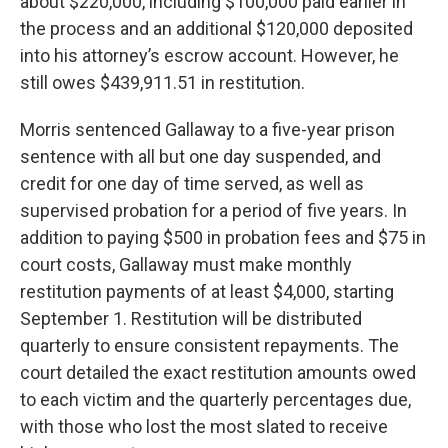
about $220,000, including $100,000 paid earlier in
the process and an additional $120,000 deposited
into his attorney’s escrow account. However, he
still owes $439,911.51 in restitution.
Morris sentenced Gallaway to a five-year prison
sentence with all but one day suspended, and
credit for one day of time served, as well as
supervised probation for a period of five years. In
addition to paying $500 in probation fees and $75 in
court costs, Gallaway must make monthly
restitution payments of at least $4,000, starting
September 1. Restitution will be distributed
quarterly to ensure consistent repayments. The
court detailed the exact restitution amounts owed
to each victim and the quarterly percentages due,
with those who lost the most slated to receive