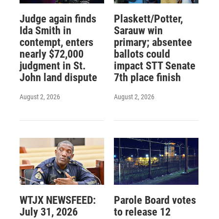
Judge again finds
Plaskett/Potter,
Ida Smith in
Sarauw win
contempt, enters
primary; absentee
nearly $72,000
ballots could
judgment in St.
impact STT Senate
John land dispute
7th place finish
August 2, 2026
August 2, 2026
WTJX NEWSFEED:
Parole Board votes
July 31, 2026
to release 12