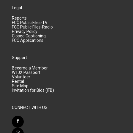
Legal
Reports
FCC Public Files-TV
FCC Public Files-Radio
Privacy Policy
Closed Captioning
FCC Applications
Support
Become a Member
WTJX Passport
Volunteer
Rental
Site Map
Invitation for Bids (IFB)
CONNECT WITH US