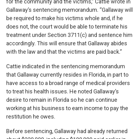
for the community and the victims,” Cattie wrote in
Gallaway’s sentencing memorandum. “Gallaway will
be required to make his victims whole and, if he
does not, the court would be able to terminate his
treatment under Section 3711(c) and sentence him
accordingly. This will ensure that Gallaway abides
with the law and that the victims are paid back.”
Cattie indicated in the sentencing memorandum
that Gallaway currently resides in Florida, in part to
have access to a broad range of medical providers
to treat his health issues. He noted Gallaway’s
desire to remain in Florida so he can continue
working at his business to earn income to pay the
restitution he owes.
Before sentencing, Gallaway had already returned