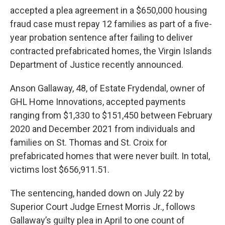
accepted a plea agreement in a $650,000 housing
fraud case must repay 12 families as part of a five-
year probation sentence after failing to deliver
contracted prefabricated homes, the Virgin Islands
Department of Justice recently announced.
Anson Gallaway, 48, of Estate Frydendal, owner of
GHL Home Innovations, accepted payments
ranging from $1,330 to $151,450 between February
2020 and December 2021 from individuals and
families on St. Thomas and St. Croix for
prefabricated homes that were never built. In total,
victims lost $656,911.51.
The sentencing, handed down on July 22 by
Superior Court Judge Ernest Morris Jr., follows
Gallaway’s guilty plea in April to one count of