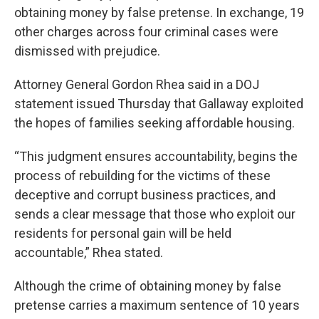
obtaining money by false pretense. In exchange, 19
other charges across four criminal cases were
dismissed with prejudice.
Attorney General Gordon Rhea said in a DOJ
statement issued Thursday that Gallaway exploited
the hopes of families seeking affordable housing.
“This judgment ensures accountability, begins the
process of rebuilding for the victims of these
deceptive and corrupt business practices, and
sends a clear message that those who exploit our
residents for personal gain will be held
accountable,” Rhea stated.
Although the crime of obtaining money by false
pretense carries a maximum sentence of 10 years