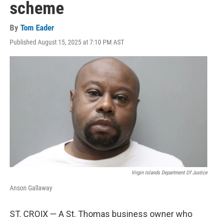
scheme
By
Tom Eader
Published August 15, 2025 at 7:10 PM AST
Virgin Islands Department Of Justice
Anson Gallaway
ST. CROIX — A St. Thomas business owner who