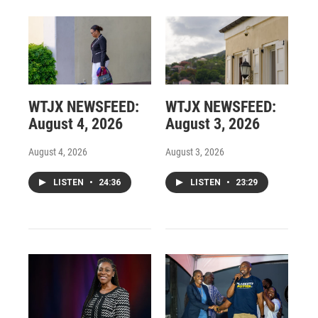
WTJX NEWSFEED:
WTJX NEWSFEED:
August 4, 2026
August 3, 2026
August 4, 2026
August 3, 2026
LISTEN
•
24:36
LISTEN
•
23:29