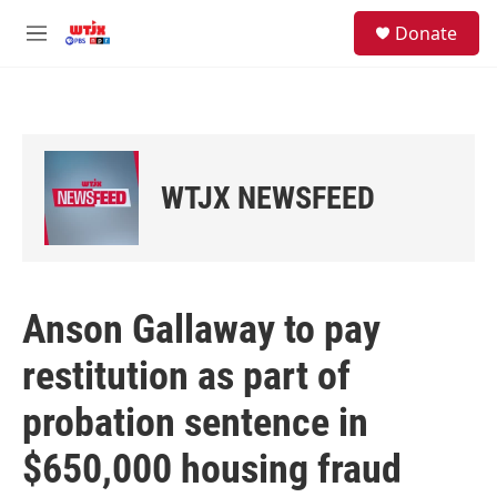
Skip to main content
facebook
instagram
youtube
twitter
S
Donate
e
M
a
e
r
n
c
u
h
u
e
WTJX NEWSFEED
r
y
Anson Gallaway to pay
restitution as part of
probation sentence in
$650,000 housing fraud