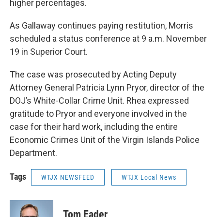
higher percentages.
As Gallaway continues paying restitution, Morris
scheduled a status conference at 9 a.m. November
19 in Superior Court.
The case was prosecuted by Acting Deputy
Attorney General Patricia Lynn Pryor, director of the
DOJ’s White-Collar Crime Unit. Rhea expressed
gratitude to Pryor and everyone involved in the
case for their hard work, including the entire
Economic Crimes Unit of the Virgin Islands Police
Department.
Tags
WTJX NEWSFEED
WTJX Local News
Tom Eader