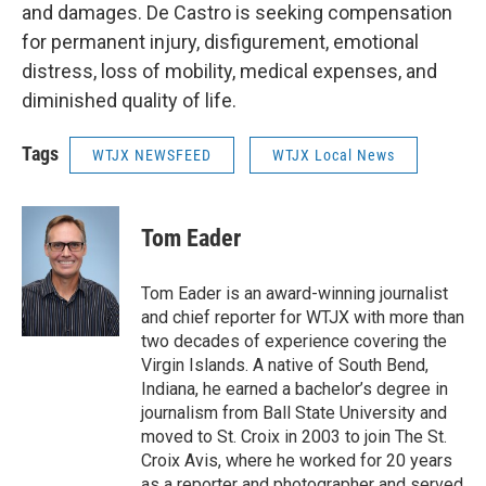
and damages. De Castro is seeking compensation
for permanent injury, disfigurement, emotional
distress, loss of mobility, medical expenses, and
diminished quality of life.
Tags
WTJX NEWSFEED
WTJX Local News
Tom Eader
Tom Eader is an award-winning journalist
and chief reporter for WTJX with more than
two decades of experience covering the
Virgin Islands. A native of South Bend,
Indiana, he earned a bachelor’s degree in
journalism from Ball State University and
moved to St. Croix in 2003 to join The St.
Croix Avis, where he worked for 20 years
as a reporter and photographer and served