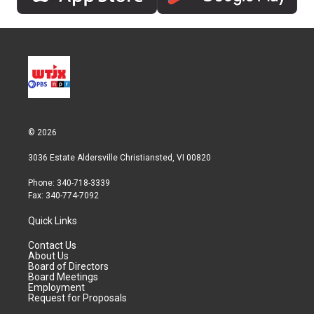
© 2026
3036 Estate Aldersville Christiansted, VI 00820
Phone: 340-718-3339
Fax: 340-774-7092
Quick Links
Contact Us
About Us
Board of Directors
Board Meetings
Employment
Request for Proposals