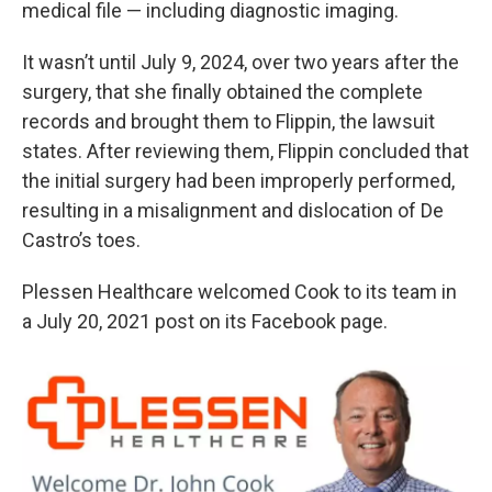
medical file — including diagnostic imaging.
It wasn’t until July 9, 2024, over two years after the
surgery, that she finally obtained the complete
records and brought them to Flippin, the lawsuit
states. After reviewing them, Flippin concluded that
the initial surgery had been improperly performed,
resulting in a misalignment and dislocation of De
Castro’s toes.
Plessen Healthcare welcomed Cook to its team in
a July 20, 2021 post on its Facebook page.