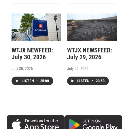
WTJX NEWFEED:
WTJX NEWSFEED:
July 30, 2026
July 29, 2026
July 30, 2026
July 29, 2026
LISTEN
•
25:00
LISTEN
•
23:53