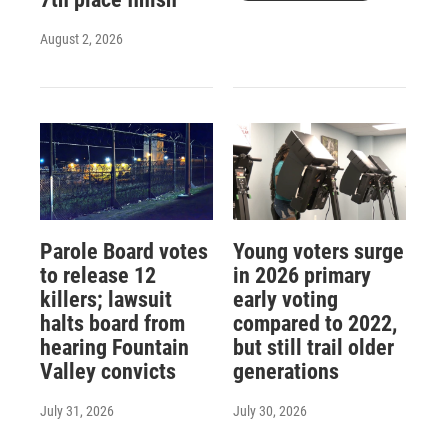
August 2, 2026
Parole Board votes
Young voters surge
to release 12
in 2026 primary
killers; lawsuit
early voting
halts board from
compared to 2022,
hearing Fountain
but still trail older
Valley convicts
generations
July 31, 2026
July 30, 2026