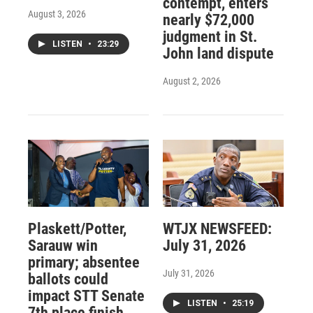
contempt, enters
August 3, 2026
nearly $72,000
judgment in St.
LISTEN
•
23:29
John land dispute
August 2, 2026
Plaskett/Potter,
WTJX NEWSFEED:
Sarauw win
July 31, 2026
primary; absentee
July 31, 2026
ballots could
impact STT Senate
LISTEN
•
25:19
7th place finish