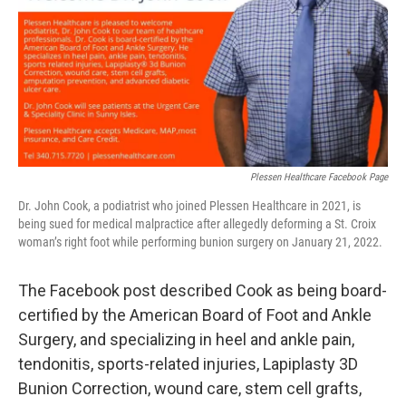
Plessen Healthcare Facebook Page
Dr. John Cook, a podiatrist who joined Plessen Healthcare in 2021, is
being sued for medical malpractice after allegedly deforming a St. Croix
woman’s right foot while performing bunion surgery on January 21, 2022.
The Facebook post described Cook as being board-
certified by the American Board of Foot and Ankle
Surgery, and specializing in heel and ankle pain,
tendonitis, sports-related injuries, Lapiplasty 3D
Bunion Correction, wound care, stem cell grafts,