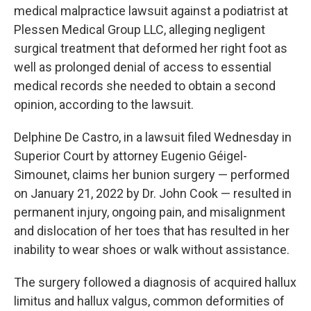
medical malpractice lawsuit against a podiatrist at
Plessen Medical Group LLC, alleging negligent
surgical treatment that deformed her right foot as
well as prolonged denial of access to essential
medical records she needed to obtain a second
opinion, according to the lawsuit.
Delphine De Castro, in a lawsuit filed Wednesday in
Superior Court by attorney Eugenio Géigel-
Simounet, claims her bunion surgery — performed
on January 21, 2022 by Dr. John Cook — resulted in
permanent injury, ongoing pain, and misalignment
and dislocation of her toes that has resulted in her
inability to wear shoes or walk without assistance.
The surgery followed a diagnosis of acquired hallux
limitus and hallux valgus, common deformities of