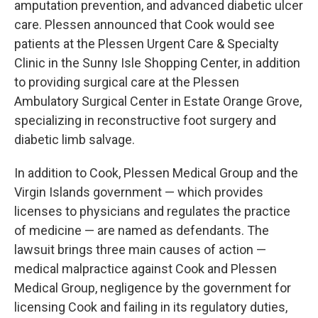
amputation prevention, and advanced diabetic ulcer
care. Plessen announced that Cook would see
patients at the Plessen Urgent Care & Specialty
Clinic in the Sunny Isle Shopping Center, in addition
to providing surgical care at the Plessen
Ambulatory Surgical Center in Estate Orange Grove,
specializing in reconstructive foot surgery and
diabetic limb salvage.
In addition to Cook, Plessen Medical Group and the
Virgin Islands government — which provides
licenses to physicians and regulates the practice
of medicine — are named as defendants. The
lawsuit brings three main causes of action —
medical malpractice against Cook and Plessen
Medical Group, negligence by the government for
licensing Cook and failing in its regulatory duties,