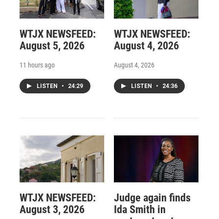
WTJX NEWSFEED:
WTJX NEWSFEED:
August 5, 2026
August 4, 2026
11 hours ago
August 4, 2026
LISTEN
•
24:29
LISTEN
•
24:36
WTJX NEWSFEED:
Judge again finds
August 3, 2026
Ida Smith in