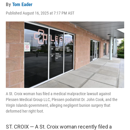
By
Tom Eader
Published August 16, 2025 at 7:17 PM AST
A St. Croix woman has filed a medical malpractice lawsuit against
Plessen Medical Group LLC, Plessen podiatrist Dr. John Cook, and the
Virgin Islands government, alleging negligent bunion surgery that
deformed her right foot.
ST. CROIX — A St. Croix woman recently filed a