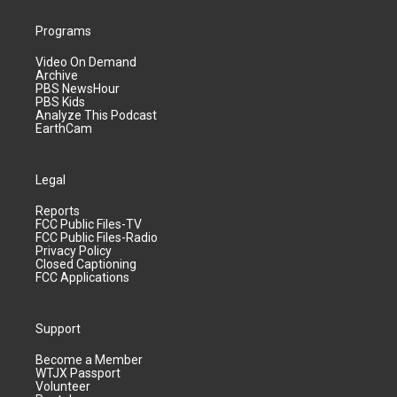
Programs
Video On Demand
Archive
PBS NewsHour
PBS Kids
Analyze This Podcast
EarthCam
Legal
Reports
FCC Public Files-TV
FCC Public Files-Radio
Privacy Policy
Closed Captioning
FCC Applications
Support
Become a Member
WTJX Passport
Volunteer