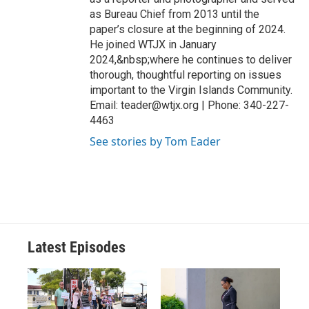
as Bureau Chief from 2013 until the
paper’s closure at the beginning of 2024.
He joined WTJX in January
2024,&nbsp;where he continues to deliver
thorough, thoughtful reporting on issues
important to the Virgin Islands Community.
Email: teader@wtjx.org | Phone: 340-227-
4463
See stories by Tom Eader
Latest Episodes