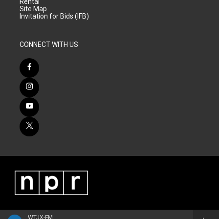
Rental
Site Map
Invitation for Bids (IFB)
CONNECT WITH US
WTJX-FM