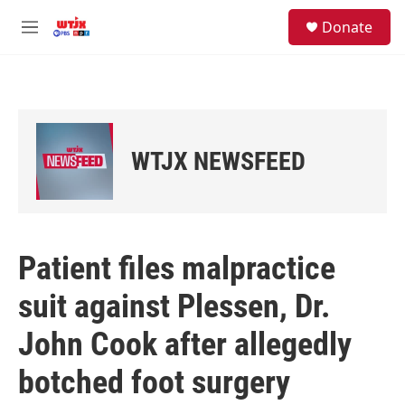
Skip to main content
facebook
instagram
youtube
twitter
S
Donate
e
M
a
e
r
n
c
u
h
u
e
WTJX NEWSFEED
r
y
Patient files malpractice
suit against Plessen, Dr.
John Cook after allegedly
botched foot surgery