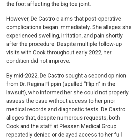
the foot affecting the big toe joint.
However, De Castro claims that post-operative
complications began immediately. She alleges she
experienced swelling, irritation, and pain shortly
after the procedure. Despite multiple follow-up
visits with Cook throughout early 2022, her
condition did not improve.
By mid-2022, De Castro sought a second opinion
from Dr. Regina Flippin (spelled “Flipin” in the
lawsuit), who informed her she could not properly
assess the case without access to her prior
medical records and diagnostic tests. De Castro
alleges that, despite numerous requests, both
Cook and the staff at Plessen Medical Group
repeatedly denied or delayed access to her full