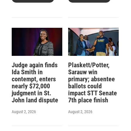
Judge again finds
Plaskett/Potter,
Ida Smith in
Sarauw win
contempt, enters
primary; absentee
nearly $72,000
ballots could
judgment in St.
impact STT Senate
John land dispute
7th place finish
August 2, 2026
August 2, 2026