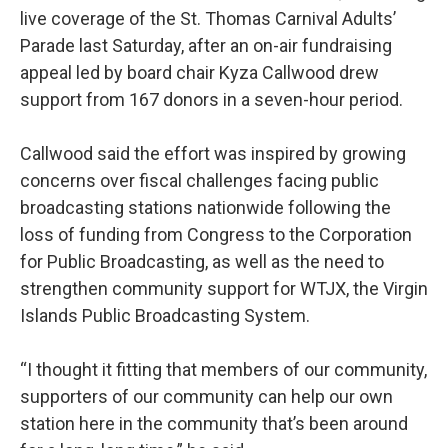
live coverage of the St. Thomas Carnival Adults’
Parade last Saturday, after an on-air fundraising
appeal led by board chair Kyza Callwood drew
support from 167 donors in a seven-hour period.
Callwood said the effort was inspired by growing
concerns over fiscal challenges facing public
broadcasting stations nationwide following the
loss of funding from Congress to the Corporation
for Public Broadcasting, as well as the need to
strengthen community support for WTJX, the Virgin
Islands Public Broadcasting System.
“I thought it fitting that members of our community,
supporters of our community can help our own
station here in the community that’s been around