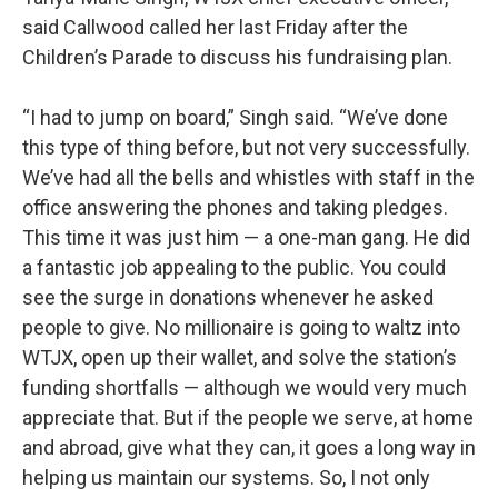
said Callwood called her last Friday after the
Children’s Parade to discuss his fundraising plan.
“I had to jump on board,” Singh said. “We’ve done
this type of thing before, but not very successfully.
We’ve had all the bells and whistles with staff in the
office answering the phones and taking pledges.
This time it was just him — a one-man gang. He did
a fantastic job appealing to the public. You could
see the surge in donations whenever he asked
people to give. No millionaire is going to waltz into
WTJX, open up their wallet, and solve the station’s
funding shortfalls — although we would very much
appreciate that. But if the people we serve, at home
and abroad, give what they can, it goes a long way in
helping us maintain our systems. So, I not only