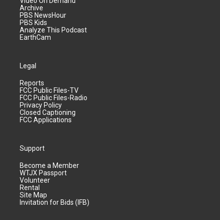
Video On Demand
Archive
PBS NewsHour
PBS Kids
Analyze This Podcast
EarthCam
Legal
Reports
FCC Public Files-TV
FCC Public Files-Radio
Privacy Policy
Closed Captioning
FCC Applications
Support
Become a Member
WTJX Passport
Volunteer
Rental
Site Map
Invitation for Bids (IFB)