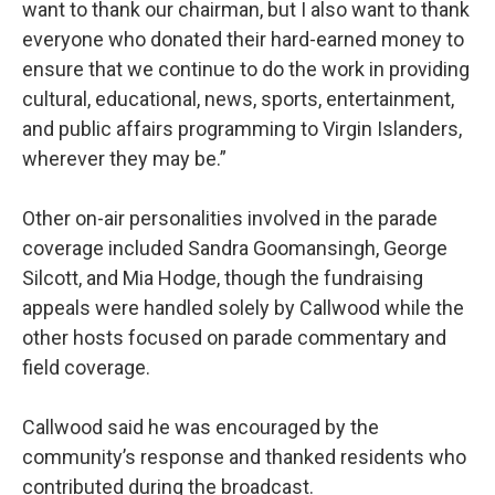
want to thank our chairman, but I also want to thank
everyone who donated their hard-earned money to
ensure that we continue to do the work in providing
cultural, educational, news, sports, entertainment,
and public affairs programming to Virgin Islanders,
wherever they may be.”
Other on-air personalities involved in the parade
coverage included Sandra Goomansingh, George
Silcott, and Mia Hodge, though the fundraising
appeals were handled solely by Callwood while the
other hosts focused on parade commentary and
field coverage.
Callwood said he was encouraged by the
community’s response and thanked residents who
contributed during the broadcast.