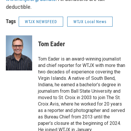
deductible.
Tags
WTJX NEWSFEED
WTJX Local News
Tom Eader
Tom Eader is an award-winning journalist
and chief reporter for WTJX with more than
two decades of experience covering the
Virgin Islands. A native of South Bend,
Indiana, he earned a bachelor’s degree in
journalism from Ball State University and
moved to St. Croix in 2003 to join The St.
Croix Avis, where he worked for 20 years
as a reporter and photographer and served
as Bureau Chief from 2013 until the
paper’s closure at the beginning of 2024.
He joined WTJX in January