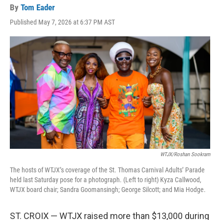
By
Tom Eader
Published May 7, 2026 at 6:37 PM AST
WTJX/Roshan Sookram
The hosts of WTJX’s coverage of the St. Thomas Carnival Adults’ Parade
held last Saturday pose for a photograph. (Left to right) Kyza Callwood,
WTJX board chair; Sandra Goomansingh; George Silcott; and Mia Hodge.
ST. CROIX — WTJX raised more than $13,000 during