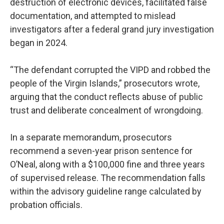
destruction of electronic devices, facilitated false
documentation, and attempted to mislead
investigators after a federal grand jury investigation
began in 2024.
“The defendant corrupted the VIPD and robbed the
people of the Virgin Islands,” prosecutors wrote,
arguing that the conduct reflects abuse of public
trust and deliberate concealment of wrongdoing.
In a separate memorandum, prosecutors
recommend a seven-year prison sentence for
O’Neal, along with a $100,000 fine and three years
of supervised release. The recommendation falls
within the advisory guideline range calculated by
probation officials.