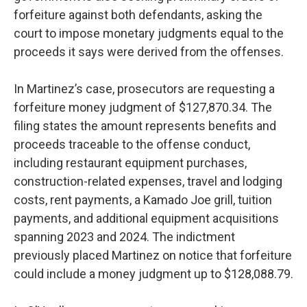
forfeiture against both defendants, asking the
court to impose monetary judgments equal to the
proceeds it says were derived from the offenses.
In Martinez’s case, prosecutors are requesting a
forfeiture money judgment of $127,870.34. The
filing states the amount represents benefits and
proceeds traceable to the offense conduct,
including restaurant equipment purchases,
construction-related expenses, travel and lodging
costs, rent payments, a Kamado Joe grill, tuition
payments, and additional equipment acquisitions
spanning 2023 and 2024. The indictment
previously placed Martinez on notice that forfeiture
could include a money judgment up to $128,088.79.