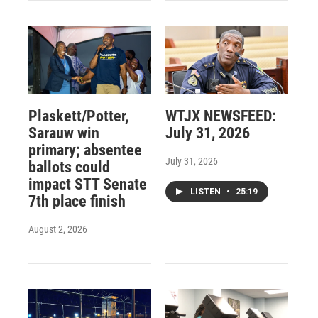
Plaskett/Potter,
WTJX NEWSFEED:
Sarauw win
July 31, 2026
primary; absentee
July 31, 2026
ballots could
impact STT Senate
LISTEN
•
25:19
7th place finish
August 2, 2026