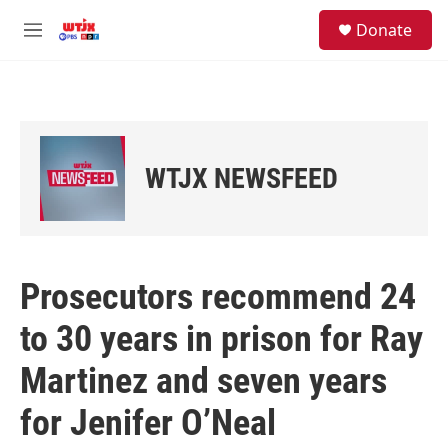
Skip to main content
facebook
instagram
youtube
twitter
S
Donate
e
M
a
e
r
n
c
u
h
u
e
WTJX NEWSFEED
r
y
Prosecutors recommend 24
to 30 years in prison for Ray
Martinez and seven years
for Jenifer O’Neal