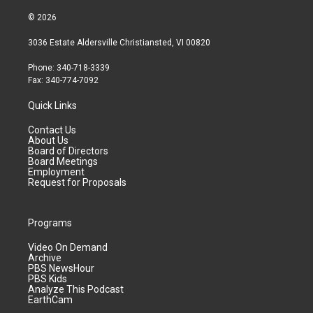
© 2026
3036 Estate Aldersville Christiansted, VI 00820
Phone: 340-718-3339
Fax: 340-774-7092
Quick Links
Contact Us
About Us
Board of Directors
Board Meetings
Employment
Request for Proposals
Programs
Video On Demand
Archive
PBS NewsHour
PBS Kids
Analyze This Podcast
EarthCam