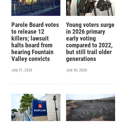
Parole Board votes
Young voters surge
to release 12
in 2026 primary
killers; lawsuit
early voting
halts board from
compared to 2022,
hearing Fountain
but still trail older
Valley convicts
generations
July 31, 2026
July 30, 2026