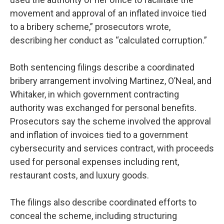
movement and approval of an inflated invoice tied
to a bribery scheme,” prosecutors wrote,
describing her conduct as “calculated corruption.”
Both sentencing filings describe a coordinated
bribery arrangement involving Martinez, O’Neal, and
Whitaker, in which government contracting
authority was exchanged for personal benefits.
Prosecutors say the scheme involved the approval
and inflation of invoices tied to a government
cybersecurity and services contract, with proceeds
used for personal expenses including rent,
restaurant costs, and luxury goods.
The filings also describe coordinated efforts to
conceal the scheme, including structuring