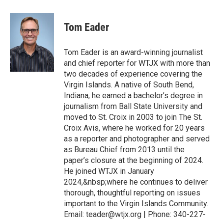
Tom Eader
Tom Eader is an award-winning journalist
and chief reporter for WTJX with more than
two decades of experience covering the
Virgin Islands. A native of South Bend,
Indiana, he earned a bachelor’s degree in
journalism from Ball State University and
moved to St. Croix in 2003 to join The St.
Croix Avis, where he worked for 20 years
as a reporter and photographer and served
as Bureau Chief from 2013 until the
paper’s closure at the beginning of 2024.
He joined WTJX in January
2024,&nbsp;where he continues to deliver
thorough, thoughtful reporting on issues
important to the Virgin Islands Community.
Email: teader@wtjx.org | Phone: 340-227-