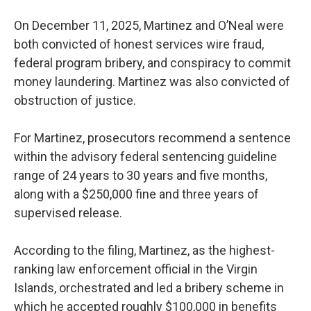
On December 11, 2025, Martinez and O’Neal were
both convicted of honest services wire fraud,
federal program bribery, and conspiracy to commit
money laundering. Martinez was also convicted of
obstruction of justice.
For Martinez, prosecutors recommend a sentence
within the advisory federal sentencing guideline
range of 24 years to 30 years and five months,
along with a $250,000 fine and three years of
supervised release.
According to the filing, Martinez, as the highest-
ranking law enforcement official in the Virgin
Islands, orchestrated and led a bribery scheme in
which he accepted roughly $100,000 in benefits