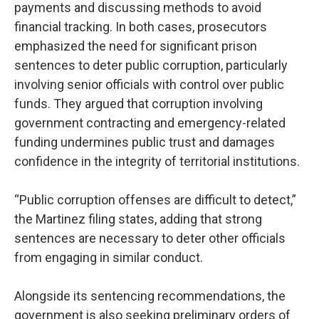
payments and discussing methods to avoid
financial tracking. In both cases, prosecutors
emphasized the need for significant prison
sentences to deter public corruption, particularly
involving senior officials with control over public
funds. They argued that corruption involving
government contracting and emergency-related
funding undermines public trust and damages
confidence in the integrity of territorial institutions.
“Public corruption offenses are difficult to detect,”
the Martinez filing states, adding that strong
sentences are necessary to deter other officials
from engaging in similar conduct.
Alongside its sentencing recommendations, the
government is also seeking preliminary orders of