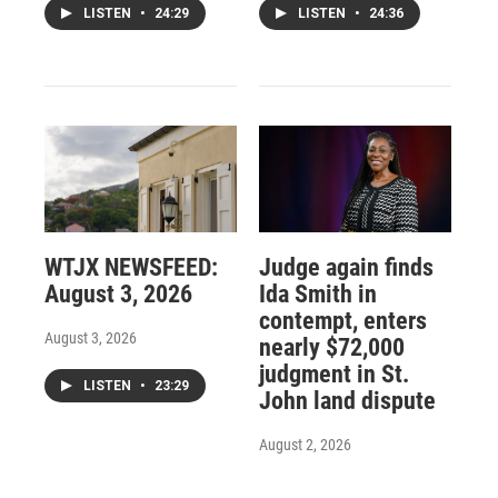
LISTEN
•
24:29
LISTEN
•
24:36
WTJX NEWSFEED:
Judge again finds
August 3, 2026
Ida Smith in
contempt, enters
August 3, 2026
nearly $72,000
judgment in St.
LISTEN
•
23:29
John land dispute
August 2, 2026