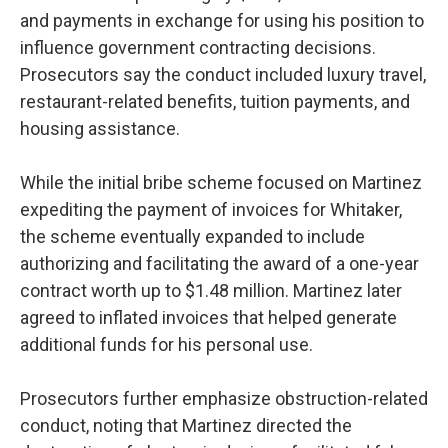
and payments in exchange for using his position to
influence government contracting decisions.
Prosecutors say the conduct included luxury travel,
restaurant-related benefits, tuition payments, and
housing assistance.
While the initial bribe scheme focused on Martinez
expediting the payment of invoices for Whitaker,
the scheme eventually expanded to include
authorizing and facilitating the award of a one-year
contract worth up to $1.48 million. Martinez later
agreed to inflated invoices that helped generate
additional funds for his personal use.
Prosecutors further emphasize obstruction-related
conduct, noting that Martinez directed the