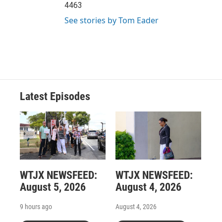
4463
See stories by Tom Eader
Latest Episodes
WTJX NEWSFEED:
WTJX NEWSFEED:
August 5, 2026
August 4, 2026
9 hours ago
August 4, 2026