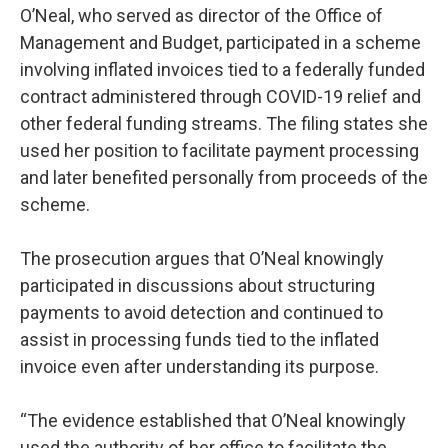
O’Neal, who served as director of the Office of
Management and Budget, participated in a scheme
involving inflated invoices tied to a federally funded
contract administered through COVID-19 relief and
other federal funding streams. The filing states she
used her position to facilitate payment processing
and later benefited personally from proceeds of the
scheme.
The prosecution argues that O’Neal knowingly
participated in discussions about structuring
payments to avoid detection and continued to
assist in processing funds tied to the inflated
invoice even after understanding its purpose.
“The evidence established that O’Neal knowingly
used the authority of her office to facilitate the