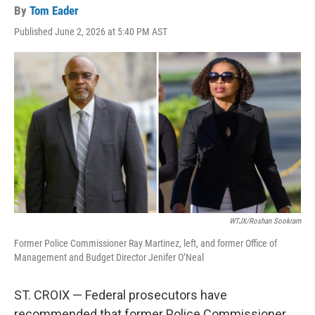
By
Tom Eader
Published June 2, 2026 at 5:40 PM AST
WTJX/Roshan Sookram
Former Police Commissioner Ray Martinez, left, and former Office of
Management and Budget Director Jenifer O’Neal
ST. CROIX — Federal prosecutors have
recommended that former Police Commissioner