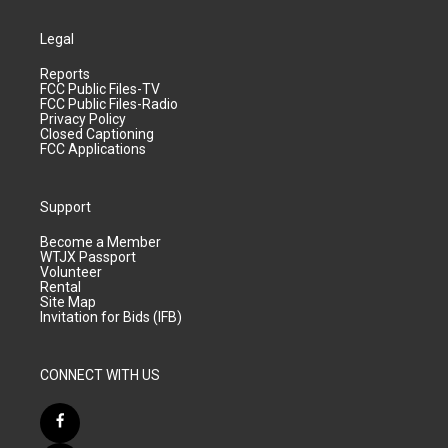
Legal
Reports
FCC Public Files-TV
FCC Public Files-Radio
Privacy Policy
Closed Captioning
FCC Applications
Support
Become a Member
WTJX Passport
Volunteer
Rental
Site Map
Invitation for Bids (IFB)
CONNECT WITH US