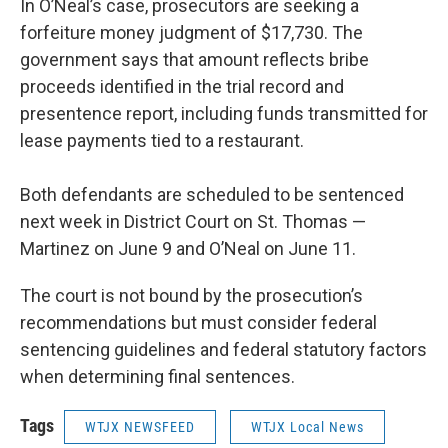
In O’Neal’s case, prosecutors are seeking a
forfeiture money judgment of $17,730. The
government says that amount reflects bribe
proceeds identified in the trial record and
presentence report, including funds transmitted for
lease payments tied to a restaurant.
Both defendants are scheduled to be sentenced
next week in District Court on St. Thomas —
Martinez on June 9 and O’Neal on June 11.
The court is not bound by the prosecution’s
recommendations but must consider federal
sentencing guidelines and federal statutory factors
when determining final sentences.
Tags
WTJX NEWSFEED
WTJX Local News