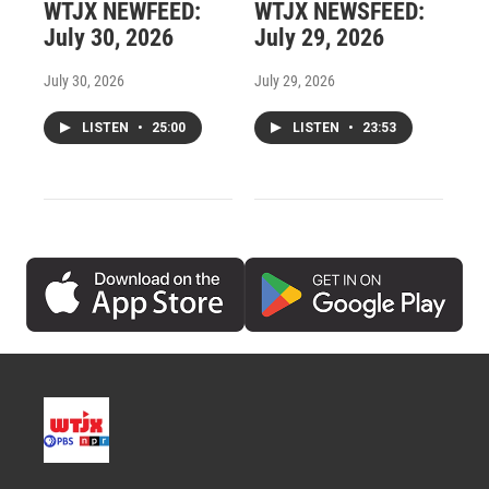
WTJX NEWFEED:
WTJX NEWSFEED:
July 30, 2026
July 29, 2026
July 30, 2026
July 29, 2026
LISTEN
•
25:00
LISTEN
•
23:53