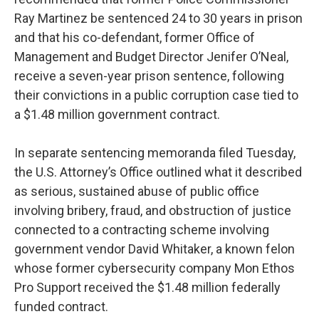
Ray Martinez be sentenced 24 to 30 years in prison
and that his co-defendant, former Office of
Management and Budget Director Jenifer O’Neal,
receive a seven-year prison sentence, following
their convictions in a public corruption case tied to
a $1.48 million government contract.
In separate sentencing memoranda filed Tuesday,
the U.S. Attorney’s Office outlined what it described
as serious, sustained abuse of public office
involving bribery, fraud, and obstruction of justice
connected to a contracting scheme involving
government vendor David Whitaker, a known felon
whose former cybersecurity company Mon Ethos
Pro Support received the $1.48 million federally
funded contract.