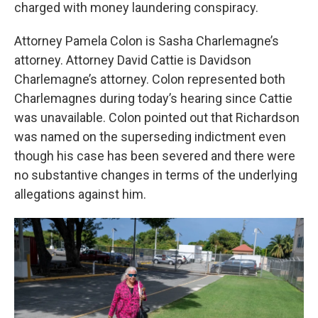
charged with money laundering conspiracy.
Attorney Pamela Colon is Sasha Charlemagne’s
attorney. Attorney David Cattie is Davidson
Charlemagne’s attorney. Colon represented both
Charlemagnes during today’s hearing since Cattie
was unavailable. Colon pointed out that Richardson
was named on the superseding indictment even
though his case has been severed and there were
no substantive changes in terms of the underlying
allegations against him.