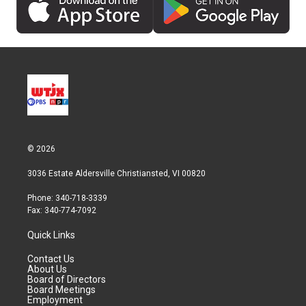
© 2026
3036 Estate Aldersville Christiansted, VI 00820
Phone: 340-718-3339
Fax: 340-774-7092
Quick Links
Contact Us
About Us
Board of Directors
Board Meetings
Employment