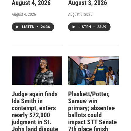
August 4, 2026
August 3, 2026
August 4, 2026
August 3, 2026
LISTEN
•
24:36
LISTEN
•
23:29
Judge again finds
Plaskett/Potter,
Ida Smith in
Sarauw win
contempt, enters
primary; absentee
nearly $72,000
ballots could
judgment in St.
impact STT Senate
John land dispute
7th place finish