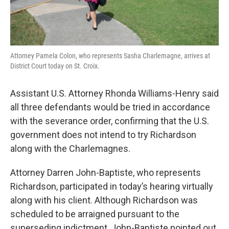
Attorney Pamela Colon, who represents Sasha Charlemagne, arrives at
District Court today on St. Croix.
Assistant U.S. Attorney Rhonda Williams-Henry said
all three defendants would be tried in accordance
with the severance order, confirming that the U.S.
government does not intend to try Richardson
along with the Charlemagnes.
Attorney Darren John-Baptiste, who represents
Richardson, participated in today’s hearing virtually
along with his client. Although Richardson was
scheduled to be arraigned pursuant to the
superseding indictment, John-Baptiste pointed out