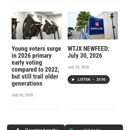
Young voters surge
WTJX NEWFEED:
in 2026 primary
July 30, 2026
early voting
July 30, 2026
compared to 2022,
but still trail older
LISTEN
•
25:00
generations
July 30, 2026