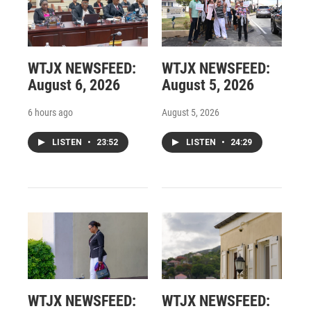
WTJX NEWSFEED:
WTJX NEWSFEED:
August 6, 2026
August 5, 2026
6 hours ago
August 5, 2026
LISTEN
•
23:52
LISTEN
•
24:29
WTJX NEWSFEED:
WTJX NEWSFEED: