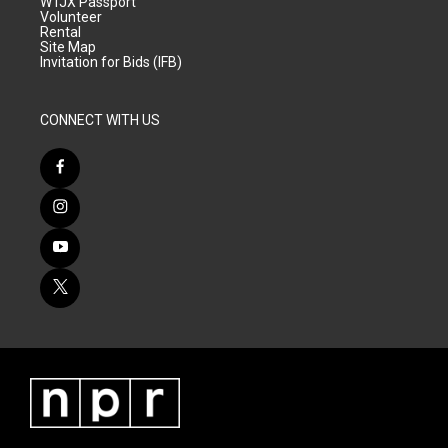
WTJX Passport
Volunteer
Rental
Site Map
Invitation for Bids (IFB)
CONNECT WITH US