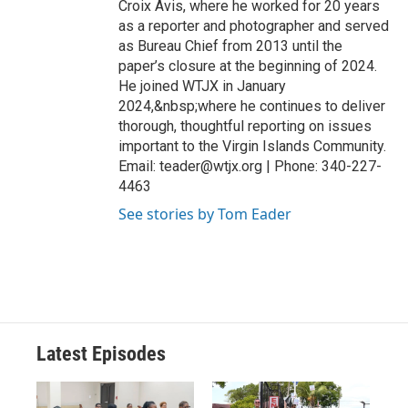
Croix Avis, where he worked for 20 years
as a reporter and photographer and served
as Bureau Chief from 2013 until the
paper’s closure at the beginning of 2024.
He joined WTJX in January
2024,&nbsp;where he continues to deliver
thorough, thoughtful reporting on issues
important to the Virgin Islands Community.
Email: teader@wtjx.org | Phone: 340-227-
4463
See stories by Tom Eader
Latest Episodes