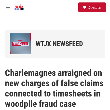
Skip to main content
facebook
instagram
youtube
twitter
S
Donate
e
M
a
e
r
n
c
u
h
u
e
WTJX NEWSFEED
r
y
Charlemagnes arraigned on
new charges of false claims
connected to timesheets in
woodpile fraud case