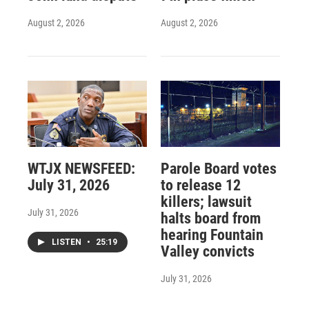
August 2, 2026
August 2, 2026
WTJX NEWSFEED:
Parole Board votes
July 31, 2026
to release 12
killers; lawsuit
July 31, 2026
halts board from
hearing Fountain
LISTEN
•
25:19
Valley convicts
July 31, 2026