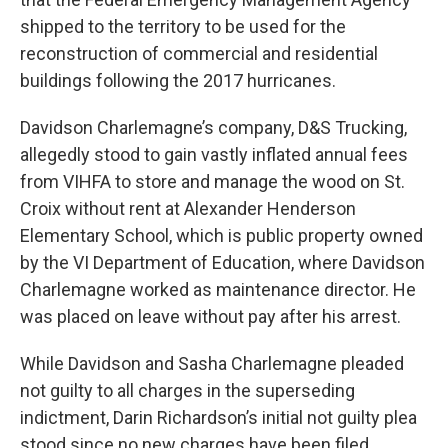
shipped to the territory to be used for the
reconstruction of commercial and residential
buildings following the 2017 hurricanes.
Davidson Charlemagne’s company, D&S Trucking,
allegedly stood to gain vastly inflated annual fees
from VIHFA to store and manage the wood on St.
Croix without rent at Alexander Henderson
Elementary School, which is public property owned
by the VI Department of Education, where Davidson
Charlemagne worked as maintenance director. He
was placed on leave without pay after his arrest.
While Davidson and Sasha Charlemagne pleaded
not guilty to all charges in the superseding
indictment, Darin Richardson’s initial not guilty plea
stood since no new charges have been filed