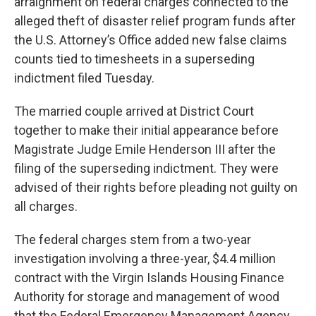
arraignment on federal charges connected to the
alleged theft of disaster relief program funds after
the U.S. Attorney’s Office added new false claims
counts tied to timesheets in a superseding
indictment filed Tuesday.
The married couple arrived at District Court
together to make their initial appearance before
Magistrate Judge Emile Henderson III after the
filing of the superseding indictment. They were
advised of their rights before pleading not guilty on
all charges.
The federal charges stem from a two-year
investigation involving a three-year, $4.4 million
contract with the Virgin Islands Housing Finance
Authority for storage and management of wood
that the Federal Emergency Management Agency