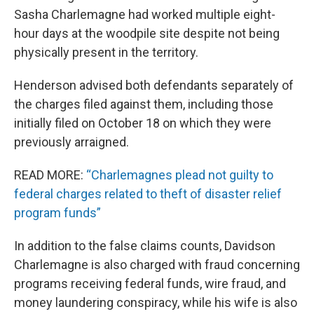
Sasha Charlemagne had worked multiple eight-
hour days at the woodpile site despite not being
physically present in the territory.
Henderson advised both defendants separately of
the charges filed against them, including those
initially filed on October 18 on which they were
previously arraigned.
READ MORE:
“Charlemagnes plead not guilty to
federal charges related to theft of disaster relief
program funds”
In addition to the false claims counts, Davidson
Charlemagne is also charged with fraud concerning
programs receiving federal funds, wire fraud, and
money laundering conspiracy, while his wife is also