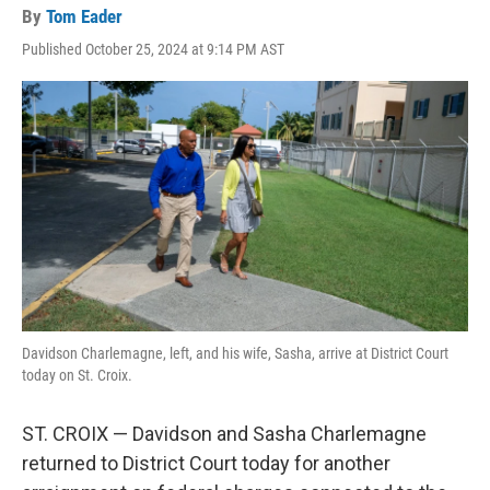
By
Tom Eader
Published October 25, 2024 at 9:14 PM AST
Davidson Charlemagne, left, and his wife, Sasha, arrive at District Court
today on St. Croix.
ST. CROIX — Davidson and Sasha Charlemagne
returned to District Court today for another