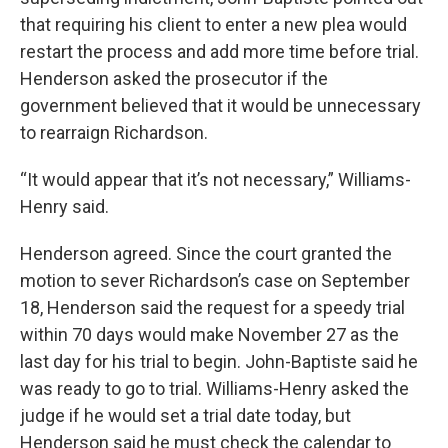
that requiring his client to enter a new plea would
restart the process and add more time before trial.
Henderson asked the prosecutor if the
government believed that it would be unnecessary
to rearraign Richardson.
“It would appear that it’s not necessary,” Williams-
Henry said.
Henderson agreed. Since the court granted the
motion to sever Richardson’s case on September
18, Henderson said the request for a speedy trial
within 70 days would make November 27 as the
last day for his trial to begin. John-Baptiste said he
was ready to go to trial. Williams-Henry asked the
judge if he would set a trial date today, but
Henderson said he must check the calendar to