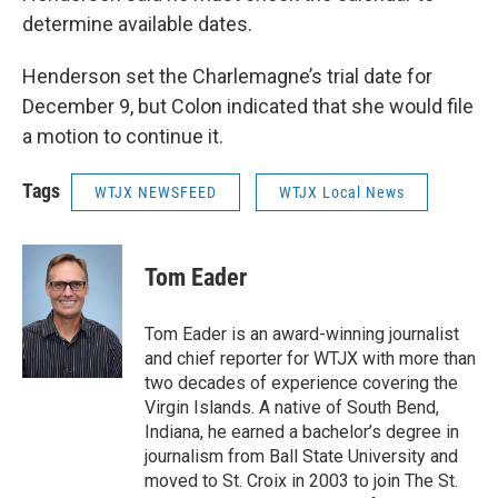
determine available dates.
Henderson set the Charlemagne’s trial date for
December 9, but Colon indicated that she would file
a motion to continue it.
Tags
WTJX NEWSFEED
WTJX Local News
Tom Eader
Tom Eader is an award-winning journalist
and chief reporter for WTJX with more than
two decades of experience covering the
Virgin Islands. A native of South Bend,
Indiana, he earned a bachelor’s degree in
journalism from Ball State University and
moved to St. Croix in 2003 to join The St.