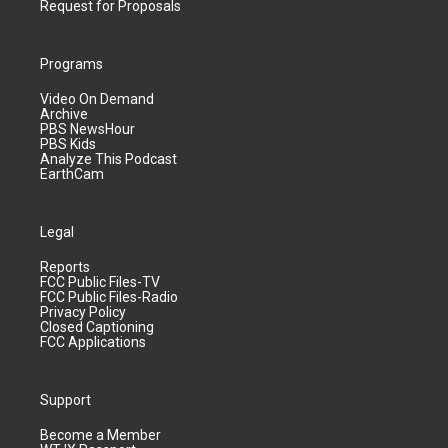
Request for Proposals
Programs
Video On Demand
Archive
PBS NewsHour
PBS Kids
Analyze This Podcast
EarthCam
Legal
Reports
FCC Public Files-TV
FCC Public Files-Radio
Privacy Policy
Closed Captioning
FCC Applications
Support
Become a Member