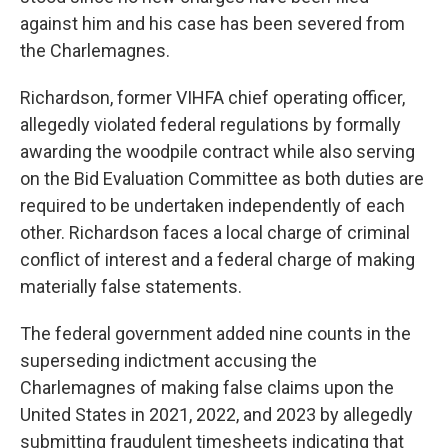
against him and his case has been severed from
the Charlemagnes.
Richardson, former VIHFA chief operating officer,
allegedly violated federal regulations by formally
awarding the woodpile contract while also serving
on the Bid Evaluation Committee as both duties are
required to be undertaken independently of each
other. Richardson faces a local charge of criminal
conflict of interest and a federal charge of making
materially false statements.
The federal government added nine counts in the
superseding indictment accusing the
Charlemagnes of making false claims upon the
United States in 2021, 2022, and 2023 by allegedly
submitting fraudulent timesheets indicating that