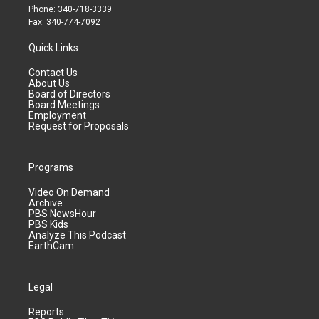
Phone: 340-718-3339
Fax: 340-774-7092
Quick Links
Contact Us
About Us
Board of Directors
Board Meetings
Employment
Request for Proposals
Programs
Video On Demand
Archive
PBS NewsHour
PBS Kids
Analyze This Podcast
EarthCam
Legal
Reports