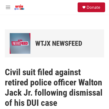
Skip to main content
facebook
instagram
youtube
twitter
S
Donate
e
M
a
e
r
n
c
u
h
u
e
WTJX NEWSFEED
r
y
Civil suit filed against
retired police officer Walton
Jack Jr. following dismissal
of his DUI case