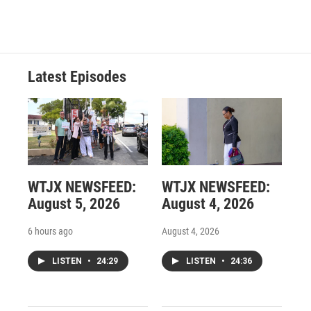
Latest Episodes
WTJX NEWSFEED:
WTJX NEWSFEED:
August 5, 2026
August 4, 2026
6 hours ago
August 4, 2026
LISTEN
•
24:29
LISTEN
•
24:36