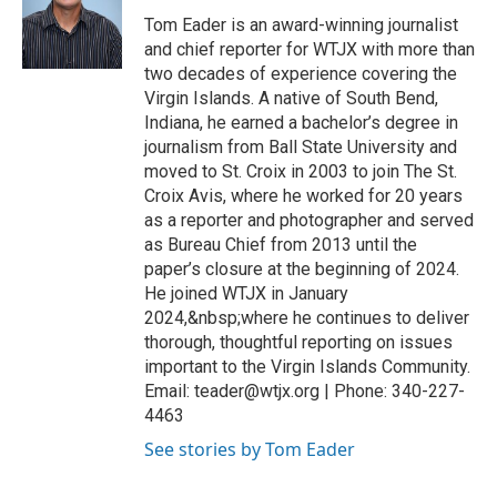
Tom Eader is an award-winning journalist
and chief reporter for WTJX with more than
two decades of experience covering the
Virgin Islands. A native of South Bend,
Indiana, he earned a bachelor’s degree in
journalism from Ball State University and
moved to St. Croix in 2003 to join The St.
Croix Avis, where he worked for 20 years
as a reporter and photographer and served
as Bureau Chief from 2013 until the
paper’s closure at the beginning of 2024.
He joined WTJX in January
2024,&nbsp;where he continues to deliver
thorough, thoughtful reporting on issues
important to the Virgin Islands Community.
Email: teader@wtjx.org | Phone: 340-227-
4463
See stories by Tom Eader