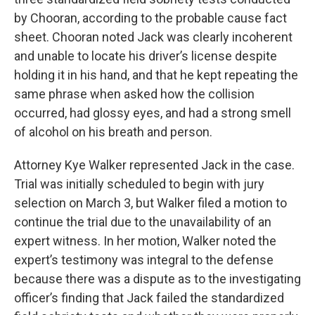
by Chooran, according to the probable cause fact
sheet. Chooran noted Jack was clearly incoherent
and unable to locate his driver’s license despite
holding it in his hand, and that he kept repeating the
same phrase when asked how the collision
occurred, had glossy eyes, and had a strong smell
of alcohol on his breath and person.
Attorney Kye Walker represented Jack in the case.
Trial was initially scheduled to begin with jury
selection on March 3, but Walker filed a motion to
continue the trial due to the unavailability of an
expert witness. In her motion, Walker noted the
expert’s testimony was integral to the defense
because there was a dispute as to the investigating
officer’s finding that Jack failed the standardized