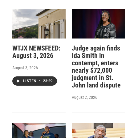
WTJX NEWSFEED:
Judge again finds
August 3, 2026
Ida Smith in
contempt, enters
August 3, 2026
nearly $72,000
judgment in St.
LISTEN
•
23:29
John land dispute
August 2, 2026