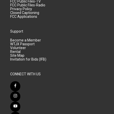
FCC Public Files-TV
FCC Public Files-Radio
Privacy Policy
Closed Captioning
FCC Applications
Support
Become a Member
WTJX Passport
Volunteer
Rental
Site Map
Invitation for Bids (IFB)
CONNECT WITH US