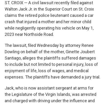
ST. CROIX — A civil lawsuit recently filed against
Walton Jack Jr. in the Superior Court on St. Croix
claims the retired police lieutenant caused a car
crash that injured a mother and her minor child
while negligently operating his vehicle on May 1,
2023 near Northside Road.
The lawsuit, filed Wednesday by attorney Renee
Dowling on behalf of the mother, Ginette Joubert
Santiago, alleges the plaintiffs suffered damages
to include but not limited to personal injury, loss of
enjoyment of life, loss of wages, and medical
expenses. The plaintiffs have demanded a jury trial.
Jack, who is now assistant sergeant at arms for
the Legislature of the Virgin Islands, was arrested
and charged with driving under the influence and