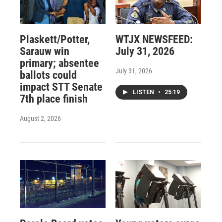
Plaskett/Potter,
WTJX NEWSFEED:
Sarauw win
July 31, 2026
primary; absentee
July 31, 2026
ballots could
impact STT Senate
LISTEN
•
25:19
7th place finish
August 2, 2026