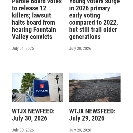
Parole Board votes
Young voters surge
to release 12
in 2026 primary
killers; lawsuit
early voting
halts board from
compared to 2022,
hearing Fountain
but still trail older
Valley convicts
generations
July 31, 2026
July 30, 2026
WTJX NEWFEED:
WTJX NEWSFEED:
July 30, 2026
July 29, 2026
July 30, 2026
July 29, 2026