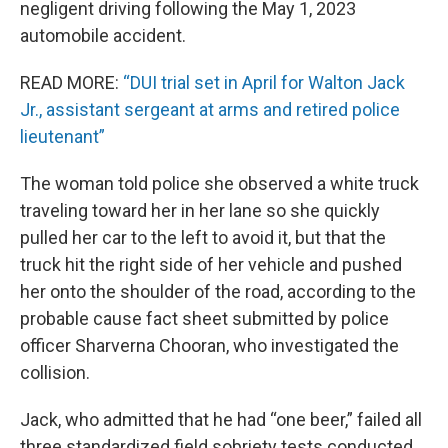
negligent driving following the May 1, 2023
automobile accident.
READ MORE:
“DUI trial set in April for Walton Jack
Jr., assistant sergeant at arms and retired police
lieutenant”
The woman told police she observed a white truck
traveling toward her in her lane so she quickly
pulled her car to the left to avoid it, but that the
truck hit the right side of her vehicle and pushed
her onto the shoulder of the road, according to the
probable cause fact sheet submitted by police
officer Sharverna Chooran, who investigated the
collision.
Jack, who admitted that he had “one beer,” failed all
three standardized field sobriety tests conducted