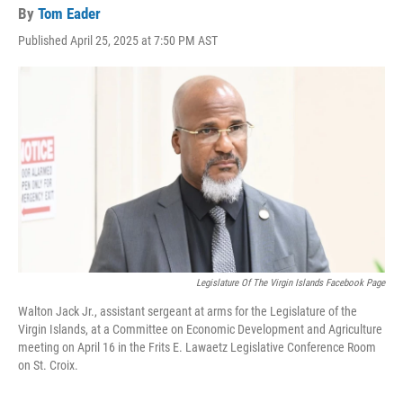
By
Tom Eader
Published April 25, 2025 at 7:50 PM AST
Legislature Of The Virgin Islands Facebook Page
Walton Jack Jr., assistant sergeant at arms for the Legislature of the
Virgin Islands, at a Committee on Economic Development and Agriculture
meeting on April 16 in the Frits E. Lawaetz Legislative Conference Room
on St. Croix.