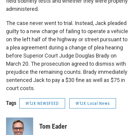
field sobriety tests and whether they were properly
administered.
The case never went to trial. Instead, Jack pleaded
guilty to a new charge of failing to operate a vehicle
on the left half of the highway or street pursuant to
a plea agreement during a change of plea hearing
before Superior Court Judge Douglas Brady on
March 20. The prosecution agreed to dismiss with
prejudice the remaining counts. Brady immediately
sentenced Jack to pay a $30 fine as well as $75 in
court costs.
Tags
WTJX NEWSFEED
WTJX Local News
Tom Eader