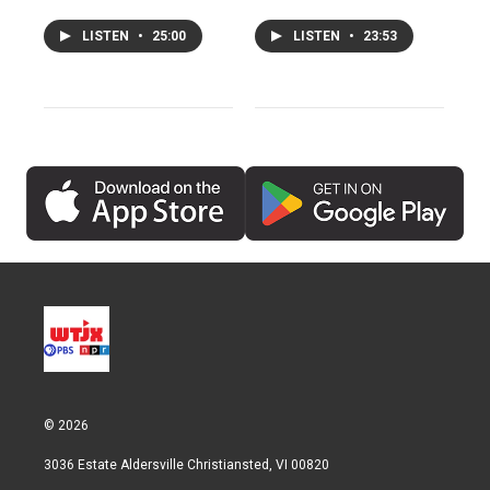
LISTEN
•
25:00
LISTEN
•
23:53
© 2026
3036 Estate Aldersville Christiansted, VI 00820