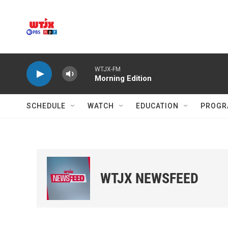
Skip to main content
WTJX-FM
Morning Edition
SCHEDULE
WATCH
EDUCATION
PROGR
WTJX NEWSFEED