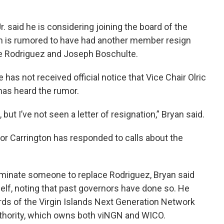
. said he is considering joining the board of the
h is rumored to have had another member resign
ue Rodriguez and Joseph Boschulte.
has not received official notice that Vice Chair Olric
has heard the rumor.
but I’ve not seen a letter of resignation,” Bryan said.
or Carrington has responded to calls about the
minate someone to replace Rodriguez, Bryan said
elf, noting that past governors have done so. He
ards of the Virgin Islands Next Generation Network
uthority, which owns both viNGN and WICO.