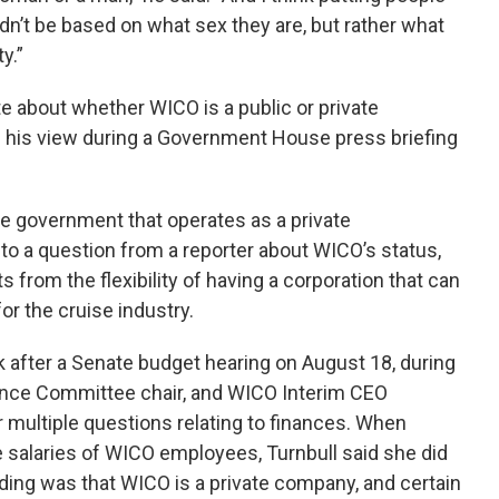
ldn’t be based on what sex they are, but rather what
y.”
 about whether WICO is a public or private
d his view during a Government House press briefing
he government that operates as a private
 to a question from a reporter about WICO’s status,
s from the flexibility of having a corporation that can
for the cruise industry.
k after a Senate budget hearing on August 18, during
ance Committee chair, and WICO Interim CEO
 multiple questions relating to finances. When
e salaries of WICO employees, Turnbull said she did
ing was that WICO is a private company, and certain