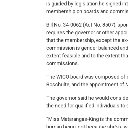
is guided by legislation he signed i
membership on boards and commiss
Bill No. 34-0062 (Act No. 8507), sp
requires the governor or other appoi
that the membership, except the ex-
commission is gender balanced and re
extent feasible and to the extent th
commissions.
The WICO board was composed of eig
Boschulte, and the appointment of 
The governor said he would conside
the need for qualified individuals to
“Miss Matarangas-King is the commi
human being, not because she’s a wo