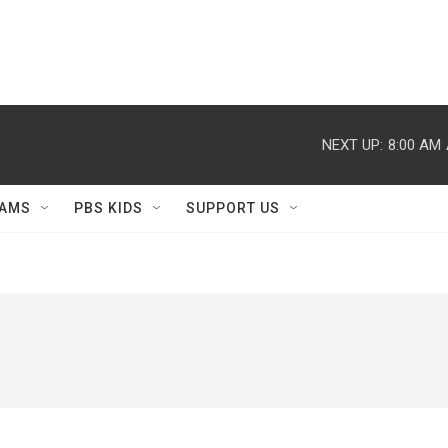
NEXT UP:
8:00 AM
AMS
PBS KIDS
SUPPORT US