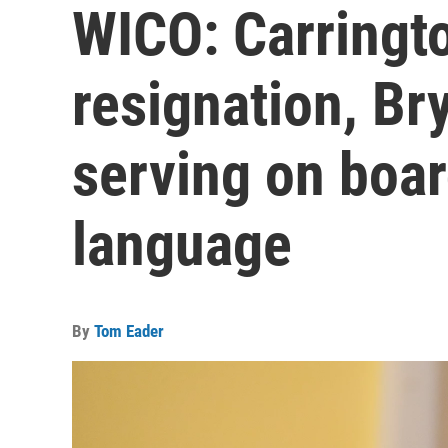
WICO: Carringt
resignation, Br
serving on boar
language
By
Tom Eader