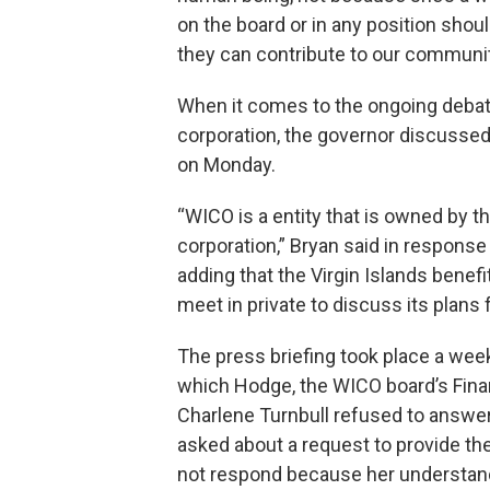
on the board or in any position shou
they can contribute to our communit
When it comes to the ongoing debate
corporation, the governor discusse
on Monday.
“WICO is a entity that is owned by t
corporation,” Bryan said in response
adding that the Virgin Islands benefit
meet in private to discuss its plans 
The press briefing took place a wee
which Hodge, the WICO board’s Fin
Charlene Turnbull refused to answer
asked about a request to provide th
not respond because her understand