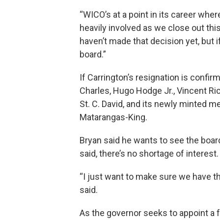
“WICO’s at a point in its career whe
heavily involved as we close out this 
haven’t made that decision yet, but if
board.”
If Carrington’s resignation is conf
Charles, Hugo Hodge Jr., Vincent R
St. C. David, and its newly minted
Matarangas-King.
Bryan said he wants to see the boar
said, there’s no shortage of interest.
“I just want to make sure we have the
said.
As the governor seeks to appoint a