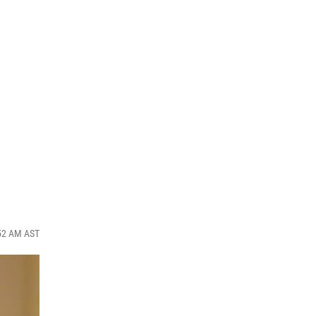
:52 AM AST