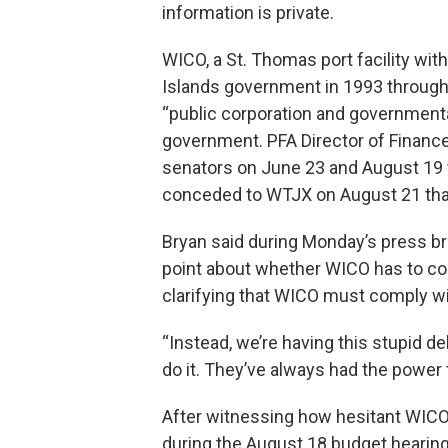
information is private.
WICO, a St. Thomas port facility with 
Islands government in 1993 through A
“public corporation and governmental
government. PFA Director of Financ
senators on June 23 and August 19 t
conceded to WTJX on August 21 that 
Bryan said during Monday’s press bri
point about whether WICO has to com
clarifying that WICO must comply w
“Instead, we’re having this stupid de
do it. They’ve always had the power to
After witnessing how hesitant WICO 
during the August 18 budget hearing