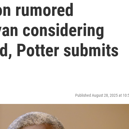
on rumored
yan considering
d, Potter submits
Published August 28, 2025 at 10