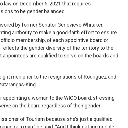
nto law on December 6, 2021 that requires
ions to be gender balanced.
onsored by former Senator Genevieve Whitaker,
nting authority to make a good-faith effort to ensure
officio membership, of each appointive board or
flects the gender diversity of the territory to the
at appointees are qualified to serve on the boards and
ht men prior to the resignations of Rodriguez and
Matarangas-King.
r appointing a woman to the WICO board, stressing
 serve on the board regardless of their gender.
ssioner of Tourism because she’s just a qualified
man or a man,” he said. “And I think putting people