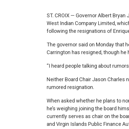
ST. CROIX — Governor Albert Bryan Jr
West Indian Company Limited, whic
following the resignations of Enriq
The governor said on Monday that he 
Carrington has resigned, though he 
“I heard people talking about rumors, 
Neither Board Chair Jason Charles n
rumored resignation.
When asked whether he plans to no
he’s weighing joining the board hims
currently serves as chair on the bo
and Virgin Islands Public Finance A