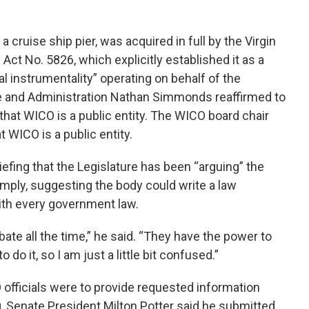
a cruise ship pier, was acquired in full by the Virgin
ct No. 5826, which explicitly established it as a
 instrumentality” operating on behalf of the
e and Administration Nathan Simmonds reaffirmed to
hat WICO is a public entity. The WICO board chair
WICO is a public entity.
efing that the Legislature has been “arguing” the
ply, suggesting the body could write a law
ith every government law.
bate all the time,” he said. “They have the power to
 do it, so I am just a little bit confused.”
officials were to provide requested information
, Senate President Milton Potter said he submitted