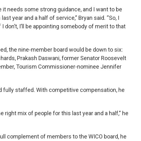
re it needs some strong guidance, and I want to be
last year and a half of service,” Bryan said. “So, I
 I don’t, I’ll be appointing somebody of merit to that
irmed, the nine-member board would be down to six:
ichards, Prakash Daswani, former Senator Roosevelt
 member, Tourism Commissioner-nominee Jennifer
d fully staffed. With competitive compensation, he
 right mix of people for this last year and a half,” he
 full complement of members to the WICO board, he