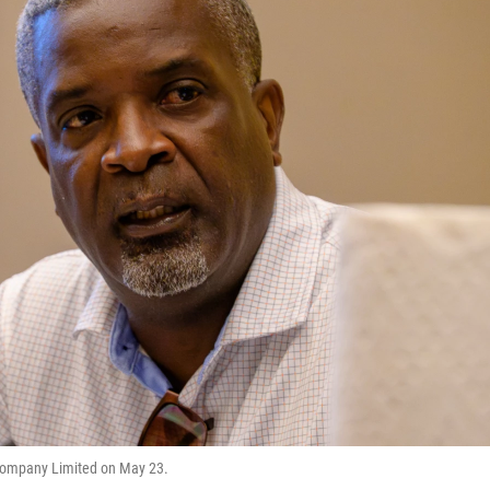
n Company Limited on May 23.