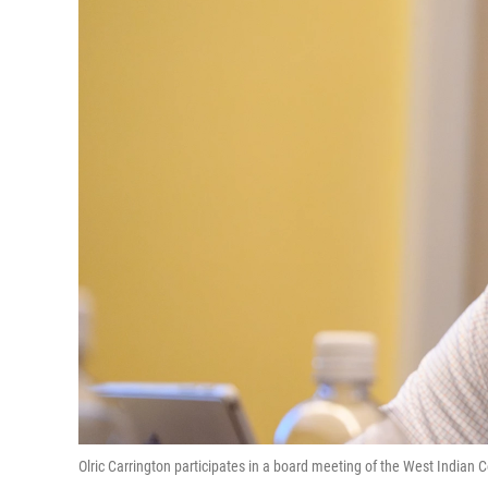
Olric Carrington participates in a board meeting of the West India