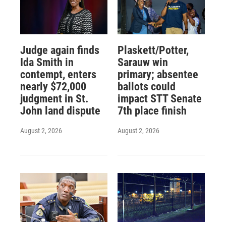
Judge again finds
Plaskett/Potter,
Ida Smith in
Sarauw win
contempt, enters
primary; absentee
nearly $72,000
ballots could
judgment in St.
impact STT Senate
John land dispute
7th place finish
August 2, 2026
August 2, 2026