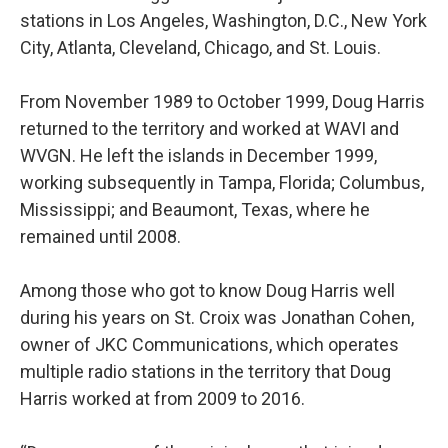
stations in Los Angeles, Washington, D.C., New York
City, Atlanta, Cleveland, Chicago, and St. Louis.
From November 1989 to October 1999, Doug Harris
returned to the territory and worked at WAVI and
WVGN. He left the islands in December 1999,
working subsequently in Tampa, Florida; Columbus,
Mississippi; and Beaumont, Texas, where he
remained until 2008.
Among those who got to know Doug Harris well
during his years on St. Croix was Jonathan Cohen,
owner of JKC Communications, which operates
multiple radio stations in the territory that Doug
Harris worked at from 2009 to 2016.