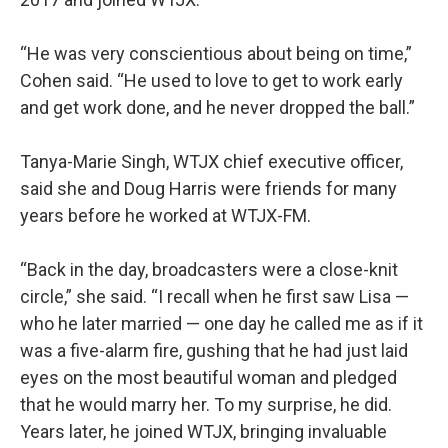
“He was very conscientious about being on time,”
Cohen said. “He used to love to get to work early
and get work done, and he never dropped the ball.”
Tanya-Marie Singh, WTJX chief executive officer,
said she and Doug Harris were friends for many
years before he worked at WTJX-FM.
“Back in the day, broadcasters were a close-knit
circle,” she said. “I recall when he first saw Lisa —
who he later married — one day he called me as if it
was a five-alarm fire, gushing that he had just laid
eyes on the most beautiful woman and pledged
that he would marry her. To my surprise, he did.
Years later, he joined WTJX, bringing invaluable