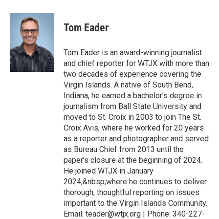
Tom Eader
Tom Eader is an award-winning journalist
and chief reporter for WTJX with more than
two decades of experience covering the
Virgin Islands. A native of South Bend,
Indiana, he earned a bachelor’s degree in
journalism from Ball State University and
moved to St. Croix in 2003 to join The St.
Croix Avis, where he worked for 20 years
as a reporter and photographer and served
as Bureau Chief from 2013 until the
paper’s closure at the beginning of 2024.
He joined WTJX in January
2024,&nbsp;where he continues to deliver
thorough, thoughtful reporting on issues
important to the Virgin Islands Community.
Email: teader@wtjx.org | Phone: 340-227-