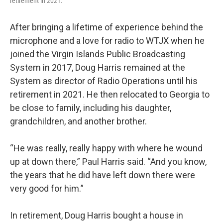
retirement in 2021.
After bringing a lifetime of experience behind the
microphone and a love for radio to WTJX when he
joined the Virgin Islands Public Broadcasting
System in 2017, Doug Harris remained at the
System as director of Radio Operations until his
retirement in 2021. He then relocated to Georgia to
be close to family, including his daughter,
grandchildren, and another brother.
“He was really, really happy with where he wound
up at down there,” Paul Harris said. “And you know,
the years that he did have left down there were
very good for him.”
In retirement, Doug Harris bought a house in