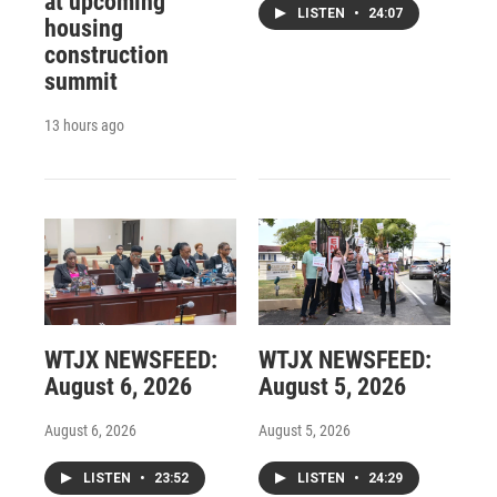
at upcoming
LISTEN
•
24:07
housing
construction
summit
13 hours ago
WTJX NEWSFEED:
WTJX NEWSFEED:
August 6, 2026
August 5, 2026
August 6, 2026
August 5, 2026
LISTEN
•
23:52
LISTEN
•
24:29