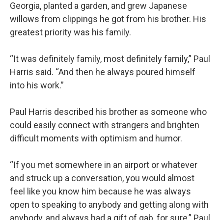
Georgia, planted a garden, and grew Japanese
willows from clippings he got from his brother. His
greatest priority was his family.
“It was definitely family, most definitely family,” Paul
Harris said. “And then he always poured himself
into his work.”
Paul Harris described his brother as someone who
could easily connect with strangers and brighten
difficult moments with optimism and humor.
“If you met somewhere in an airport or whatever
and struck up a conversation, you would almost
feel like you know him because he was always
open to speaking to anybody and getting along with
anybody, and always had a gift of gab, for sure,” Paul