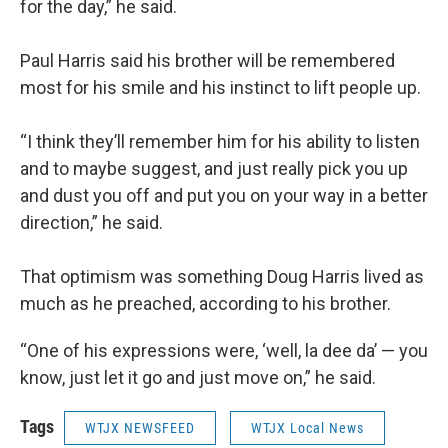
for the day,” he said.
Paul Harris said his brother will be remembered
most for his smile and his instinct to lift people up.
“I think they’ll remember him for his ability to listen
and to maybe suggest, and just really pick you up
and dust you off and put you on your way in a better
direction,” he said.
That optimism was something Doug Harris lived as
much as he preached, according to his brother.
“One of his expressions were, ‘well, la dee da’ — you
know, just let it go and just move on,” he said.
Tags
WTJX NEWSFEED
WTJX Local News