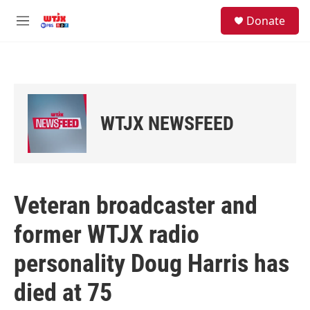
Skip to main content
facebook
instagram
youtube
twitter
S
Donate
e
M
a
e
r
n
c
u
h
u
e
WTJX NEWSFEED
r
y
Veteran broadcaster and
former WTJX radio
personality Doug Harris has
died at 75