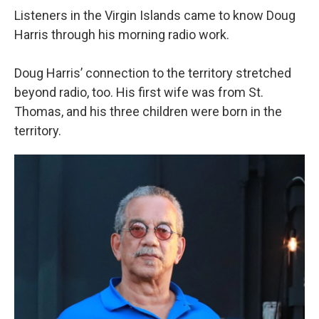
Listeners in the Virgin Islands came to know Doug
Harris through his morning radio work.
Doug Harris’ connection to the territory stretched
beyond radio, too. His first wife was from St.
Thomas, and his three children were born in the
territory.