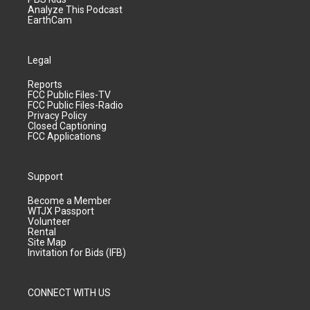
Analyze This Podcast
EarthCam
Legal
Reports
FCC Public Files-TV
FCC Public Files-Radio
Privacy Policy
Closed Captioning
FCC Applications
Support
Become a Member
WTJX Passport
Volunteer
Rental
Site Map
Invitation for Bids (IFB)
CONNECT WITH US