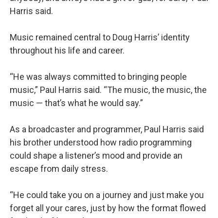
Harris said.
Music remained central to Doug Harris’ identity
throughout his life and career.
“He was always committed to bringing people
music,” Paul Harris said. “The music, the music, the
music — that’s what he would say.”
As a broadcaster and programmer, Paul Harris said
his brother understood how radio programming
could shape a listener’s mood and provide an
escape from daily stress.
“He could take you on a journey and just make you
forget all your cares, just by how the format flowed