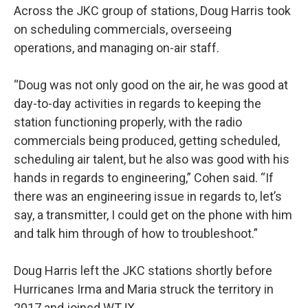
Across the JKC group of stations, Doug Harris took
on scheduling commercials, overseeing
operations, and managing on-air staff.
“Doug was not only good on the air, he was good at
day-to-day activities in regards to keeping the
station functioning properly, with the radio
commercials being produced, getting scheduled,
scheduling air talent, but he also was good with his
hands in regards to engineering,” Cohen said. “If
there was an engineering issue in regards to, let’s
say, a transmitter, I could get on the phone with him
and talk him through of how to troubleshoot.”
Doug Harris left the JKC stations shortly before
Hurricanes Irma and Maria struck the territory in
2017 and joined WTJX.