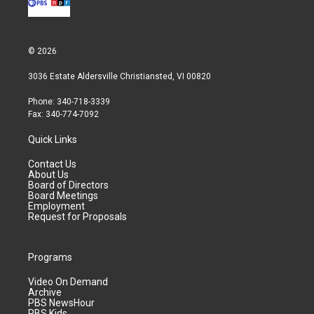
© 2026
3036 Estate Aldersville Christiansted, VI 00820
Phone: 340-718-3339
Fax: 340-774-7092
Quick Links
Contact Us
About Us
Board of Directors
Board Meetings
Employment
Request for Proposals
Programs
Video On Demand
Archive
PBS NewsHour
PBS Kids