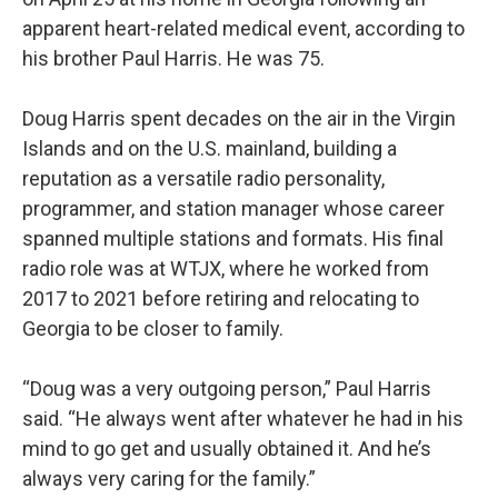
apparent heart-related medical event, according to
his brother Paul Harris. He was 75.
Doug Harris spent decades on the air in the Virgin
Islands and on the U.S. mainland, building a
reputation as a versatile radio personality,
programmer, and station manager whose career
spanned multiple stations and formats. His final
radio role was at WTJX, where he worked from
2017 to 2021 before retiring and relocating to
Georgia to be closer to family.
“Doug was a very outgoing person,” Paul Harris
said. “He always went after whatever he had in his
mind to go get and usually obtained it. And he’s
always very caring for the family.”