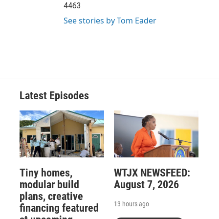
4463
See stories by Tom Eader
Latest Episodes
Tiny homes,
WTJX NEWSFEED:
modular build
August 7, 2026
plans, creative
13 hours ago
financing featured