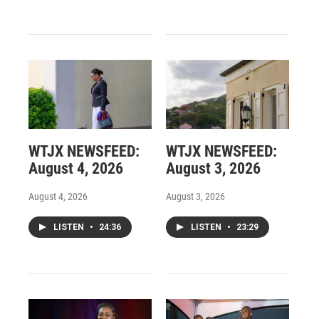
WTJX NEWSFEED:
WTJX NEWSFEED:
August 4, 2026
August 3, 2026
August 4, 2026
August 3, 2026
LISTEN
•
24:36
LISTEN
•
23:29