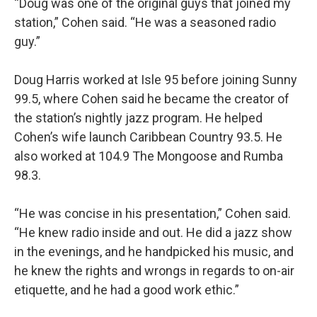
“Doug was one of the original guys that joined my
station,” Cohen said. “He was a seasoned radio
guy.”
Doug Harris worked at Isle 95 before joining Sunny
99.5, where Cohen said he became the creator of
the station’s nightly jazz program. He helped
Cohen’s wife launch Caribbean Country 93.5. He
also worked at 104.9 The Mongoose and Rumba
98.3.
“He was concise in his presentation,” Cohen said.
“He knew radio inside and out. He did a jazz show
in the evenings, and he handpicked his music, and
he knew the rights and wrongs in regards to on-air
etiquette, and he had a good work ethic.”