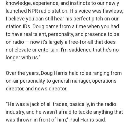
knowledge, experience, and instincts to our newly
launched NPR radio station. His voice was flawless;
I believe you can still hear his perfect pitch on our
station IDs. Doug came from a time when you had
to have real talent, personality, and presence to be
on radio — now it’s largely a free-for-all that does
not elevate or entertain. I’m saddened that he’s no
longer with us.”
Over the years, Doug Harris held roles ranging from
on-air personality to general manager, operations
director, and news director.
“He was a jack of all trades, basically, in the radio
industry, and he wasn’t afraid to tackle anything that
was thrown in front of him,” Paul Harris said.