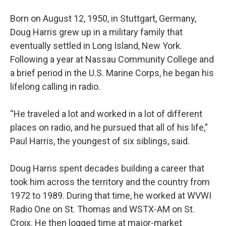
Born on August 12, 1950, in Stuttgart, Germany,
Doug Harris grew up in a military family that
eventually settled in Long Island, New York.
Following a year at Nassau Community College and
a brief period in the U.S. Marine Corps, he began his
lifelong calling in radio.
“He traveled a lot and worked in a lot of different
places on radio, and he pursued that all of his life,”
Paul Harris, the youngest of six siblings, said.
Doug Harris spent decades building a career that
took him across the territory and the country from
1972 to 1989. During that time, he worked at WVWI
Radio One on St. Thomas and WSTX-AM on St.
Croix. He then logged time at major-market