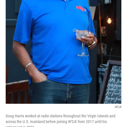
WTJX
Doug Harris worked at radio stations throughout the Virgin Islands and
across the U.S. mainland before joining WTJX from 2017 until his