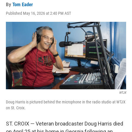
By
Tom Eader
Published May 16, 2026 at 2:40 PM AST
WTJX
Doug Harris is pictured behind the microphone in the radio studio at WTJX
on St. Croix.
ST. CROIX — Veteran broadcaster Doug Harris died
on April 25 at his home in Georgia following an