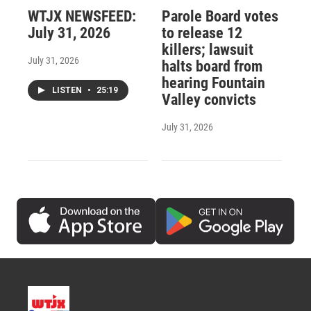
WTJX NEWSFEED:
Parole Board votes
July 31, 2026
to release 12
killers; lawsuit
July 31, 2026
halts board from
hearing Fountain
LISTEN
•
25:19
Valley convicts
July 31, 2026