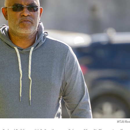
WTJX/Ros