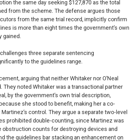
 motion the same day seeking $127,870 as the total
ined from the scheme. The defense argues those
utors from the same trial record, implicitly confirm
delines is more than eight times the government’s own
y gained.
 challenges three separate sentencing
ificantly to the guidelines range.
cement, arguing that neither Whitaker nor O’Neal
. They noted Whitaker was a transactional partner
al, by the government’s own trial description,
because she stood to benefit, making her a co-
 Martinez’s control. They argue a separate two-level
s prohibited double-counting, since Martinez was
e obstruction counts for destroying devices and
d the guidelines bar stacking an enhancement on