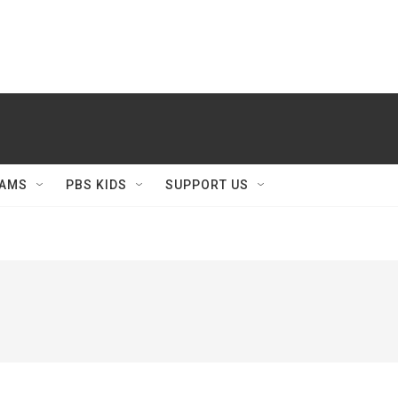
AMS
PBS KIDS
SUPPORT US