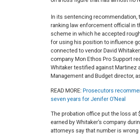
In its sentencing recommendation, t
ranking law enforcement official in t
scheme in which he accepted rough
for using his position to influence
connected to vendor David Whitaker
company Mon Ethos Pro Support recei
Whitaker testified against Martinez 
Management and Budget director, a
READ MORE:
Prosecutors recommend 
seven years for Jenifer O’Neal
The probation office put the loss at 
earned by Whitaker’s company during
attorneys say that number is wrong a