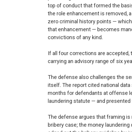
top of conduct that formed the basis 
the role enhancement is removed, a 
zero criminal history points — whic
that enhancement — becomes mandato
convictions of any kind.
If all four corrections are accepted,
carrying an advisory range of six y
The defense also challenges the se
itself. The report cited national da
months for defendants at offense l
laundering statute — and presented 
The defense argues that framing is 
bribery case; the money laundering 