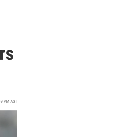
rs
:09 PM AST