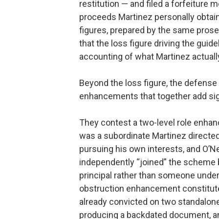
restitution — and filed a forfeiture
proceeds Martinez personally obta
figures, prepared by the same prosec
that the loss figure driving the gui
accounting of what Martinez actuall
Beyond the loss figure, the defense
enhancements that together add sign
They contest a two-level role enhan
was a subordinate Martinez directed
pursuing his own interests, and O’Ne
independently “joined” the scheme 
principal rather than someone under
obstruction enhancement constitute
already convicted on two standalon
producing a backdated document, an