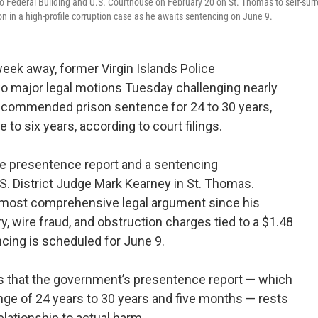
 Federal Building and U.S. Courthouse on February 20 on St. Thomas to self-surr
n in a high-profile corruption case as he awaits sentencing on June 9.
eek away, former Virgin Islands Police
o major legal motions Tuesday challenging nearly
ecommended prison sentence for 24 to 30 years,
 to six years, according to court filings.
 the presentence report and a sentencing
 District Judge Mark Kearney in St. Thomas.
 most comprehensive legal argument since his
 wire fraud, and obstruction charges tied to a $1.48
cing is scheduled for June 9.
s that the government’s presentence report — which
ange of 24 years to 30 years and five months — rests
elationship to actual harm.