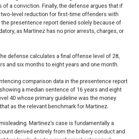
of a conviction. Finally, the defense argues that if
two-level reduction for first-time offenders with
h the presentence report denied solely because of
ry, as Martinez has no prior arrests, charges, or
 the defense calculates a final offense level of 28,
ears and six months to eight years and one month.
ntencing comparison data in the presentence report
ta showing a median sentence of 16 years and eight
evel 40 whose primary guideline was the money
that as the relevant benchmark for Martinez.
misleading. Martinez’s case is fundamentally a
count derived entirely from the bribery conduct and