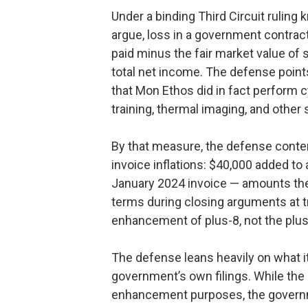
Under a binding Third Circuit ruling
argue, loss in a government contra
paid minus the fair market value of 
total net income. The defense point
that Mon Ethos did in fact perform 
training, thermal imaging, and other
By that measure, the defense conten
invoice inflations: $40,000 added to
January 2024 invoice — amounts the
terms during closing arguments at tri
enhancement of plus-8, not the plus
The defense leans heavily on what it 
government’s own filings. While the 
enhancement purposes, the governme