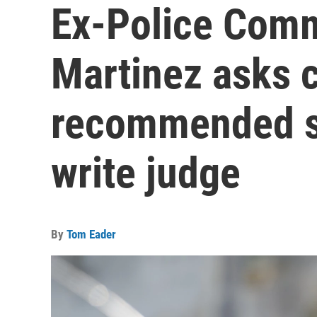
Ex-Police Comm
Martinez asks c
recommended s
write judge
By
Tom Eader