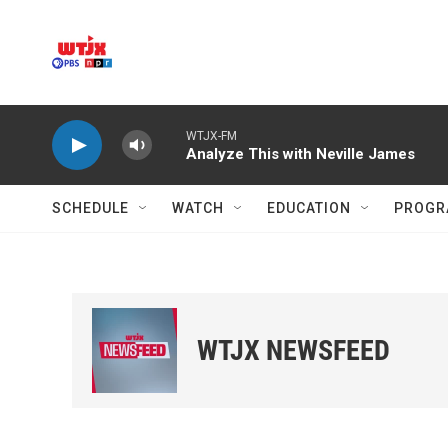
Skip to main content
WTJX-FM
Analyze This with Neville James
SCHEDULE
WATCH
EDUCATION
PROGR
WTJX NEWSFEED