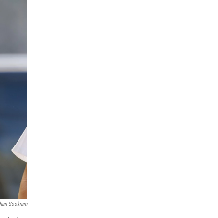
han Sookram