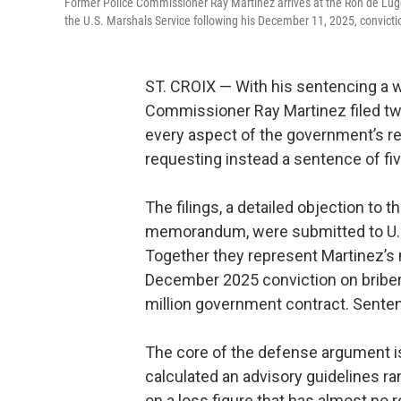
Former Police Commissioner Ray Martinez arrives at the Ron de Lugo
the U.S. Marshals Service following his December 11, 2025, convictio
ST. CROIX — With his sentencing a w
Commissioner Ray Martinez filed tw
every aspect of the government’s r
requesting instead a sentence of five
The filings, a detailed objection to
memorandum, were submitted to U.S.
Together they represent Martinez’s
December 2025 conviction on bribery,
million government contract. Senten
The core of the defense argument i
calculated an advisory guidelines r
on a loss figure that has almost no r