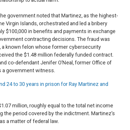
he government noted that Martinez, as the highest-
he Virgin Islands, orchestrated and led a bribery
ly $100,000 in benefits and payments in exchange
 government contracting decisions. The fraud was
, a known felon whose former cybersecurity
ved the $1.48 million federally funded contract.
and co-defendant Jenifer O’Neal, former Office of
s a government witness.
24 to 30 years in prison for Ray Martinez and
$1.07 million, roughly equal to the total net income
 the period covered by the indictment. Martinez’s
s a matter of federal law.