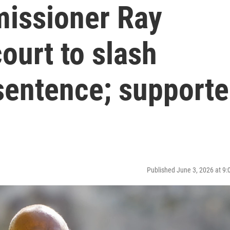
issioner Ray
ourt to slash
entence; supporte
Published June 3, 2026 at 9