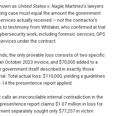
 known as
United States v. Nagle
, Martinez’s lawyers
cting case must equal the amount the government
services actually received — not the contractor’s
s to testimony from Whitaker, who confirmed at trial
cybersecurity work, including forensic services, GPS
 services under the contract.
ds, the only provable loss consists of two specific
 an October 2023 invoice, and $70,000 added to a
 government itself described in exactly those
al. Total actual loss: $110,000, yielding a guidelines
-14 the presentence report applied.
calls an irreconcilable internal contradiction in the
presentence report claims $1.07 million in loss for
nt separately sought only $77,257 in victim