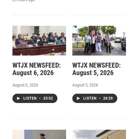
WTJX NEWSFEED:
WTJX NEWSFEED:
August 6, 2026
August 5, 2026
August 6, 2026
August 5, 2026
LISTEN
•
23:52
LISTEN
•
24:29