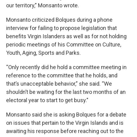
our territory,” Monsanto wrote.
Monsanto criticized Bolques during a phone
interview for failing to propose legislation that
benefits Virgin Islanders as well as for not holding
periodic meetings of his Committee on Culture,
Youth, Aging, Sports and Parks.
“Only recently did he hold a committee meeting in
reference to the committee that he holds, and
that’s unacceptable behavior,” she said. “We
shouldn’t be waiting for the last two months of an
electoral year to start to get busy.”
Monsanto said she is asking Bolques for a debate
on issues that pertain to the Virgin Islands and is
awaiting his response before reaching out to the