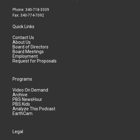
Phone: 340-718-3339
Fax: 340-774-7092
Quick Links
Contact Us
About Us
Board of Directors
Board Meetings
Employment
Request for Proposals
Programs
Video On Demand
Archive
PBS NewsHour
PBS Kids
Analyze This Podcast
EarthCam
Legal