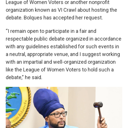
League of Women Voters or another nonprofit
organization known as VI Crawl about hosting the
debate. Bolques has accepted her request.
“I remain open to participate in a fair and
respectable public debate organized in accordance
with any guidelines established for such events in
a neutral, appropriate venue, and I suggest working
with an impartial and well-organized organization
like the League of Women Voters to hold such a
debate,” he said.