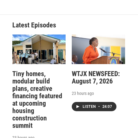
Latest Episodes
Tiny homes,
WTJX NEWSFEED:
modular build
August 7, 2026
plans, creative
23 hours ago
financing featured
at upcoming
LISTEN
•
24:07
housing
construction
summit
23 hours ago