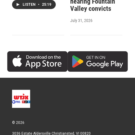
hearing Fountain
LISTEN
•
25:19
Valley convicts
July 31, 2026
© 2026
3036 Estate Aldersville Christiansted, VI 00820