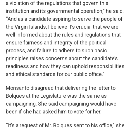
a violation of the regulations that govern this
institution and its governmental operation,” he said.
“And as a candidate aspiring to serve the people of
the Virgin Islands, I believe it’s crucial that we are
well informed about the rules and regulations that
ensure fairness and integrity of the political
process, and failure to adhere to such basic
principles raises concerns about the candidate’s
readiness and how they can uphold responsibilities
and ethical standards for our public office.”
Monsanto disagreed that delivering the letter to
Bolques at the Legislature was the same as
campaigning. She said campaigning would have
been if she had asked him to vote for her.
“It’s a request of Mr. Bolques sent to his office,” she