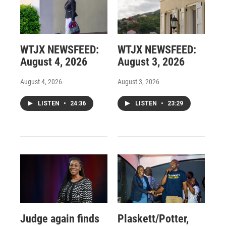
WTJX NEWSFEED:
WTJX NEWSFEED:
August 4, 2026
August 3, 2026
August 4, 2026
August 3, 2026
LISTEN
•
24:36
LISTEN
•
23:29
Judge again finds
Plaskett/Potter,