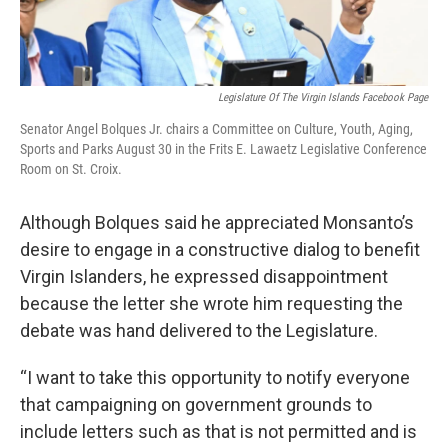
Legislature Of The Virgin Islands Facebook Page
Senator Angel Bolques Jr. chairs a Committee on Culture, Youth, Aging,
Sports and Parks August 30 in the Frits E. Lawaetz Legislative Conference
Room on St. Croix.
Although Bolques said he appreciated Monsanto’s
desire to engage in a constructive dialog to benefit
Virgin Islanders, he expressed disappointment
because the letter she wrote him requesting the
debate was hand delivered to the Legislature.
“I want to take this opportunity to notify everyone
that campaigning on government grounds to
include letters such as that is not permitted and is