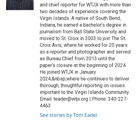
and chief reporter for WTJX with more than
two decades of experience covering the
Virgin Islands. A native of South Bend,
Indiana, he earned a bachelor’s degree in
journalism from Ball State University and
moved to St. Croix in 2003 to join The St.
Croix Avis, where he worked for 20 years
as a reporter and photographer and served
as Bureau Chief from 2013 until the
paper’s closure at the beginning of 2024.
He joined WTJX in January
2024,&nbsp;where he continues to deliver
thorough, thoughtful reporting on issues
important to the Virgin Islands Community.
Email: teader@wtjx.org | Phone: 340-227-
4463
See stories by Tom Eader