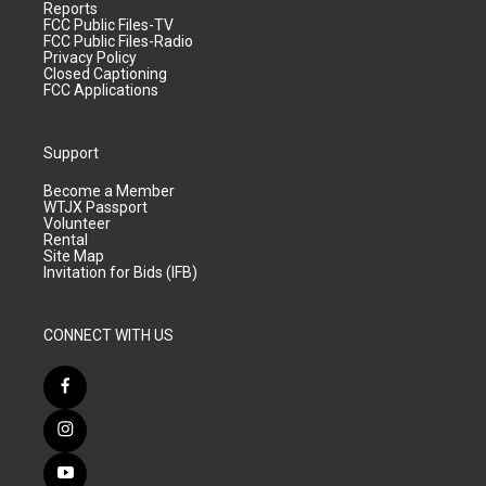
Reports
FCC Public Files-TV
FCC Public Files-Radio
Privacy Policy
Closed Captioning
FCC Applications
Support
Become a Member
WTJX Passport
Volunteer
Rental
Site Map
Invitation for Bids (IFB)
CONNECT WITH US