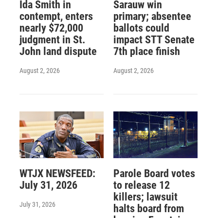
Ida Smith in
Sarauw win
contempt, enters
primary; absentee
nearly $72,000
ballots could
judgment in St.
impact STT Senate
John land dispute
7th place finish
August 2, 2026
August 2, 2026
WTJX NEWSFEED:
Parole Board votes
July 31, 2026
to release 12
killers; lawsuit
July 31, 2026
halts board from