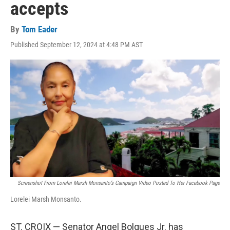
accepts
By
Tom Eader
Published September 12, 2024 at 4:48 PM AST
Screenshot From Lorelei Marsh Monsanto’s Campaign Video Posted To Her Facebook Page
Lorelei Marsh Monsanto.
ST. CROIX — Senator Angel Bolques Jr. has