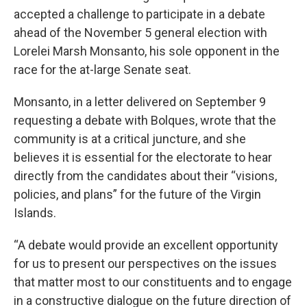
accepted a challenge to participate in a debate
ahead of the November 5 general election with
Lorelei Marsh Monsanto, his sole opponent in the
race for the at-large Senate seat.
Monsanto, in a letter delivered on September 9
requesting a debate with Bolques, wrote that the
community is at a critical juncture, and she
believes it is essential for the electorate to hear
directly from the candidates about their “visions,
policies, and plans” for the future of the Virgin
Islands.
“A debate would provide an excellent opportunity
for us to present our perspectives on the issues
that matter most to our constituents and to engage
in a constructive dialogue on the future direction of