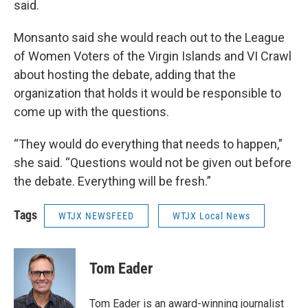
said.
Monsanto said she would reach out to the League
of Women Voters of the Virgin Islands and VI Crawl
about hosting the debate, adding that the
organization that holds it would be responsible to
come up with the questions.
“They would do everything that needs to happen,”
she said. “Questions would not be given out before
the debate. Everything will be fresh.”
Tags
WTJX NEWSFEED
WTJX Local News
Tom Eader
Tom Eader is an award-winning journalist