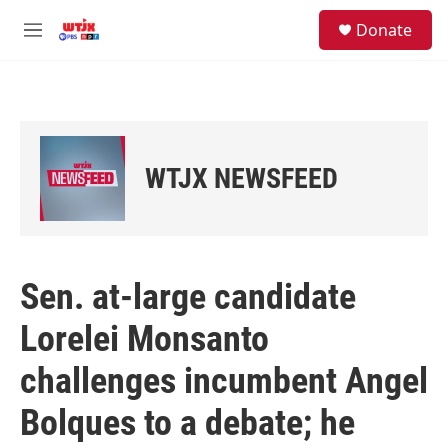
Skip to main content
facebook
instagram
youtube
twitter
S
Donate
e
M
a
e
r
n
c
u
h
u
e
WTJX NEWSFEED
r
y
Sen. at-large candidate
Lorelei Monsanto
challenges incumbent Angel
Bolques to a debate; he