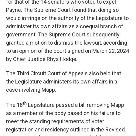
for that of the 14 senators who voted to expel
Payne. The Supreme Court found that doing so
would infringe on the authority of the Legislature to
administer its own affairs as a coequal branch of
government. The Supreme Court subsequently
granted a motion to dismiss the lawsuit, according
to an opinion of the court signed on March 22, 2024
by Chief Justice Rhys Hodge.
The Third Circuit Court of Appeals also held that
the Legislature administers its own affairs in a
case involving Mapp.
th
The 18
Legislature passed a bill removing Mapp
as a member of the body based on his failure to
meet the standing requirements of voter
registration and residency outlined in the Revised