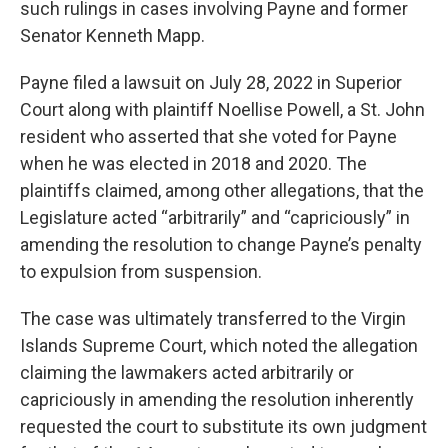
such rulings in cases involving Payne and former
Senator Kenneth Mapp.
Payne filed a lawsuit on July 28, 2022 in Superior
Court along with plaintiff Noellise Powell, a St. John
resident who asserted that she voted for Payne
when he was elected in 2018 and 2020. The
plaintiffs claimed, among other allegations, that the
Legislature acted “arbitrarily” and “capriciously” in
amending the resolution to change Payne’s penalty
to expulsion from suspension.
The case was ultimately transferred to the Virgin
Islands Supreme Court, which noted the allegation
claiming the lawmakers acted arbitrarily or
capriciously in amending the resolution inherently
requested the court to substitute its own judgment