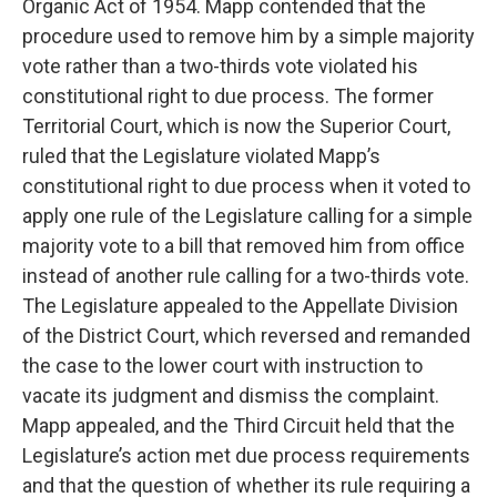
Organic Act of 1954. Mapp contended that the
procedure used to remove him by a simple majority
vote rather than a two-thirds vote violated his
constitutional right to due process. The former
Territorial Court, which is now the Superior Court,
ruled that the Legislature violated Mapp’s
constitutional right to due process when it voted to
apply one rule of the Legislature calling for a simple
majority vote to a bill that removed him from office
instead of another rule calling for a two-thirds vote.
The Legislature appealed to the Appellate Division
of the District Court, which reversed and remanded
the case to the lower court with instruction to
vacate its judgment and dismiss the complaint.
Mapp appealed, and the Third Circuit held that the
Legislature’s action met due process requirements
and that the question of whether its rule requiring a