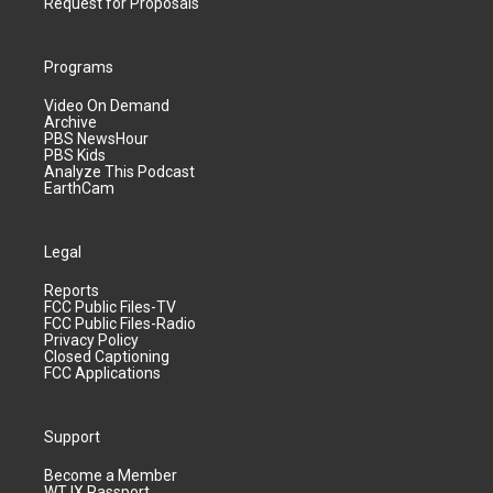
Request for Proposals
Programs
Video On Demand
Archive
PBS NewsHour
PBS Kids
Analyze This Podcast
EarthCam
Legal
Reports
FCC Public Files-TV
FCC Public Files-Radio
Privacy Policy
Closed Captioning
FCC Applications
Support
Become a Member
WTJX Passport