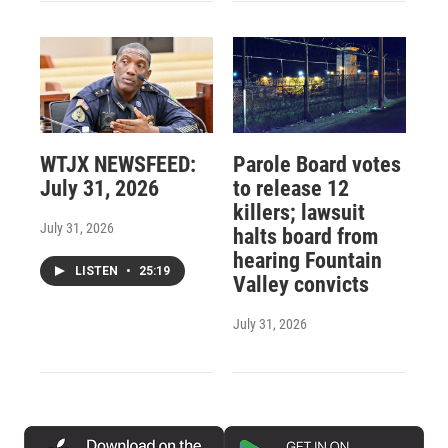
WTJX NEWSFEED:
Parole Board votes
July 31, 2026
to release 12
killers; lawsuit
July 31, 2026
halts board from
hearing Fountain
LISTEN
•
25:19
Valley convicts
July 31, 2026