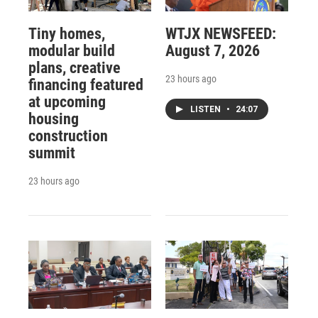
Tiny homes,
WTJX NEWSFEED:
modular build
August 7, 2026
plans, creative
23 hours ago
financing featured
at upcoming
LISTEN
•
24:07
housing
construction
summit
23 hours ago