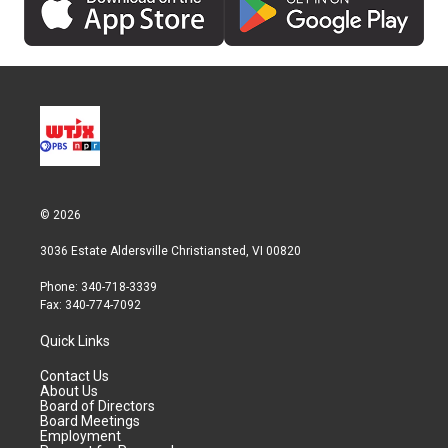
© 2026
3036 Estate Aldersville Christiansted, VI 00820
Phone: 340-718-3339
Fax: 340-774-7092
Quick Links
Contact Us
About Us
Board of Directors
Board Meetings
Employment