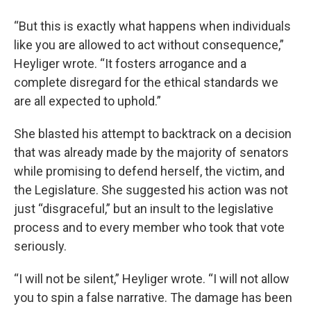
“But this is exactly what happens when individuals
like you are allowed to act without consequence,”
Heyliger wrote. “It fosters arrogance and a
complete disregard for the ethical standards we
are all expected to uphold.”
She blasted his attempt to backtrack on a decision
that was already made by the majority of senators
while promising to defend herself, the victim, and
the Legislature. She suggested his action was not
just “disgraceful,” but an insult to the legislative
process and to every member who took that vote
seriously.
“I will not be silent,” Heyliger wrote. “I will not allow
you to spin a false narrative. The damage has been