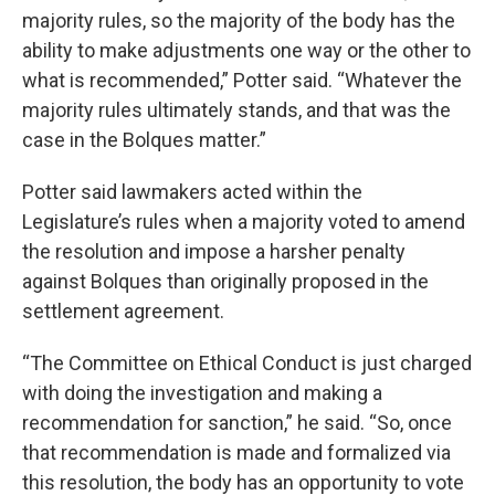
majority rules, so the majority of the body has the
ability to make adjustments one way or the other to
what is recommended,” Potter said. “Whatever the
majority rules ultimately stands, and that was the
case in the Bolques matter.”
Potter said lawmakers acted within the
Legislature’s rules when a majority voted to amend
the resolution and impose a harsher penalty
against Bolques than originally proposed in the
settlement agreement.
“The Committee on Ethical Conduct is just charged
with doing the investigation and making a
recommendation for sanction,” he said. “So, once
that recommendation is made and formalized via
this resolution, the body has an opportunity to vote