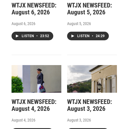
WTJX NEWSFEED:
WTJX NEWSFEED:
August 6, 2026
August 5, 2026
August 6, 2026
August 5, 2026
LISTEN
•
23:52
LISTEN
•
24:29
WTJX NEWSFEED:
WTJX NEWSFEED:
August 4, 2026
August 3, 2026
August 4, 2026
August 3, 2026