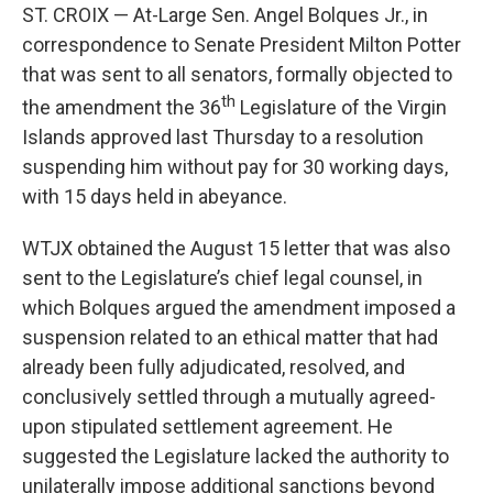
ST. CROIX — At-Large Sen. Angel Bolques Jr., in
correspondence to Senate President Milton Potter
that was sent to all senators, formally objected to
th
the amendment the 36
Legislature of the Virgin
Islands approved last Thursday to a resolution
suspending him without pay for 30 working days,
with 15 days held in abeyance.
WTJX obtained the August 15 letter that was also
sent to the Legislature’s chief legal counsel, in
which Bolques argued the amendment imposed a
suspension related to an ethical matter that had
already been fully adjudicated, resolved, and
conclusively settled through a mutually agreed-
upon stipulated settlement agreement. He
suggested the Legislature lacked the authority to
unilaterally impose additional sanctions beyond