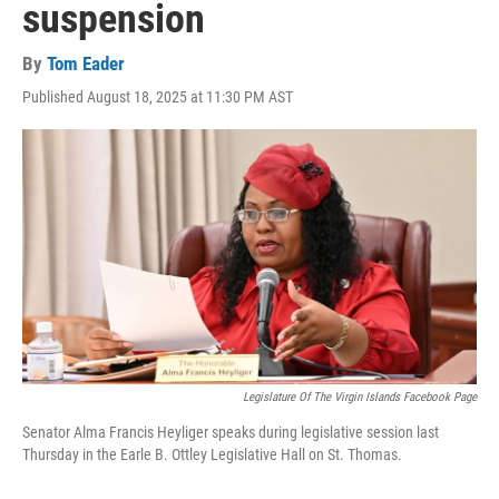
suspension
By
Tom Eader
Published August 18, 2025 at 11:30 PM AST
Legislature Of The Virgin Islands Facebook Page
Senator Alma Francis Heyliger speaks during legislative session last
Thursday in the Earle B. Ottley Legislative Hall on St. Thomas.