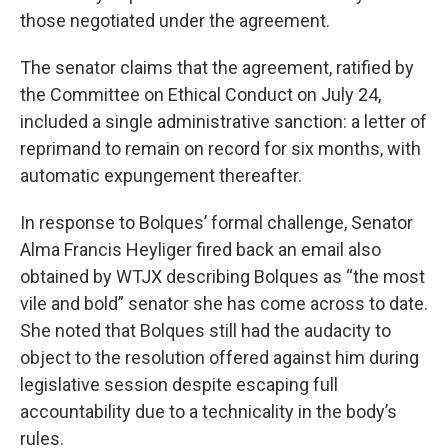
those negotiated under the agreement.
The senator claims that the agreement, ratified by
the Committee on Ethical Conduct on July 24,
included a single administrative sanction: a letter of
reprimand to remain on record for six months, with
automatic expungement thereafter.
In response to Bolques’ formal challenge, Senator
Alma Francis Heyliger fired back an email also
obtained by WTJX describing Bolques as “the most
vile and bold” senator she has come across to date.
She noted that Bolques still had the audacity to
object to the resolution offered against him during
legislative session despite escaping full
accountability due to a technicality in the body’s
rules.