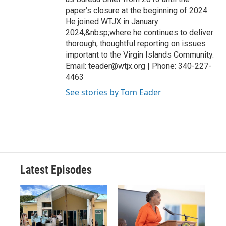
paper’s closure at the beginning of 2024.
He joined WTJX in January
2024,&nbsp;where he continues to deliver
thorough, thoughtful reporting on issues
important to the Virgin Islands Community.
Email: teader@wtjx.org | Phone: 340-227-
4463
See stories by Tom Eader
Latest Episodes