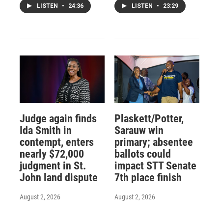
LISTEN
•
24:36
LISTEN
•
23:29
Judge again finds
Plaskett/Potter,
Ida Smith in
Sarauw win
contempt, enters
primary; absentee
nearly $72,000
ballots could
judgment in St.
impact STT Senate
John land dispute
7th place finish
August 2, 2026
August 2, 2026