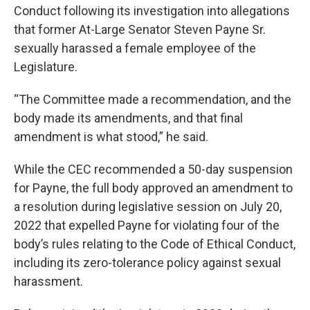
Conduct following its investigation into allegations
that former At-Large Senator Steven Payne Sr.
sexually harassed a female employee of the
Legislature.
“The Committee made a recommendation, and the
body made its amendments, and that final
amendment is what stood,” he said.
While the CEC recommended a 50-day suspension
for Payne, the full body approved an amendment to
a resolution during legislative session on July 20,
2022 that expelled Payne for violating four of the
body’s rules relating to the Code of Ethical Conduct,
including its zero-tolerance policy against sexual
harassment.