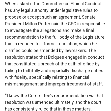
When asked if the Committee on Ethical Conduct
has any legal authority under legislative rules to
propose or accept such an agreement, Senate
President Milton Potter said the CEC is responsible
to investigate the allegations and make a final
recommendation to the full body of the Legislature
that is reduced to a formal resolution, which he
clarified could be amended by lawmakers. The
resolution stated that Bolques engaged in conduct
that constituted a breach of the oath of office by
failing to faithfully and impartially discharge duties
with fidelity, specifically relating to financial
mismanagement and improper treatment of staff.
“I know the Committee’s recommendation via that
resolution was amended ultimately, and the court
has consistently ruled that in these matters,