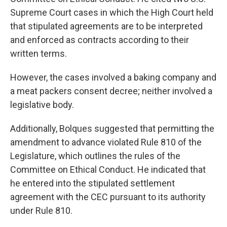
Supreme Court cases in which the High Court held
that stipulated agreements are to be interpreted
and enforced as contracts according to their
written terms.
However, the cases involved a baking company and
a meat packers consent decree; neither involved a
legislative body.
Additionally, Bolques suggested that permitting the
amendment to advance violated Rule 810 of the
Legislature, which outlines the rules of the
Committee on Ethical Conduct. He indicated that
he entered into the stipulated settlement
agreement with the CEC pursuant to its authority
under Rule 810.