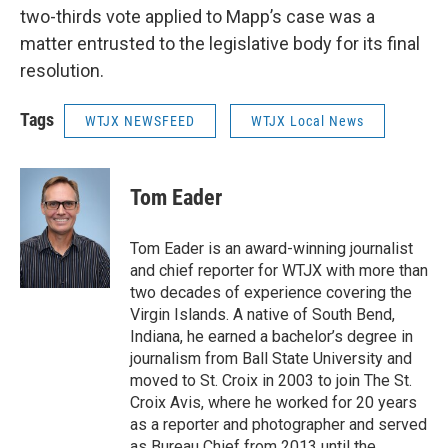
two-thirds vote applied to Mapp’s case was a
matter entrusted to the legislative body for its final
resolution.
Tags
WTJX NEWSFEED
WTJX Local News
Tom Eader
Tom Eader is an award-winning journalist
and chief reporter for WTJX with more than
two decades of experience covering the
Virgin Islands. A native of South Bend,
Indiana, he earned a bachelor’s degree in
journalism from Ball State University and
moved to St. Croix in 2003 to join The St.
Croix Avis, where he worked for 20 years
as a reporter and photographer and served
as Bureau Chief from 2013 until the