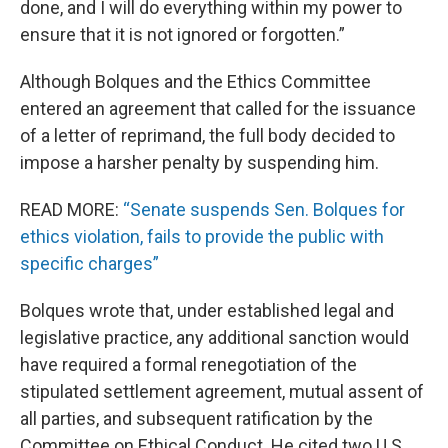
done, and I will do everything within my power to
ensure that it is not ignored or forgotten.”
Although Bolques and the Ethics Committee
entered an agreement that called for the issuance
of a letter of reprimand, the full body decided to
impose a harsher penalty by suspending him.
READ MORE:
“Senate suspends Sen. Bolques for
ethics violation, fails to provide the public with
specific charges”
Bolques wrote that, under established legal and
legislative practice, any additional sanction would
have required a formal renegotiation of the
stipulated settlement agreement, mutual assent of
all parties, and subsequent ratification by the
Committee on Ethical Conduct. He cited two U.S.