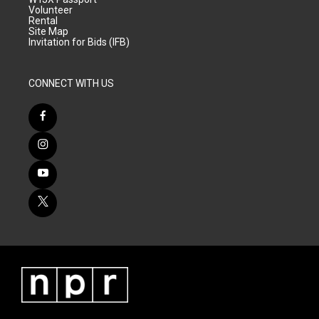
Volunteer
Rental
Site Map
Invitation for Bids (IFB)
CONNECT WITH US