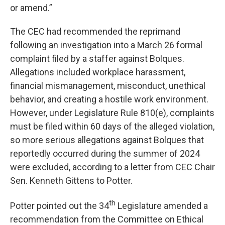
or amend.”
The CEC had recommended the reprimand
following an investigation into a March 26 formal
complaint filed by a staffer against Bolques.
Allegations included workplace harassment,
financial mismanagement, misconduct, unethical
behavior, and creating a hostile work environment.
However, under Legislature Rule 810(e), complaints
must be filed within 60 days of the alleged violation,
so more serious allegations against Bolques that
reportedly occurred during the summer of 2024
were excluded, according to a letter from CEC Chair
Sen. Kenneth Gittens to Potter.
th
Potter pointed out the 34
Legislature amended a
recommendation from the Committee on Ethical