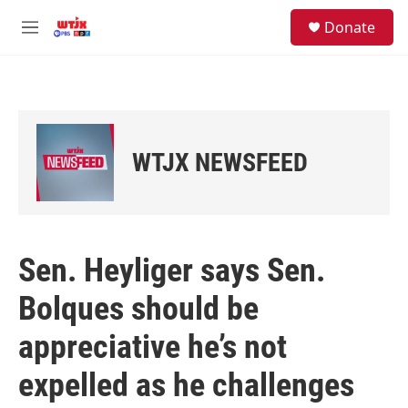
Skip to main content
facebook
instagram
youtube
twitter
S
Donate
e
M
a
e
r
n
c
u
h
u
e
WTJX NEWSFEED
r
y
Sen. Heyliger says Sen.
Bolques should be
appreciative he’s not
expelled as he challenges