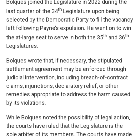
Bolques joined the Legislature in 2022 during the
th
last quarter of the 34
Legislature upon being
selected by the Democratic Party to fill the vacancy
left following Payne’s expulsion. He went on to win
th
th
the at-large seat to serve in both the 35
and 36
Legislatures.
Bolques wrote that, if necessary, the stipulated
settlement agreement may be enforced through
judicial intervention, including breach-of-contract
claims, injunctions, declaratory relief, or other
remedies appropriate to address the harm caused
by its violations.
While Bolques noted the possibility of legal action,
the courts have ruled that the Legislature is the
sole arbiter of its members. The courts have made