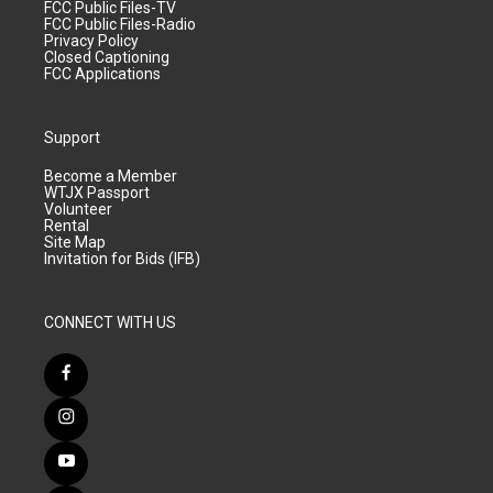
FCC Public Files-TV
FCC Public Files-Radio
Privacy Policy
Closed Captioning
FCC Applications
Support
Become a Member
WTJX Passport
Volunteer
Rental
Site Map
Invitation for Bids (IFB)
CONNECT WITH US