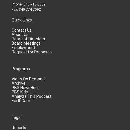
Phone: 340-718-3339
Fax: 340-774-7092
Quick Links
Contact Us
About Us
Board of Directors
Board Meetings
Employment
Request for Proposals
Programs
Video On Demand
Archive
PBS NewsHour
PBS Kids
Analyze This Podcast
EarthCam
Legal
Reports