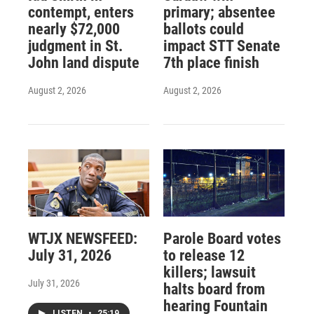
contempt, enters
primary; absentee
nearly $72,000
ballots could
judgment in St.
impact STT Senate
John land dispute
7th place finish
August 2, 2026
August 2, 2026
WTJX NEWSFEED:
Parole Board votes
July 31, 2026
to release 12
killers; lawsuit
July 31, 2026
halts board from
hearing Fountain
LISTEN
•
25:19