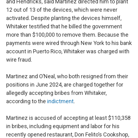
and Hendricks, said Martinez directed him to plant
12 out of 13 of the devices, which were never
activated. Despite planting the devices himself,
Whitaker testified that he billed the government
more than $100,000 to remove them. Because the
payments were wired through New York to his bank
account in Puerto Rico, Whitaker was charged with
wire fraud.
Martinez and O’Neal, who both resigned from their
positions in June 2024, are charged together for
allegedly accepting bribes from Whitaker,
according to the
indictment
.
Martinez is accused of accepting at least $110,358
in bribes, including equipment and labor for his
recently opened restaurant, Don Felito’s Cookshop,