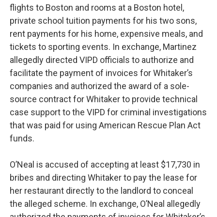
flights to Boston and rooms at a Boston hotel,
private school tuition payments for his two sons,
rent payments for his home, expensive meals, and
tickets to sporting events. In exchange, Martinez
allegedly directed VIPD officials to authorize and
facilitate the payment of invoices for Whitaker’s
companies and authorized the award of a sole-
source contract for Whitaker to provide technical
case support to the VIPD for criminal investigations
that was paid for using American Rescue Plan Act
funds.
O’Neal is accused of accepting at least $17,730 in
bribes and directing Whitaker to pay the lease for
her restaurant directly to the landlord to conceal
the alleged scheme. In exchange, O’Neal allegedly
authorized the payments of invoices for Whitaker’s