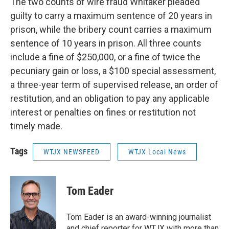
The two counts of wire fraud Whitaker pleaded
guilty to carry a maximum sentence of 20 years in
prison, while the bribery count carries a maximum
sentence of 10 years in prison. All three counts
include a fine of $250,000, or a fine of twice the
pecuniary gain or loss, a $100 special assessment,
a three-year term of supervised release, an order of
restitution, and an obligation to pay any applicable
interest or penalties on fines or restitution not
timely made.
Tags
WTJX NEWSFEED
WTJX Local News
Tom Eader
Tom Eader is an award-winning journalist
and chief reporter for WTJX with more than