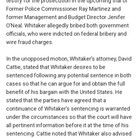
testify for the prosecution in the upcoming trial of
Former Police Commissioner Ray Martinez and
former Management and Budget Director Jenifer
O’Neal. Whitaker allegedly bribed both government
officials, who were indicted on federal bribery and
wire fraud charges.
In the unopposed motion, Whitaker’s attorney, David
Cattie, stated that Whitaker desires to be
sentenced following any potential sentence in both
cases so that he can argue for and obtain the full
benefit of his bargain with the United States. He
stated that the parties have agreed that a
continuance of Whitaker’s sentencing is warranted
under the circumstances so that the court will have
all pertinent information before it at the time of his
sentencing. Cattie noted that Whitaker also advised