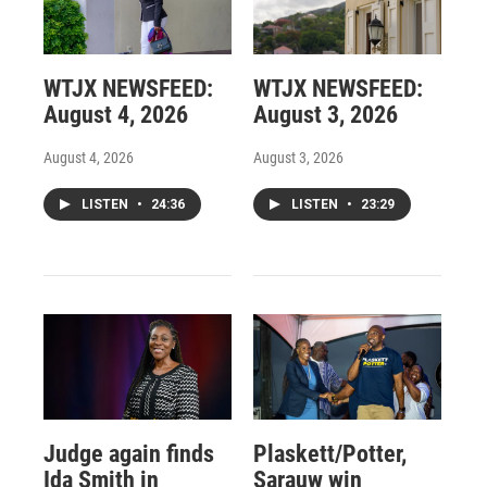
WTJX NEWSFEED:
WTJX NEWSFEED:
August 4, 2026
August 3, 2026
August 4, 2026
August 3, 2026
LISTEN
•
24:36
LISTEN
•
23:29
Judge again finds
Plaskett/Potter,
Ida Smith in
Sarauw win