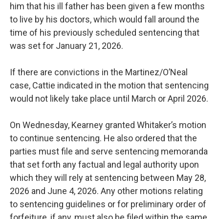
him that his ill father has been given a few months
to live by his doctors, which would fall around the
time of his previously scheduled sentencing that
was set for January 21, 2026.
If there are convictions in the Martinez/O’Neal
case, Cattie indicated in the motion that sentencing
would not likely take place until March or April 2026.
On Wednesday, Kearney granted Whitaker’s motion
to continue sentencing. He also ordered that the
parties must file and serve sentencing memoranda
that set forth any factual and legal authority upon
which they will rely at sentencing between May 28,
2026 and June 4, 2026. Any other motions relating
to sentencing guidelines or for preliminary order of
forfeiture, if any, must also be filed within the same