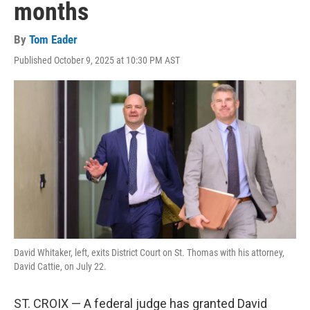
months
By
Tom Eader
Published October 9, 2025 at 10:30 PM AST
David Whitaker, left, exits District Court on St. Thomas with his attorney,
David Cattie, on July 22.
ST. CROIX — A federal judge has granted David