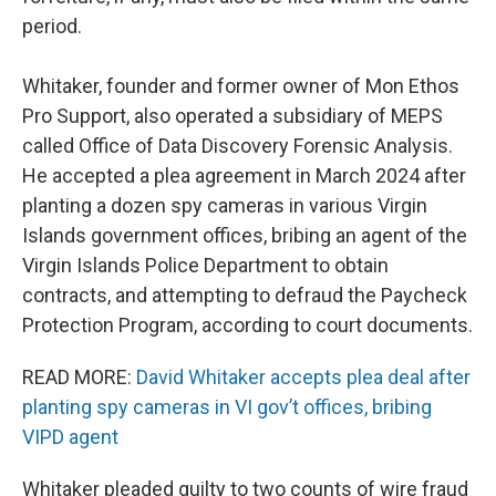
period.
Whitaker, founder and former owner of Mon Ethos
Pro Support, also operated a subsidiary of MEPS
called Office of Data Discovery Forensic Analysis.
He accepted a plea agreement in March 2024 after
planting a dozen spy cameras in various Virgin
Islands government offices, bribing an agent of the
Virgin Islands Police Department to obtain
contracts, and attempting to defraud the Paycheck
Protection Program, according to court documents.
READ MORE:
David Whitaker accepts plea deal after
planting spy cameras in VI gov’t offices, bribing
VIPD agent
Whitaker pleaded guilty to two counts of wire fraud