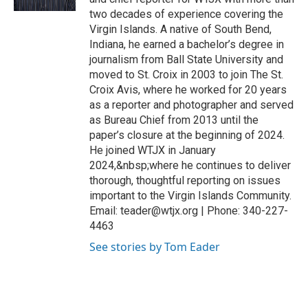
two decades of experience covering the
Virgin Islands. A native of South Bend,
Indiana, he earned a bachelor’s degree in
journalism from Ball State University and
moved to St. Croix in 2003 to join The St.
Croix Avis, where he worked for 20 years
as a reporter and photographer and served
as Bureau Chief from 2013 until the
paper’s closure at the beginning of 2024.
He joined WTJX in January
2024,&nbsp;where he continues to deliver
thorough, thoughtful reporting on issues
important to the Virgin Islands Community.
Email: teader@wtjx.org | Phone: 340-227-
4463
See stories by Tom Eader