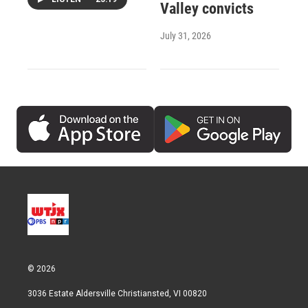
Valley convicts
July 31, 2026
© 2026
3036 Estate Aldersville Christiansted, VI 00820