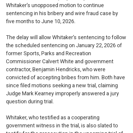
Whitaker’s unopposed motion to continue
sentencing in his bribery and wire fraud case by
five months to June 10, 2026.
The delay will allow Whitaker’s sentencing to follow
the scheduled sentencing on January 22, 2026 of
former Sports, Parks and Recreation
Commissioner Calvert White and government
contractor, Benjamin Hendricks, who were
convicted of accepting bribes from him. Both have
since filed motions seeking a new trial, claiming
Judge Mark Kearney improperly answered a jury
question during trial.
Whitaker, who testified as a cooperating
government witness in the trial, is also slated to