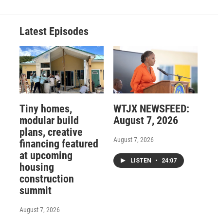
Latest Episodes
Tiny homes,
WTJX NEWSFEED:
modular build
August 7, 2026
plans, creative
August 7, 2026
financing featured
at upcoming
LISTEN
•
24:07
housing
construction
summit
August 7, 2026