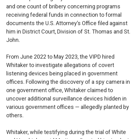
and one count of bribery concerning programs
receiving federal funds in connection to formal
documents the U.S. Attorney’s Office filed against
him in District Court, Division of St. Thomas and St.
John.
From June 2022 to May 2023, the VIPD hired
Whitaker to investigate allegations of covert
listening devices being placed in government
offices. Following the discovery of a spy camera in
one government office, Whitaker claimed to
uncover additional surveillance devices hidden in
various government offices — allegedly planted by
others.
Whitaker, while testifying during the trial of White