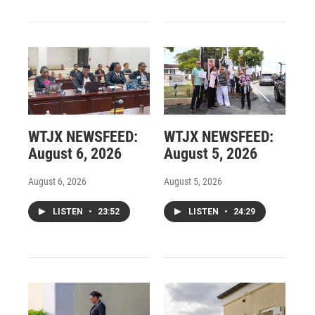
WTJX NEWSFEED:
WTJX NEWSFEED:
August 6, 2026
August 5, 2026
August 6, 2026
August 5, 2026
LISTEN
•
23:52
LISTEN
•
24:29