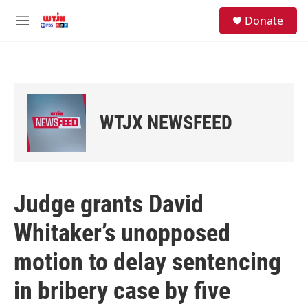
Skip to main content
facebook
instagram
youtube
twitter
S
Donate
e
M
a
e
r
n
c
u
h
u
e
WTJX NEWSFEED
r
y
Judge grants David
Whitaker’s unopposed
motion to delay sentencing
in bribery case by five