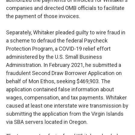
companies and directed OMB officials to facilitate
the payment of those invoices.
Separately, Whitaker pleaded guilty to wire fraud in
a scheme to defraud the federal Paycheck
Protection Program, a COVID-19 relief effort
administered by the U.S. Small Business
Administration. In February 2021, he submitted a
fraudulent Second Draw Borrower Application on
behalf of Mon Ethos, seeking $469,903. The
application contained false information about
wages, compensation, and tax payments. Whitaker
caused at least one interstate wire transmission by
submitting the application from the Virgin Islands
via SBA servers located in Oregon.