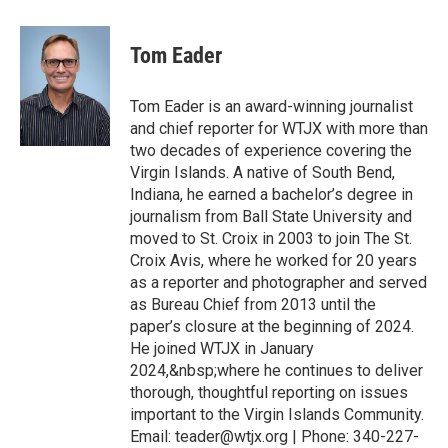
Tom Eader
Tom Eader is an award-winning journalist
and chief reporter for WTJX with more than
two decades of experience covering the
Virgin Islands. A native of South Bend,
Indiana, he earned a bachelor’s degree in
journalism from Ball State University and
moved to St. Croix in 2003 to join The St.
Croix Avis, where he worked for 20 years
as a reporter and photographer and served
as Bureau Chief from 2013 until the
paper’s closure at the beginning of 2024.
He joined WTJX in January
2024,&nbsp;where he continues to deliver
thorough, thoughtful reporting on issues
important to the Virgin Islands Community.
Email: teader@wtjx.org | Phone: 340-227-