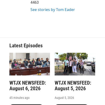
4463
See stories by Tom Eader
Latest Episodes
WTJX NEWSFEED:
WTJX NEWSFEED:
August 6, 2026
August 5, 2026
45 minutes ago
August 5, 2026