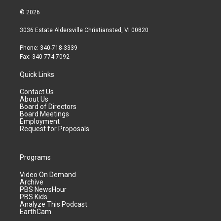
© 2026
3036 Estate Aldersville Christiansted, VI 00820
Phone: 340-718-3339
Fax: 340-774-7092
Quick Links
Contact Us
About Us
Board of Directors
Board Meetings
Employment
Request for Proposals
Programs
Video On Demand
Archive
PBS NewsHour
PBS Kids
Analyze This Podcast
EarthCam