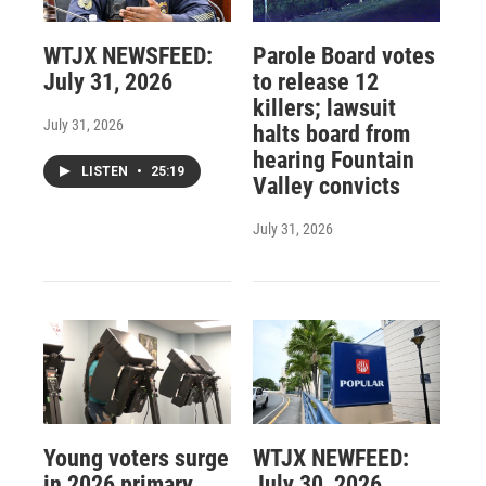
WTJX NEWSFEED:
Parole Board votes
July 31, 2026
to release 12
killers; lawsuit
July 31, 2026
halts board from
hearing Fountain
LISTEN
•
25:19
Valley convicts
July 31, 2026
Young voters surge
WTJX NEWFEED:
in 2026 primary
July 30, 2026