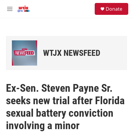
Skip to main content
facebook
instagram
youtube
twitter
S
Donate
e
M
a
e
r
n
c
u
h
u
e
WTJX NEWSFEED
r
y
Ex-Sen. Steven Payne Sr.
seeks new trial after Florida
sexual battery conviction
involving a minor