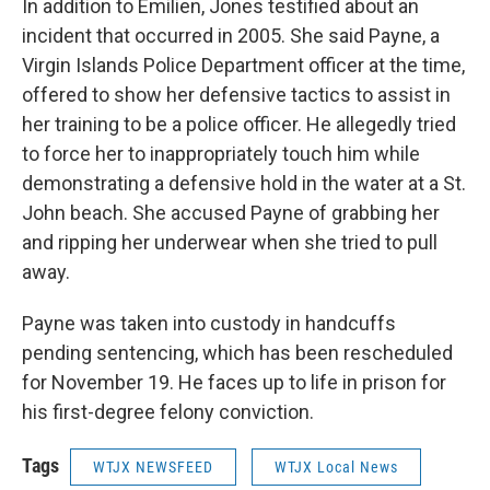
In addition to Emilien, Jones testified about an
incident that occurred in 2005. She said Payne, a
Virgin Islands Police Department officer at the time,
offered to show her defensive tactics to assist in
her training to be a police officer. He allegedly tried
to force her to inappropriately touch him while
demonstrating a defensive hold in the water at a St.
John beach. She accused Payne of grabbing her
and ripping her underwear when she tried to pull
away.
Payne was taken into custody in handcuffs
pending sentencing, which has been rescheduled
for November 19. He faces up to life in prison for
his first-degree felony conviction.
Tags
WTJX NEWSFEED
WTJX Local News