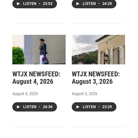
LISTEN
•
23:52
LISTEN
•
24:29
WTJX NEWSFEED:
WTJX NEWSFEED:
August 4, 2026
August 3, 2026
August 4, 2026
August 3, 2026
LISTEN
•
24:36
LISTEN
•
23:29