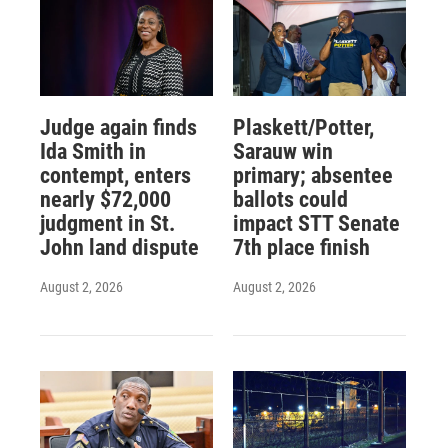
Judge again finds
Plaskett/Potter,
Ida Smith in
Sarauw win
contempt, enters
primary; absentee
nearly $72,000
ballots could
judgment in St.
impact STT Senate
John land dispute
7th place finish
August 2, 2026
August 2, 2026