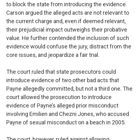
to block the state from introducing the evidence.
Carson argued the alleged acts are not relevant to
the current charge and, even if deemed relevant,
their prejudicial impact outweighs their probative
value. He further contended the inclusion of such
evidence would confuse the jury, distract from the
core issues, and jeopardize a fair trial.
The court ruled that state prosecutors could
introduce evidence of two other bad acts that
Payne allegedly committed, but not a third one. The
court allowed the prosecution to introduce
evidence of Payne’s alleged prior misconduct
involving Emilien and Chezni Jones, who accused
Payne of sexual misconduct on a beach in 2005.
The court, however, ruled against allowing