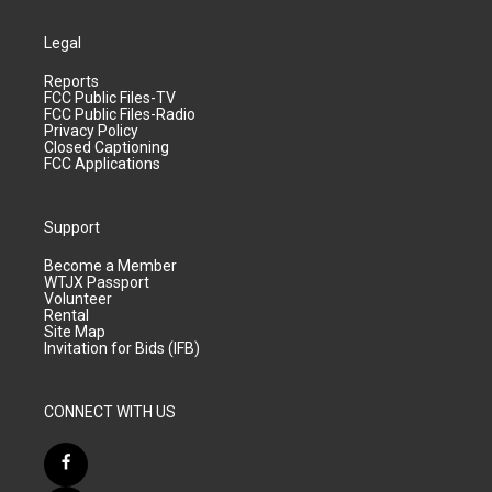
Legal
Reports
FCC Public Files-TV
FCC Public Files-Radio
Privacy Policy
Closed Captioning
FCC Applications
Support
Become a Member
WTJX Passport
Volunteer
Rental
Site Map
Invitation for Bids (IFB)
CONNECT WITH US