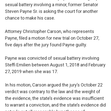
sexual battery involving a minor, former Senator
Steven Payne Sr. is asking the court for another
chance to make his case.
Attorney Christopher Carson, who represents
Payne, filed a motion for new trial on October 27,
five days after the jury found Payne guilty.
Payne was convicted of sexual battery involving
Steffi Emilien between August 1, 2018 and February
27, 2019 when she was 17.
In his motion, Carson argued the jury’s October 22
verdict was contrary to the law and the weight of
the evidence, the state’s evidence was insufficient
to warrant a conviction, and the state’s evidence did