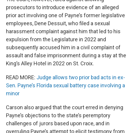
prosecutors to introduce evidence of an alleged
prior act involving one of Payne’s former legislative
employees, Dene Dessuit, who filed a sexual
harassment complaint against him that led to his
expulsion from the Legislature in 2022 and
subsequently accused him in a civil complaint of
assault and false imprisonment during a stay at the
King’s Alley Hotel in 2022 on St. Croix.
READ MORE:
Judge allows two prior bad acts in ex-
Sen. Payne’s Florida sexual battery case involving a
minor
Carson also argued that the court erred in denying
Payne’s objections to the state’s peremptory
challenges of jurors based upon race, and in
overruling Payne’s attempt to elicit testimony from