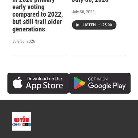
early voting
July 30, 2026
compared to 2022,
but still trail older
LISTEN
•
25:00
generations
July 30, 2026