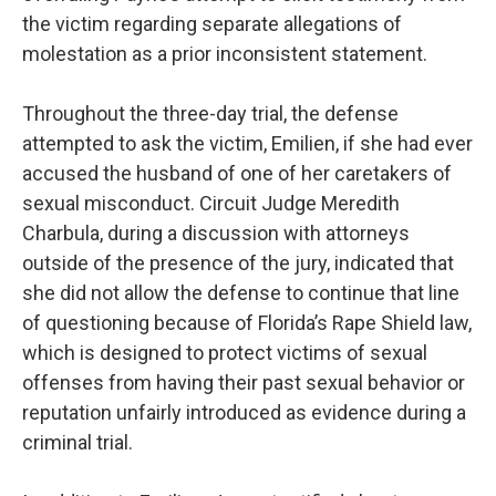
the victim regarding separate allegations of
molestation as a prior inconsistent statement.
Throughout the three-day trial, the defense
attempted to ask the victim, Emilien, if she had ever
accused the husband of one of her caretakers of
sexual misconduct. Circuit Judge Meredith
Charbula, during a discussion with attorneys
outside of the presence of the jury, indicated that
she did not allow the defense to continue that line
of questioning because of Florida’s Rape Shield law,
which is designed to protect victims of sexual
offenses from having their past sexual behavior or
reputation unfairly introduced as evidence during a
criminal trial.