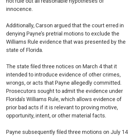
not rule out all reasonable hypotheses of
innocence.
Additionally, Carson argued that the court erred in
denying Payne’s pretrial motions to exclude the
Williams Rule evidence that was presented by the
state of Florida.
The state filed three notices on March 4 that it
intended to introduce evidence of other crimes,
wrongs, or acts that Payne allegedly committed.
Prosecutors sought to admit the evidence under
Florida’s Williams Rule, which allows evidence of
prior bad acts if it is relevant to proving motive,
opportunity, intent, or other material facts.
Payne subsequently filed three motions on July 14