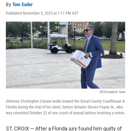
By
Tom Eader
Published November 5, 2025 at 7:11 PM AST
WTJX/Isabelle Teare
Attorney Christopher Carson walks toward the Duval County Courthouse in
Florida during the trial of his client, former Senator Steven Payne Sr., who
was convicted October 22 of one count of sexual battery involving a minor.
ST. CROIX — After a Florida jury found him guilty of