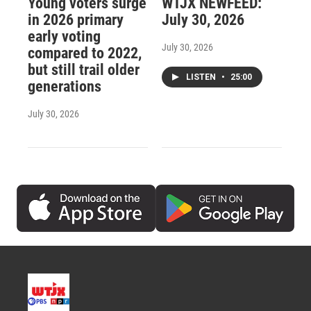
Young voters surge
WTJX NEWFEED:
in 2026 primary
July 30, 2026
early voting
July 30, 2026
compared to 2022,
but still trail older
LISTEN
•
25:00
generations
July 30, 2026