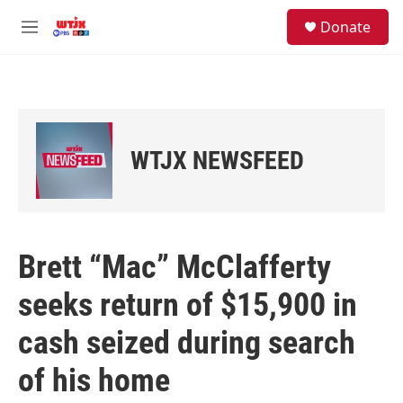
Skip to main content
facebook
instagram
youtube
twitter
S
Donate
e
M
a
e
r
n
c
u
h
u
e
WTJX NEWSFEED
r
y
Brett “Mac” McClafferty
seeks return of $15,900 in
cash seized during search
of his home