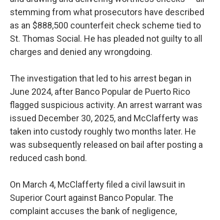
stemming from what prosecutors have described
as an $888,500 counterfeit check scheme tied to
St. Thomas Social. He has pleaded not guilty to all
charges and denied any wrongdoing.
The investigation that led to his arrest began in
June 2024, after Banco Popular de Puerto Rico
flagged suspicious activity. An arrest warrant was
issued December 30, 2025, and McClafferty was
taken into custody roughly two months later. He
was subsequently released on bail after posting a
reduced cash bond.
On March 4, McClafferty filed a civil lawsuit in
Superior Court against Banco Popular. The
complaint accuses the bank of negligence,