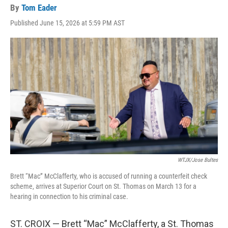
By
Tom Eader
Published June 15, 2026 at 5:59 PM AST
WTJX/Jose Bultes
Brett “Mac” McClafferty, who is accused of running a counterfeit check
scheme, arrives at Superior Court on St. Thomas on March 13 for a
hearing in connection to his criminal case.
ST. CROIX — Brett “Mac” McClafferty, a St. Thomas