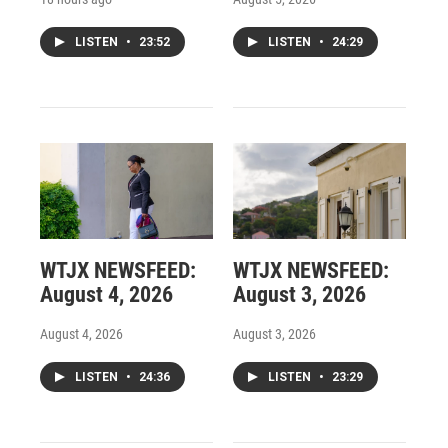
LISTEN
•
23:52
LISTEN
•
24:29
WTJX NEWSFEED:
WTJX NEWSFEED:
August 4, 2026
August 3, 2026
August 4, 2026
August 3, 2026
LISTEN
•
24:36
LISTEN
•
23:29