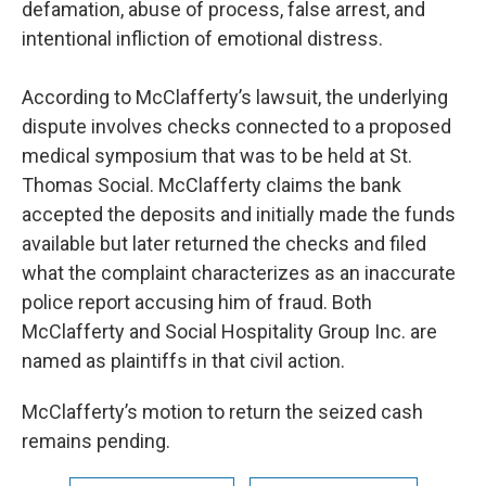
defamation, abuse of process, false arrest, and
intentional infliction of emotional distress.
According to McClafferty’s lawsuit, the underlying
dispute involves checks connected to a proposed
medical symposium that was to be held at St.
Thomas Social. McClafferty claims the bank
accepted the deposits and initially made the funds
available but later returned the checks and filed
what the complaint characterizes as an inaccurate
police report accusing him of fraud. Both
McClafferty and Social Hospitality Group Inc. are
named as plaintiffs in that civil action.
McClafferty’s motion to return the seized cash
remains pending.