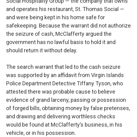
Social Hospitality Group — the company that owns
and operates his restaurant, St. Thomas Social —
and were being kept in his home safe for
safekeeping. Because the warrant did not authorize
the seizure of cash, McClafferty argued the
government has no lawful basis to hold it and
should return it without delay.
The search warrant that led to the cash seizure
was supported by an affidavit from Virgin Islands
Police Department Detective Tiffany Tyson, who
attested there was probable cause to believe
evidence of grand larceny, passing or possession
of forged bills, obtaining money by false pretenses,
and drawing and delivering worthless checks
would be found at McClafferty’s business, in his
vehicle, or in his possession.