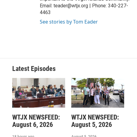
Email: teader@wtjx.org | Phone: 340-227-
4463
See stories by Tom Eader
Latest Episodes
WTJX NEWSFEED:
WTJX NEWSFEED:
August 6, 2026
August 5, 2026
18 hours ago
August 5, 2026