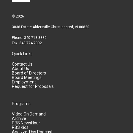
© 2026
3036 Estate Aldersville Christiansted, VI 00820
Phone: 340-718-3339
Fax: 340-774-7092
Quick Links
Contact Us
About Us
Board of Directors
Board Meetings
Employment
Request for Proposals
Programs
Video On Demand
Archive
PBS NewsHour
PBS Kids
Analyze This Podcast