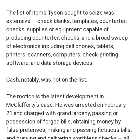
The list of items Tyson sought to seize was
extensive — check blanks, templates, counterfeit
checks, supplies or equipment capable of
producing counterfeit checks, and a broad sweep
of electronics including cell phones, tablets,
printers, scanners, computers, check-printing
software, and data storage devices.
Cash, notably, was not on the list.
The motion is the latest development in
McClafferty’s case. He was arrested on February
21 and charged with grand larceny, passing or
possession of forged bills, obtaining money by
false pretenses, making and passing fictitious bills,
and drawing and delivering worthless checks — all