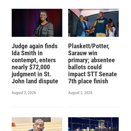
Judge again finds
Plaskett/Potter,
Ida Smith in
Sarauw win
contempt, enters
primary; absentee
nearly $72,000
ballots could
judgment in St.
impact STT Senate
John land dispute
7th place finish
August 2, 2026
August 2, 2026