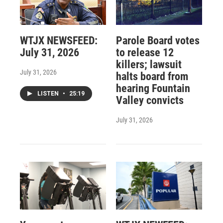
WTJX NEWSFEED:
Parole Board votes
July 31, 2026
to release 12
killers; lawsuit
July 31, 2026
halts board from
hearing Fountain
LISTEN
•
25:19
Valley convicts
July 31, 2026