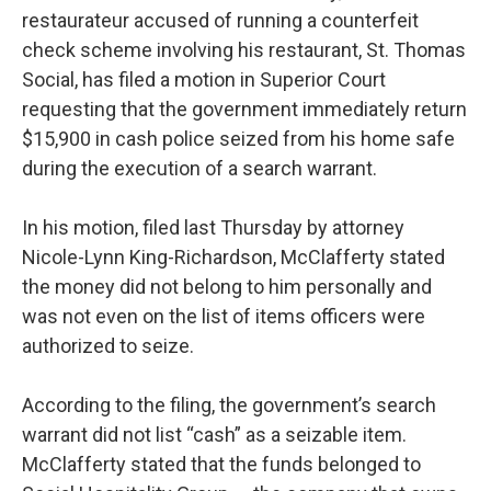
restaurateur accused of running a counterfeit
check scheme involving his restaurant, St. Thomas
Social, has filed a motion in Superior Court
requesting that the government immediately return
$15,900 in cash police seized from his home safe
during the execution of a search warrant.
In his motion, filed last Thursday by attorney
Nicole-Lynn King-Richardson, McClafferty stated
the money did not belong to him personally and
was not even on the list of items officers were
authorized to seize.
According to the filing, the government’s search
warrant did not list “cash” as a seizable item.
McClafferty stated that the funds belonged to