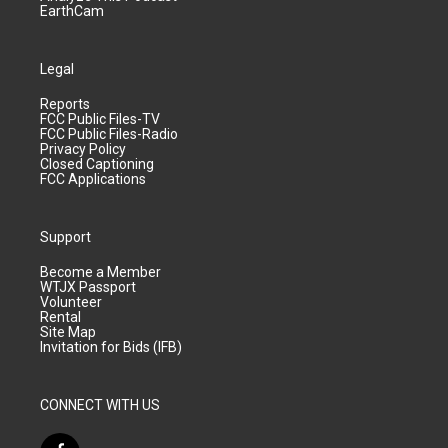
EarthCam
Legal
Reports
FCC Public Files-TV
FCC Public Files-Radio
Privacy Policy
Closed Captioning
FCC Applications
Support
Become a Member
WTJX Passport
Volunteer
Rental
Site Map
Invitation for Bids (IFB)
CONNECT WITH US