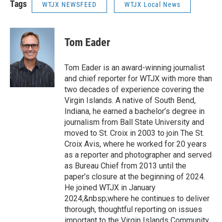
Tags
WTJX NEWSFEED
WTJX Local News
Tom Eader
Tom Eader is an award-winning journalist
and chief reporter for WTJX with more than
two decades of experience covering the
Virgin Islands. A native of South Bend,
Indiana, he earned a bachelor’s degree in
journalism from Ball State University and
moved to St. Croix in 2003 to join The St.
Croix Avis, where he worked for 20 years
as a reporter and photographer and served
as Bureau Chief from 2013 until the
paper’s closure at the beginning of 2024.
He joined WTJX in January
2024,&nbsp;where he continues to deliver
thorough, thoughtful reporting on issues
important to the Virgin Islands Community.