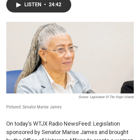
LISTEN
•
24:42
Source: Legislature Of The Virgin Islands
Pictured: Senator Marise James
On today’s WTJX Radio NewsFeed: Legislation
sponsored by Senator Marise James and brought