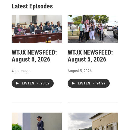
Latest Episodes
WTJX NEWSFEED:
WTJX NEWSFEED:
August 6, 2026
August 5, 2026
4 hours ago
August 5, 2026
LISTEN
•
23:52
LISTEN
•
24:29