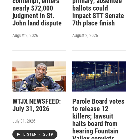
contempt, enters
primary; absentee
nearly $72,000
ballots could
judgment in St.
impact STT Senate
John land dispute
7th place finish
August 2, 2026
August 2, 2026
WTJX NEWSFEED:
Parole Board votes
July 31, 2026
to release 12
killers; lawsuit
July 31, 2026
halts board from
hearing Fountain
LISTEN
•
25:19
Valley convicts