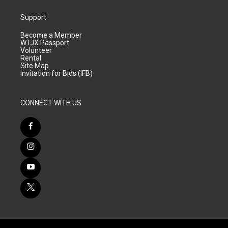
Support
Become a Member
WTJX Passport
Volunteer
Rental
Site Map
Invitation for Bids (IFB)
CONNECT WITH US