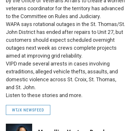
by the Office of Veterans Affairs to create a women
veterans coordinator for the territory has advanced
to the Committee on Rules and Judiciary.
WAPA says rotational outages in the St. Thomas/St.
John District has ended after repairs to Unit 27, but
customers should expect scheduled overnight
outages next week as crews complete projects
aimed at improving grid reliability.
VIPD made several arrests in cases involving
extraditions, alleged vehicle thefts, assaults, and
domestic violence across St. Croix, St. Thomas,
and St. John.
Listen to these stories and more.
WTJX NEWSFEED