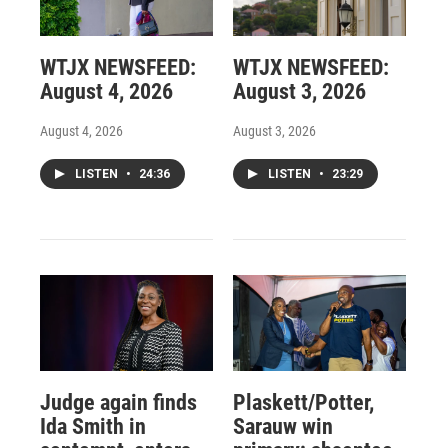
WTJX NEWSFEED:
WTJX NEWSFEED:
August 4, 2026
August 3, 2026
August 4, 2026
August 3, 2026
LISTEN
•
24:36
LISTEN
•
23:29
Judge again finds
Plaskett/Potter,
Ida Smith in
Sarauw win