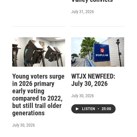
July 31, 2026
Young voters surge
WTJX NEWFEED:
in 2026 primary
July 30, 2026
early voting
July 30, 2026
compared to 2022,
but still trail older
LISTEN
•
25:00
generations
July 30, 2026