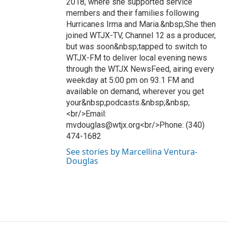
2018, where she supported service
members and their families following
Hurricanes Irma and Maria.&nbsp;She then
joined WTJX-TV, Channel 12 as a producer,
but was soon&nbsp;tapped to switch to
WTJX-FM to deliver local evening news
through the WTJX NewsFeed, airing every
weekday at 5:00 pm on 93.1 FM and
available on demand, wherever you get
your&nbsp;podcasts.&nbsp;&nbsp;
<br/>Email:
mvdouglas@wtjx.org<br/>Phone: (340)
474-1682
See stories by Marcellina Ventura-
Douglas