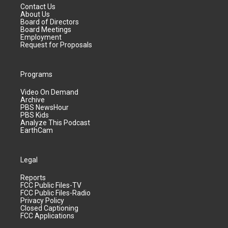
Contact Us
About Us
Board of Directors
Board Meetings
Employment
Request for Proposals
Programs
Video On Demand
Archive
PBS NewsHour
PBS Kids
Analyze This Podcast
EarthCam
Legal
Reports
FCC Public Files-TV
FCC Public Files-Radio
Privacy Policy
Closed Captioning
FCC Applications