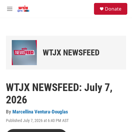
Skip to main content
facebook
instagram
youtube
twitter
S
Donate
e
M
a
e
r
n
c
u
h
u
e
WTJX NEWSFEED
r
y
WTJX NEWSFEED: July 7,
2026
By
Marcellina Ventura-Douglas
Published July 7, 2026 at 6:40 PM AST