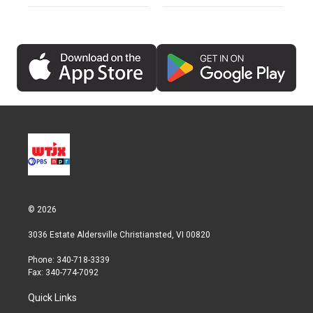
© 2026
3036 Estate Aldersville Christiansted, VI 00820
Phone: 340-718-3339
Fax: 340-774-7092
Quick Links