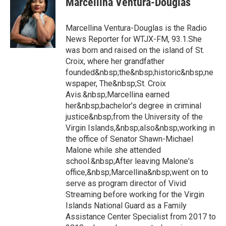
Marcellina Ventura-Douglas
Marcellina Ventura-Douglas is the Radio
News Reporter for WTJX-FM, 93.1.She
was born and raised on the island of St.
Croix, where her grandfather
founded&nbsp;the&nbsp;historic&nbsp;ne
wspaper, The&nbsp;St. Croix
Avis.&nbsp;Marcellina earned
her&nbsp;bachelor’s degree in criminal
justice&nbsp;from the University of the
Virgin Islands,&nbsp;also&nbsp;working in
the office of Senator Shawn-Michael
Malone while she attended
school.&nbsp;After leaving Malone's
office,&nbsp;Marcellina&nbsp;went on to
serve as program director of Vivid
Streaming before working for the Virgin
Islands National Guard as a Family
Assistance Center Specialist from 2017 to